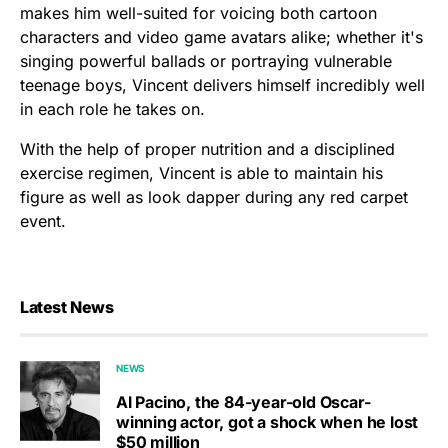
makes him well-suited for voicing both cartoon
characters and video game avatars alike; whether it's
singing powerful ballads or portraying vulnerable
teenage boys, Vincent delivers himself incredibly well
in each role he takes on.
With the help of proper nutrition and a disciplined
exercise regimen, Vincent is able to maintain his
figure as well as look dapper during any red carpet
event.
Latest News
NEWS
Al Pacino, the 84-year-old Oscar-
winning actor, got a shock when he lost
$50 million