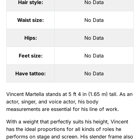
Hair style:
No Data
Waist size:
No Data
Hips:
No Data
Feet size:
No Data
Have tattoo:
No Data
Vincent Martella stands at 5 ft 4 in (1.65 m) tall. As an
actor, singer, and voice actor, his body
measurements are essential for his line of work.
With a weight that perfectly suits his height, Vincent
has the ideal proportions for all kinds of roles he
performs on stage and screen. His slender frame also