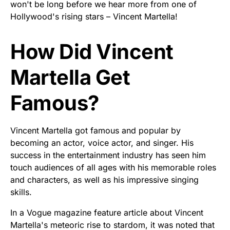
won't be long before we hear more from one of
Hollywood's rising stars – Vincent Martella!
How Did Vincent
Martella Get
Famous?
Vincent Martella got famous and popular by
becoming an actor, voice actor, and singer. His
success in the entertainment industry has seen him
touch audiences of all ages with his memorable roles
and characters, as well as his impressive singing
skills.
In a Vogue magazine feature article about Vincent
Martella's meteoric rise to stardom, it was noted that