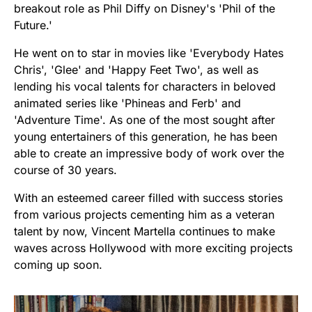
breakout role as Phil Diffy on Disney's 'Phil of the
Future.'
He went on to star in movies like 'Everybody Hates
Chris', 'Glee' and 'Happy Feet Two', as well as
lending his vocal talents for characters in beloved
animated series like 'Phineas and Ferb' and
'Adventure Time'. As one of the most sought after
young entertainers of this generation, he has been
able to create an impressive body of work over the
course of 30 years.
With an esteemed career filled with success stories
from various projects cementing him as a veteran
talent by now, Vincent Martella continues to make
waves across Hollywood with more exciting projects
coming up soon.