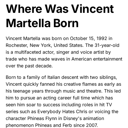
Where Was Vincent
Martella Born
Vincent Martella was born on October 15, 1992 in
Rochester, New York, United States. The 31-year-old
is a multifaceted actor, singer and voice artist by
trade who has made waves in American entertainment
over the past decade.
Born to a family of Italian descent with two siblings,
Vincent quickly fanned his creative flames as early as
his teenage years through music and theatre. This led
him to pursue an acting career full time which has
seen him soar to success including roles in hit TV
series such as Everybody Hates Chris or voicing the
character Phineas Flynn in Disney's animation
phenomenon Phineas and Ferb since 2007.