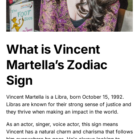
What is Vincent
Martella’s Zodiac
Sign
Vincent Martella is a Libra, born October 15, 1992.
Libras are known for their strong sense of justice and
they thrive when making an impact in the world.
As an actor, singer, voice actor, this sign means
Vincent has a natural charm and charisma that follows