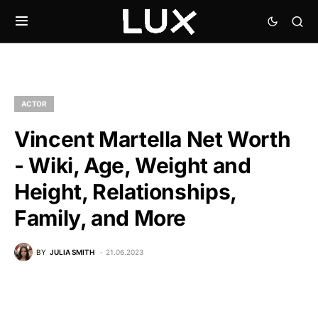
ACTOR
Vincent Martella Net Worth
- Wiki, Age, Weight and
Height, Relationships,
Family, and More
BY
JULIA SMITH
21.06.2023