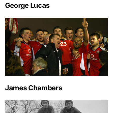
George Lucas
James Chambers