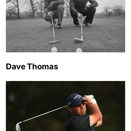
Dave Thomas