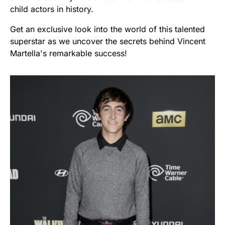
child actors in history.
Get an exclusive look into the world of this talented
superstar as we uncover the secrets behind Vincent
Martella's remarkable success!