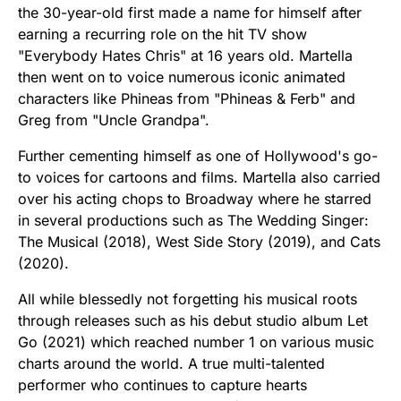
the 30-year-old first made a name for himself after
earning a recurring role on the hit TV show
"Everybody Hates Chris" at 16 years old. Martella
then went on to voice numerous iconic animated
characters like Phineas from "Phineas & Ferb" and
Greg from "Uncle Grandpa".
Further cementing himself as one of Hollywood's go-
to voices for cartoons and films. Martella also carried
over his acting chops to Broadway where he starred
in several productions such as The Wedding Singer:
The Musical (2018), West Side Story (2019), and Cats
(2020).
All while blessedly not forgetting his musical roots
through releases such as his debut studio album Let
Go (2021) which reached number 1 on various music
charts around the world. A true multi-talented
performer who continues to capture hearts