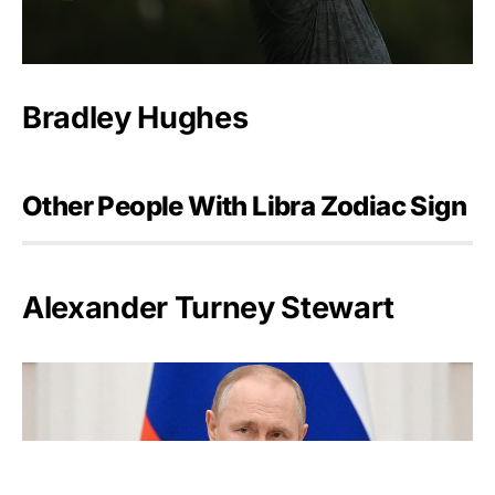
Bradley Hughes
Other People With Libra Zodiac Sign
Alexander Turney Stewart