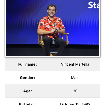
Full name:
Vincent Martella
Gender:
Male
Age:
30
Birthday:
October 15, 1992