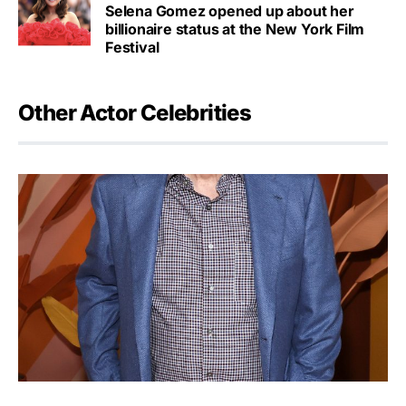
Selena Gomez opened up about her
billionaire status at the New York Film
Festival
Other Actor Celebrities