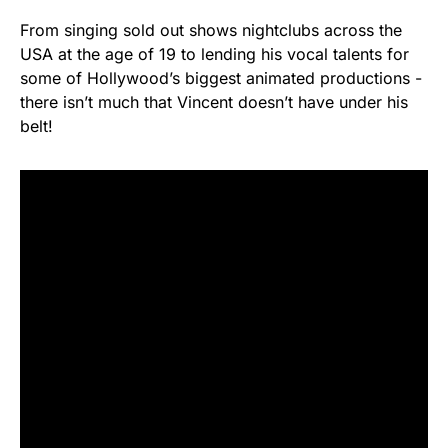
From singing sold out shows nightclubs across the
USA at the age of 19 to lending his vocal talents for
some of Hollywood’s biggest animated productions -
there isn’t much that Vincent doesn’t have under his
belt!