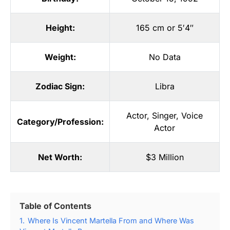
Height:
165 cm or 5′4″
Weight:
No Data
Zodiac Sign:
Libra
Actor
,
Singer
,
Voice
Category/Profession:
Actor
Net Worth:
$3 Million
Table of Contents
1.
Where Is Vincent Martella From and Where Was