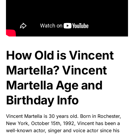
How Old is Vincent
Martella? Vincent
Martella Age and
Birthday Info
Vincent Martella is 30 years old. Born in Rochester,
New York, October 15th, 1992, Vincent has been a
well-known actor, singer and voice actor since his