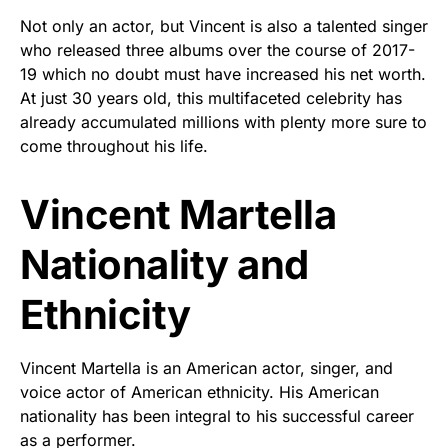
Not only an actor, but Vincent is also a talented singer
who released three albums over the course of 2017-
19 which no doubt must have increased his net worth.
At just 30 years old, this multifaceted celebrity has
already accumulated millions with plenty more sure to
come throughout his life.
Vincent Martella
Nationality and
Ethnicity
Vincent Martella is an American actor, singer, and
voice actor of American ethnicity. His American
nationality has been integral to his successful career
as a performer.