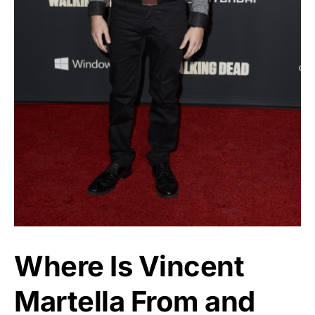
Where Is Vincent
Martella From and