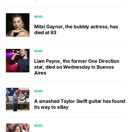
NEWS
Mitzi Gaynor, the bubbly actress, has
died at 93
NEWS
Liam Payne, the former One Direction
star, died on Wednesday in Buenos
Aires
NEWS
A smashed Taylor Swift guitar has found
its way to eBay
NEWS