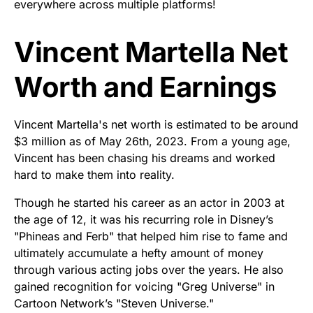
everywhere across multiple platforms!
Vincent Martella Net
Worth and Earnings
Vincent Martella's net worth is estimated to be around
$3 million as of May 26th, 2023. From a young age,
Vincent has been chasing his dreams and worked
hard to make them into reality.
Though he started his career as an actor in 2003 at
the age of 12, it was his recurring role in Disney’s
"Phineas and Ferb" that helped him rise to fame and
ultimately accumulate a hefty amount of money
through various acting jobs over the years. He also
gained recognition for voicing "Greg Universe" in
Cartoon Network’s "Steven Universe."