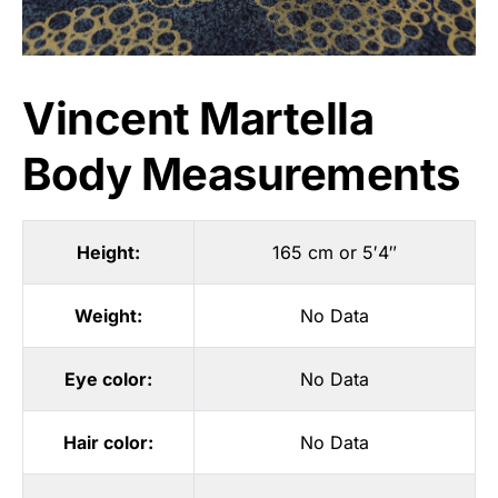
Vincent Martella
Body Measurements
Height:
165 cm or 5′4″
Weight:
No Data
Eye color:
No Data
Hair color:
No Data