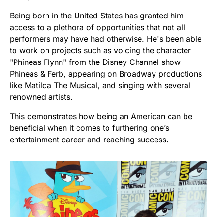
Being born in the United States has granted him
access to a plethora of opportunities that not all
performers may have had otherwise. He's been able
to work on projects such as voicing the character
"Phineas Flynn" from the Disney Channel show
Phineas & Ferb, appearing on Broadway productions
like Matilda The Musical, and singing with several
renowned artists.
This demonstrates how being an American can be
beneficial when it comes to furthering one’s
entertainment career and reaching success.