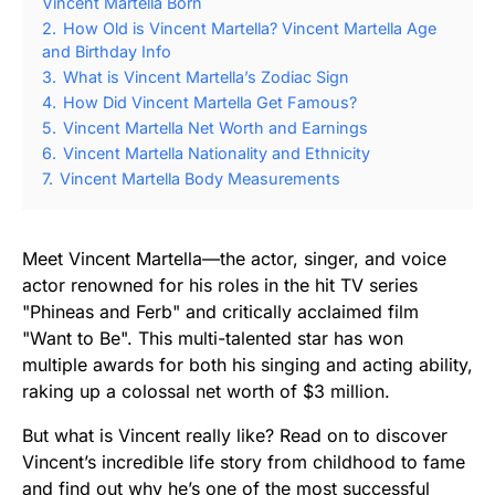
Vincent Martella Born
2.
How Old is Vincent Martella? Vincent Martella Age
and Birthday Info
3.
What is Vincent Martella’s Zodiac Sign
4.
How Did Vincent Martella Get Famous?
5.
Vincent Martella Net Worth and Earnings
6.
Vincent Martella Nationality and Ethnicity
7.
Vincent Martella Body Measurements
Meet Vincent Martella—the actor, singer, and voice
actor renowned for his roles in the hit TV series
"Phineas and Ferb" and critically acclaimed film
"Want to Be". This multi-talented star has won
multiple awards for both his singing and acting ability,
raking up a colossal net worth of $3 million.
But what is Vincent really like? Read on to discover
Vincent’s incredible life story from childhood to fame
and find out why he’s one of the most successful