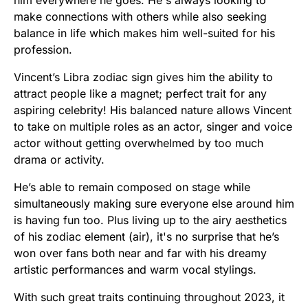
him everywhere he goes. He's always looking to
make connections with others while also seeking
balance in life which makes him well-suited for his
profession.
Vincent’s Libra zodiac sign gives him the ability to
attract people like a magnet; perfect trait for any
aspiring celebrity! His balanced nature allows Vincent
to take on multiple roles as an actor, singer and voice
actor without getting overwhelmed by too much
drama or activity.
He’s able to remain composed on stage while
simultaneously making sure everyone else around him
is having fun too. Plus living up to the airy aesthetics
of his zodiac element (air), it's no surprise that he’s
won over fans both near and far with his dreamy
artistic performances and warm vocal stylings.
With such great traits continuing throughout 2023, it