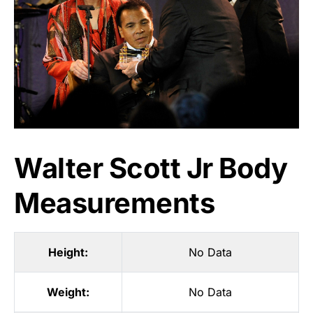
Walter Scott Jr Body
Measurements
Height:
No Data
Weight:
No Data