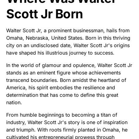
Scott Jr Born
Walter Scott Jr, a prominent businessman, hails from
Omaha, Nebraska, United States. Born in this thriving
city on an undisclosed date, Walter Scott Jr's origins
have shaped his illustrious journey to success.
In the world of glamour and opulence, Walter Scott Jr
stands as an eminent figure whose achievements
transcend boundaries. Born amidst the heartland of
America, his spirit embodies the resilience and
determination that has come to define this great
nation.
From humble beginnings to becoming a titan of
industry, Walter Scott Jr's story is one of inspiration
and triumph. With roots firmly planted in Omaha, he
cultivated his entrepreneurial prowess through