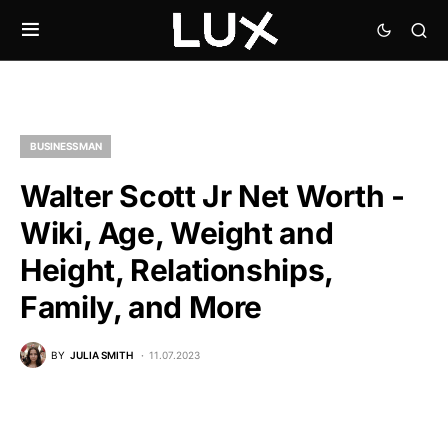
BUSINESSMAN
Walter Scott Jr Net Worth -
Wiki, Age, Weight and
Height, Relationships,
Family, and More
BY
JULIA SMITH
11.07.2023