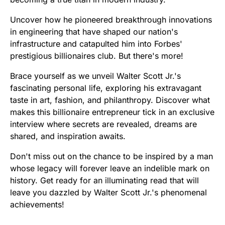
Uncover how he pioneered breakthrough innovations
in engineering that have shaped our nation's
infrastructure and catapulted him into Forbes'
prestigious billionaires club. But there's more!
Brace yourself as we unveil Walter Scott Jr.'s
fascinating personal life, exploring his extravagant
taste in art, fashion, and philanthropy. Discover what
makes this billionaire entrepreneur tick in an exclusive
interview where secrets are revealed, dreams are
shared, and inspiration awaits.
Don't miss out on the chance to be inspired by a man
whose legacy will forever leave an indelible mark on
history. Get ready for an illuminating read that will
leave you dazzled by Walter Scott Jr.'s phenomenal
achievements!