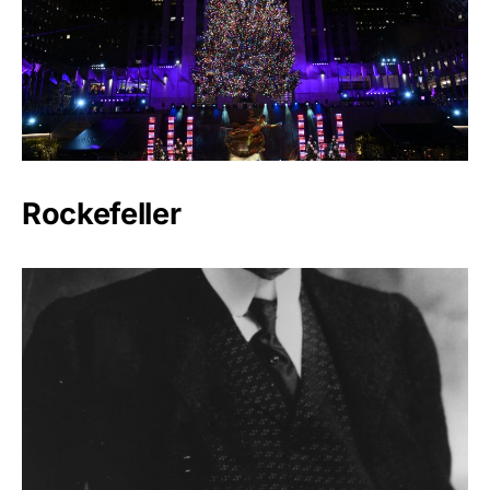
Rockefeller