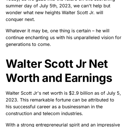
summer day of July 5th, 2023, we can't help but
wonder what new heights Walter Scott Jr. will
conquer next.
Whatever it may be, one thing is certain – he will
continue enchanting us with his unparalleled vision for
generations to come.
Walter Scott Jr Net
Worth and Earnings
Walter Scott Jr's net worth is $2.9 billion as of July 5,
2023. This remarkable fortune can be attributed to
his successful career as a businessman in the
construction and telecom industries.
With a strong entrepreneurial spirit and an impressive