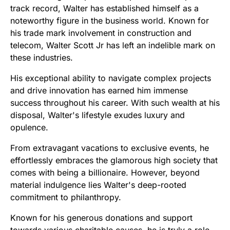
track record, Walter has established himself as a
noteworthy figure in the business world. Known for
his trade mark involvement in construction and
telecom, Walter Scott Jr has left an indelible mark on
these industries.
His exceptional ability to navigate complex projects
and drive innovation has earned him immense
success throughout his career. With such wealth at his
disposal, Walter's lifestyle exudes luxury and
opulence.
From extravagant vacations to exclusive events, he
effortlessly embraces the glamorous high society that
comes with being a billionaire. However, beyond
material indulgence lies Walter's deep-rooted
commitment to philanthropy.
Known for his generous donations and support
towards various charitable causes, he is truly a role