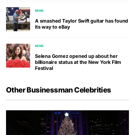
NEWS
A smashed Taylor Swift guitar has found
its way to eBay
NEWS
Selena Gomez opened up about her
billionaire status at the New York Film
Festival
Other Businessman Celebrities