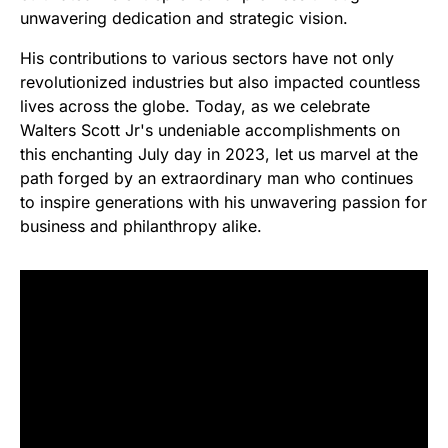
unwavering dedication and strategic vision.
His contributions to various sectors have not only
revolutionized industries but also impacted countless
lives across the globe. Today, as we celebrate
Walters Scott Jr's undeniable accomplishments on
this enchanting July day in 2023, let us marvel at the
path forged by an extraordinary man who continues
to inspire generations with his unwavering passion for
business and philanthropy alike.