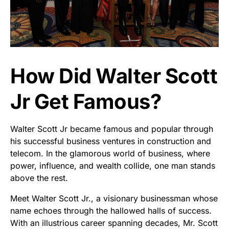
How Did Walter Scott
Jr Get Famous?
Walter Scott Jr became famous and popular through
his successful business ventures in construction and
telecom. In the glamorous world of business, where
power, influence, and wealth collide, one man stands
above the rest.
Meet Walter Scott Jr., a visionary businessman whose
name echoes through the hallowed halls of success.
With an illustrious career spanning decades, Mr. Scott