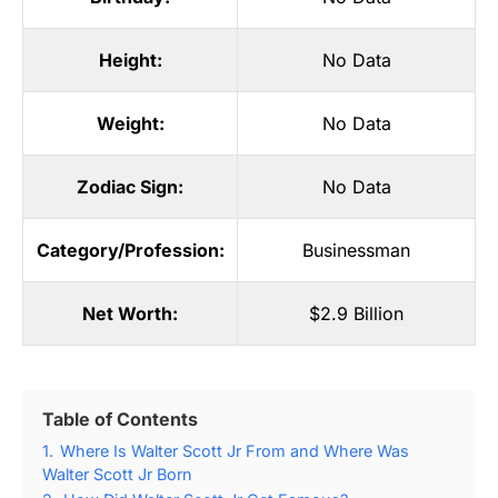
Height:
No Data
Weight:
No Data
Zodiac Sign:
No Data
Category/Profession:
Businessman
Net Worth:
$2.9 Billion
Table of Contents
1.
Where Is Walter Scott Jr From and Where Was
Walter Scott Jr Born