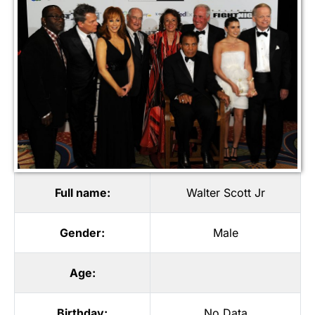
Full name:
Walter Scott Jr
Gender:
Male
Age:
Birthday:
No Data