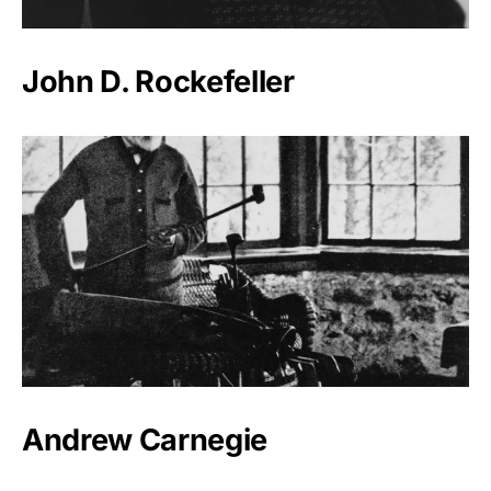
John D. Rockefeller
Andrew Carnegie