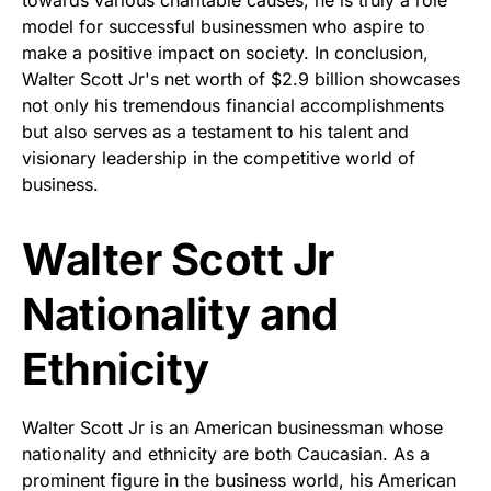
model for successful businessmen who aspire to
make a positive impact on society. In conclusion,
Walter Scott Jr's net worth of $2.9 billion showcases
not only his tremendous financial accomplishments
but also serves as a testament to his talent and
visionary leadership in the competitive world of
business.
Walter Scott Jr
Nationality and
Ethnicity
Walter Scott Jr is an American businessman whose
nationality and ethnicity are both Caucasian. As a
prominent figure in the business world, his American