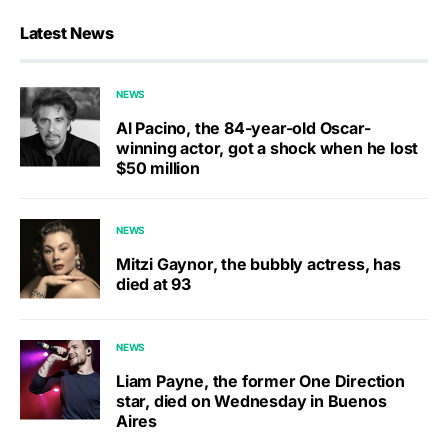
Latest News
NEWS
Al Pacino, the 84-year-old Oscar-
winning actor, got a shock when he lost
$50 million
NEWS
Mitzi Gaynor, the bubbly actress, has
died at 93
NEWS
Liam Payne, the former One Direction
star, died on Wednesday in Buenos
Aires