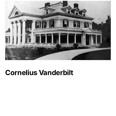
Cornelius Vanderbilt