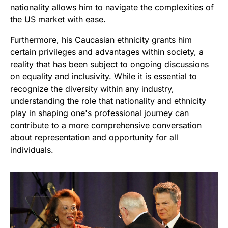
nationality allows him to navigate the complexities of
the US market with ease.
Furthermore, his Caucasian ethnicity grants him
certain privileges and advantages within society, a
reality that has been subject to ongoing discussions
on equality and inclusivity. While it is essential to
recognize the diversity within any industry,
understanding the role that nationality and ethnicity
play in shaping one's professional journey can
contribute to a more comprehensive conversation
about representation and opportunity for all
individuals.