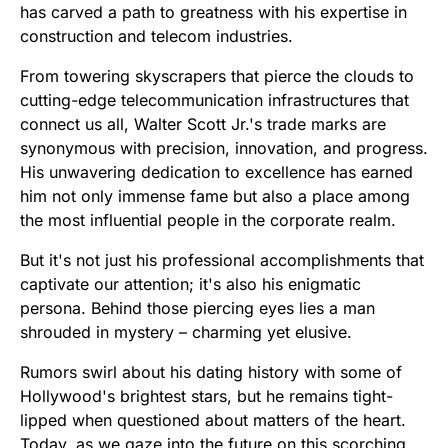
has carved a path to greatness with his expertise in
construction and telecom industries.
From towering skyscrapers that pierce the clouds to
cutting-edge telecommunication infrastructures that
connect us all, Walter Scott Jr.'s trade marks are
synonymous with precision, innovation, and progress.
His unwavering dedication to excellence has earned
him not only immense fame but also a place among
the most influential people in the corporate realm.
But it's not just his professional accomplishments that
captivate our attention; it's also his enigmatic
persona. Behind those piercing eyes lies a man
shrouded in mystery – charming yet elusive.
Rumors swirl about his dating history with some of
Hollywood's brightest stars, but he remains tight-
lipped when questioned about matters of the heart.
Today, as we gaze into the future on this scorching