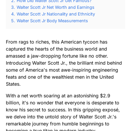
2.
How Did Walter Scott Jr Get Famous?
3.
Walter Scott Jr Net Worth and Earnings
4.
Walter Scott Jr Nationality and Ethnicity
5.
Walter Scott Jr Body Measurements
From rags to riches, this American tycoon has
captured the hearts of the business world and
amassed a jaw-dropping fortune like no other.
Introducing Walter Scott Jr., the brilliant mind behind
some of America's most awe-inspiring engineering
feats and one of the wealthiest men in the United
States.
With a net worth soaring at an astonishing $2.9
billion, it's no wonder that everyone is desperate to
know his secret to success. In this gripping exposé,
we delve into the untold story of Walter Scott Jr.'s
remarkable journey from humble beginnings to
becoming a true titan in modern industry.