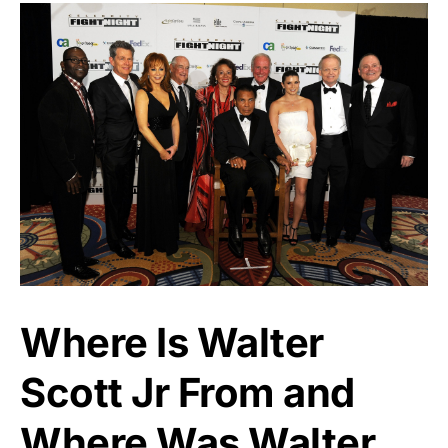
Where Is Walter
Scott Jr From and
Where Was Walter