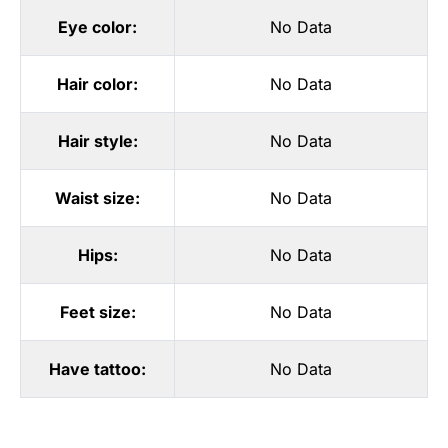
Eye color:
No Data
Hair color:
No Data
Hair style:
No Data
Waist size:
No Data
Hips:
No Data
Feet size:
No Data
Have tattoo:
No Data