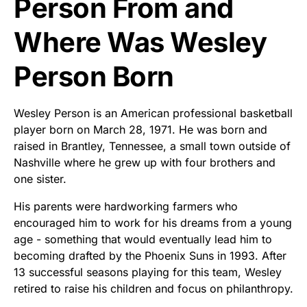
Person From and
Where Was Wesley
Person Born
Wesley Person is an American professional basketball
player born on March 28, 1971. He was born and
raised in Brantley, Tennessee, a small town outside of
Nashville where he grew up with four brothers and
one sister.
His parents were hardworking farmers who
encouraged him to work for his dreams from a young
age - something that would eventually lead him to
becoming drafted by the Phoenix Suns in 1993. After
13 successful seasons playing for this team, Wesley
retired to raise his children and focus on philanthropy.