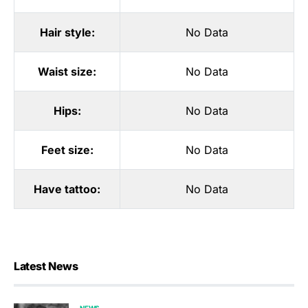
Hair style:
No Data
Waist size:
No Data
Hips:
No Data
Feet size:
No Data
Have tattoo:
No Data
Latest News
NEWS