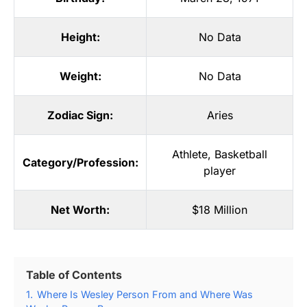
Height:
No Data
Weight:
No Data
Zodiac Sign:
Aries
Athlete
,
Basketball
Category/Profession:
player
Net Worth:
$18 Million
Table of Contents
1.
Where Is Wesley Person From and Where Was