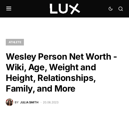
ATHLETE
Wesley Person Net Worth -
Wiki, Age, Weight and
Height, Relationships,
Family, and More
BY
JULIA SMITH
20.06.2023