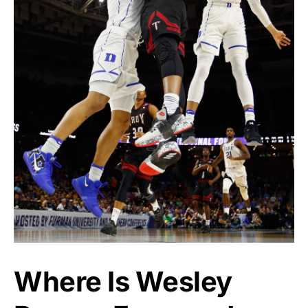
Where Is Wesley