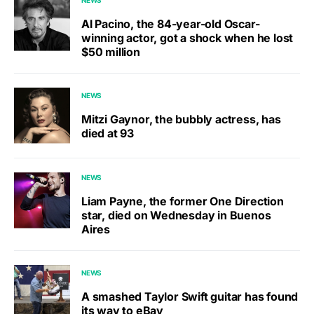
Al Pacino, the 84-year-old Oscar-
winning actor, got a shock when he lost
$50 million
NEWS
Mitzi Gaynor, the bubbly actress, has
died at 93
NEWS
Liam Payne, the former One Direction
star, died on Wednesday in Buenos
Aires
NEWS
A smashed Taylor Swift guitar has found
its way to eBay