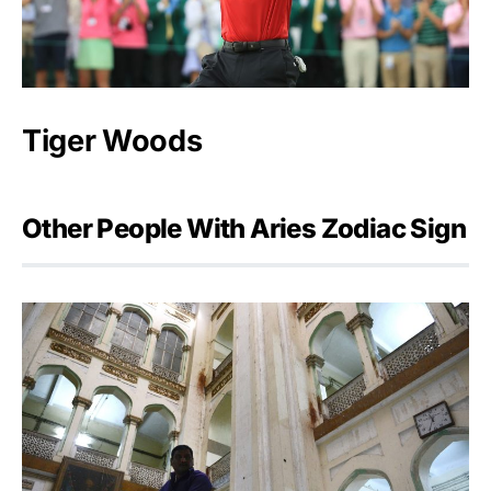
Tiger Woods
Other People With Aries Zodiac Sign