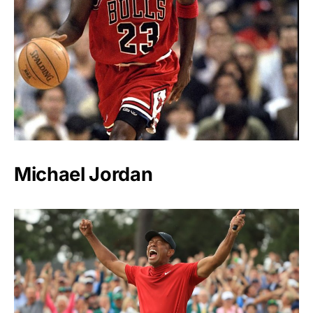
Michael Jordan