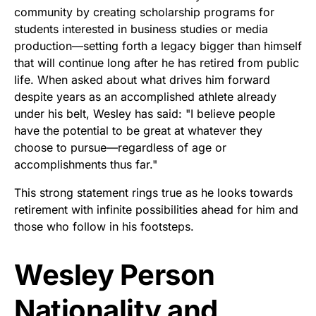
community by creating scholarship programs for
students interested in business studies or media
production—setting forth a legacy bigger than himself
that will continue long after he has retired from public
life. When asked about what drives him forward
despite years as an accomplished athlete already
under his belt, Wesley has said: "I believe people
have the potential to be great at whatever they
choose to pursue—regardless of age or
accomplishments thus far."
This strong statement rings true as he looks towards
retirement with infinite possibilities ahead for him and
those who follow in his footsteps.
Wesley Person
Nationality and