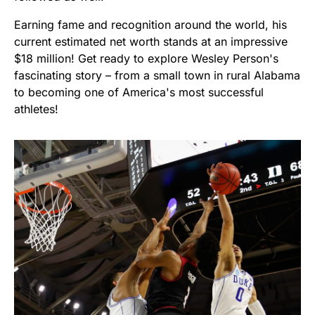
Earning fame and recognition around the world, his
current estimated net worth stands at an impressive
$18 million! Get ready to explore Wesley Person's
fascinating story – from a small town in rural Alabama
to becoming one of America's most successful
athletes!