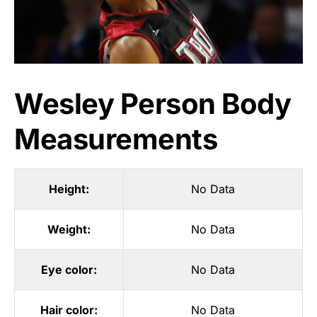
Wesley Person Body
Measurements
Height:
No Data
Weight:
No Data
Eye color:
No Data
Hair color:
No Data