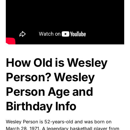
How Old is Wesley
Person? Wesley
Person Age and
Birthday Info
Wesley Person is 52-years-old and was born on
March 28, 1971. A legendary basketball player from