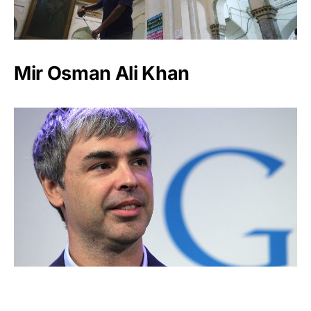
Mir Osman Ali Khan
Larry Page