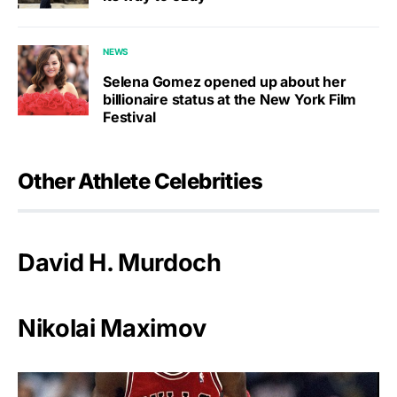
NEWS
Selena Gomez opened up about her
billionaire status at the New York Film
Festival
Other Athlete Celebrities
David H. Murdoch
Nikolai Maximov