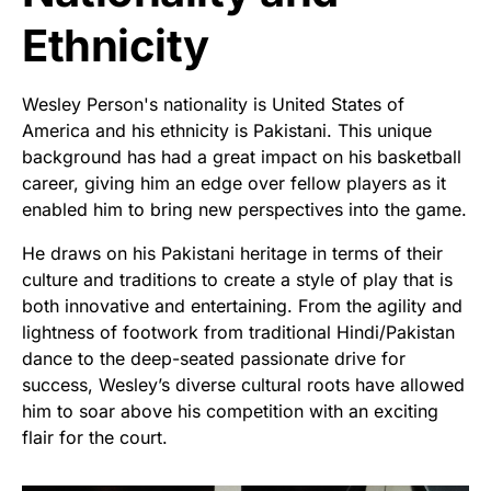
Ethnicity
Wesley Person's nationality is United States of
America and his ethnicity is Pakistani. This unique
background has had a great impact on his basketball
career, giving him an edge over fellow players as it
enabled him to bring new perspectives into the game.
He draws on his Pakistani heritage in terms of their
culture and traditions to create a style of play that is
both innovative and entertaining. From the agility and
lightness of footwork from traditional Hindi/Pakistan
dance to the deep-seated passionate drive for
success, Wesley’s diverse cultural roots have allowed
him to soar above his competition with an exciting
flair for the court.