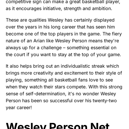
competitive sign can make a great basketball player,
as it encourages initiative, strength and ambition.
These are qualities Wesley has certainly displayed
over the years in his long career that has seen him
become one of the top players in the game. The fiery
nature of an Arian like Wesley Person means they're
always up for a challenge – something essential on
the court if you want to stay at the top of your game.
It also helps bring out an individualistic streak which
brings more creativity and excitement to their style of
playing, something all basketball fans love to see
when they watch their stars compete. With this strong
sense of self-determination, it's no wonder Wesley
Person has been so successful over his twenty-two
year career!
Wesley Person Net