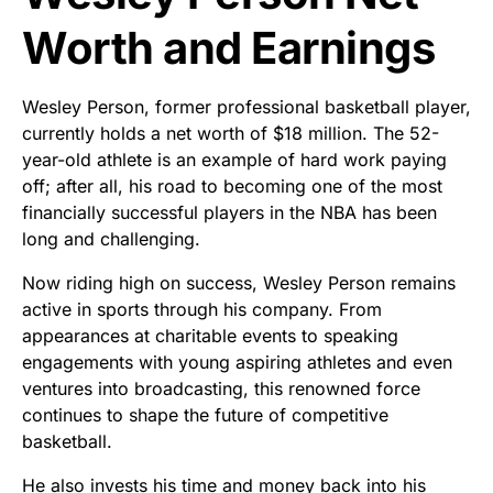
Worth and Earnings
Wesley Person, former professional basketball player,
currently holds a net worth of $18 million. The 52-
year-old athlete is an example of hard work paying
off; after all, his road to becoming one of the most
financially successful players in the NBA has been
long and challenging.
Now riding high on success, Wesley Person remains
active in sports through his company. From
appearances at charitable events to speaking
engagements with young aspiring athletes and even
ventures into broadcasting, this renowned force
continues to shape the future of competitive
basketball.
He also invests his time and money back into his