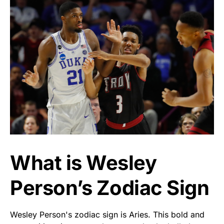
What is Wesley
Person’s Zodiac Sign
Wesley Person's zodiac sign is Aries. This bold and