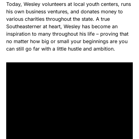
Today, Wesley volunteers at local youth centers, runs
his own business ventures, and donates money to
various charities throughout the state. A true
Southeasterner at heart, Wesley has become an
inspiration to many throughout his life – proving that
no matter how big or small your beginnings are you
can still go far with a little hustle and ambition.