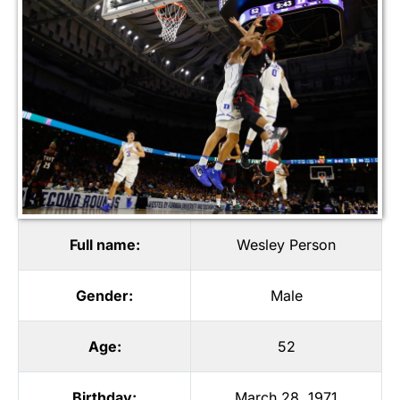
Full name:
Wesley Person
Gender:
Male
Age:
52
Birthday:
March 28, 1971