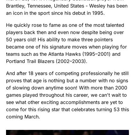
Brantley, Tennessee, United States - Wesley has been
an icon in the sport since his debut in 1995.
He quickly rose to fame as one of the most talented
players back then and even now despite being over
50 years old! His ability to make three pointers
became one of his signature moves when playing for
teams such as the Atlanta Hawks (1995–2001) and
Portland Trail Blazers (2002–2003).
And after 18 years of competing professionally he still
proves that age is nothing but a number with no signs
of slowing down anytime soon! With more than 2000
games played throughout his career, we can't wait to
see what other exciting accomplishments are yet to
come for this rising star that celebrates turning 53 this
coming March.