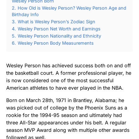
Wesley Person Born
2.
How Old is Wesley Person? Wesley Person Age and
Birthday Info
3.
What is Wesley Person’s Zodiac Sign
4.
Wesley Person Net Worth and Earnings
5.
Wesley Person Nationality and Ethnicity
6.
Wesley Person Body Measurements
Wesley Person has achieved success both on and off
the basketball court. A former professional player, he
is now considered one of the most successful
American athletes to have ever played in the NBA.
Born on March 28th, 1971 in Brantley, Alabama; he
was picked out of college by the Phoenix Suns as a
rookie for the 1994-95 season and ultimately had
three All-Star appearances under his belt. A regular
season MVP Award along with multiple other awards
followed as well.