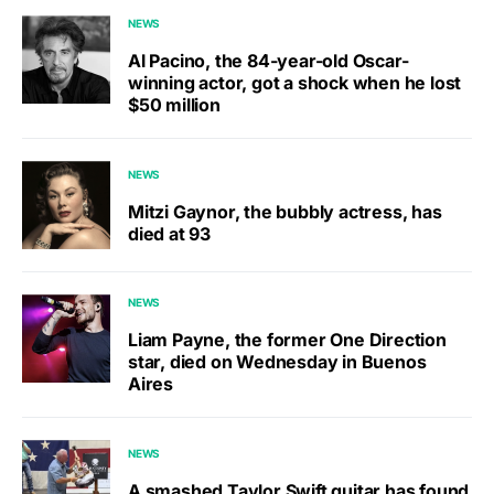
NEWS
Al Pacino, the 84-year-old Oscar-
winning actor, got a shock when he lost
$50 million
NEWS
Mitzi Gaynor, the bubbly actress, has
died at 93
NEWS
Liam Payne, the former One Direction
star, died on Wednesday in Buenos
Aires
NEWS
A smashed Taylor Swift guitar has found