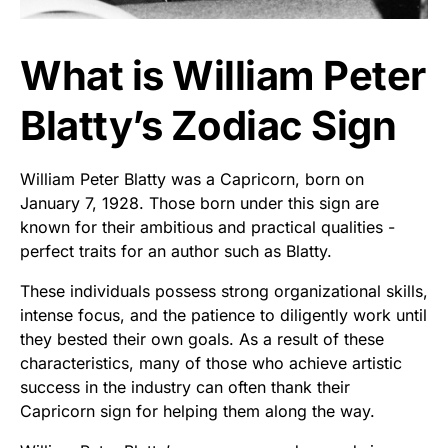
What is William Peter
Blatty’s Zodiac Sign
William Peter Blatty was a Capricorn, born on
January 7, 1928. Those born under this sign are
known for their ambitious and practical qualities -
perfect traits for an author such as Blatty.
These individuals possess strong organizational skills,
intense focus, and the patience to diligently work until
they bested their own goals. As a result of these
characteristics, many of those who achieve artistic
success in the industry can often thank their
Capricorn sign for helping them along the way.