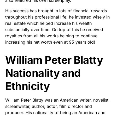
also featured his own screenplay.
His success has brought in lots of financial rewards
throughout his professional life; he invested wisely in
real estate which helped increase his wealth
substantially over time. On top of this he received
royalties from all his works helping to continue
increasing his net worth even at 95 years old!
William Peter Blatty
Nationality and
Ethnicity
William Peter Blatty was an American writer, novelist,
screenwriter, author, actor, film director and
producer. His nationality of being an American and