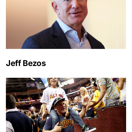
Jeff Bezos