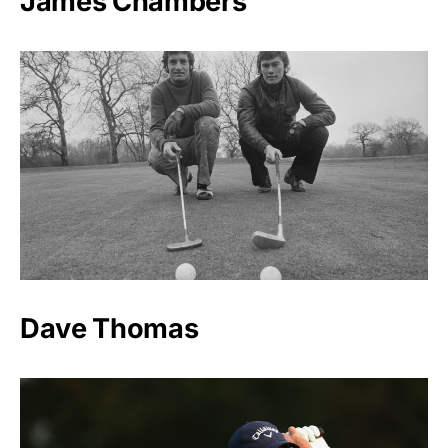
James Chambers
Dave Thomas