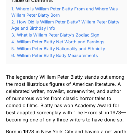
Table of Contents
1.
Where Is William Peter Blatty From and Where Was
William Peter Blatty Born
2.
How Old is William Peter Blatty? William Peter Blatty
Age and Birthday Info
3.
What is William Peter Blatty’s Zodiac Sign
4.
William Peter Blatty Net Worth and Earnings
5.
William Peter Blatty Nationality and Ethnicity
6.
William Peter Blatty Body Measurements
The legendary William Peter Blatty stands out among
the most illustrious figures of American literature. A
celebrated writer, novelist, screenwriter, and author
of numerous works from classic horror tales to
comedic films, Blatty has won Academy Award for
best adapted screenplay with ‘The Exorcist’ in 1973—
becoming one of only three writers to have done so.
Born in 1928 in New York City and having a net worth