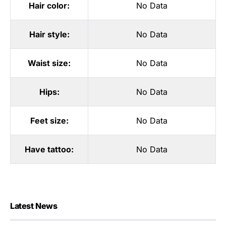
Hair color:
No Data
Hair style:
No Data
Waist size:
No Data
Hips:
No Data
Feet size:
No Data
Have tattoo:
No Data
Latest News