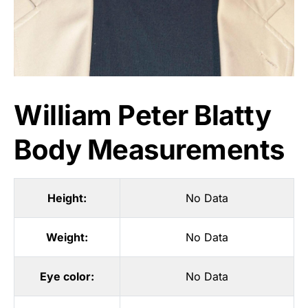
William Peter Blatty
Body Measurements
Height:
No Data
Weight:
No Data
Eye color:
No Data