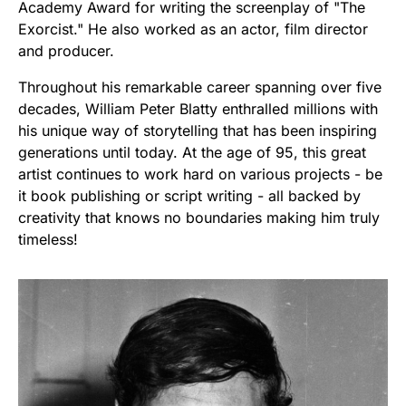
Academy Award for writing the screenplay of "The
Exorcist." He also worked as an actor, film director
and producer.
Throughout his remarkable career spanning over five
decades, William Peter Blatty enthralled millions with
his unique way of storytelling that has been inspiring
generations until today. At the age of 95, this great
artist continues to work hard on various projects - be
it book publishing or script writing - all backed by
creativity that knows no boundaries making him truly
timeless!