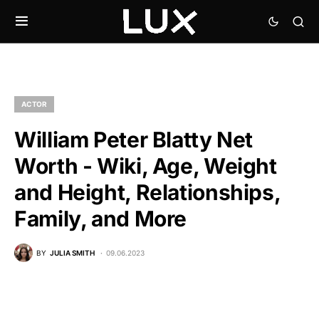
ACTOR
William Peter Blatty Net
Worth - Wiki, Age, Weight
and Height, Relationships,
Family, and More
BY
JULIA SMITH
09.06.2023