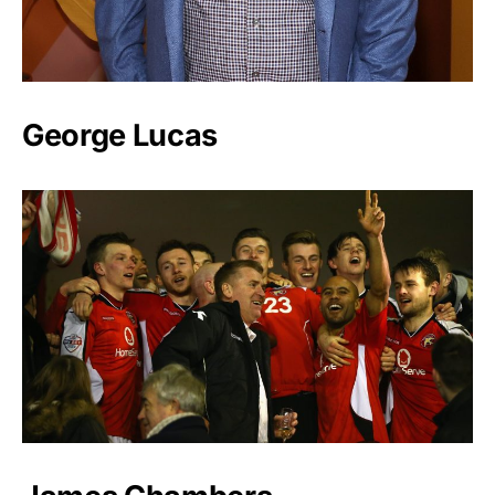
George Lucas