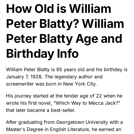
How Old is William
Peter Blatty? William
Peter Blatty Age and
Birthday Info
William Peter Blatty is 95 years old and his birthday is
January 7, 1928. The legendary author and
screenwriter was born in New York City.
His journey started at the tender age of 22 when he
wrote his first novel, "Which Way to Mecca Jack?"
that later became a best-seller.
After graduating from Georgetown University with a
Master's Degree in English Literature, he earned an