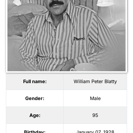
Full name:
William Peter Blatty
Gender:
Male
Age:
95
Birthday:
January 07, 1928