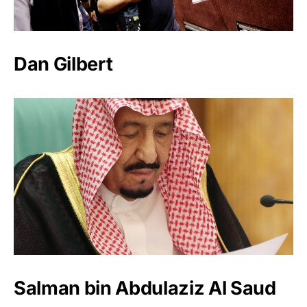
Dan Gilbert
Salman bin Abdulaziz Al Saud