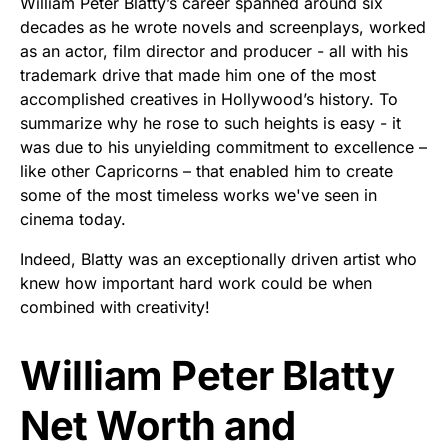
William Peter Blatty’s career spanned around six
decades as he wrote novels and screenplays, worked
as an actor, film director and producer - all with his
trademark drive that made him one of the most
accomplished creatives in Hollywood’s history. To
summarize why he rose to such heights is easy - it
was due to his unyielding commitment to excellence –
like other Capricorns – that enabled him to create
some of the most timeless works we've seen in
cinema today.
Indeed, Blatty was an exceptionally driven artist who
knew how important hard work could be when
combined with creativity!
William Peter Blatty
Net Worth and