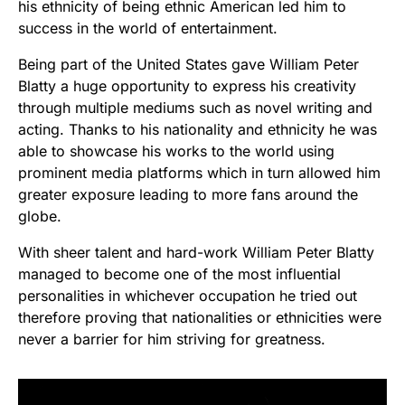
his ethnicity of being ethnic American led him to
success in the world of entertainment.
Being part of the United States gave William Peter
Blatty a huge opportunity to express his creativity
through multiple mediums such as novel writing and
acting. Thanks to his nationality and ethnicity he was
able to showcase his works to the world using
prominent media platforms which in turn allowed him
greater exposure leading to more fans around the
globe.
With sheer talent and hard-work William Peter Blatty
managed to become one of the most influential
personalities in whichever occupation he tried out
therefore proving that nationalities or ethnicities were
never a barrier for him striving for greatness.