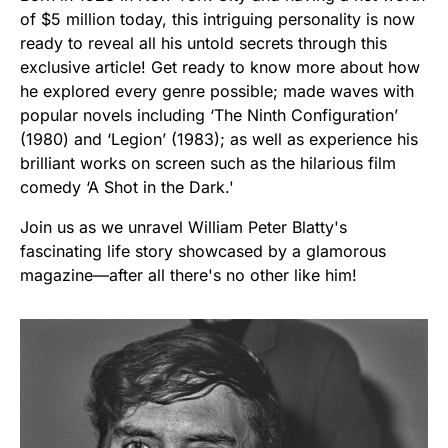
of $5 million today, this intriguing personality is now
ready to reveal all his untold secrets through this
exclusive article! Get ready to know more about how
he explored every genre possible; made waves with
popular novels including ‘The Ninth Configuration’
(1980) and ‘Legion’ (1983); as well as experience his
brilliant works on screen such as the hilarious film
comedy ‘A Shot in the Dark.'
Join us as we unravel William Peter Blatty's
fascinating life story showcased by a glamorous
magazine—after all there's no other like him!