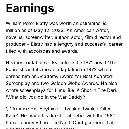
Earnings
William Peter Blatty was worth an estimated $5
million as of May 12, 2023. An American writer,
novelist, screenwriter, author, actor, film director and
producer – Blatty had a lengthy and successful career
filled with accolades and awards.
His most notable works include the 1971 novel 'The
Exorcist' and its movie adaptation in 1973 which
earned him an Academy Award for Best Adapted
Screenplay and two Golden Globe Awards. He also
wrote screenplays for films like 'A Shot In The Dark',
'What did you do in the War Daddy?
', 'Promise Her Anything', 'Twinkle Twinkle Killer
Kane'. He made his directorial debut with the 1980
horror comedy film 'The Ninth Configuration' that