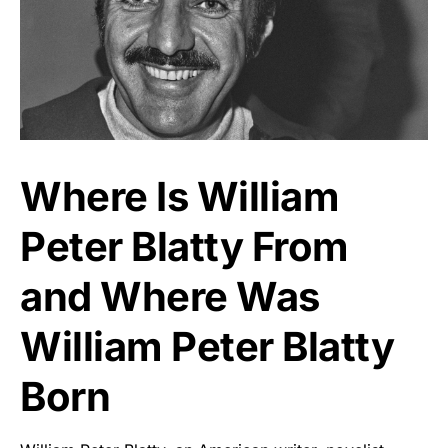
Where Is William
Peter Blatty From
and Where Was
William Peter Blatty
Born