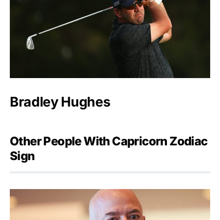
Bradley Hughes
Other People With Capricorn Zodiac
Sign