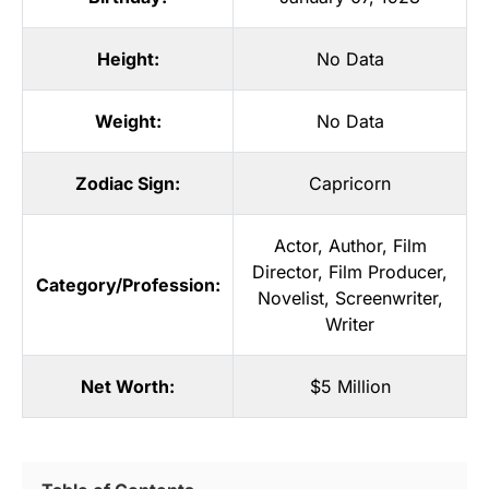
Height:
No Data
Weight:
No Data
Zodiac Sign:
Capricorn
Actor
,
Author
,
Film
Director
,
Film Producer
,
Category/Profession:
Novelist
,
Screenwriter
,
Writer
Net Worth:
$5 Million