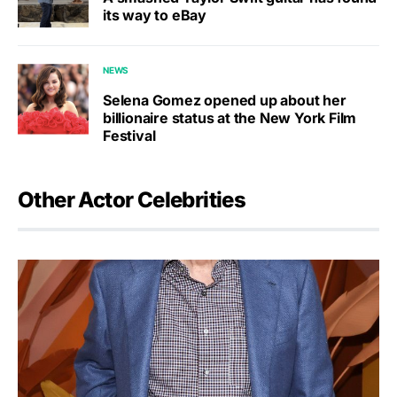
its way to eBay
NEWS
Selena Gomez opened up about her
billionaire status at the New York Film
Festival
Other Actor Celebrities