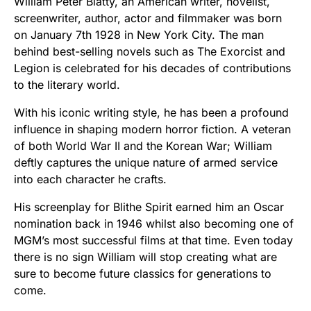
William Peter Blatty, an American writer, novelist,
screenwriter, author, actor and filmmaker was born
on January 7th 1928 in New York City. The man
behind best-selling novels such as The Exorcist and
Legion is celebrated for his decades of contributions
to the literary world.
With his iconic writing style, he has been a profound
influence in shaping modern horror fiction. A veteran
of both World War II and the Korean War; William
deftly captures the unique nature of armed service
into each character he crafts.
His screenplay for Blithe Spirit earned him an Oscar
nomination back in 1946 whilst also becoming one of
MGM’s most successful films at that time. Even today
there is no sign William will stop creating what are
sure to become future classics for generations to
come.