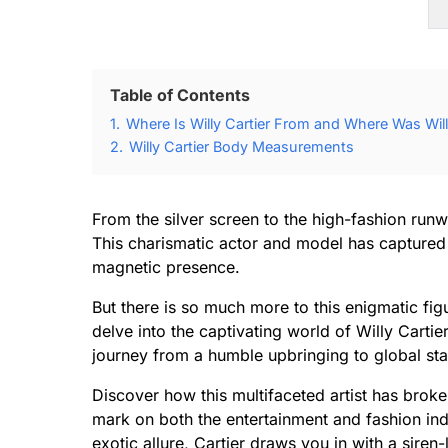
Table of Contents
1.
Where Is Willy Cartier From and Where Was Will
2.
Willy Cartier Body Measurements
From the silver screen to the high-fashion run
This charismatic actor and model has captured 
magnetic presence.
But there is so much more to this enigmatic fi
delve into the captivating world of Willy Cartie
journey from a humble upbringing to global st
Discover how this multifaceted artist has broke
mark on both the entertainment and fashion ind
exotic allure, Cartier draws you in with a siren-