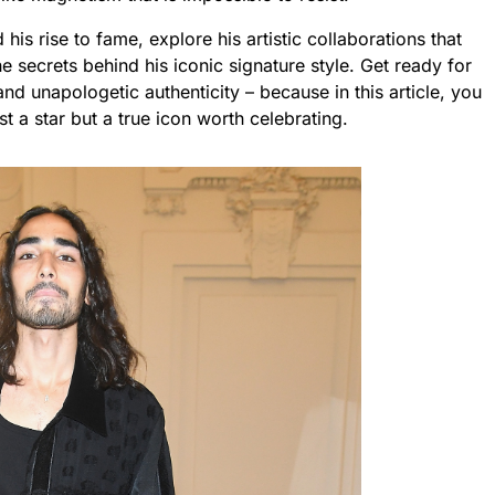
his rise to fame, explore his artistic collaborations that
 secrets behind his iconic signature style. Get ready for
nd unapologetic authenticity – because in this article, you
ust a star but a true icon worth celebrating.