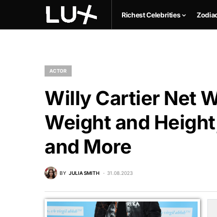
Richest Celebrities
Zodia
ACTOR
Willy Cartier Net W
Weight and Height,
and More
BY
JULIA SMITH
31.08.2023