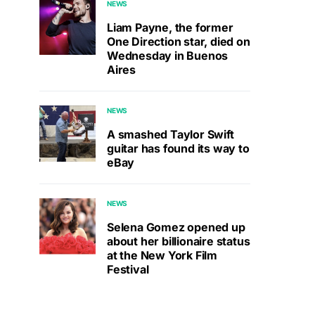
NEWS
Liam Payne, the former
One Direction star, died on
Wednesday in Buenos
Aires
NEWS
A smashed Taylor Swift
guitar has found its way to
eBay
NEWS
Selena Gomez opened up
about her billionaire status
at the New York Film
Festival