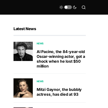
Latest News
NEWS
Al Pacino, the 84-year-old
Oscar-winning actor, got a
shock when he lost $50
million
NEWS
Mitzi Gaynor, the bubbly
actress, has died at 93