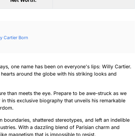
Net Worth:
y Cartier Born
ways, one name has been on everyone's lips: Willy Cartier.
hearts around the globe with his striking looks and
gure than meets the eye. Prepare to be awe-struck as we
r in this exclusive biography that unveils his remarkable
ardom.
n boundaries, shattered stereotypes, and left an indelible
ustries. With a dazzling blend of Parisian charm and
like magnetism that is impossible to resist.