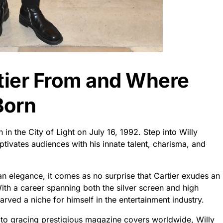
rtier From and Where
Born
 in the City of Light on July 16, 1992. Step into Willy
ptivates audiences with his innate talent, charisma, and
an elegance, it comes as no surprise that Cartier exudes an
 With a career spanning both the silver screen and high
arved a niche for himself in the entertainment industry.
ms to gracing prestigious magazine covers worldwide, Willy