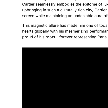
Cartier seamlessly embodies the epitome of lux
upbringing in such a culturally rich city, Carti
screen while maintaining an undeniable aura of
This magnetic allure has made him one of today
hearts globally with his mesmerizing performa
proud of his roots – forever representing Paris