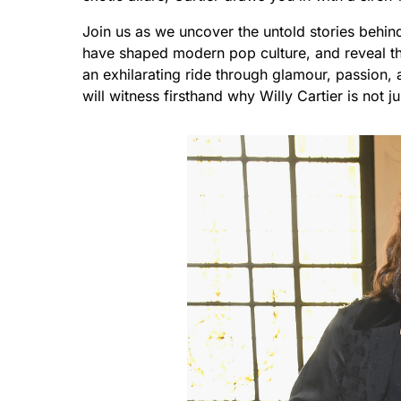
Join us as we uncover the untold stories behind 
have shaped modern pop culture, and reveal the
an exhilarating ride through glamour, passion, a
will witness firsthand why Willy Cartier is not j