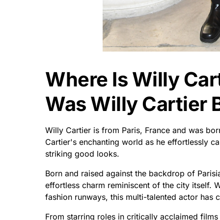
Where Is Willy Ca
Was Willy Cartier 
Willy Cartier is from Paris, France and was born
Cartier's enchanting world as he effortlessly ca
striking good looks.
Born and raised against the backdrop of Parisi
effortless charm reminiscent of the city itself.
fashion runways, this multi-talented actor has c
From starring roles in critically acclaimed fil