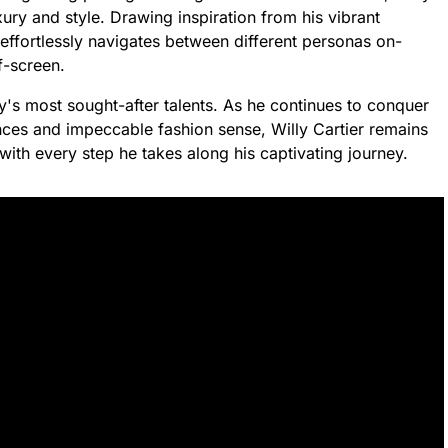
ury and style. Drawing inspiration from his vibrant
er effortlessly navigates between different personas on-
f-screen.
's most sought-after talents. As he continues to conquer
nces and impeccable fashion sense, Willy Cartier remains
 with every step he takes along his captivating journey.