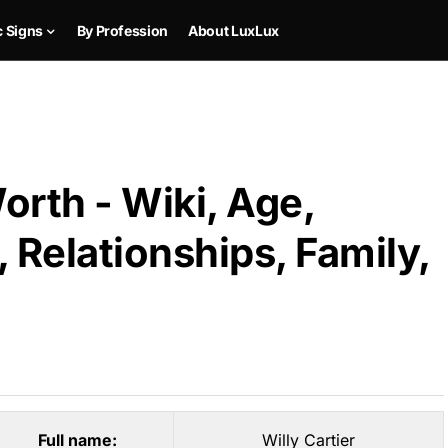
c Signs
By Profession
About LuxLux
orth - Wiki, Age,
 Relationships, Family,
Full name:
Willy Cartier