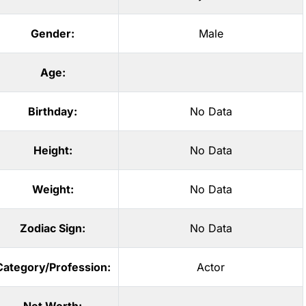
Gender:
Male
Age:
Birthday:
No Data
Height:
No Data
Weight:
No Data
Zodiac Sign:
No Data
Category/Profession:
Actor