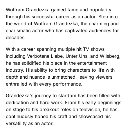
Wolfram Grandezka gained fame and popularity
through his successful career as an actor. Step into
the world of Wolfram Grandezka, the charming and
charismatic actor who has captivated audiences for
decades.
With a career spanning multiple hit TV shows
including Verbotene Liebe, Unter Uns, and Wilsberg,
he has solidified his place in the entertainment
industry. His ability to bring characters to life with
depth and nuance is unmatched, leaving viewers
enthralled with every performance.
Grandezka's journey to stardom has been filled with
dedication and hard work. From his early beginnings
on stage to his breakout roles on television, he has
continuously honed his craft and showcased his
versatility as an actor.