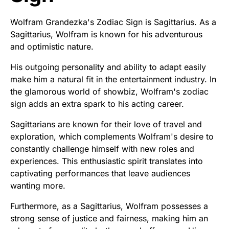
Wolfram Grandezka's Zodiac Sign is Sagittarius. As a
Sagittarius, Wolfram is known for his adventurous
and optimistic nature.
His outgoing personality and ability to adapt easily
make him a natural fit in the entertainment industry. In
the glamorous world of showbiz, Wolfram's zodiac
sign adds an extra spark to his acting career.
Sagittarians are known for their love of travel and
exploration, which complements Wolfram's desire to
constantly challenge himself with new roles and
experiences. This enthusiastic spirit translates into
captivating performances that leave audiences
wanting more.
Furthermore, as a Sagittarius, Wolfram possesses a
strong sense of justice and fairness, making him an