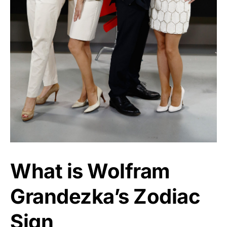
What is Wolfram
Grandezka’s Zodiac
Sign