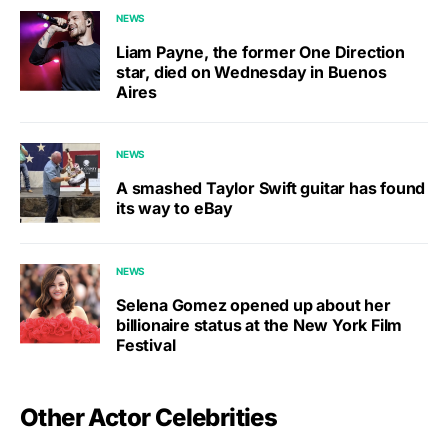
NEWS
Liam Payne, the former One Direction
star, died on Wednesday in Buenos
Aires
NEWS
A smashed Taylor Swift guitar has found
its way to eBay
NEWS
Selena Gomez opened up about her
billionaire status at the New York Film
Festival
Other Actor Celebrities