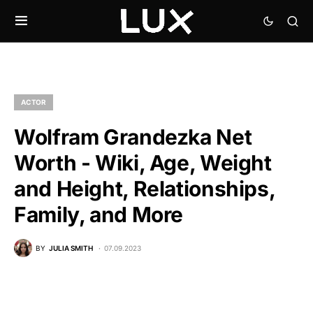
ACTOR
Wolfram Grandezka Net
Worth - Wiki, Age, Weight
and Height, Relationships,
Family, and More
BY
JULIA SMITH
07.09.2023