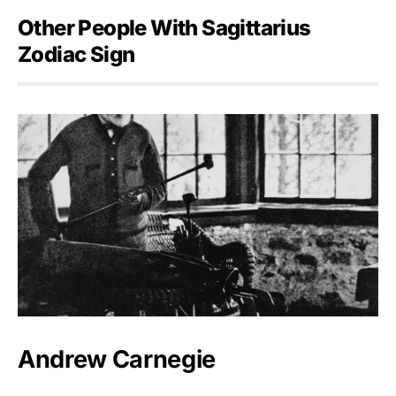
Other People With Sagittarius
Zodiac Sign
Andrew Carnegie