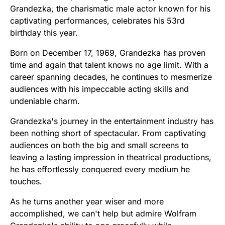
Grandezka, the charismatic male actor known for his
captivating performances, celebrates his 53rd
birthday this year.
Born on December 17, 1969, Grandezka has proven
time and again that talent knows no age limit. With a
career spanning decades, he continues to mesmerize
audiences with his impeccable acting skills and
undeniable charm.
Grandezka's journey in the entertainment industry has
been nothing short of spectacular. From captivating
audiences on both the big and small screens to
leaving a lasting impression in theatrical productions,
he has effortlessly conquered every medium he
touches.
As he turns another year wiser and more
accomplished, we can't help but admire Wolfram