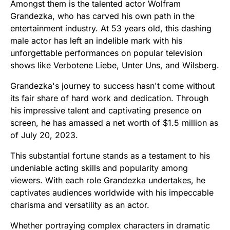
Amongst them is the talented actor Wolfram
Grandezka, who has carved his own path in the
entertainment industry. At 53 years old, this dashing
male actor has left an indelible mark with his
unforgettable performances on popular television
shows like Verbotene Liebe, Unter Uns, and Wilsberg.
Grandezka's journey to success hasn't come without
its fair share of hard work and dedication. Through
his impressive talent and captivating presence on
screen, he has amassed a net worth of $1.5 million as
of July 20, 2023.
This substantial fortune stands as a testament to his
undeniable acting skills and popularity among
viewers. With each role Grandezka undertakes, he
captivates audiences worldwide with his impeccable
charisma and versatility as an actor.
Whether portraying complex characters in dramatic