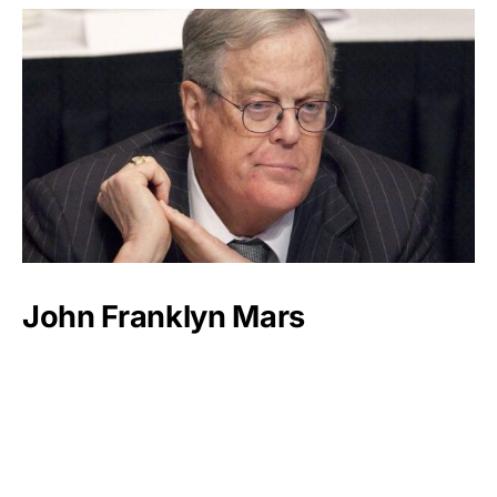
John Franklyn Mars