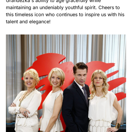
Grandezka's ability to age gracefully while
maintaining an undeniably youthful spirit. Cheers to
this timeless icon who continues to inspire us with his
talent and elegance!