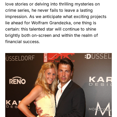
love stories or delving into thrilling mysteries on
crime series, he never fails to leave a lasting
impression. As we anticipate what exciting projects
lie ahead for Wolfram Grandezka, one thing is
certain: this talented star will continue to shine
brightly both on-screen and within the realm of
financial success.