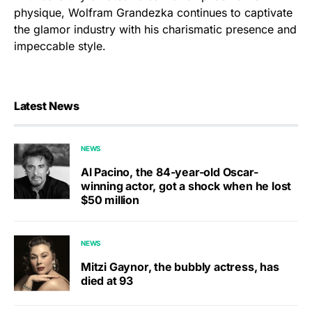
physique, Wolfram Grandezka continues to captivate
the glamor industry with his charismatic presence and
impeccable style.
Latest News
NEWS
Al Pacino, the 84-year-old Oscar-
winning actor, got a shock when he lost
$50 million
NEWS
Mitzi Gaynor, the bubbly actress, has
died at 93