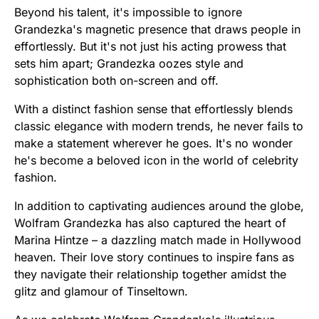
Beyond his talent, it's impossible to ignore
Grandezka's magnetic presence that draws people in
effortlessly. But it's not just his acting prowess that
sets him apart; Grandezka oozes style and
sophistication both on-screen and off.
With a distinct fashion sense that effortlessly blends
classic elegance with modern trends, he never fails to
make a statement wherever he goes. It's no wonder
he's become a beloved icon in the world of celebrity
fashion.
In addition to captivating audiences around the globe,
Wolfram Grandezka has also captured the heart of
Marina Hintze – a dazzling match made in Hollywood
heaven. Their love story continues to inspire fans as
they navigate their relationship together amidst the
glitz and glamour of Tinseltown.