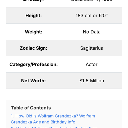
Height:
183 cm or 6′0″
Weight:
No Data
Zodiac Sign:
Sagittarius
Category/Profession:
Actor
Net Worth:
$1.5 Million
Table of Contents
1.
How Old is Wolfram Grandezka? Wolfram
Grandezka Age and Birthday Info