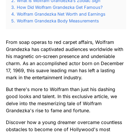
2.
What is Wolfram Grandezka’s Zodiac Sign
3.
How Did Wolfram Grandezka Get Famous?
4.
Wolfram Grandezka Net Worth and Earnings
5.
Wolfram Grandezka Body Measurements
From soap operas to red carpet affairs, Wolfram
Grandezka has captivated audiences worldwide with
his magnetic on-screen presence and undeniable
charm. As an accomplished actor born on December
17, 1969, this suave leading man has left a lasting
mark in the entertainment industry.
But there's more to Wolfram than just his dashing
good looks and talent. In this exclusive article, we
delve into the mesmerizing tale of Wolfram
Grandezka's rise to fame and fortune.
Discover how a young dreamer overcame countless
obstacles to become one of Hollywood's most