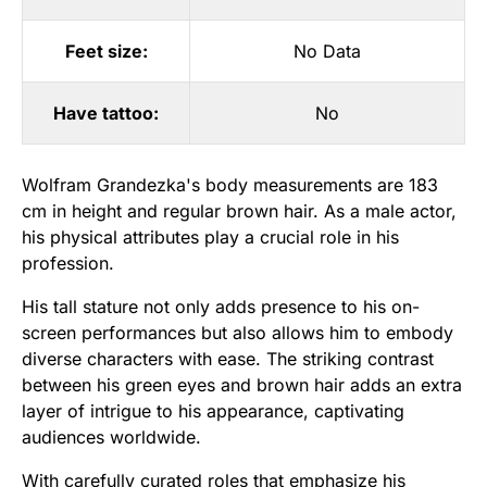
Feet size:
No Data
Have tattoo:
No
Wolfram Grandezka's body measurements are 183
cm in height and regular brown hair. As a male actor,
his physical attributes play a crucial role in his
profession.
His tall stature not only adds presence to his on-
screen performances but also allows him to embody
diverse characters with ease. The striking contrast
between his green eyes and brown hair adds an extra
layer of intrigue to his appearance, captivating
audiences worldwide.
With carefully curated roles that emphasize his