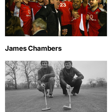
James Chambers