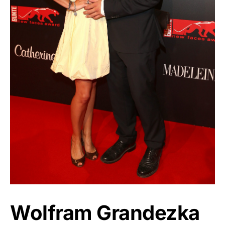
Wolfram Grandezka