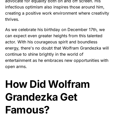
advocate for equality both on and off screen. His
infectious optimism also inspires those around him,
creating a positive work environment where creativity
thrives.
As we celebrate his birthday on December 17th, we
can expect even greater heights from this talented
actor. With his courageous spirit and boundless
energy, there's no doubt that Wolfram Grandezka will
continue to shine brightly in the world of
entertainment as he embraces new opportunities with
open arms.
How Did Wolfram
Grandezka Get
Famous?