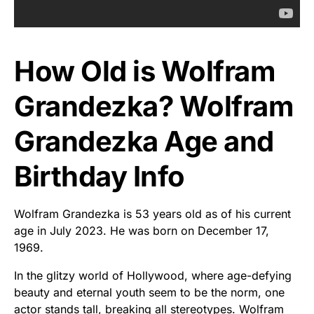
How Old is Wolfram
Grandezka? Wolfram
Grandezka Age and
Birthday Info
Wolfram Grandezka is 53 years old as of his current
age in July 2023. He was born on December 17,
1969.
In the glitzy world of Hollywood, where age-defying
beauty and eternal youth seem to be the norm, one
actor stands tall, breaking all stereotypes. Wolfram