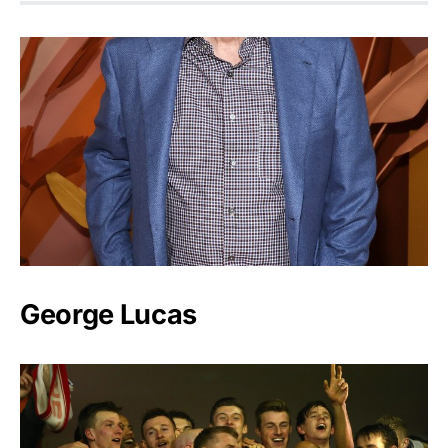
George Lucas