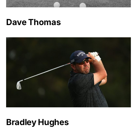
Dave Thomas
Bradley Hughes