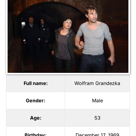
Full name:
Wolfram Grandezka
Gender:
Male
Age:
53
Birthday:
December 17, 1969