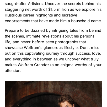
sought-after A-listers. Uncover the secrets behind his
staggering net worth of $1.5 million as we explore his
illustrious career highlights and lucrative
endorsements that have made him a household name.
Prepare to be dazzled by intriguing tales from behind
the scenes, intimate revelations about his personal
life, and never-before-seen photographs that
showcase Wolfram's glamorous lifestyle. Don't miss
out on this captivating journey through success, love,
and everything in between as we uncover what truly
makes Wolfram Grandezka an enigma worthy of your
attention.