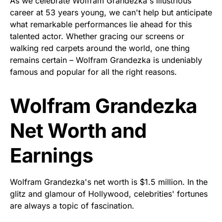
As we celebrate Wolfram Grandezka's illustrious
career at 53 years young, we can't help but anticipate
what remarkable performances lie ahead for this
talented actor. Whether gracing our screens or
walking red carpets around the world, one thing
remains certain – Wolfram Grandezka is undeniably
famous and popular for all the right reasons.
Wolfram Grandezka
Net Worth and
Earnings
Wolfram Grandezka's net worth is $1.5 million. In the
glitz and glamour of Hollywood, celebrities' fortunes
are always a topic of fascination.