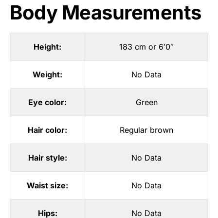
Body Measurements
Height:
183 cm or 6′0″
Weight:
No Data
Eye color:
Green
Hair color:
Regular brown
Hair style:
No Data
Waist size:
No Data
Hips:
No Data