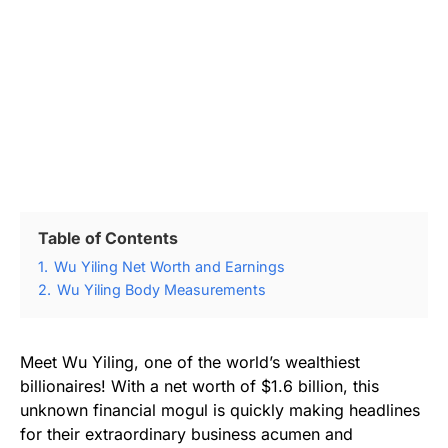
Table of Contents
1.
Wu Yiling Net Worth and Earnings
2.
Wu Yiling Body Measurements
Meet Wu Yiling, one of the world’s wealthiest
billionaires! With a net worth of $1.6 billion, this
unknown financial mogul is quickly making headlines
for their extraordinary business acumen and