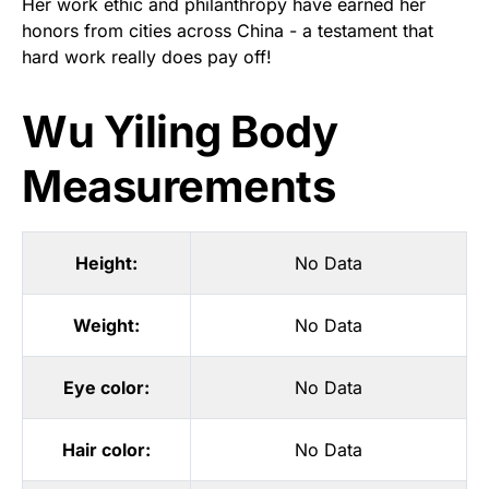
Her work ethic and philanthropy have earned her
honors from cities across China - a testament that
hard work really does pay off!
Wu Yiling Body
Measurements
Height:
No Data
Weight:
No Data
Eye color:
No Data
Hair color:
No Data