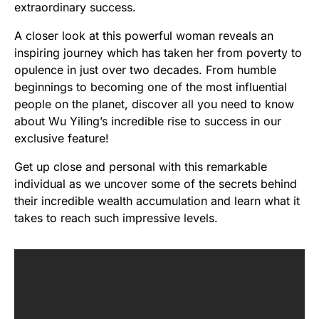
extraordinary success.
A closer look at this powerful woman reveals an
inspiring journey which has taken her from poverty to
opulence in just over two decades. From humble
beginnings to becoming one of the most influential
people on the planet, discover all you need to know
about Wu Yiling’s incredible rise to success in our
exclusive feature!
Get up close and personal with this remarkable
individual as we uncover some of the secrets behind
their incredible wealth accumulation and learn what it
takes to reach such impressive levels.