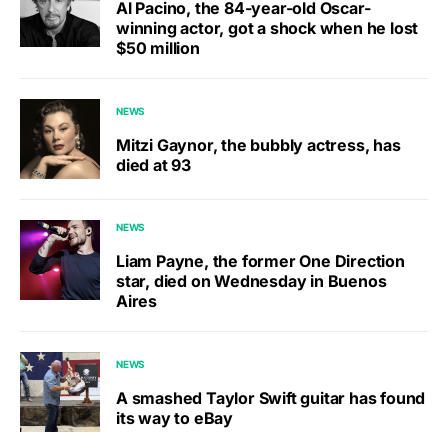
Al Pacino, the 84-year-old Oscar-
winning actor, got a shock when he lost
$50 million
NEWS
Mitzi Gaynor, the bubbly actress, has
died at 93
NEWS
Liam Payne, the former One Direction
star, died on Wednesday in Buenos
Aires
NEWS
A smashed Taylor Swift guitar has found
its way to eBay