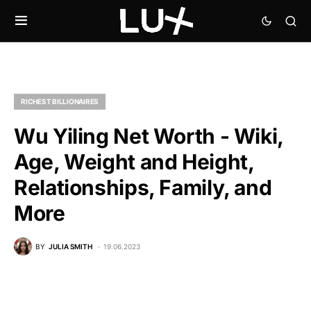
RICHEST BILLIONAIRES
Wu Yiling Net Worth - Wiki,
Age, Weight and Height,
Relationships, Family, and
More
BY
JULIA SMITH
19.06.2023