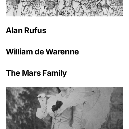
Alan Rufus
William de Warenne
The Mars Family