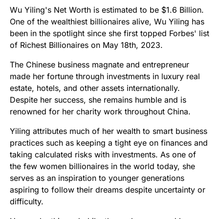
Wu Yiling's Net Worth is estimated to be $1.6 Billion.
One of the wealthiest billionaires alive, Wu Yiling has
been in the spotlight since she first topped Forbes' list
of Richest Billionaires on May 18th, 2023.
The Chinese business magnate and entrepreneur
made her fortune through investments in luxury real
estate, hotels, and other assets internationally.
Despite her success, she remains humble and is
renowned for her charity work throughout China.
Yiling attributes much of her wealth to smart business
practices such as keeping a tight eye on finances and
taking calculated risks with investments. As one of
the few women billionaires in the world today, she
serves as an inspiration to younger generations
aspiring to follow their dreams despite uncertainty or
difficulty.