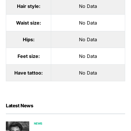
Hair style:
No Data
Waist size:
No Data
Hips:
No Data
Feet size:
No Data
Have tattoo:
No Data
Latest News
NEWS