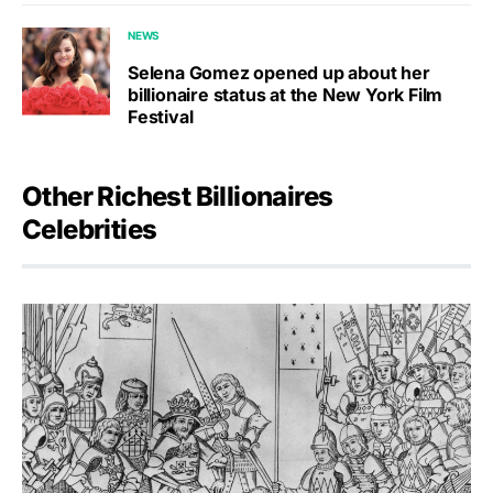
NEWS
Selena Gomez opened up about her
billionaire status at the New York Film
Festival
Other Richest Billionaires
Celebrities