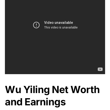
Wu Yiling Net Worth
and Earnings