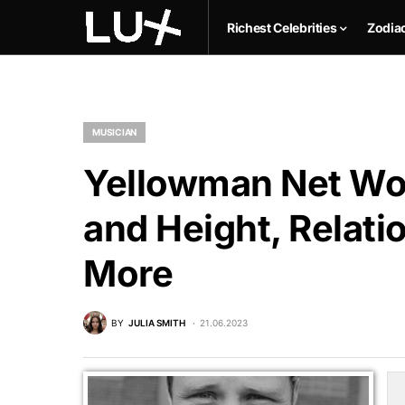
Richest Celebrities
Zodia
MUSICIAN
Yellowman Net Wor
and Height, Relati
More
BY
JULIA SMITH
21.06.2023