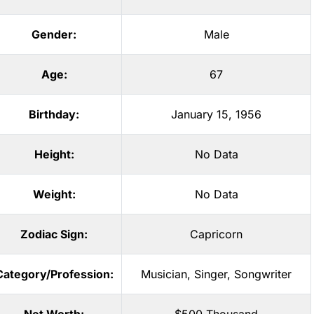
Gender:
Male
Age:
67
Birthday:
January 15, 1956
Height:
No Data
Weight:
No Data
Zodiac Sign:
Capricorn
Category/Profession:
Musician
,
Singer
,
Songwriter