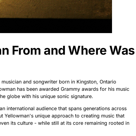
an From and Where Was
musician and songwriter born in Kingston, Ontario
llowman has been awarded Grammy awards for his music
the globe with his unique sonic signature.
an international audience that spans generations across
ut Yellowman's unique approach to creating music that
en its culture - while still at its core remaining rooted in