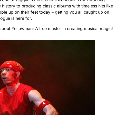
history to producing classic albums with timeless hits like
le up on their feet today – getting you all caught up on
Vogue is here for.
about Yellowman: A true master in creating musical magic!