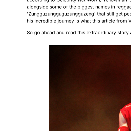
alongside some of the biggest names in reggae 
'Zungguzungguguzungguzeng' that still get peop
his incredible journey is what this article from 
So go ahead and read this extraordinary story 