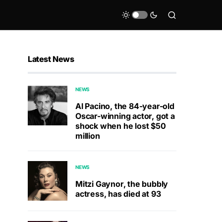
Latest News
NEWS
Al Pacino, the 84-year-old
Oscar-winning actor, got a
shock when he lost $50
million
NEWS
Mitzi Gaynor, the bubbly
actress, has died at 93