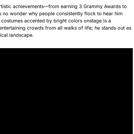
artistic achievements—from earning 3 Grammy Awards to
’s no wonder why people consistently flock to hear him
 costumes accented by bright colors onstage is a
tertaining crowds from all walks of life; he stands out as
ical landscape.