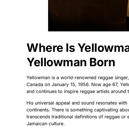
Where Is Yellowm
Yellowman Born
Yellowman is a world-renowned reggae singer, 
Canada on January 15, 1956. Now age 67, Ye
and continues to inspire reggae artists around 
His universal appeal and sound resonates with 
continents. There is something captivating abo
transcends traditional definitions of reggae or ev
Jamaican culture.