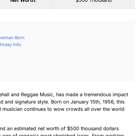
Net Worth:
$500 Thousand
lowman Born
thday Info
ehall and Reggae Music, has made a tremendous impact
d and signature style. Born on January 15th, 1956, this
 musician continues to wow crowds all over the world
and an estimated net worth of $500 thousand dollars
s one of reggae's most cherished icons. From working