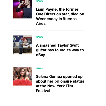
NEWS
Liam Payne, the former
One Direction star, died on
Wednesday in Buenos
Aires
NEWS
A smashed Taylor Swift
guitar has found its way to
eBay
NEWS
Selena Gomez opened up
about her billionaire status
at the New York Film
Festival