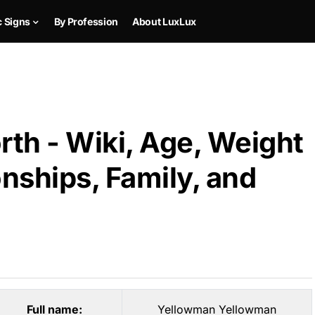
c Signs
By Profession
About LuxLux
th - Wiki, Age, Weight
onships, Family, and
Full name:
Yellowman Yellowman