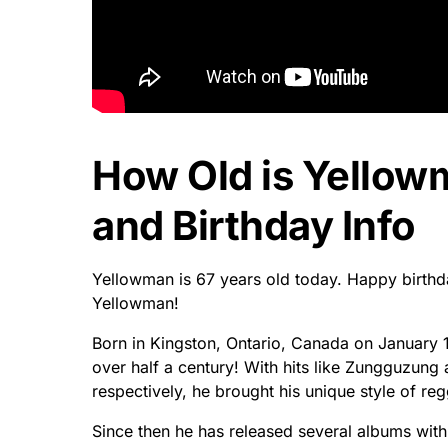
How Old is Yello
and Birthday Info
Yellowman is 67 years old today. Happy birthda
Yellowman!
Born in Kingston, Ontario, Canada on January 1
over half a century! With hits like Zungguzung
respectively, he brought his unique style of r
Since then he has released several albums wit