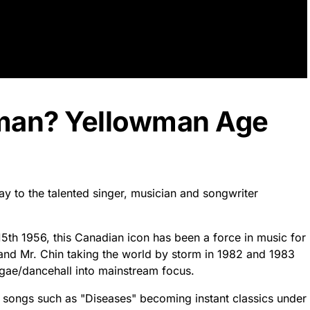
wman? Yellowman Age
y to the talented singer, musician and songwriter
5th 1956, this Canadian icon has been a force in music for
 and Mr. Chin taking the world by storm in 1982 and 1983
eggae/dancehall into mainstream focus.
h songs such as "Diseases" becoming instant classics under