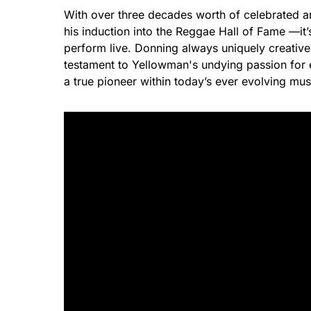
With over three decades worth of celebrated 
his induction into the Reggae Hall of Fame —it
perform live. Donning always uniquely creative
testament to Yellowman's undying passion for en
a true pioneer within today’s ever evolving mus