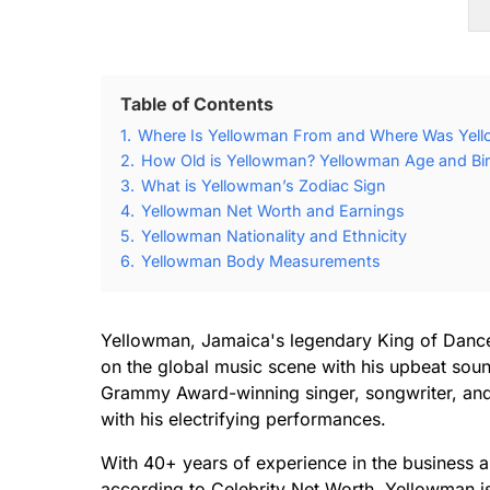
Table of Contents
1.
Where Is Yellowman From and Where Was Yel
2.
How Old is Yellowman? Yellowman Age and Bir
3.
What is Yellowman’s Zodiac Sign
4.
Yellowman Net Worth and Earnings
5.
Yellowman Nationality and Ethnicity
6.
Yellowman Body Measurements
Yellowman, Jamaica's legendary King of Danc
on the global music scene with his upbeat soun
Grammy Award-winning singer, songwriter, and
with his electrifying performances.
With 40+ years of experience in the business 
according to Celebrity Net Worth, Yellowman i