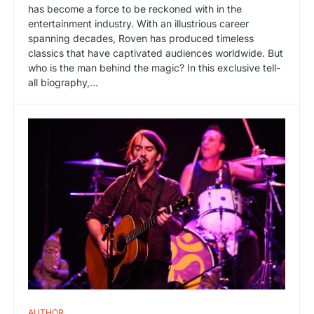
has become a force to be reckoned with in the
entertainment industry. With an illustrious career
spanning decades, Roven has produced timeless
classics that have captivated audiences worldwide. But
who is the man behind the magic? In this exclusive tell-
all biography,…
AUTHOR