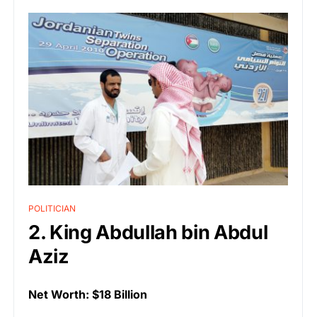
POLITICIAN
2. King Abdullah bin Abdul
Aziz
Net Worth: $18 Billion