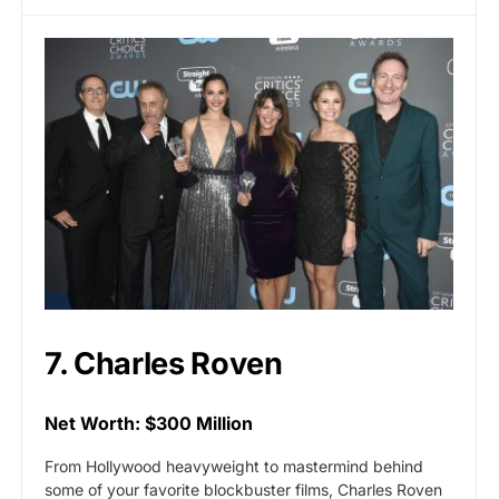
7. Charles Roven
Net Worth: $300 Million
From Hollywood heavyweight to mastermind behind
some of your favorite blockbuster films, Charles Roven