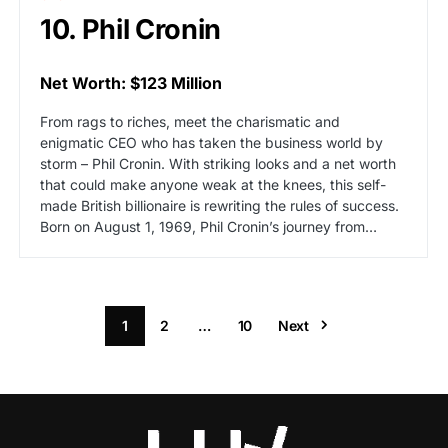
10. Phil Cronin
Net Worth: $123 Million
From rags to riches, meet the charismatic and
enigmatic CEO who has taken the business world by
storm – Phil Cronin. With striking looks and a net worth
that could make anyone weak at the knees, this self-
made British billionaire is rewriting the rules of success.
Born on August 1, 1969, Phil Cronin’s journey from…
1
2
…
10
Next