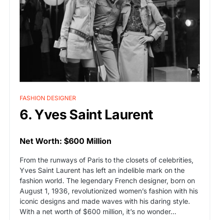
FASHION DESIGNER
6. Yves Saint Laurent
Net Worth: $600 Million
From the runways of Paris to the closets of celebrities,
Yves Saint Laurent has left an indelible mark on the
fashion world. The legendary French designer, born on
August 1, 1936, revolutionized women’s fashion with his
iconic designs and made waves with his daring style.
With a net worth of $600 million, it’s no wonder…