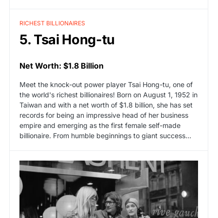
RICHEST BILLIONAIRES
5. Tsai Hong-tu
Net Worth: $1.8 Billion
Meet the knock-out power player Tsai Hong-tu, one of
the world's richest billionaires! Born on August 1, 1952 in
Taiwan and with a net worth of $1.8 billion, she has set
records for being an impressive head of her business
empire and emerging as the first female self-made
billionaire. From humble beginnings to giant success…