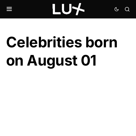
Celebrities born
on August 01