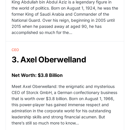
King Abdullah bin Abdul Aziz is a legendary figure in
the world of politics. Born on August 1, 1924, he was the
former King of Saudi Arabia and Commander of the
National Guard. Over his reign, beginning in 2005 until
2015 when he passed away at aged 90, he has
accomplished so much for the…
CEO
3. Axel Oberwelland
Net Worth: $3.8 Billion
Meet Axel Oberwelland: the enigmatic and mysterious
CEO of Storck GmbH, a German confectionary business
that is worth over $3.8 billion. Born on August 1, 1966,
this power-player has gained immense respect and
admiration in the corporate world for his outstanding
leadership skills and strong financial acumen. But
there’s still so much more to know…