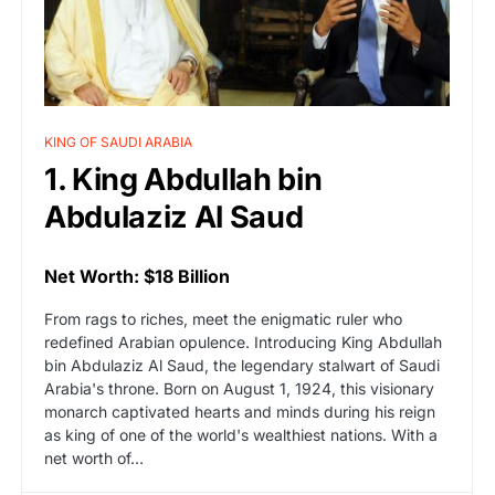
KING OF SAUDI ARABIA
1. King Abdullah bin
Abdulaziz Al Saud
Net Worth: $18 Billion
From rags to riches, meet the enigmatic ruler who
redefined Arabian opulence. Introducing King Abdullah
bin Abdulaziz Al Saud, the legendary stalwart of Saudi
Arabia's throne. Born on August 1, 1924, this visionary
monarch captivated hearts and minds during his reign
as king of one of the world's wealthiest nations. With a
net worth of…