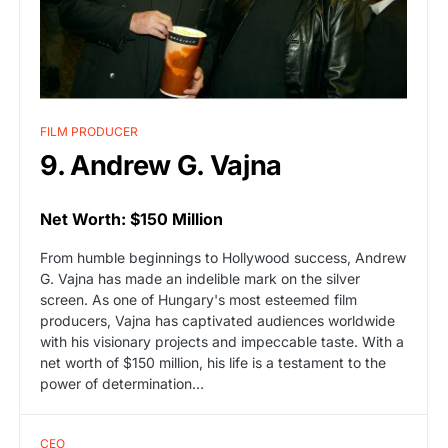
FILM PRODUCER
9. Andrew G. Vajna
Net Worth: $150 Million
From humble beginnings to Hollywood success, Andrew
G. Vajna has made an indelible mark on the silver
screen. As one of Hungary's most esteemed film
producers, Vajna has captivated audiences worldwide
with his visionary projects and impeccable taste. With a
net worth of $150 million, his life is a testament to the
power of determination…
CEO