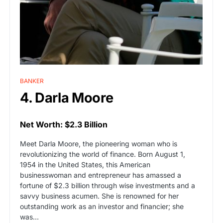
BANKER
4. Darla Moore
Net Worth: $2.3 Billion
Meet Darla Moore, the pioneering woman who is
revolutionizing the world of finance. Born August 1,
1954 in the United States, this American
businesswoman and entrepreneur has amassed a
fortune of $2.3 billion through wise investments and a
savvy business acumen. She is renowned for her
outstanding work as an investor and financier; she
was…