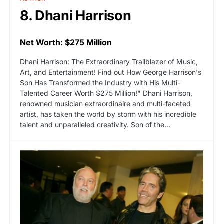
8. Dhani Harrison
Net Worth: $275 Million
Dhani Harrison: The Extraordinary Trailblazer of Music,
Art, and Entertainment! Find out How George Harrison's
Son Has Transformed the Industry with His Multi-
Talented Career Worth $275 Million!" Dhani Harrison,
renowned musician extraordinaire and multi-faceted
artist, has taken the world by storm with his incredible
talent and unparalleled creativity. Son of the...