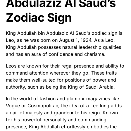
Abdulaziz Al Saud’s
Zodiac Sign
King Abdullah bin Abdulaziz Al Saud's zodiac sign is
Leo, as he was born on August 1, 1924. As a Leo,
King Abdullah possesses natural leadership qualities
and has an aura of confidence and charisma.
Leos are known for their regal presence and ability to
command attention wherever they go. These traits
make them well-suited for positions of power and
authority, such as being the King of Saudi Arabia.
In the world of fashion and glamour magazines like
Vogue or Cosmopolitan, the idea of a Leo king adds
an air of majesty and grandeur to his reign. Known
for his powerful personality and commanding
presence, King Abdullah effortlessly embodies the