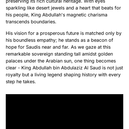
preserving its rich cultural heritage. With eyes
sparkling like desert jewels and a heart that beats for
his people, King Abdullah's magnetic charisma
transcends boundaries.
His vision for a prosperous future is matched only by
his boundless empathy; he stands as a beacon of
hope for Saudis near and far. As we gaze at this
remarkable sovereign standing tall amidst golden
palaces under the Arabian sun, one thing becomes
clear - King Abdullah bin Abdulaziz Al Saud is not just
royalty but a living legend shaping history with every
step he takes.