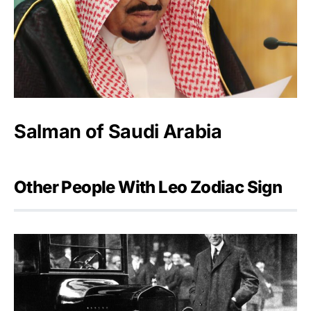
Salman of Saudi Arabia
Other People With Leo Zodiac Sign