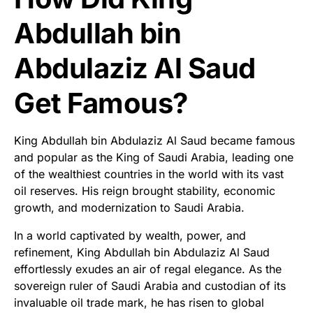
Abdullah bin
Abdulaziz Al Saud
Get Famous?
King Abdullah bin Abdulaziz Al Saud became famous
and popular as the King of Saudi Arabia, leading one
of the wealthiest countries in the world with its vast
oil reserves. His reign brought stability, economic
growth, and modernization to Saudi Arabia.
In a world captivated by wealth, power, and
refinement, King Abdullah bin Abdulaziz Al Saud
effortlessly exudes an air of regal elegance. As the
sovereign ruler of Saudi Arabia and custodian of its
invaluable oil trade mark, he has risen to global