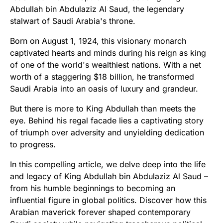
Abdullah bin Abdulaziz Al Saud, the legendary
stalwart of Saudi Arabia's throne.
Born on August 1, 1924, this visionary monarch
captivated hearts and minds during his reign as king
of one of the world's wealthiest nations. With a net
worth of a staggering $18 billion, he transformed
Saudi Arabia into an oasis of luxury and grandeur.
But there is more to King Abdullah than meets the
eye. Behind his regal facade lies a captivating story
of triumph over adversity and unyielding dedication
to progress.
In this compelling article, we delve deep into the life
and legacy of King Abdullah bin Abdulaziz Al Saud –
from his humble beginnings to becoming an
influential figure in global politics. Discover how this
Arabian maverick forever shaped contemporary