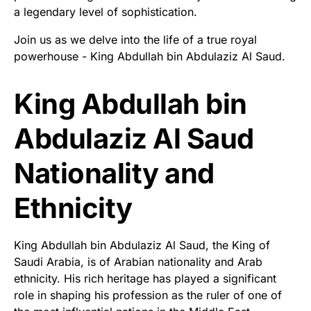
a legendary level of sophistication.
Join us as we delve into the life of a true royal
powerhouse - King Abdullah bin Abdulaziz Al Saud.
King Abdullah bin
Abdulaziz Al Saud
Nationality and
Ethnicity
King Abdullah bin Abdulaziz Al Saud, the King of
Saudi Arabia, is of Arabian nationality and Arab
ethnicity. His rich heritage has played a significant
role in shaping his profession as the ruler of one of