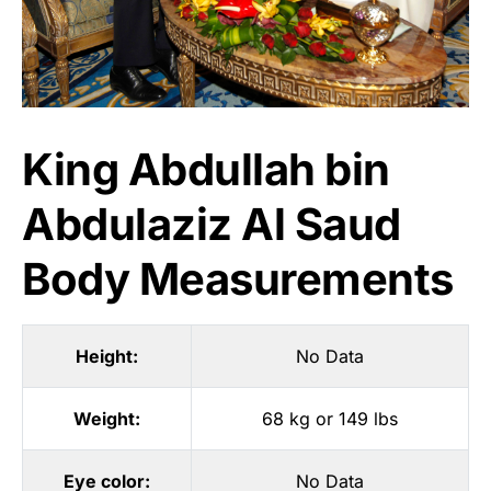
King Abdullah bin
Abdulaziz Al Saud
Body Measurements
Height:
No Data
Weight:
68 kg or 149 lbs
Eye color:
No Data