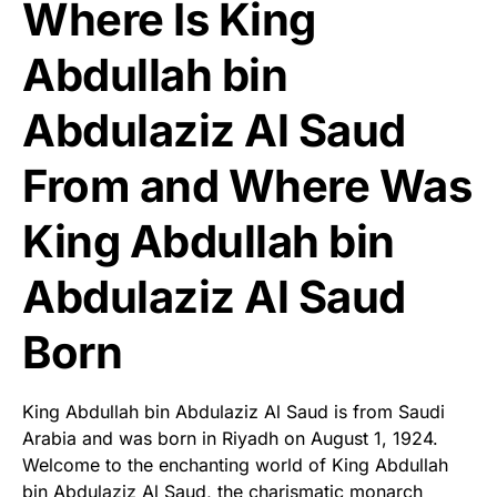
Where Is King
Abdullah bin
Abdulaziz Al Saud
From and Where Was
King Abdullah bin
Abdulaziz Al Saud
Born
King Abdullah bin Abdulaziz Al Saud is from Saudi
Arabia and was born in Riyadh on August 1, 1924.
Welcome to the enchanting world of King Abdullah
bin Abdulaziz Al Saud, the charismatic monarch