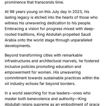
prominence that transcends time.
At 98 years young on this July day in 2023, his
lasting legacy is etched into the hearts of those who
witness his unwavering dedication to his people.
Embracing a vision for progress mixed with deep-
rooted traditions, King Abdullah propelled Saudi
Arabia onto the world stage through unparalleled
developments.
Beyond transforming cities with remarkable
infrastructures and architectural marvels, he fostered
inclusive policies promoting education and
empowerment for women. His unwavering
commitment towards sustainable practices within the
oil industry echoes far beyond borders.
In a world searching for true leaders—ones who
master both benevolence and authority—King
Abdullah reigns supreme as an embodiment of grace