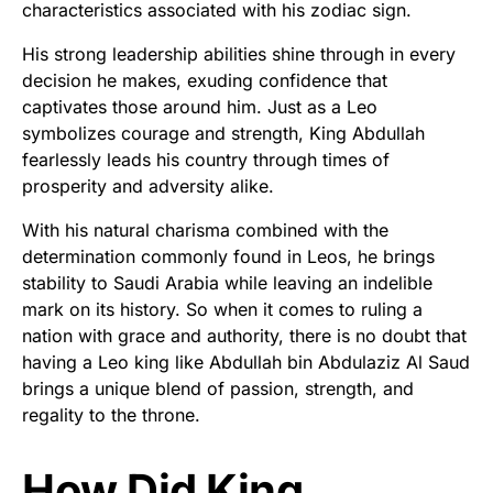
characteristics associated with his zodiac sign.
His strong leadership abilities shine through in every
decision he makes, exuding confidence that
captivates those around him. Just as a Leo
symbolizes courage and strength, King Abdullah
fearlessly leads his country through times of
prosperity and adversity alike.
With his natural charisma combined with the
determination commonly found in Leos, he brings
stability to Saudi Arabia while leaving an indelible
mark on its history. So when it comes to ruling a
nation with grace and authority, there is no doubt that
having a Leo king like Abdullah bin Abdulaziz Al Saud
brings a unique blend of passion, strength, and
regality to the throne.
How Did King