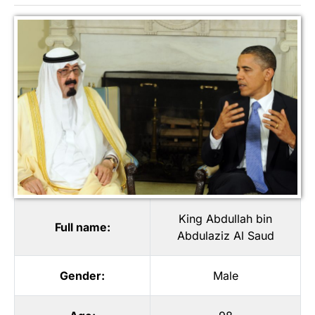
King Abdullah bin
Full name:
Abdulaziz Al Saud
Gender:
Male