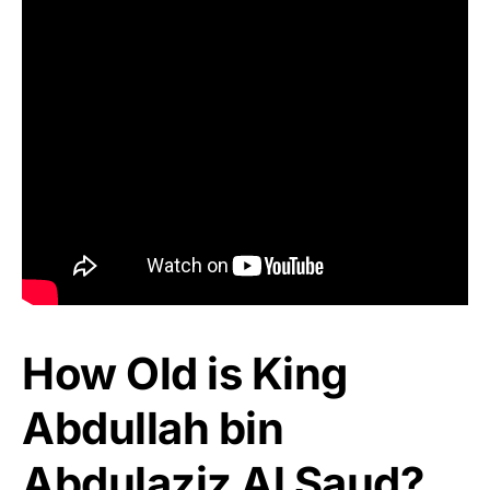
How Old is King
Abdullah bin
Abdulaziz Al Saud?