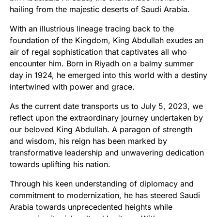
hailing from the majestic deserts of Saudi Arabia.
With an illustrious lineage tracing back to the
foundation of the Kingdom, King Abdullah exudes an
air of regal sophistication that captivates all who
encounter him. Born in Riyadh on a balmy summer
day in 1924, he emerged into this world with a destiny
intertwined with power and grace.
As the current date transports us to July 5, 2023, we
reflect upon the extraordinary journey undertaken by
our beloved King Abdullah. A paragon of strength
and wisdom, his reign has been marked by
transformative leadership and unwavering dedication
towards uplifting his nation.
Through his keen understanding of diplomacy and
commitment to modernization, he has steered Saudi
Arabia towards unprecedented heights while