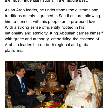
the most influential nations in the Middle East.
As an Arab leader, he understands the customs and
traditions deeply ingrained in Saudi culture, allowing
him to connect with his people on a profound level.
With a strong sense of identity rooted in his
nationality and ethnicity, King Abdullah carries himself
with grace and authority, embodying the essence of
Arabian leadership on both regional and global
platforms.