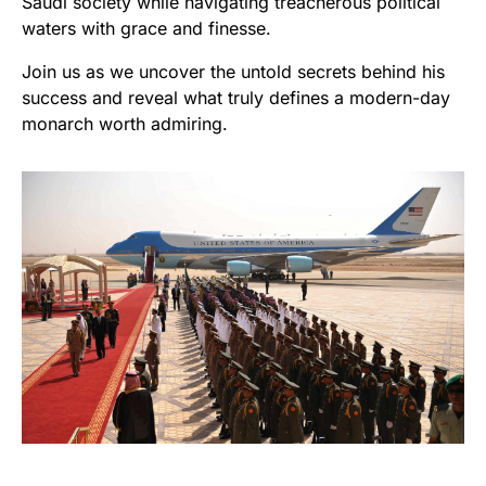
Saudi society while navigating treacherous political
waters with grace and finesse.
Join us as we uncover the untold secrets behind his
success and reveal what truly defines a modern-day
monarch worth admiring.