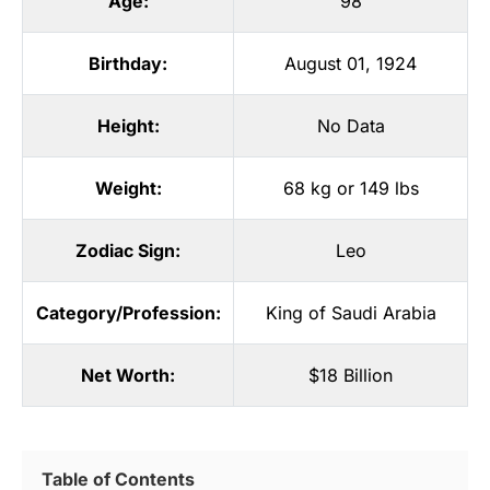
Age:
98
Birthday:
August 01, 1924
Height:
No Data
Weight:
68 kg or 149 lbs
Zodiac Sign:
Leo
Category/Profession:
King of Saudi Arabia
Net Worth:
$18 Billion
Table of Contents