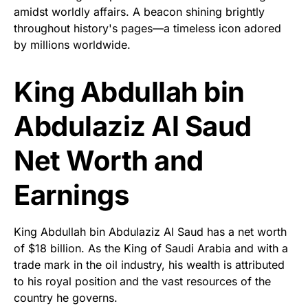
amidst worldly affairs. A beacon shining brightly
throughout history's pages—a timeless icon adored
by millions worldwide.
King Abdullah bin
Abdulaziz Al Saud
Net Worth and
Earnings
King Abdullah bin Abdulaziz Al Saud has a net worth
of $18 billion. As the King of Saudi Arabia and with a
trade mark in the oil industry, his wealth is attributed
to his royal position and the vast resources of the
country he governs.