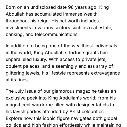
Born on an undisclosed date 98 years ago, King
Abdullah has accumulated immense wealth
throughout his reign. His net worth includes
investments in various sectors such as real estate,
banking, and telecommunications.
In addition to being one of the wealthiest individuals
in the world, King Abdullah's fortune grants him
unparalleled luxury. With access to private jets,
opulent palaces, and a seemingly endless array of
glittering jewels, his lifestyle represents extravagance
at its finest.
The July issue of our glamorous magazine takes an
exclusive peek into King Abdullah's world; from his
magnificent wardrobe filled with designer labels to
his lavish parties attended by A-list celebrities.
Explore how this iconic figure navigates both global
politics and high fashion effortlessly while maintaining