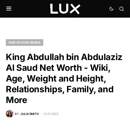
KING OF SAUDI ARABIA
King Abdullah bin Abdulaziz
Al Saud Net Worth - Wiki,
Age, Weight and Height,
Relationships, Family, and
More
BY
JULIA SMITH
12.07.2023