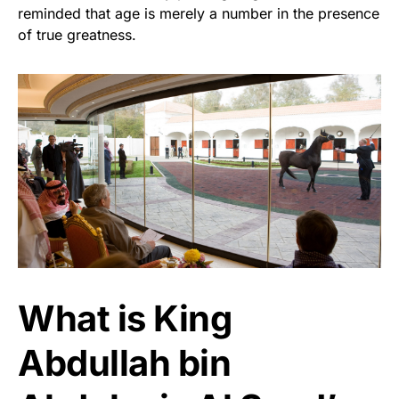
reminded that age is merely a number in the presence
of true greatness.
What is King
Abdullah bin