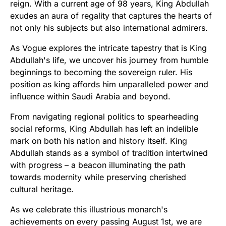
reign. With a current age of 98 years, King Abdullah
exudes an aura of regality that captures the hearts of
not only his subjects but also international admirers.
As Vogue explores the intricate tapestry that is King
Abdullah's life, we uncover his journey from humble
beginnings to becoming the sovereign ruler. His
position as king affords him unparalleled power and
influence within Saudi Arabia and beyond.
From navigating regional politics to spearheading
social reforms, King Abdullah has left an indelible
mark on both his nation and history itself. King
Abdullah stands as a symbol of tradition intertwined
with progress – a beacon illuminating the path
towards modernity while preserving cherished
cultural heritage.
As we celebrate this illustrious monarch's
achievements on every passing August 1st, we are