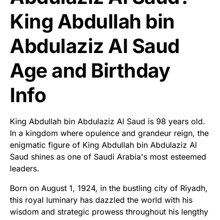
King Abdullah bin
Abdulaziz Al Saud
Age and Birthday
Info
King Abdullah bin Abdulaziz Al Saud is 98 years old.
In a kingdom where opulence and grandeur reign, the
enigmatic figure of King Abdullah bin Abdulaziz Al
Saud shines as one of Saudi Arabia's most esteemed
leaders.
Born on August 1, 1924, in the bustling city of Riyadh,
this royal luminary has dazzled the world with his
wisdom and strategic prowess throughout his lengthy