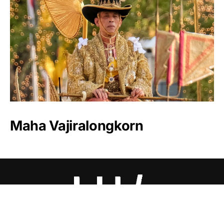
Maha Vajiralongkorn
Luxlux.net © 2024 All rights reserved