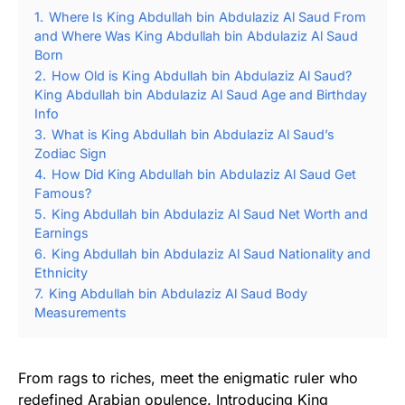
1.
Where Is King Abdullah bin Abdulaziz Al Saud From
and Where Was King Abdullah bin Abdulaziz Al Saud
Born
2.
How Old is King Abdullah bin Abdulaziz Al Saud?
King Abdullah bin Abdulaziz Al Saud Age and Birthday
Info
3.
What is King Abdullah bin Abdulaziz Al Saud’s
Zodiac Sign
4.
How Did King Abdullah bin Abdulaziz Al Saud Get
Famous?
5.
King Abdullah bin Abdulaziz Al Saud Net Worth and
Earnings
6.
King Abdullah bin Abdulaziz Al Saud Nationality and
Ethnicity
7.
King Abdullah bin Abdulaziz Al Saud Body
Measurements
From rags to riches, meet the enigmatic ruler who
redefined Arabian opulence. Introducing King