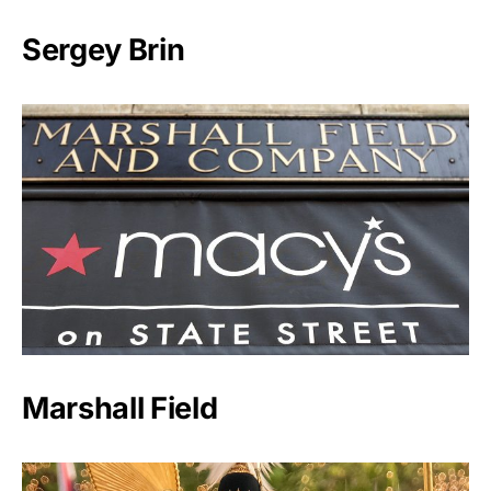
Sergey Brin
Marshall Field