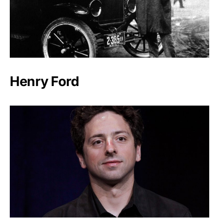
Henry Ford