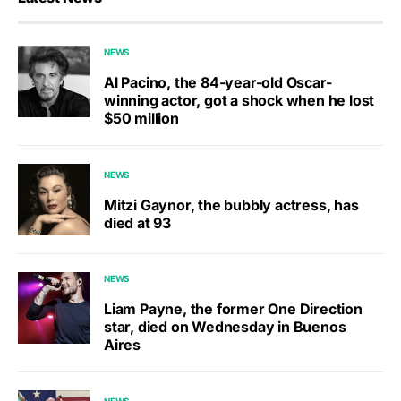
NEWS
Al Pacino, the 84-year-old Oscar-
winning actor, got a shock when he lost
$50 million
NEWS
Mitzi Gaynor, the bubbly actress, has
died at 93
NEWS
Liam Payne, the former One Direction
star, died on Wednesday in Buenos
Aires
NEWS