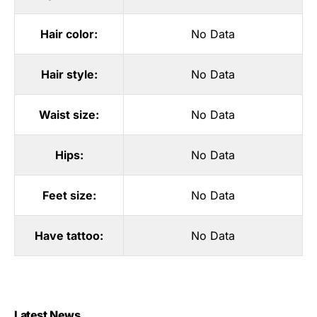
Hair color:
No Data
Hair style:
No Data
Waist size:
No Data
Hips:
No Data
Feet size:
No Data
Have tattoo:
No Data
Latest News