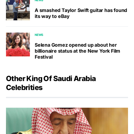
A smashed Taylor Swift guitar has found
its way to eBay
NEWS
Selena Gomez opened up about her
billionaire status at the New York Film
Festival
Other King Of Saudi Arabia
Celebrities