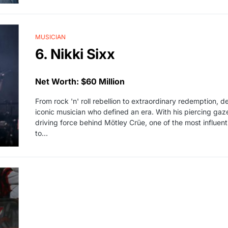
MUSICIAN
6. Nikki Sixx
Net Worth: $60 Million
From rock 'n' roll rebellion to extraordinary redemption, del
iconic musician who defined an era. With his piercing gaz
driving force behind Mötley Crüe, one of the most influent
to…