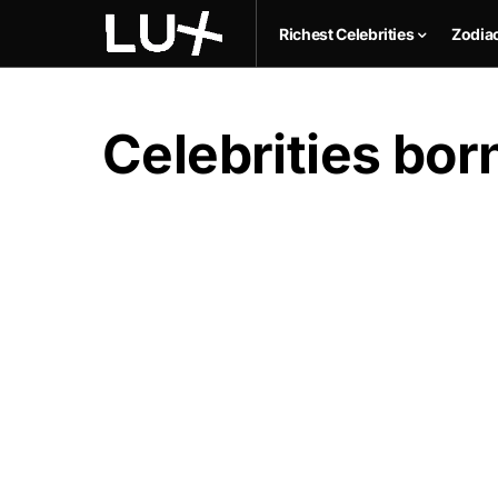
Richest Celebrities
Zodia
Celebrities bo