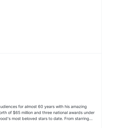
audiences for almost 60 years with his amazing
worth of $65 million and three national awards under
ywood's most beloved stars to date. From starring…