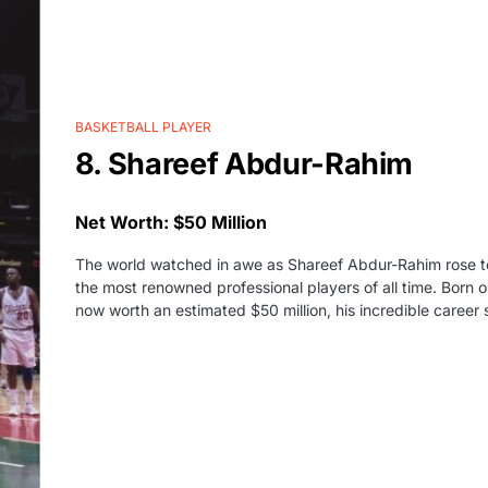
BASKETBALL PLAYER
8. Shareef Abdur-Rahim
Net Worth: $50 Million
The world watched in awe as Shareef Abdur-Rahim rose to
the most renowned professional players of all time. Born
now worth an estimated $50 million, his incredible career s