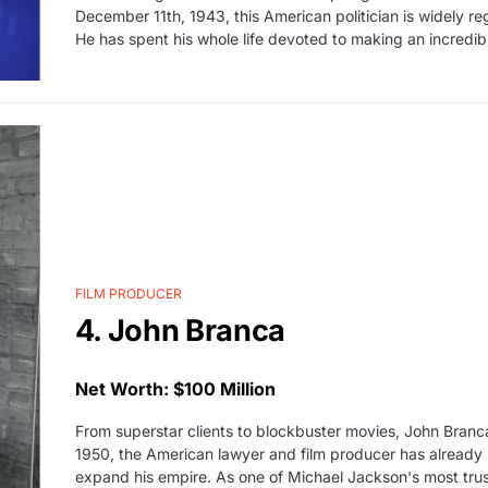
December 11th, 1943, this American politician is widely reg
He has spent his whole life devoted to making an incredib
FILM PRODUCER
4. John Branca
Net Worth: $100 Million
From superstar clients to blockbuster movies, John Branca 
1950, the American lawyer and film producer has already 
expand his empire. As one of Michael Jackson's most trus