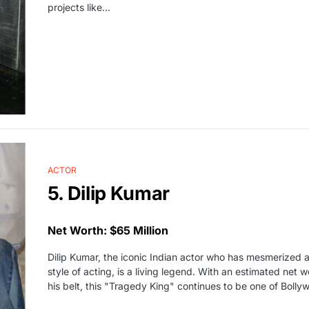
projects like…
ACTOR
5. Dilip Kumar
Net Worth: $65 Million
Dilip Kumar, the iconic Indian actor who has mesmerized 
style of acting, is a living legend. With an estimated net 
his belt, this "Tragedy King" continues to be one of Boll