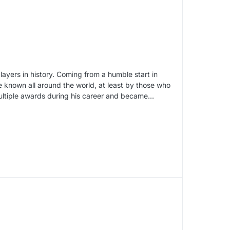
ayers in history. Coming from a humble start in
known all around the world, at least by those who
ultiple awards during his career and became…