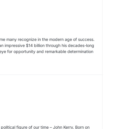
me many recognize in the modern age of success.
 impressive $14 billion through his decades-long
eye for opportunity and remarkable determination
political figure of our time – John Kerry. Born on