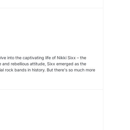
ve into the captivating life of Nikki Sixx – the
e and rebellious attitude, Sixx emerged as the
ial rock bands in history. But there's so much more