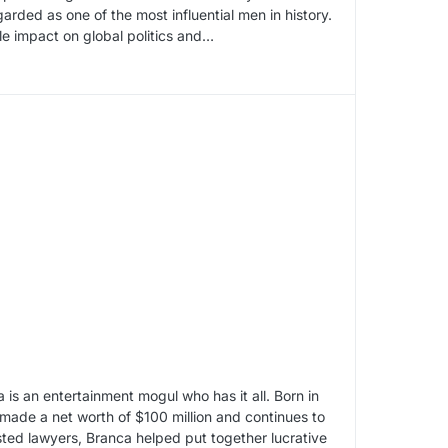
arded as one of the most influential men in history.
le impact on global politics and…
is an entertainment mogul who has it all. Born in
made a net worth of $100 million and continues to
ted lawyers, Branca helped put together lucrative