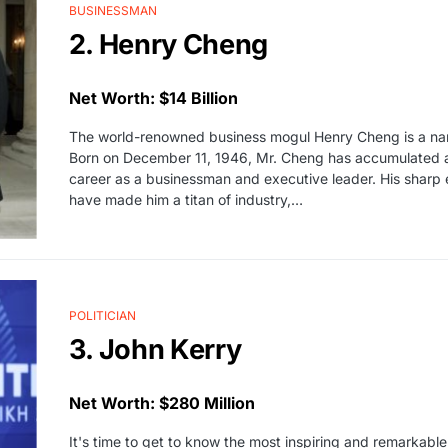
BUSINESSMAN
2. Henry Cheng
Net Worth: $14 Billion
The world-renowned business mogul Henry Cheng is a na
Born on December 11, 1946, Mr. Cheng has accumulated an
career as a businessman and executive leader. His sharp 
have made him a titan of industry,…
POLITICIAN
3. John Kerry
Net Worth: $280 Million
It's time to get to know the most inspiring and remarkable 