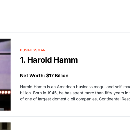
BUSINESSMAN
1. Harold Hamm
Net Worth: $17 Billion
Harold Hamm is an American business mogul and self-made 
billion. Born in 1945, he has spent more than fifty years i
of one of largest domestic oil companies, Continental Res