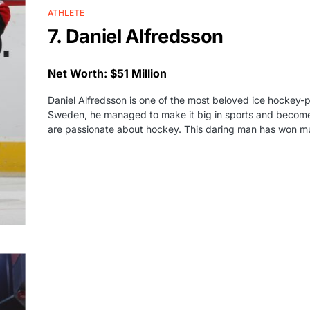
ATHLETE
7. Daniel Alfredsson
Net Worth: $51 Million
Daniel Alfredsson is one of the most beloved ice hockey-pl
Sweden, he managed to make it big in sports and become 
are passionate about hockey. This daring man has won m