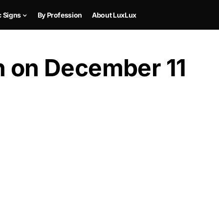
c Signs
By Profession
About LuxLux
rn on December 11