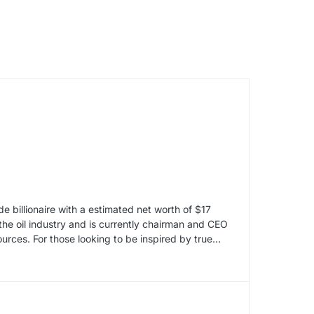
billionaire with a estimated net worth of $17
n the oil industry and is currently chairman and CEO
ources. For those looking to be inspired by true…