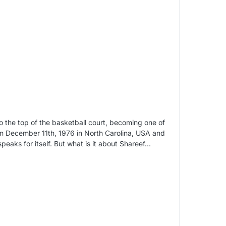
 the top of the basketball court, becoming one of
 on December 11th, 1976 in North Carolina, USA and
peaks for itself. But what is it about Shareef…