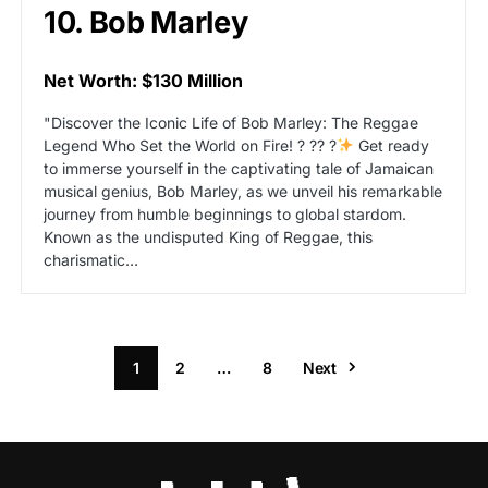
10. Bob Marley
Net Worth: $130 Million
"Discover the Iconic Life of Bob Marley: The Reggae
Legend Who Set the World on Fire! ? ?? ?
Get ready
to immerse yourself in the captivating tale of Jamaican
musical genius, Bob Marley, as we unveil his remarkable
journey from humble beginnings to global stardom.
Known as the undisputed King of Reggae, this
charismatic…
1
2
…
8
Next