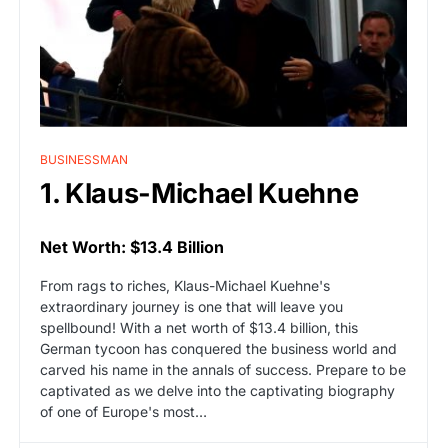
BUSINESSMAN
1. Klaus-Michael Kuehne
Net Worth: $13.4 Billion
From rags to riches, Klaus-Michael Kuehne's
extraordinary journey is one that will leave you
spellbound! With a net worth of $13.4 billion, this
German tycoon has conquered the business world and
carved his name in the annals of success. Prepare to be
captivated as we delve into the captivating biography
of one of Europe's most…