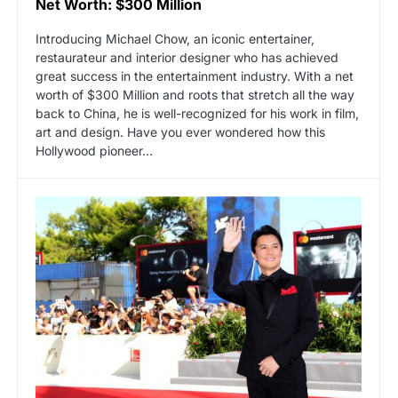
Net Worth: $300 Million
Introducing Michael Chow, an iconic entertainer,
restaurateur and interior designer who has achieved
great success in the entertainment industry. With a net
worth of $300 Million and roots that stretch all the way
back to China, he is well-recognized for his work in film,
art and design. Have you ever wondered how this
Hollywood pioneer…