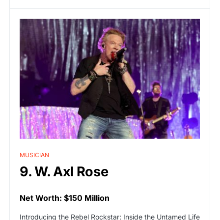
MUSICIAN
9. W. Axl Rose
Net Worth: $150 Million
Introducing the Rebel Rockstar: Inside the Untamed Life