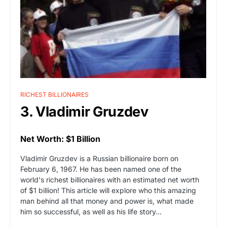
RICHEST BILLIONAIRES
3. Vladimir Gruzdev
Net Worth: $1 Billion
Vladimir Gruzdev is a Russian billionaire born on
February 6, 1967. He has been named one of the
world's richest billionaires with an estimated net worth
of $1 billion! This article will explore who this amazing
man behind all that money and power is, what made
him so successful, as well as his life story…