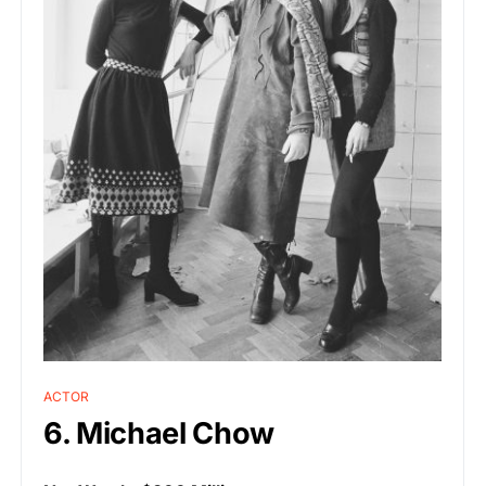
ACTOR
6. Michael Chow