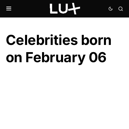
Celebrities born
on February 06