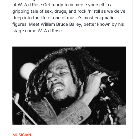
of W. Axl Rose Get ready to immerse yourself in a
gripping tale of sex, drugs, and rock 'n' roll as we delve
deep into the life of one of music's most enigmatic
figures. Meet William Bruce Bailey, better known by his
stage name W. Axl Rose…
MUSICIAN