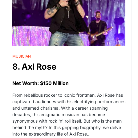
MUSICIAN
8. Axl Rose
Net Worth: $150 Million
From rebellious rocker to iconic frontman, Axl Rose has
captivated audiences with his electrifying performances
and untamed charisma. With a career spanning
decades, this enigmatic musician has become
synonymous with rock 'n' roll itself. But who is the man
behind the myth? In this gripping biography, we delve
into the extraordinary life of Axl Rose…