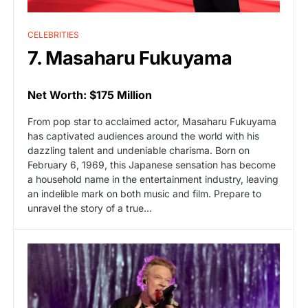
CELEBRITIES
7. Masaharu Fukuyama
Net Worth: $175 Million
From pop star to acclaimed actor, Masaharu Fukuyama
has captivated audiences around the world with his
dazzling talent and undeniable charisma. Born on
February 6, 1969, this Japanese sensation has become
a household name in the entertainment industry, leaving
an indelible mark on both music and film. Prepare to
unravel the story of a true…