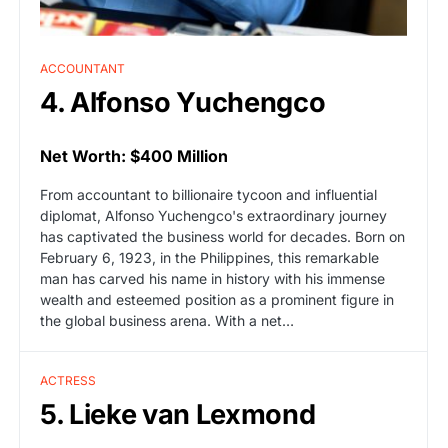
ACCOUNTANT
4. Alfonso Yuchengco
Net Worth: $400 Million
From accountant to billionaire tycoon and influential
diplomat, Alfonso Yuchengco's extraordinary journey
has captivated the business world for decades. Born on
February 6, 1923, in the Philippines, this remarkable
man has carved his name in history with his immense
wealth and esteemed position as a prominent figure in
the global business arena. With a net…
ACTRESS
5. Lieke van Lexmond