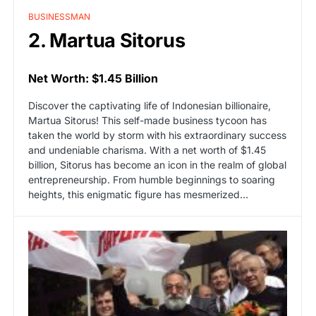
BUSINESSMAN
2. Martua Sitorus
Net Worth: $1.45 Billion
Discover the captivating life of Indonesian billionaire,
Martua Sitorus! This self-made business tycoon has
taken the world by storm with his extraordinary success
and undeniable charisma. With a net worth of $1.45
billion, Sitorus has become an icon in the realm of global
entrepreneurship. From humble beginnings to soaring
heights, this enigmatic figure has mesmerized…