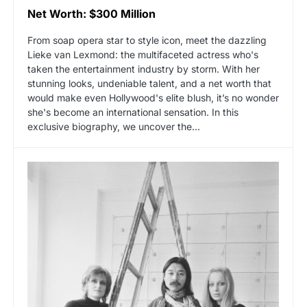
Net Worth: $300 Million
From soap opera star to style icon, meet the dazzling
Lieke van Lexmond: the multifaceted actress who's
taken the entertainment industry by storm. With her
stunning looks, undeniable talent, and a net worth that
would make even Hollywood's elite blush, it’s no wonder
she's become an international sensation. In this
exclusive biography, we uncover the…