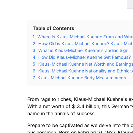
Table of Contents
1.
Where Is Klaus-Michael Kuehne From and Whe
2.
How Old is Klaus-Michael Kuehne? Klaus-Mich
3.
What is Klaus-Michael Kuehne’s Zodiac Sign
4.
How Did Klaus-Michael Kuehne Get Famous?
5.
Klaus-Michael Kuehne Net Worth and Earning
6.
Klaus-Michael Kuehne Nationality and Ethnicit
7.
Klaus-Michael Kuehne Body Measurements
From rags to riches, Klaus-Michael Kuehne's ext
With a net worth of $13.4 billion, this German
name in the annals of success.
Prepare to be captivated as we delve into the c
businessmen. Born on February 6, 1937, Klaus-M