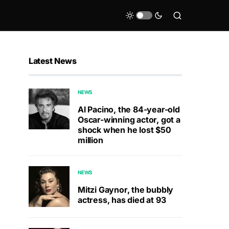
Latest News
NEWS
Al Pacino, the 84-year-old
Oscar-winning actor, got a
shock when he lost $50
million
NEWS
Mitzi Gaynor, the bubbly
actress, has died at 93