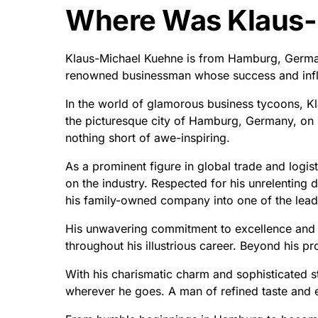
Where Was Klaus-
Klaus-Michael Kuehne is from Hamburg, German
renowned businessman whose success and inf
In the world of glamorous business tycoons, Kl
the picturesque city of Hamburg, Germany, on 
nothing short of awe-inspiring.
As a prominent figure in global trade and logist
on the industry. Respected for his unrelenting
his family-owned company into one of the leadin
His unwavering commitment to excellence and u
throughout his illustrious career. Beyond his pr
With his charismatic charm and sophisticated st
wherever he goes. A man of refined taste and e