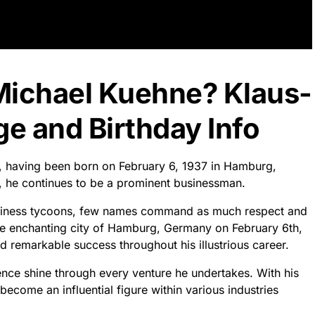
Michael Kuehne? Klaus-
e and Birthday Info
d, having been born on February 6, 1937 in Hamburg,
3, he continues to be a prominent businessman.
business tycoons, few names command as much respect and
he enchanting city of Hamburg, Germany on February 6th,
d remarkable success throughout his illustrious career.
nce shine through every venture he undertakes. With his
come an influential figure within various industries