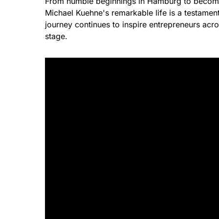
From humble beginnings in Hamburg to becoming 
Michael Kuehne's remarkable life is a testament
journey continues to inspire entrepreneurs acro
stage.