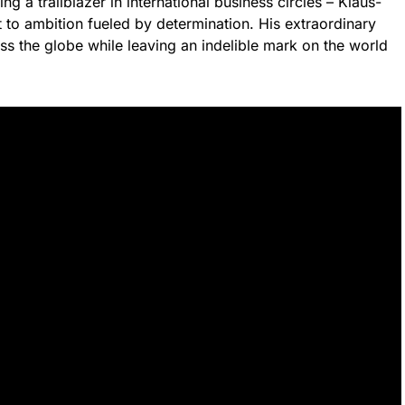
a trailblazer in international business circles – Klaus-
 to ambition fueled by determination. His extraordinary
ss the globe while leaving an indelible mark on the world