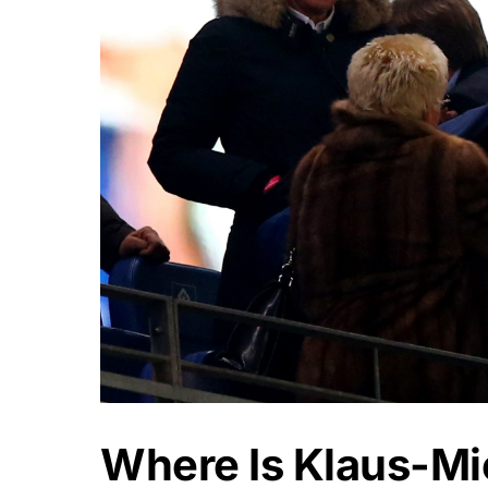
Where Is Klaus-M