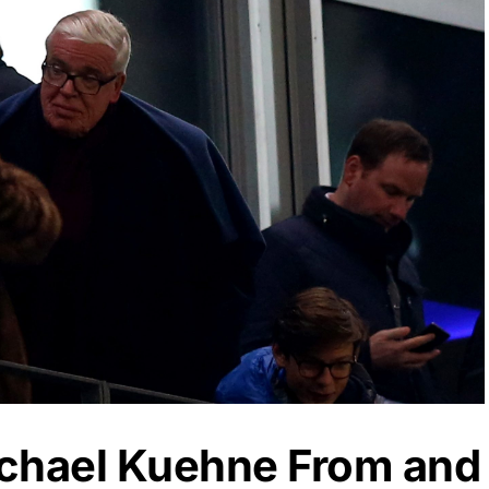
ichael Kuehne From and