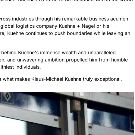
ross industries through his remarkable business acumen
g global logistics company Kuehne + Nagel or his
re, Kuehne continues to push boundaries while leaving an
ets behind Kuehne's immense wealth and unparalleled
ion, and unwavering ambition propelled him from humble
hiest individuals.
de what makes Klaus-Michael Kuehne truly exceptional.