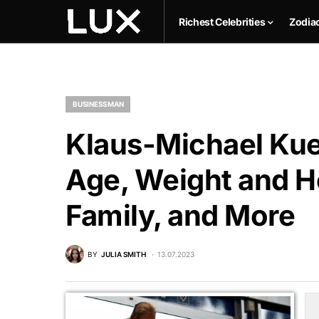
Richest Celebrities
Zodia
BUSINESSMAN
Klaus-Michael Kue
Age, Weight and He
Family, and More
BY
JULIA SMITH
13.07.2023