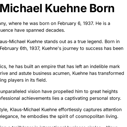
Michael Kuehne Born
y, where he was born on February 6, 1937. He is a
luence have spanned decades.
aus-Michael Kuehne stands out as a true legend. Born in
February 6th, 1937, Kuehne's journey to success has been
ics, he has built an empire that has left an indelible mark
 drive and astute business acumen, Kuehne has transformed
g players in its field.
nparalleled vision have propelled him to great heights
ofessional achievements lies a captivating personal story.
yle, Klaus-Michael Kuehne effortlessly captures attention
legance, he embodies the spirit of cosmopolitan living.