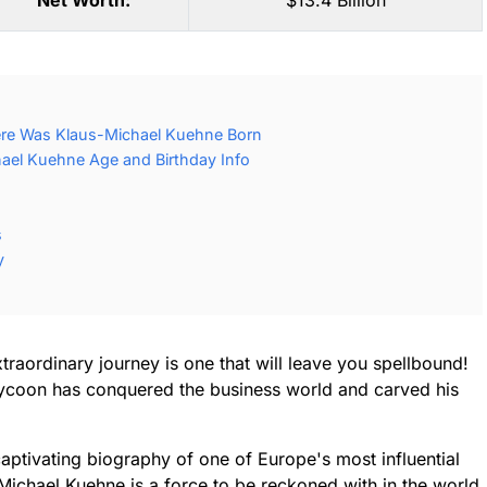
Net Worth:
$13.4 Billion
re Was Klaus-Michael Kuehne Born
ael Kuehne Age and Birthday Info
s
y
raordinary journey is one that will leave you spellbound!
 tycoon has conquered the business world and carved his
aptivating biography of one of Europe's most influential
ichael Kuehne is a force to be reckoned with in the world