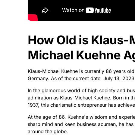
How Old is Klaus-
Michael Kuehne Ag
Klaus-Michael Kuehne is currently 86 years ol
Germany. As of the current date, July 13, 202
In the glamorous world of high society and 
admiration as Klaus-Michael Kuehne. Born in t
1937, this charismatic entrepreneur has achieve
At the age of 86, Kuehne's wisdom and experie
sharp mind and keen business acumen, he has be
around the globe.