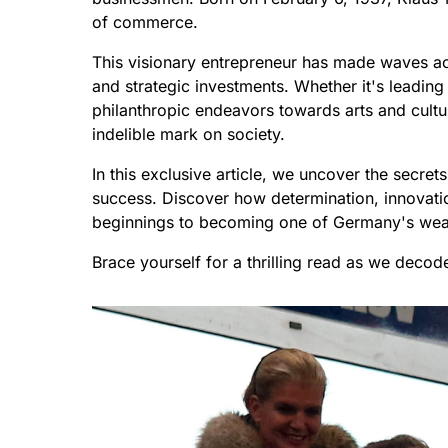
of commerce.
This visionary entrepreneur has made waves ac
and strategic investments. Whether it's leadin
philanthropic endeavors towards arts and cultu
indelible mark on society.
In this exclusive article, we uncover the secr
success. Discover how determination, innovat
beginnings to becoming one of Germany's wealt
Brace yourself for a thrilling read as we deco