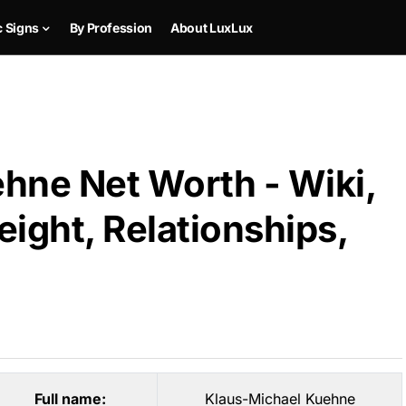
c Signs
By Profession
About LuxLux
hne Net Worth - Wiki,
ight, Relationships,
Full name:
Klaus-Michael Kuehne