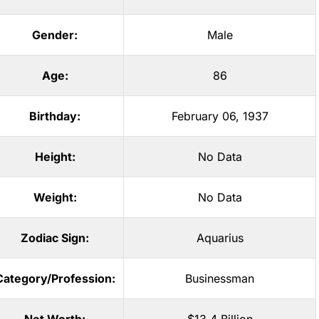
Gender:
Male
Age:
86
Birthday:
February 06, 1937
Height:
No Data
Weight:
No Data
Zodiac Sign:
Aquarius
Category/Profession:
Businessman