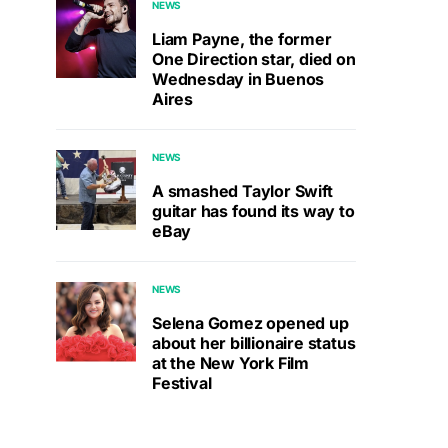
NEWS
Liam Payne, the former
One Direction star, died on
Wednesday in Buenos
Aires
NEWS
A smashed Taylor Swift
guitar has found its way to
eBay
NEWS
Selena Gomez opened up
about her billionaire status
at the New York Film
Festival