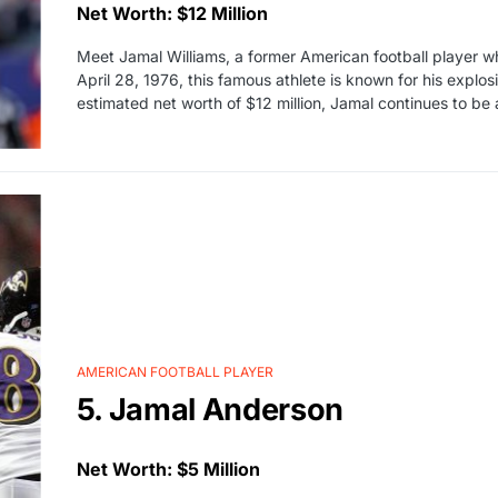
Net Worth: $12 Million
Meet Jamal Williams, a former American football player w
April 28, 1976, this famous athlete is known for his explos
estimated net worth of $12 million, Jamal continues to be
AMERICAN FOOTBALL PLAYER
5. Jamal Anderson
Net Worth: $5 Million