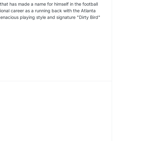
that has made a name for himself in the football
onal career as a running back with the Atlanta
enacious playing style and signature "Dirty Bird"