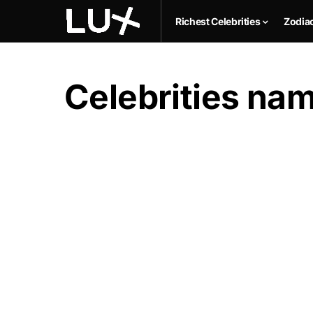
Richest Celebrities
Zodia
Celebrities na