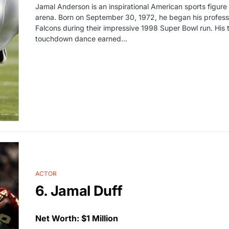
Jamal Anderson is an inspirational American sports figure 
arena. Born on September 30, 1972, he began his professi
Falcons during their impressive 1998 Super Bowl run. His t
touchdown dance earned…
ACTOR
6. Jamal Duff
Net Worth: $1 Million