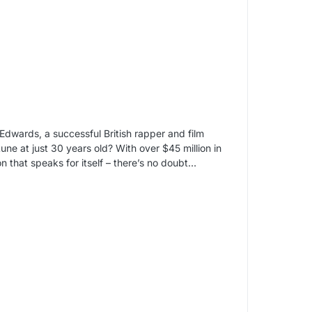
 Edwards, a successful British rapper and film
une at just 30 years old? With over $45 million in
on that speaks for itself – there’s no doubt…