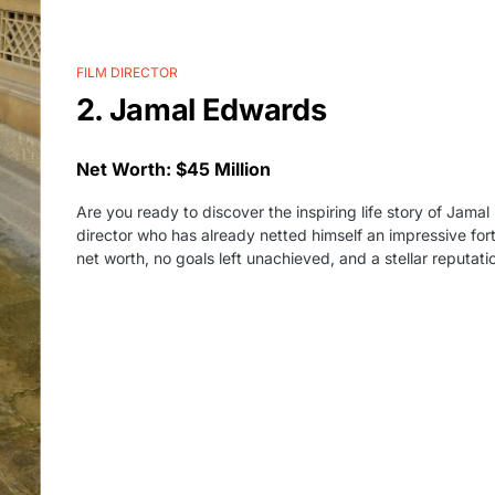
FILM DIRECTOR
2. Jamal Edwards
Net Worth: $45 Million
Are you ready to discover the inspiring life story of Jamal
director who has already netted himself an impressive fort
net worth, no goals left unachieved, and a stellar reputati