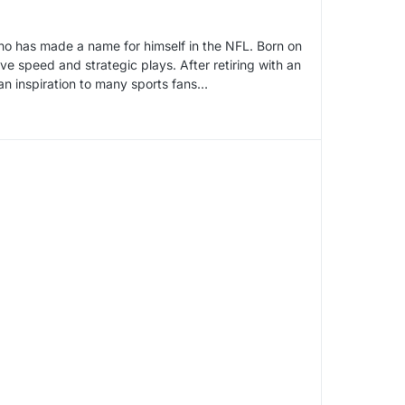
ho has made a name for himself in the NFL. Born on
ive speed and strategic plays. After retiring with an
 an inspiration to many sports fans…