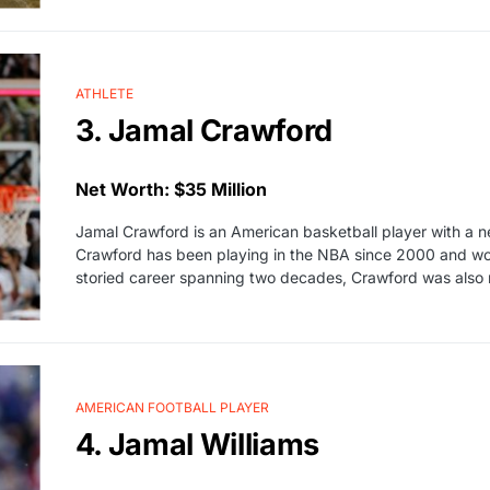
ATHLETE
3. Jamal Crawford
Net Worth: $35 Million
Jamal Crawford is an American basketball player with a ne
Crawford has been playing in the NBA since 2000 and won
storied career spanning two decades, Crawford was also
AMERICAN FOOTBALL PLAYER
4. Jamal Williams