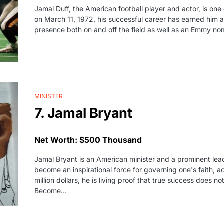
Jamal Duff, the American football player and actor, is on
on March 11, 1972, his successful career has earned him a n
presence both on and off the field as well as an Emmy nom
MINISTER
7. Jamal Bryant
Net Worth: $500 Thousand
Jamal Bryant is an American minister and a prominent lea
become an inspirational force for governing one's faith, act
million dollars, he is living proof that true success does 
Become…