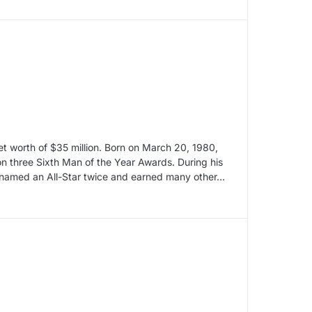
t worth of $35 million. Born on March 20, 1980,
 three Sixth Man of the Year Awards. During his
 named an All-Star twice and earned many other…