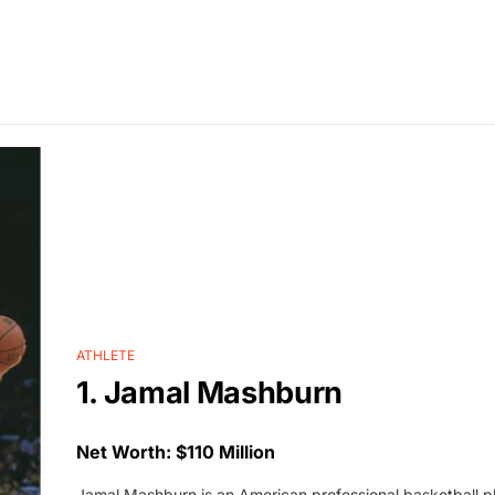
ATHLETE
1. Jamal Mashburn
Net Worth: $110 Million
Jamal Mashburn is an American professional basketball 