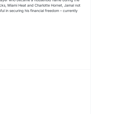
cks, Miami Heat and Charlotte Hornet, Jamal not
l in securing his financial freedom – currently