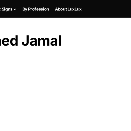
c Signs
By Profession
About LuxLux
med Jamal