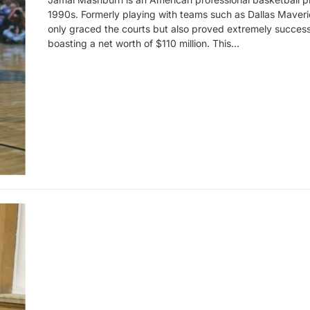
1990s. Formerly playing with teams such as Dallas Maveri
only graced the courts but also proved extremely successfu
boasting a net worth of $110 million. This…