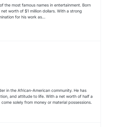
e of the most famous names in entertainment. Born
et worth of $1 million dollars. With a strong
ination for his work as…
der in the African-American community. He has
ion, and attitude to life. With a net worth of half a
not come solely from money or material possessions.