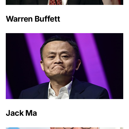
Warren Buffett
Jack Ma