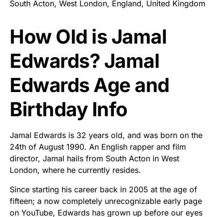
South Acton, West London, England, United Kingdom
How Old is Jamal
Edwards? Jamal
Edwards Age and
Birthday Info
Jamal Edwards is 32 years old, and was born on the
24th of August 1990. An English rapper and film
director, Jamal hails from South Acton in West
London, where he currently resides.
Since starting his career back in 2005 at the age of
fifteen; a now completely unrecognizable early page
on YouTube, Edwards has grown up before our eyes