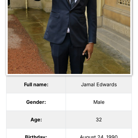
Full name:
Jamal Edwards
Gender:
Male
Age:
32
Birthday:
August 24, 1990