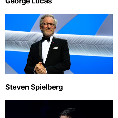
George Lucas
Steven Spielberg