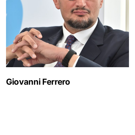
Giovanni Ferrero