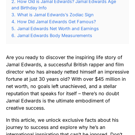
2.
How Old is Jamal Edwards? Jamal Edwards Age
and Birthday Info
3.
What is Jamal Edwards’s Zodiac Sign
4.
How Did Jamal Edwards Get Famous?
5.
Jamal Edwards Net Worth and Earnings
6.
Jamal Edwards Body Measurements
Are you ready to discover the inspiring life story of
Jamal Edwards, a successful British rapper and film
director who has already netted himself an impressive
fortune at just 30 years old? With over $45 million in
net worth, no goals left unachieved, and a stellar
reputation that speaks for itself – there’s no doubt
Jamal Edwards is the ultimate embodiment of
creative success.
In this article, we unlock exclusive facts about his
journey to success and explore why he’s an
international inspiration that can’t be ignored. Don’t