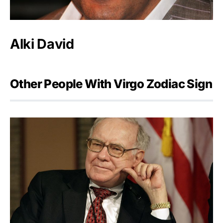
Alki David
Other People With Virgo Zodiac Sign