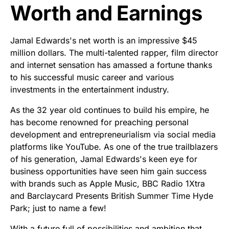
Worth and Earnings
Jamal Edwards's net worth is an impressive $45
million dollars. The multi-talented rapper, film director
and internet sensation has amassed a fortune thanks
to his successful music career and various
investments in the entertainment industry.
As the 32 year old continues to build his empire, he
has become renowned for preaching personal
development and entrepreneurialism via social media
platforms like YouTube. As one of the true trailblazers
of his generation, Jamal Edwards's keen eye for
business opportunities have seen him gain success
with brands such as Apple Music, BBC Radio 1Xtra
and Barclaycard Presents British Summer Time Hyde
Park; just to name a few!
With a future full of possibilities and ambition that