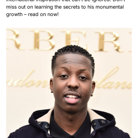
miss out on learning the secrets to his monumental
growth – read on now!