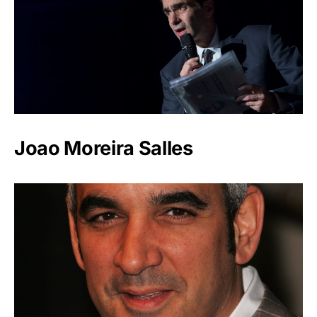
Joao Moreira Salles