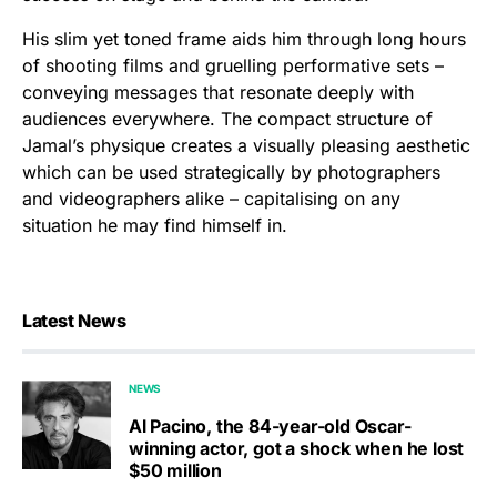
His slim yet toned frame aids him through long hours
of shooting films and gruelling performative sets –
conveying messages that resonate deeply with
audiences everywhere. The compact structure of
Jamal’s physique creates a visually pleasing aesthetic
which can be used strategically by photographers
and videographers alike – capitalising on any
situation he may find himself in.
Latest News
NEWS
Al Pacino, the 84-year-old Oscar-
winning actor, got a shock when he lost
$50 million