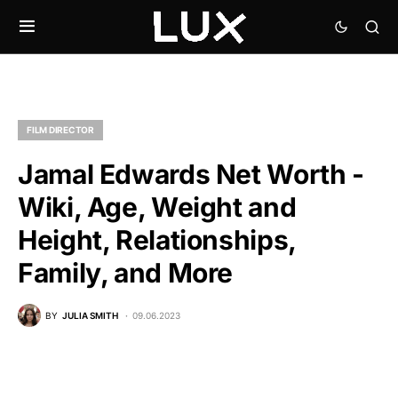
FILM DIRECTOR
Jamal Edwards Net Worth -
Wiki, Age, Weight and
Height, Relationships,
Family, and More
BY
JULIA SMITH
09.06.2023