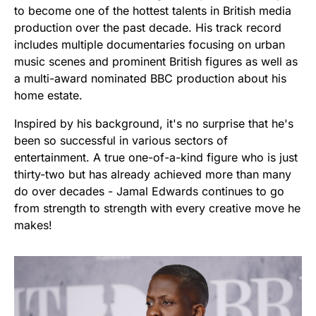
to become one of the hottest talents in British media
production over the past decade. His track record
includes multiple documentaries focusing on urban
music scenes and prominent British figures as well as
a multi-award nominated BBC production about his
home estate.
Inspired by his background, it's no surprise that he's
been so successful in various sectors of
entertainment. A true one-of-a-kind figure who is just
thirty-two but has already achieved more than many
do over decades - Jamal Edwards continues to go
from strength to strength with every creative move he
makes!