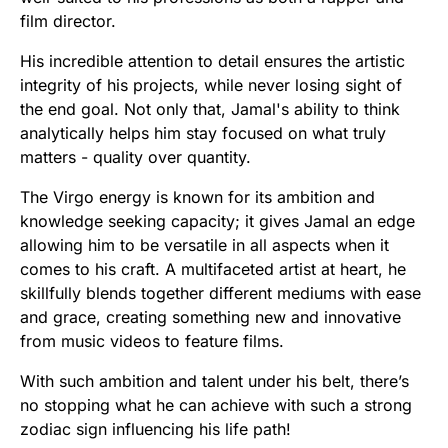
film director.
His incredible attention to detail ensures the artistic
integrity of his projects, while never losing sight of
the end goal. Not only that, Jamal's ability to think
analytically helps him stay focused on what truly
matters - quality over quantity.
The Virgo energy is known for its ambition and
knowledge seeking capacity; it gives Jamal an edge
allowing him to be versatile in all aspects when it
comes to his craft. A multifaceted artist at heart, he
skillfully blends together different mediums with ease
and grace, creating something new and innovative
from music videos to feature films.
With such ambition and talent under his belt, there’s
no stopping what he can achieve with such a strong
zodiac sign influencing his life path!