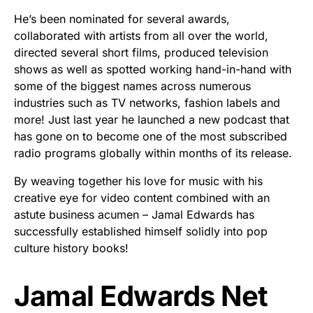
He’s been nominated for several awards,
collaborated with artists from all over the world,
directed several short films, produced television
shows as well as spotted working hand-in-hand with
some of the biggest names across numerous
industries such as TV networks, fashion labels and
more! Just last year he launched a new podcast that
has gone on to become one of the most subscribed
radio programs globally within months of its release.
By weaving together his love for music with his
creative eye for video content combined with an
astute business acumen – Jamal Edwards has
successfully established himself solidly into pop
culture history books!
Jamal Edwards Net