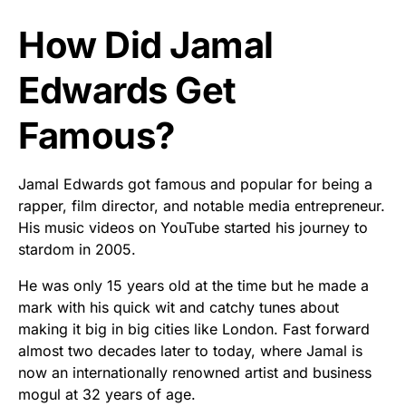
How Did Jamal
Edwards Get
Famous?
Jamal Edwards got famous and popular for being a
rapper, film director, and notable media entrepreneur.
His music videos on YouTube started his journey to
stardom in 2005.
He was only 15 years old at the time but he made a
mark with his quick wit and catchy tunes about
making it big in big cities like London. Fast forward
almost two decades later to today, where Jamal is
now an internationally renowned artist and business
mogul at 32 years of age.