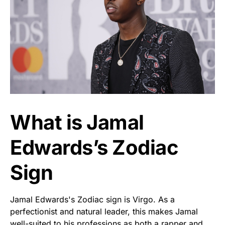
What is Jamal
Edwards’s Zodiac
Sign
Jamal Edwards's Zodiac sign is Virgo. As a
perfectionist and natural leader, this makes Jamal
well-suited to his professions as both a rapper and