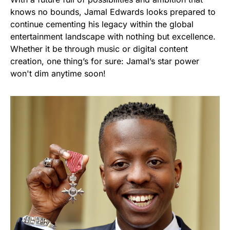
knows no bounds, Jamal Edwards looks prepared to
continue cementing his legacy within the global
entertainment landscape with nothing but excellence.
Whether it be through music or digital content
creation, one thing’s for sure: Jamal’s star power
won't dim anytime soon!