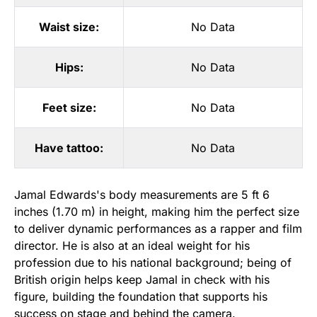
Waist size:
No Data
Hips:
No Data
Feet size:
No Data
Have tattoo:
No Data
Jamal Edwards's body measurements are 5 ft 6
inches (1.70 m) in height, making him the perfect size
to deliver dynamic performances as a rapper and film
director. He is also at an ideal weight for his
profession due to his national background; being of
British origin helps keep Jamal in check with his
figure, building the foundation that supports his
success on stage and behind the camera.