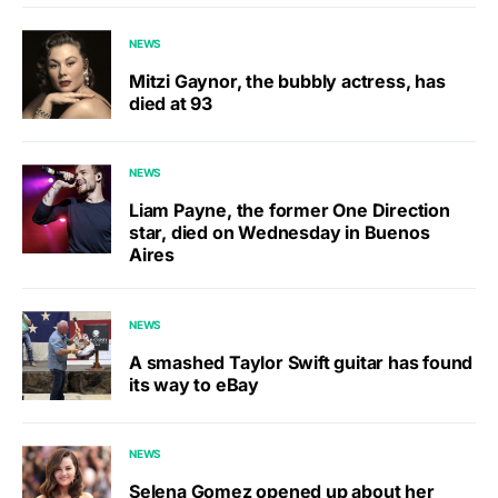
NEWS
Mitzi Gaynor, the bubbly actress, has
died at 93
NEWS
Liam Payne, the former One Direction
star, died on Wednesday in Buenos
Aires
NEWS
A smashed Taylor Swift guitar has found
its way to eBay
NEWS
Selena Gomez opened up about her