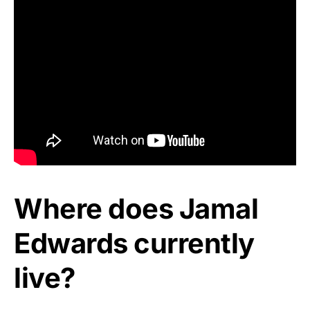
Where does Jamal
Edwards currently
live?