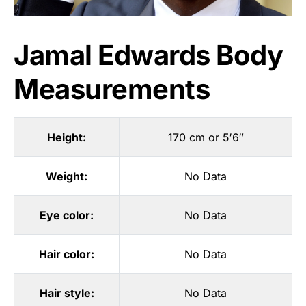
Jamal Edwards Body
Measurements
Height:
170 cm or 5′6″
Weight:
No Data
Eye color:
No Data
Hair color:
No Data
Hair style:
No Data