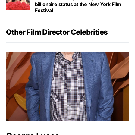
billionaire status at the New York Film
Festival
Other Film Director Celebrities