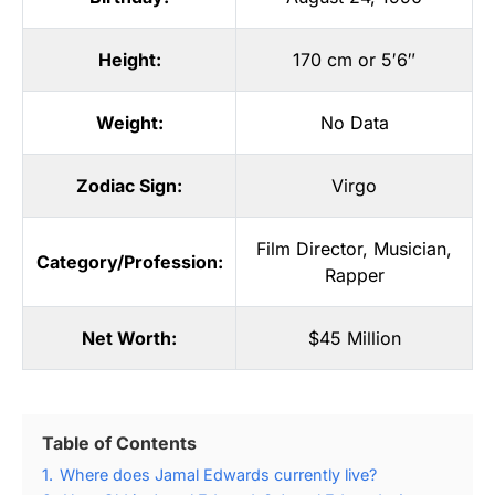
Height:
170 cm or 5′6″
Weight:
No Data
Zodiac Sign:
Virgo
Film Director
,
Musician
,
Category/Profession:
Rapper
Net Worth:
$45 Million
Table of Contents
1.
Where does Jamal Edwards currently live?