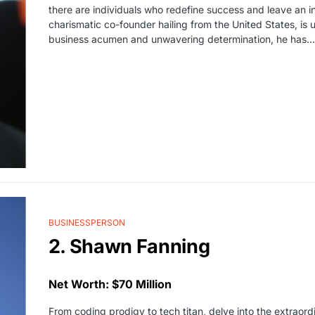
there are individuals who redefine success and leave an in
charismatic co-founder hailing from the United States, is 
business acumen and unwavering determination, he has...
BUSINESSPERSON
2. Shawn Fanning
Net Worth: $70 Million
From coding prodigy to tech titan, delve into the extraord