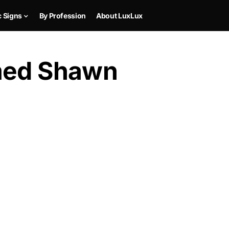
c Signs
By Profession
About LuxLux
amed Shawn