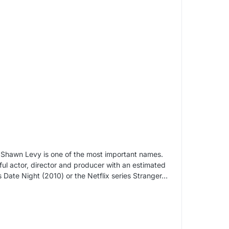
, Shawn Levy is one of the most important names.
ul actor, director and producer with an estimated
s Date Night (2010) or the Netflix series Stranger…