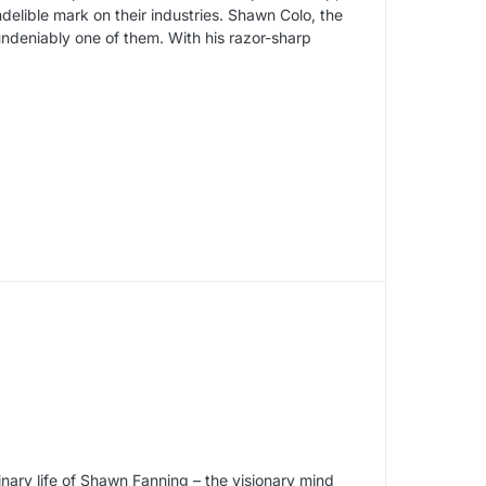
delible mark on their industries. Shawn Colo, the
undeniably one of them. With his razor-sharp
inary life of Shawn Fanning – the visionary mind