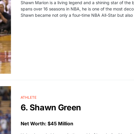
Shawn Marion is a living legend and a shining star of the 
spans over 16 seasons in NBA, he is one of the most decor
Shawn became not only a four-time NBA All-Star but also
ATHLETE
6. Shawn Green
Net Worth: $45 Million