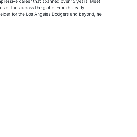
impressive career that spanned over 15 years. Meet
s of fans across the globe. From his early
fielder for the Los Angeles Dodgers and beyond, he