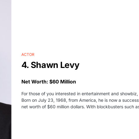
ACTOR
4. Shawn Levy
Net Worth: $60 Million
For those of you interested in entertainment and showbiz
Born on July 23, 1968, from America, he is now a successf
net worth of $60 million dollars. With blockbusters such a