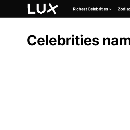
Richest Celebrities
Zodia
Celebrities n