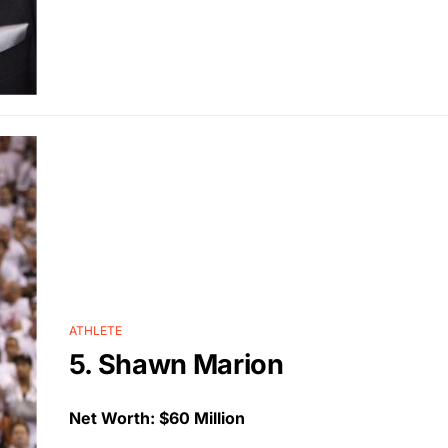
ATHLETE
5. Shawn Marion
Net Worth: $60 Million