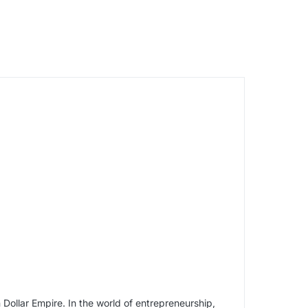
 Dollar Empire. In the world of entrepreneurship,