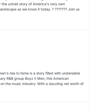
 the untold story of America's very own
andscape as we know it today. ? ??????? Join us
's rise to fame is a story filled with undeniable
dary R&B group Boyz II Men, this American
 on the music industry. With a dazzling net worth of