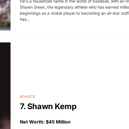
He's a household name in the world of baseball, with an 
Shawn Green, the legendary athlete who has earned million
beginnings as a rookie player to becoming an all-star out
has…
ATHLETE
7. Shawn Kemp
Net Worth: $45 Million