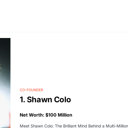
CO-FOUNDER
1. Shawn Colo
Net Worth: $100 Million
Meet Shawn Colo: The Brilliant Mind Behind a Multi-Million