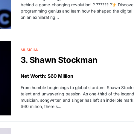
behind a game-changing revolution! ? ?????? ?
Discover
programming genius and learn how he shaped the digital l
on an exhilarating…
MUSICIAN
3. Shawn Stockman
Net Worth: $60 Million
From humble beginnings to global stardom, Shawn Stockman
talent and unwavering passion. As one-third of the legen
musician, songwriter, and singer has left an indelible mark
$60 million, there's…