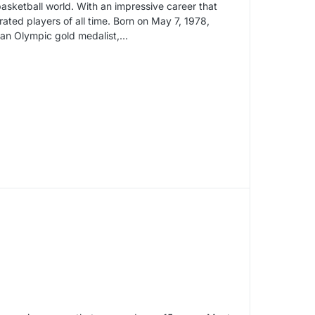
basketball world. With an impressive career that
ated players of all time. Born on May 7, 1978,
 an Olympic gold medalist,…