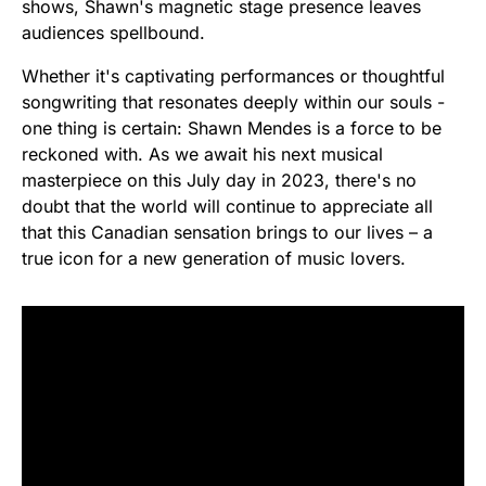
shows, Shawn's magnetic stage presence leaves
audiences spellbound.
Whether it's captivating performances or thoughtful
songwriting that resonates deeply within our souls -
one thing is certain: Shawn Mendes is a force to be
reckoned with. As we await his next musical
masterpiece on this July day in 2023, there's no
doubt that the world will continue to appreciate all
that this Canadian sensation brings to our lives – a
true icon for a new generation of music lovers.