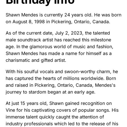
Shawn Mendes is currently 24 years old. He was born
on August 8, 1998 in Pickering, Ontario, Canada.
As of the current date, July 2, 2023, the talented
male soundtrack artist has reached this milestone
age. In the glamorous world of music and fashion,
Shawn Mendes has made a name for himself as a
charismatic and gifted artist.
With his soulful vocals and swoon-worthy charm, he
has captured the hearts of millions worldwide. Born
and raised in Pickering, Ontario, Canada, Mendes's
journey to stardom began at an early age.
At just 15 years old, Shawn gained recognition on
Vine for his captivating covers of popular songs. His
immense talent quickly caught the attention of
industry professionals which led to the release of his