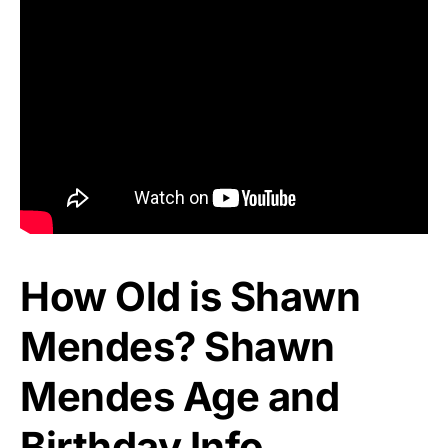
How Old is Shawn
Mendes? Shawn
Mendes Age and
Birthday Info