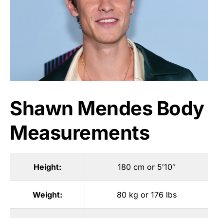
Shawn Mendes Body
Measurements
Height:
180 cm or 5′10″
Weight:
80 kg or 176 lbs