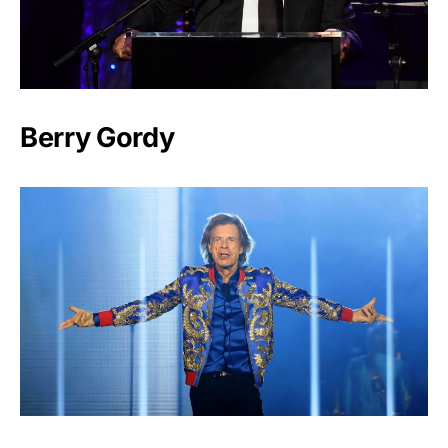
Berry Gordy