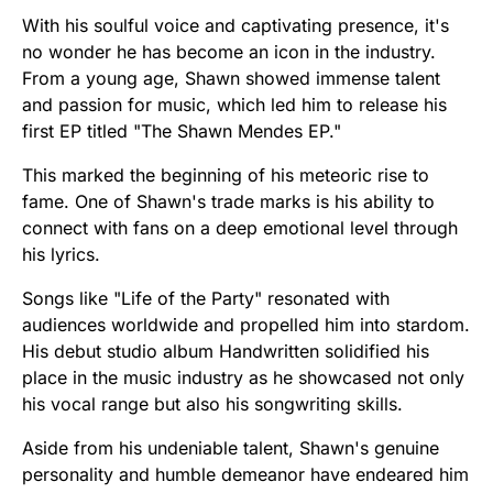
With his soulful voice and captivating presence, it's
no wonder he has become an icon in the industry.
From a young age, Shawn showed immense talent
and passion for music, which led him to release his
first EP titled "The Shawn Mendes EP."
This marked the beginning of his meteoric rise to
fame. One of Shawn's trade marks is his ability to
connect with fans on a deep emotional level through
his lyrics.
Songs like "Life of the Party" resonated with
audiences worldwide and propelled him into stardom.
His debut studio album Handwritten solidified his
place in the music industry as he showcased not only
his vocal range but also his songwriting skills.
Aside from his undeniable talent, Shawn's genuine
personality and humble demeanor have endeared him