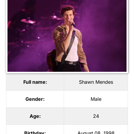
Full name:
Shawn Mendes
Gender:
Male
Age:
24
Birthday:
August 08, 1998