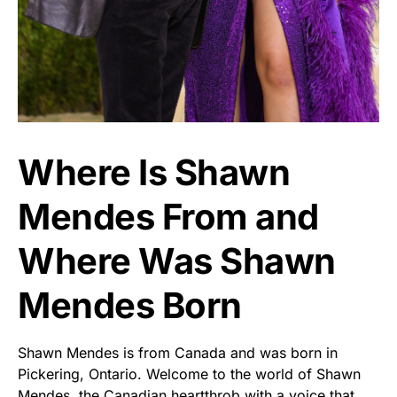
Where Is Shawn
Mendes From and
Where Was Shawn
Mendes Born
Shawn Mendes is from Canada and was born in
Pickering, Ontario. Welcome to the world of Shawn
Mendes, the Canadian heartthrob with a voice that