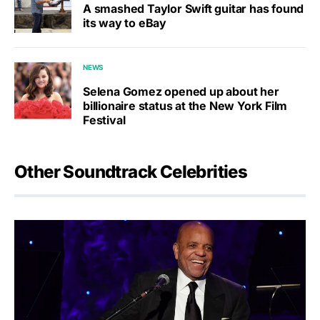
A smashed Taylor Swift guitar has found
its way to eBay
NEWS
Selena Gomez opened up about her
billionaire status at the New York Film
Festival
Other Soundtrack Celebrities