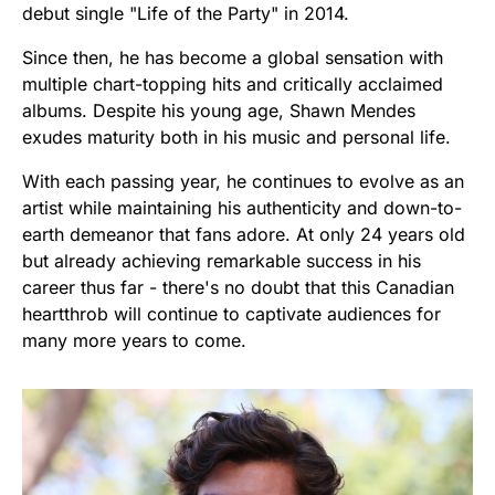
debut single "Life of the Party" in 2014.
Since then, he has become a global sensation with
multiple chart-topping hits and critically acclaimed
albums. Despite his young age, Shawn Mendes
exudes maturity both in his music and personal life.
With each passing year, he continues to evolve as an
artist while maintaining his authenticity and down-to-
earth demeanor that fans adore. At only 24 years old
but already achieving remarkable success in his
career thus far - there's no doubt that this Canadian
heartthrob will continue to captivate audiences for
many more years to come.