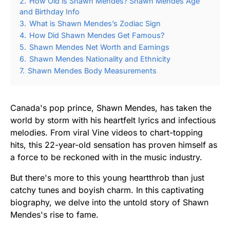
2.
How Old is Shawn Mendes? Shawn Mendes Age
and Birthday Info
3.
What is Shawn Mendes’s Zodiac Sign
4.
How Did Shawn Mendes Get Famous?
5.
Shawn Mendes Net Worth and Earnings
6.
Shawn Mendes Nationality and Ethnicity
7.
Shawn Mendes Body Measurements
Canada's pop prince, Shawn Mendes, has taken the
world by storm with his heartfelt lyrics and infectious
melodies. From viral Vine videos to chart-topping
hits, this 22-year-old sensation has proven himself as
a force to be reckoned with in the music industry.
But there's more to this young heartthrob than just
catchy tunes and boyish charm. In this captivating
biography, we delve into the untold story of Shawn
Mendes's rise to fame.