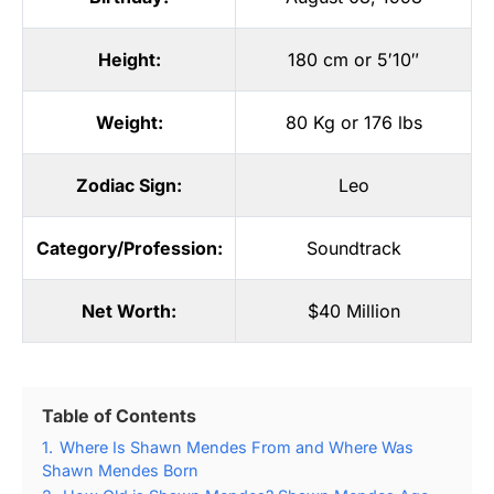
Height:
180 cm or 5′10″
Weight:
80 Kg or 176 lbs
Zodiac Sign:
Leo
Category/Profession:
Soundtrack
Net Worth:
$40 Million
Table of Contents
1.
Where Is Shawn Mendes From and Where Was
Shawn Mendes Born