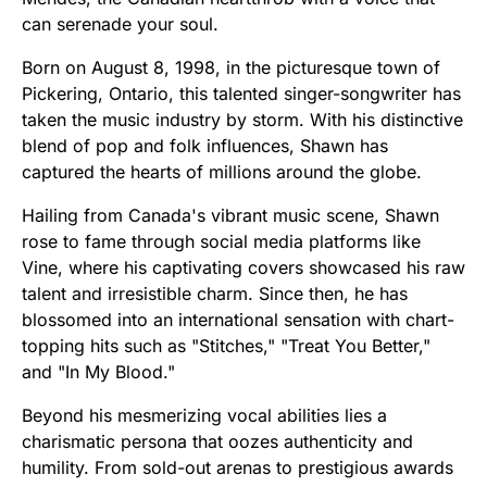
can serenade your soul.
Born on August 8, 1998, in the picturesque town of
Pickering, Ontario, this talented singer-songwriter has
taken the music industry by storm. With his distinctive
blend of pop and folk influences, Shawn has
captured the hearts of millions around the globe.
Hailing from Canada's vibrant music scene, Shawn
rose to fame through social media platforms like
Vine, where his captivating covers showcased his raw
talent and irresistible charm. Since then, he has
blossomed into an international sensation with chart-
topping hits such as "Stitches," "Treat You Better,"
and "In My Blood."
Beyond his mesmerizing vocal abilities lies a
charismatic persona that oozes authenticity and
humility. From sold-out arenas to prestigious awards