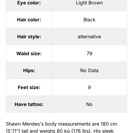
Eye color:
Light Brown
Hair color:
Black
Hair style:
alternative
Waist size:
79
Hips:
No Data
Feet size:
9
Have tattoo:
No
Shawn Mendes's body measurements are 180 cm
(5'11") tall and weighs 80 kg (176 lbs). His sleek