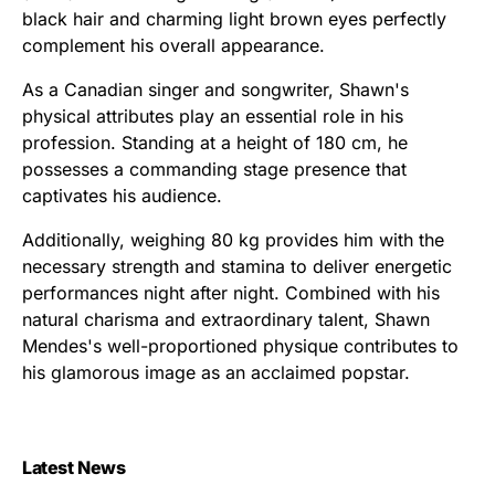
black hair and charming light brown eyes perfectly
complement his overall appearance.
As a Canadian singer and songwriter, Shawn's
physical attributes play an essential role in his
profession. Standing at a height of 180 cm, he
possesses a commanding stage presence that
captivates his audience.
Additionally, weighing 80 kg provides him with the
necessary strength and stamina to deliver energetic
performances night after night. Combined with his
natural charisma and extraordinary talent, Shawn
Mendes's well-proportioned physique contributes to
his glamorous image as an acclaimed popstar.
Latest News