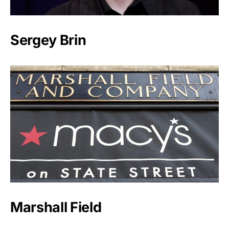
Sergey Brin
Marshall Field