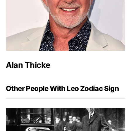
Alan Thicke
Other People With Leo Zodiac Sign