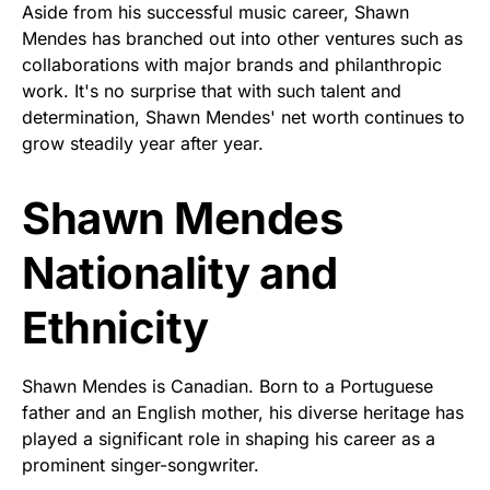
Aside from his successful music career, Shawn
Mendes has branched out into other ventures such as
collaborations with major brands and philanthropic
work. It's no surprise that with such talent and
determination, Shawn Mendes' net worth continues to
grow steadily year after year.
Shawn Mendes
Nationality and
Ethnicity
Shawn Mendes is Canadian. Born to a Portuguese
father and an English mother, his diverse heritage has
played a significant role in shaping his career as a
prominent singer-songwriter.