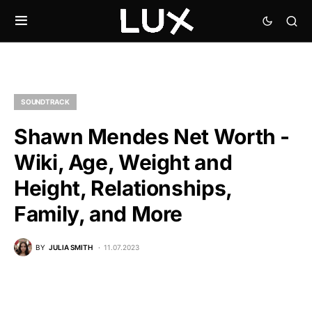
SOUNDTRACK
Shawn Mendes Net Worth -
Wiki, Age, Weight and
Height, Relationships,
Family, and More
BY
JULIA SMITH
11.07.2023