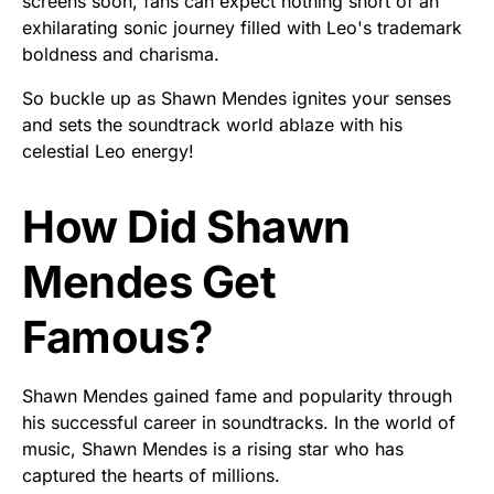
screens soon, fans can expect nothing short of an
exhilarating sonic journey filled with Leo's trademark
boldness and charisma.
So buckle up as Shawn Mendes ignites your senses
and sets the soundtrack world ablaze with his
celestial Leo energy!
How Did Shawn
Mendes Get
Famous?
Shawn Mendes gained fame and popularity through
his successful career in soundtracks. In the world of
music, Shawn Mendes is a rising star who has
captured the hearts of millions.