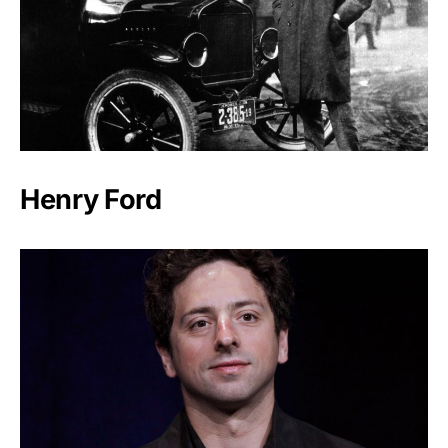
Henry Ford