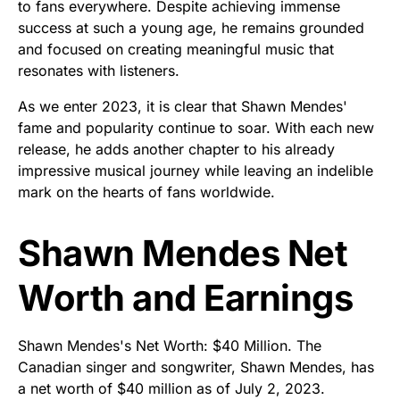
to fans everywhere. Despite achieving immense
success at such a young age, he remains grounded
and focused on creating meaningful music that
resonates with listeners.
As we enter 2023, it is clear that Shawn Mendes'
fame and popularity continue to soar. With each new
release, he adds another chapter to his already
impressive musical journey while leaving an indelible
mark on the hearts of fans worldwide.
Shawn Mendes Net
Worth and Earnings
Shawn Mendes's Net Worth: $40 Million. The
Canadian singer and songwriter, Shawn Mendes, has
a net worth of $40 million as of July 2, 2023.