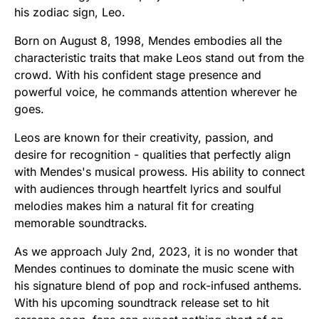
his zodiac sign, Leo.
Born on August 8, 1998, Mendes embodies all the
characteristic traits that make Leos stand out from the
crowd. With his confident stage presence and
powerful voice, he commands attention wherever he
goes.
Leos are known for their creativity, passion, and
desire for recognition - qualities that perfectly align
with Mendes's musical prowess. His ability to connect
with audiences through heartfelt lyrics and soulful
melodies makes him a natural fit for creating
memorable soundtracks.
As we approach July 2nd, 2023, it is no wonder that
Mendes continues to dominate the music scene with
his signature blend of pop and rock-infused anthems.
With his upcoming soundtrack release set to hit