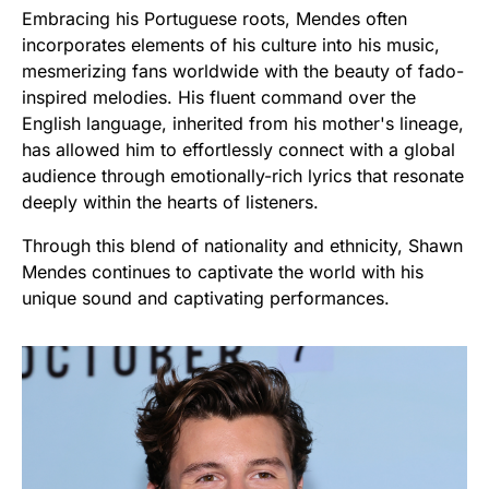
Embracing his Portuguese roots, Mendes often
incorporates elements of his culture into his music,
mesmerizing fans worldwide with the beauty of fado-
inspired melodies. His fluent command over the
English language, inherited from his mother's lineage,
has allowed him to effortlessly connect with a global
audience through emotionally-rich lyrics that resonate
deeply within the hearts of listeners.
Through this blend of nationality and ethnicity, Shawn
Mendes continues to captivate the world with his
unique sound and captivating performances.