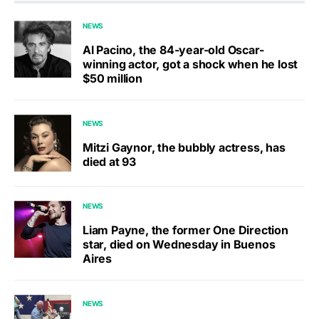
NEWS
Al Pacino, the 84-year-old Oscar-
winning actor, got a shock when he lost
$50 million
NEWS
Mitzi Gaynor, the bubbly actress, has
died at 93
NEWS
Liam Payne, the former One Direction
star, died on Wednesday in Buenos
Aires
NEWS