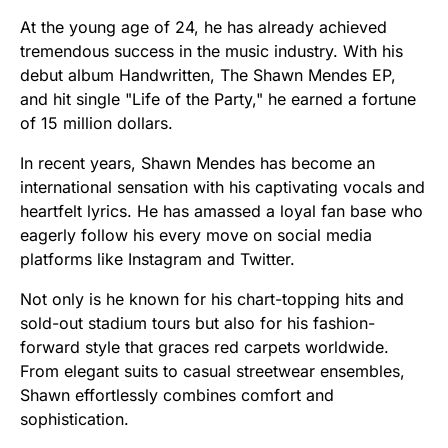
At the young age of 24, he has already achieved
tremendous success in the music industry. With his
debut album Handwritten, The Shawn Mendes EP,
and hit single "Life of the Party," he earned a fortune
of 15 million dollars.
In recent years, Shawn Mendes has become an
international sensation with his captivating vocals and
heartfelt lyrics. He has amassed a loyal fan base who
eagerly follow his every move on social media
platforms like Instagram and Twitter.
Not only is he known for his chart-topping hits and
sold-out stadium tours but also for his fashion-
forward style that graces red carpets worldwide.
From elegant suits to casual streetwear ensembles,
Shawn effortlessly combines comfort and
sophistication.