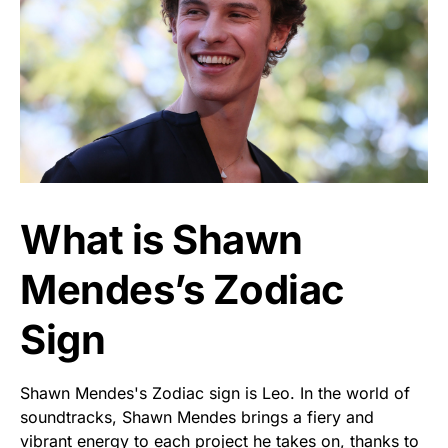
What is Shawn
Mendes’s Zodiac
Sign
Shawn Mendes's Zodiac sign is Leo. In the world of
soundtracks, Shawn Mendes brings a fiery and
vibrant energy to each project he takes on, thanks to