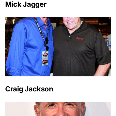
Mick Jagger
Craig Jackson