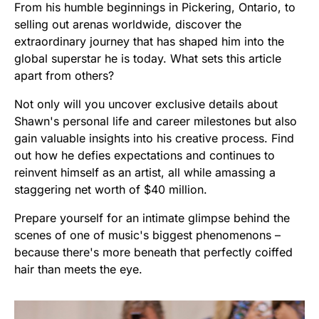
From his humble beginnings in Pickering, Ontario, to
selling out arenas worldwide, discover the
extraordinary journey that has shaped him into the
global superstar he is today. What sets this article
apart from others?
Not only will you uncover exclusive details about
Shawn's personal life and career milestones but also
gain valuable insights into his creative process. Find
out how he defies expectations and continues to
reinvent himself as an artist, all while amassing a
staggering net worth of $40 million.
Prepare yourself for an intimate glimpse behind the
scenes of one of music's biggest phenomenons –
because there's more beneath that perfectly coiffed
hair than meets the eye.