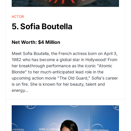
ACTOR
5. Sofia Boutella
Net Worth: $4 Million
Meet Sofia Boutella, the French actress born on April 3,
1982 who has become a global star in Hollywood! From
her breakthrough performance as the iconic "Atomic
Blonde" to her much-anticipated lead role in the
upcoming action movie "The Old Guard," Sofia's career
is on fire. She is known for her beauty, talent and
energy…