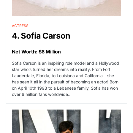
ACTRESS
4. Sofia Carson
Net Worth: $6 Million
Sofia Carson is an inspiring role model and a Hollywood
star who’s turned her dreams into reality. From Fort
Lauderdale, Florida, to Louisiana and California – she
has seen it all in the pursuit of becoming an actor! Born
on April 10th 1993 to a Lebanese family, Sofia has won
over 6 million fans worldwide…