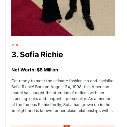
MODEL
3. Sofia Richie
Net Worth: $8 Million
Get ready to meet the ultimate fashionista and socialite,
Sofia Richie! Born on August 24, 1998, this American
model has caught the attention of millions with her
stunning looks and magnetic personality. As a member
of the famous Richie family, Sofia has grown up in the
limelight and is known for her close relationships with…