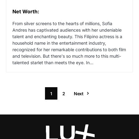
Net Worth:
From silver screens to the hearts of millions, Sofia
Andres has captivated audiences with her undeniable
talent and enchanting beauty. This Filipino actress is a
household name in the entertainment industry,
recognized for her remarkable contributions to both film
and television. But there's so much more to this multi-
talented starlet than meets the eye. In…
1
2
Next