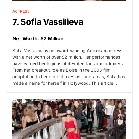
ACTRESS
7. Sofia Vassilieva
Net Worth: $2 Million
Sofia Vassilieva is an award-winning American actress
with a net worth of over $2 million. Her performances
have earned her legions of devoted fans and admirers.
From her breakout role as Eloise in the 2003 film
adaptation to her current roles on TV dramas, Sofia has
made a name for herself in Hollywood. This article…