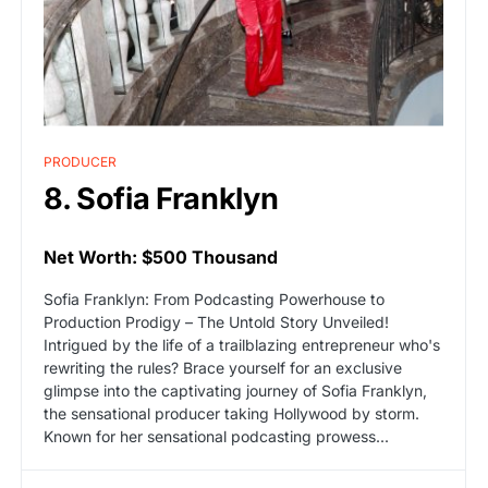
PRODUCER
8. Sofia Franklyn
Net Worth: $500 Thousand
Sofia Franklyn: From Podcasting Powerhouse to
Production Prodigy – The Untold Story Unveiled!
Intrigued by the life of a trailblazing entrepreneur who's
rewriting the rules? Brace yourself for an exclusive
glimpse into the captivating journey of Sofia Franklyn,
the sensational producer taking Hollywood by storm.
Known for her sensational podcasting prowess...