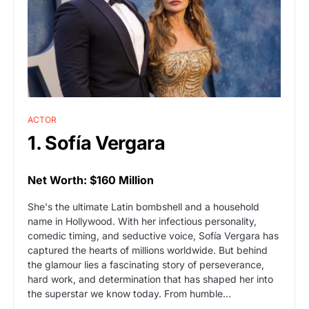
ACTOR
1. Sofía Vergara
Net Worth: $160 Million
She's the ultimate Latin bombshell and a household
name in Hollywood. With her infectious personality,
comedic timing, and seductive voice, Sofía Vergara has
captured the hearts of millions worldwide. But behind
the glamour lies a fascinating story of perseverance,
hard work, and determination that has shaped her into
the superstar we know today. From humble…