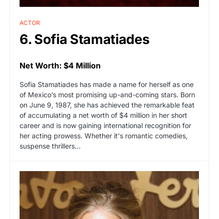
ACTOR
6. Sofia Stamatiades
Net Worth: $4 Million
Sofia Stamatiades has made a name for herself as one
of Mexico’s most promising up-and-coming stars. Born
on June 9, 1987, she has achieved the remarkable feat
of accumulating a net worth of $4 million in her short
career and is now gaining international recognition for
her acting prowess. Whether it's romantic comedies,
suspense thrillers…