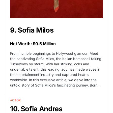
9. Sofia Milos
Net Worth: $0.5 Million
From humble beginnings to Hollywood glamour: Meet
the captivating Sofia Milos, the Italian bombshell taking
Tinseltown by storm. With her striking looks and
undeniable talent, this leading lady has made waves in
the entertainment industry and captured hearts
worldwide. In this exclusive article, we delve into the
untold story of Sofia Milos's fascinating journey. Born…
ACTOR
10. Sofia Andres