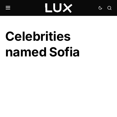
Celebrities
named Sofia