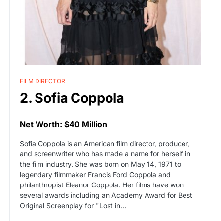
FILM DIRECTOR
2. Sofia Coppola
Net Worth: $40 Million
Sofia Coppola is an American film director, producer,
and screenwriter who has made a name for herself in
the film industry. She was born on May 14, 1971 to
legendary filmmaker Francis Ford Coppola and
philanthropist Eleanor Coppola. Her films have won
several awards including an Academy Award for Best
Original Screenplay for "Lost in…