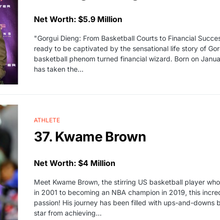
Net Worth: $5.9 Million
"Gorgui Dieng: From Basketball Courts to Financial Succes
ready to be captivated by the sensational life story of Gor
basketball phenom turned financial wizard. Born on Januar
has taken the…
ATHLETE
37. Kwame Brown
Net Worth: $4 Million
Meet Kwame Brown, the stirring US basketball player who
in 2001 to becoming an NBA champion in 2019, this incredi
passion! His journey has been filled with ups-and-downs 
star from achieving…