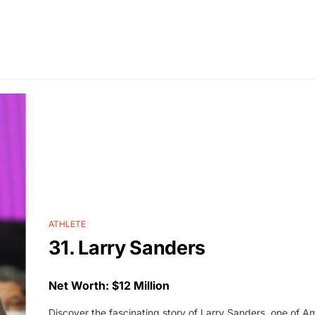
ATHLETE
31. Larry Sanders
Net Worth: $12 Million
Discover the fascinating story of Larry Sanders, one of A