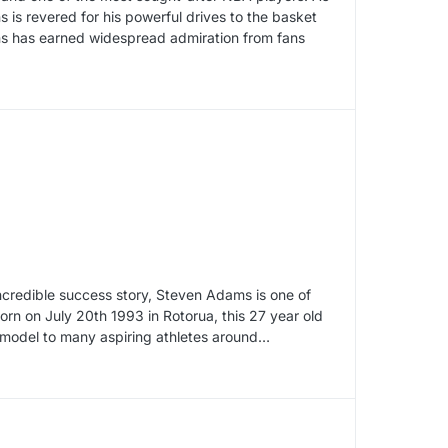
 is revered for his powerful drives to the basket
wns has earned widespread admiration from fans
incredible success story, Steven Adams is one of
rn on July 20th 1993 in Rotorua, this 27 year old
le model to many aspiring athletes around…