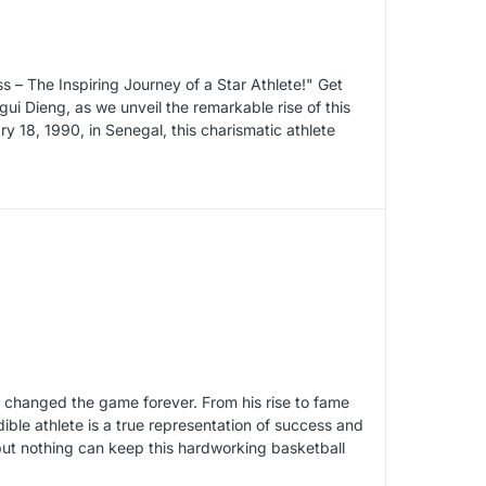
s – The Inspiring Journey of a Star Athlete!" Get
gui Dieng, as we unveil the remarkable rise of this
y 18, 1990, in Senegal, this charismatic athlete
 changed the game forever. From his rise to fame
ble athlete is a true representation of success and
but nothing can keep this hardworking basketball