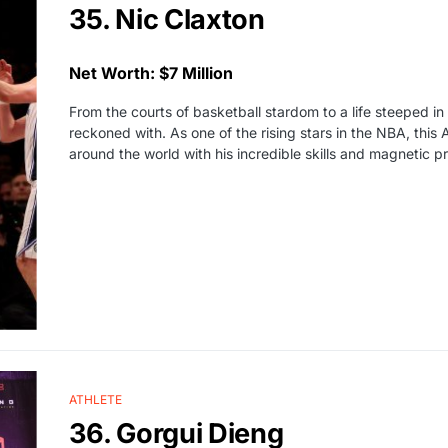
35. Nic Claxton
Net Worth: $7 Million
From the courts of basketball stardom to a life steeped i
reckoned with. As one of the rising stars in the NBA, this
around the world with his incredible skills and magnetic p
ATHLETE
36. Gorgui Dieng