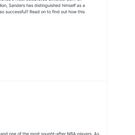
ion, Sanders has distinguished himself as a
so successful? Read on to find out how this
 and one of the most sought-after NBA players. As