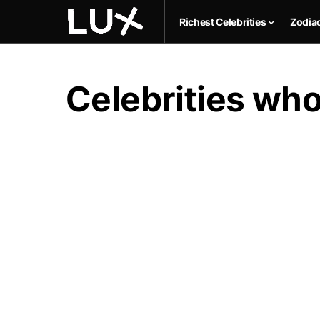
Richest Celebrities
Zodia
Celebrities who 