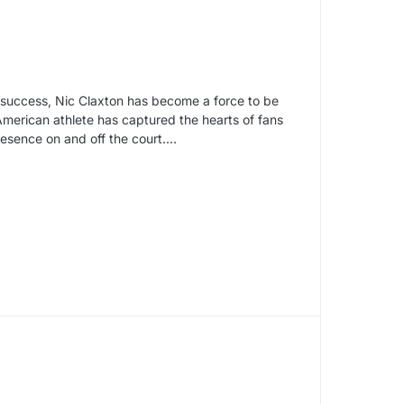
n success, Nic Claxton has become a force to be
 American athlete has captured the hearts of fans
resence on and off the court.…