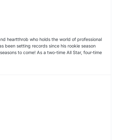
d heartthrob who holds the world of professional
as been setting records since his rookie season
seasons to come! As a two-time All Star, four-time