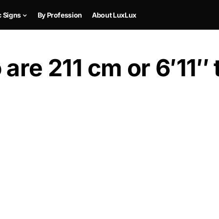
c Signs
By Profession
About LuxLux
are 211 cm or 6′11″ t