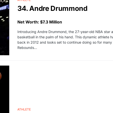
34. Andre Drummond
Net Worth: $7.3 Million
Introducing Andre Drummond, the 27-year-old NBA star an
basketball in the palm of his hand. This dynamic athlete h
back in 2012 and looks set to continue doing so for many 
Rebounds…
ATHLETE