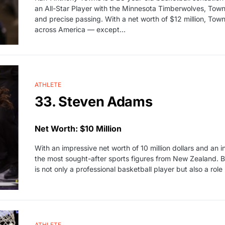
an All-Star Player with the Minnesota Timberwolves, Towns
and precise passing. With a net worth of $12 million, To
across America — except…
ATHLETE
33. Steven Adams
Net Worth: $10 Million
With an impressive net worth of 10 million dollars and an 
the most sought-after sports figures from New Zealand. Bo
is not only a professional basketball player but also a ro
ATHLETE