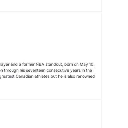
player and a former NBA standout, born on May 10,
on through his seventeen consecutive years in the
 greatest Canadian athletes but he is also renowned