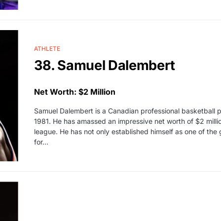
ATHLETE
38. Samuel Dalembert
Net Worth: $2 Million
Samuel Dalembert is a Canadian professional basketball 
1981. He has amassed an impressive net worth of $2 milli
league. He has not only established himself as one of the
for…