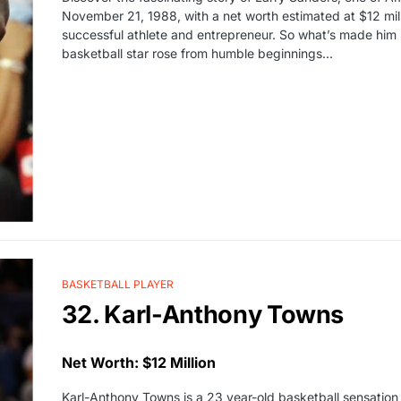
November 21, 1988, with a net worth estimated at $12 mill
successful athlete and entrepreneur. So what’s made him 
basketball star rose from humble beginnings…
BASKETBALL PLAYER
32. Karl-Anthony Towns
Net Worth: $12 Million
Karl-Anthony Towns is a 23 year-old basketball sensation