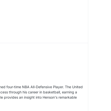
ned four-time NBA All-Defensive Player. The United
ess through his career in basketball, earning a
cle provides an insight into Henson's remarkable