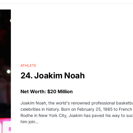
ATHLETE
24. Joakim Noah
Net Worth: $20 Million
Joakim Noah, the world's renowned professional basketball
celebrities in history. Born on February 25, 1985 to Frenc
Rodhe in New York City, Joakim has paved his way to suc
him join…