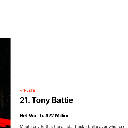
ATHLETE
21. Tony Battie
Net Worth: $22 Million
Meet Tony Battie: the all-star basketball player who ros