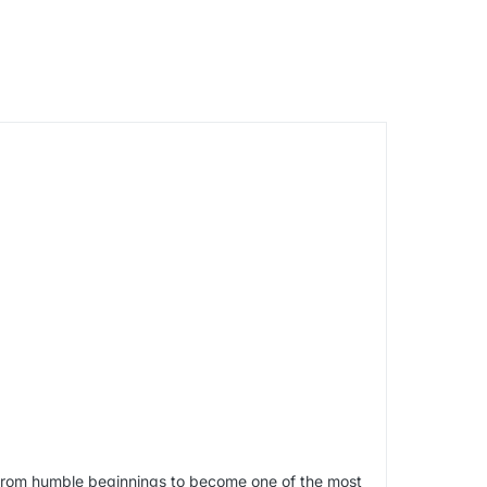
e from humble beginnings to become one of the most