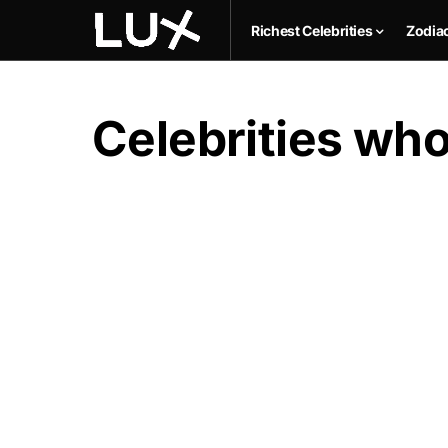
Richest Celebrities
Zodia
Celebrities who 