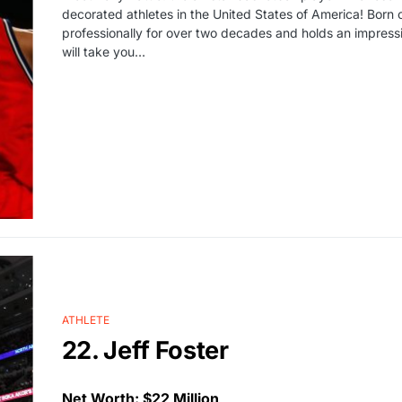
decorated athletes in the United States of America! Born 
professionally for over two decades and holds an impressiv
will take you…
ATHLETE
22. Jeff Foster
Net Worth: $22 Million