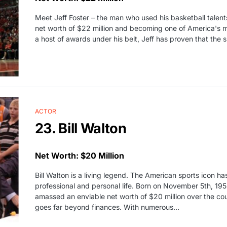
Meet Jeff Foster – the man who used his basketball talents
net worth of $22 million and becoming one of America's m
a host of awards under his belt, Jeff has proven that the s
ACTOR
23. Bill Walton
Net Worth: $20 Million
Bill Walton is a living legend. The American sports icon ha
professional and personal life. Born on November 5th, 19
amassed an enviable net worth of $20 million over the course
goes far beyond finances. With numerous…