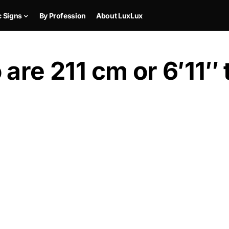
c Signs
By Profession
About LuxLux
are 211 cm or 6′11″ t