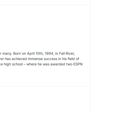
 many. Born on April 10th, 1994, in Fall River,
er has achieved immense success in his field of
ince high school – where he was awarded two ESPN