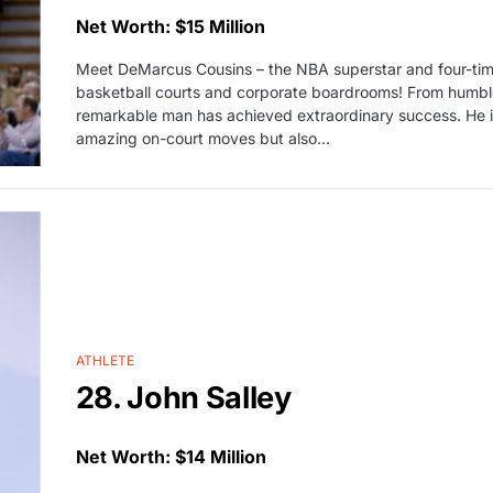
Net Worth: $15 Million
Meet DeMarcus Cousins – the NBA superstar and four-time
basketball courts and corporate boardrooms! From humble b
remarkable man has achieved extraordinary success. He is 
amazing on-court moves but also…
ATHLETE
28. John Salley
Net Worth: $14 Million