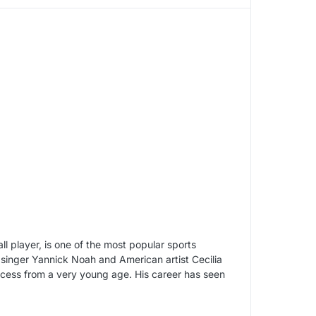
 player, is one of the most popular sports
h singer Yannick Noah and American artist Cecilia
cess from a very young age. His career has seen