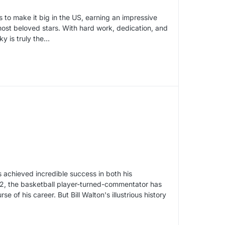
 to make it big in the US, earning an impressive
ost beloved stars. With hard work, dedication, and
ky is truly the…
s achieved incredible success in both his
52, the basketball player-turned-commentator has
 of his career. But Bill Walton's illustrious history