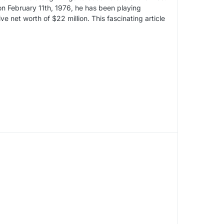
on February 11th, 1976, he has been playing
e net worth of $22 million. This fascinating article