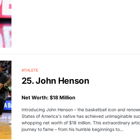
ATHLETE
25. John Henson
Net Worth: $18 Million
Introducing John Henson – the basketball icon and renow
States of America's native has achieved unimaginable succ
whopping net worth of $18 million. This extraordinary arti
journey to fame – from his humble beginnings to...