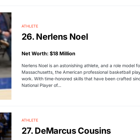
ATHLETE
26. Nerlens Noel
Net Worth: $18 Million
Nerlens Noel is an astonishing athlete, and a role model for
Massachusetts, the American professional basketball play
work. With time-honored skills that have been crafted s
National Player of…
ATHLETE
27. DeMarcus Cousins