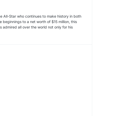
 All-Star who continues to make history in both
eginnings to a net worth of $15 million, this
admired all over the world not only for his