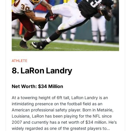
ATHLETE
8. LaRon Landry
Net Worth: $34 Million
At a towering height of 6ft tall, LaRon Landry is an
intimidating presence on the football field as an
American professional safety player. Born in Metairie,
Louisiana, LaRon has been playing for the NFL since
2007 and currently has a net worth of $34 million. He’s
widely regarded as one of the greatest players to…