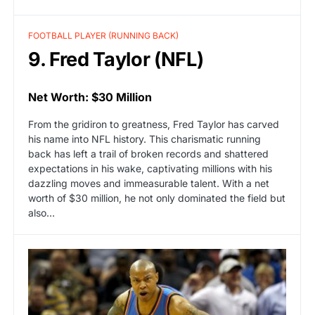
FOOTBALL PLAYER (RUNNING BACK)
9. Fred Taylor (NFL)
Net Worth: $30 Million
From the gridiron to greatness, Fred Taylor has carved
his name into NFL history. This charismatic running
back has left a trail of broken records and shattered
expectations in his wake, captivating millions with his
dazzling moves and immeasurable talent. With a net
worth of $30 million, he not only dominated the field but
also…