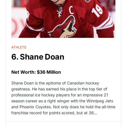
ATHLETE
6. Shane Doan
Net Worth: $36 Million
Shane Doan is the epitome of Canadian hockey
greatness. He has earned his place in the top tier of
professional ice hockey players for an impressive 21
season career as a right winger with the Winnipeg Jets
and Phoenix Coyotes. Not only does he hold the all-time
franchise record for points scored, but at 36…