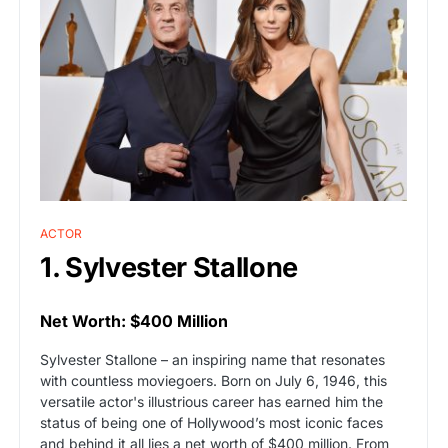
ACTOR
1. Sylvester Stallone
Net Worth: $400 Million
Sylvester Stallone – an inspiring name that resonates
with countless moviegoers. Born on July 6, 1946, this
versatile actor's illustrious career has earned him the
status of being one of Hollywood’s most iconic faces
and behind it all lies a net worth of $400 million. From