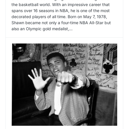
the basketball world. With an impressive career that
spans over 16 seasons in NBA, he is one of the most
decorated players of all time. Born on May 7, 1978,
Shawn became not only a four-time NBA All-Star but
also an Olympic gold medalist,…