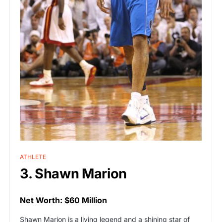
ATHLETE
3. Shawn Marion
Net Worth: $60 Million
Shawn Marion is a living legend and a shining star of