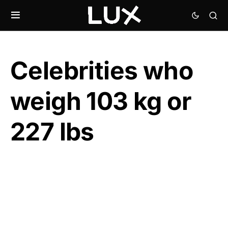
Celebrities who
weigh 103 kg or
227 lbs