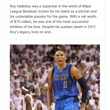
Roy Halladay was a superstar in the world of Major
League Baseball, known for his talent as a pitcher and
his undeniable passion for the game. With a net worth
of $70 million, he was one of the most successful
athletes of his time. Despite his sudden death in 2017,
Roy's legacy lives on and…