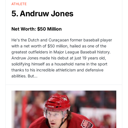
ATHLETE
5. Andruw Jones
Net Worth: $50 Million
He's the Dutch and Curaçaoan former baseball player
with a net worth of $50 million, hailed as one of the
greatest outfielders in Major League Baseball history.
Andruw Jones made his debut at just 19 years old,
solidifying himself as a household name in the sport
thanks to his incredible athleticism and defensive
abilities. But…