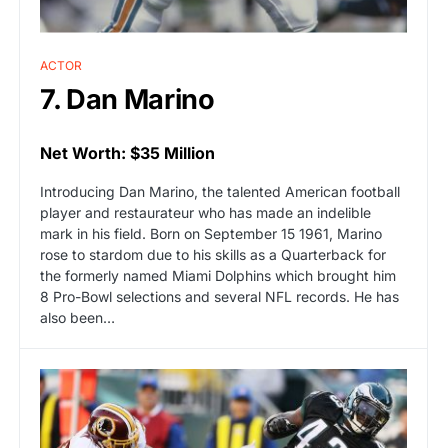
ACTOR
7. Dan Marino
Net Worth: $35 Million
Introducing Dan Marino, the talented American football
player and restaurateur who has made an indelible
mark in his field. Born on September 15 1961, Marino
rose to stardom due to his skills as a Quarterback for
the formerly named Miami Dolphins which brought him
8 Pro-Bowl selections and several NFL records. He has
also been…