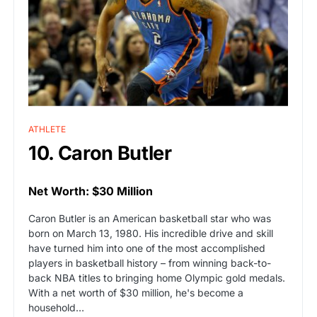
ATHLETE
10. Caron Butler
Net Worth: $30 Million
Caron Butler is an American basketball star who was
born on March 13, 1980. His incredible drive and skill
have turned him into one of the most accomplished
players in basketball history – from winning back-to-
back NBA titles to bringing home Olympic gold medals.
With a net worth of $30 million, he's become a
household…