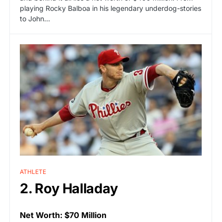
playing Rocky Balboa in his legendary underdog-stories
to John…
ATHLETE
2. Roy Halladay
Net Worth: $70 Million