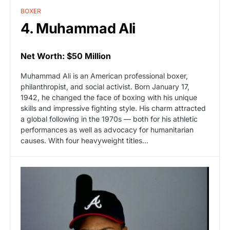
BOXER
4. Muhammad Ali
Net Worth: $50 Million
Muhammad Ali is an American professional boxer,
philanthropist, and social activist. Born January 17,
1942, he changed the face of boxing with his unique
skills and impressive fighting style. His charm attracted
a global following in the 1970s — both for his athletic
performances as well as advocacy for humanitarian
causes. With four heavyweight titles…