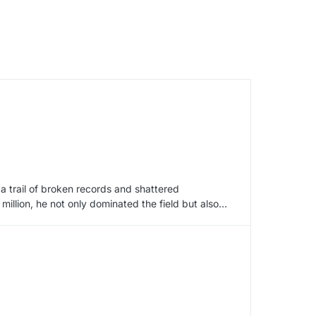
 a trail of broken records and shattered
million, he not only dominated the field but also…