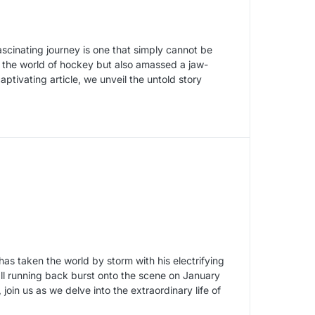
ascinating journey is one that simply cannot be
 the world of hockey but also amassed a jaw-
aptivating article, we unveil the untold story
has taken the world by storm with his electrifying
ll running back burst onto the scene on January
oin us as we delve into the extraordinary life of