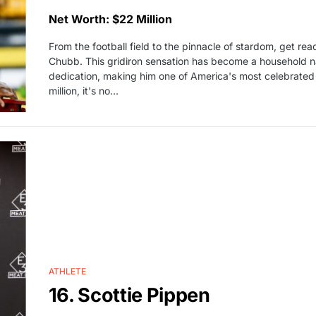
Net Worth: $22 Million
From the football field to the pinnacle of stardom, get rea
Chubb. This gridiron sensation has become a household n
dedication, making him one of America's most celebrated 
million, it's no…
ATHLETE
16. Scottie Pippen