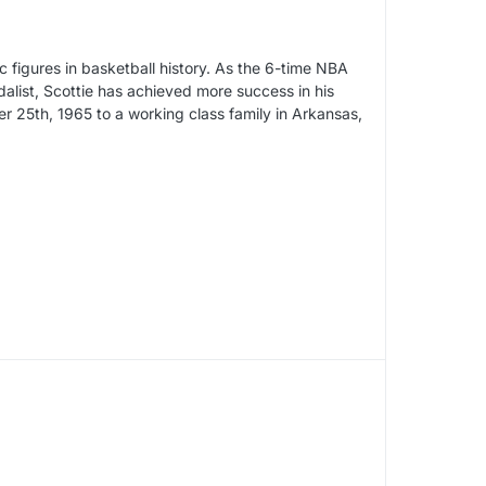
c figures in basketball history. As the 6-time NBA
alist, Scottie has achieved more success in his
 25th, 1965 to a working class family in Arkansas,