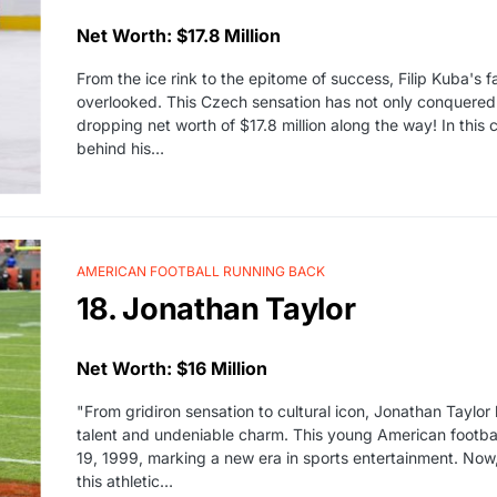
Net Worth: $17.8 Million
From the ice rink to the epitome of success, Filip Kuba's f
overlooked. This Czech sensation has not only conquered
dropping net worth of $17.8 million along the way! In this c
behind his…
AMERICAN FOOTBALL RUNNING BACK
18. Jonathan Taylor
Net Worth: $16 Million
"From gridiron sensation to cultural icon, Jonathan Taylor 
talent and undeniable charm. This young American footba
19, 1999, marking a new era in sports entertainment. Now, j
this athletic…