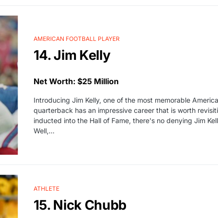
AMERICAN FOOTBALL PLAYER
14. Jim Kelly
Net Worth: $25 Million
Introducing Jim Kelly, one of the most memorable American 
quarterback has an impressive career that is worth revisit
inducted into the Hall of Fame, there's no denying Jim Ke
Well,…
ATHLETE
15. Nick Chubb