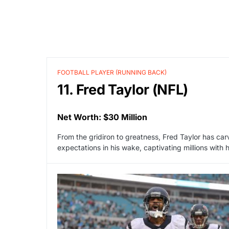
FOOTBALL PLAYER (RUNNING BACK)
11. Fred Taylor (NFL)
Net Worth: $30 Million
From the gridiron to greatness, Fred Taylor has car
expectations in his wake, captivating millions with