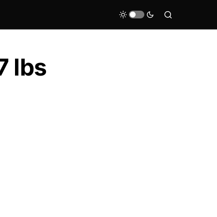
7 lbs