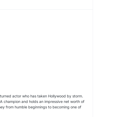
 turned actor who has taken Hollywood by storm.
NBA champion and holds an impressive net worth of
 journey from humble beginnings to becoming one of