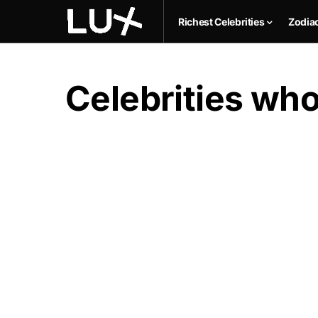
Richest Celebrities
Zodia
Celebrities who