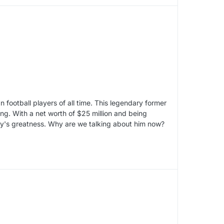
football players of all time. This legendary former
ing. With a net worth of $25 million and being
lly's greatness. Why are we talking about him now?