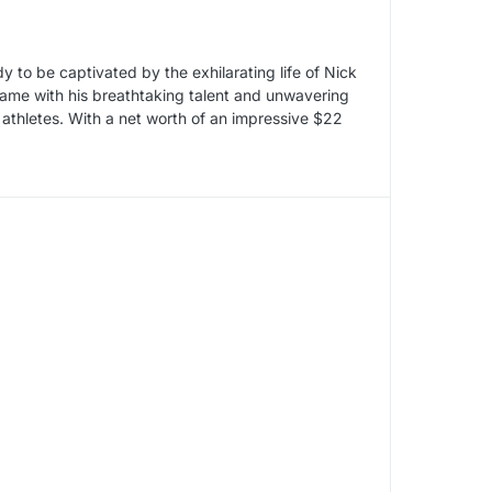
dy to be captivated by the exhilarating life of Nick
ame with his breathtaking talent and unwavering
athletes. With a net worth of an impressive $22