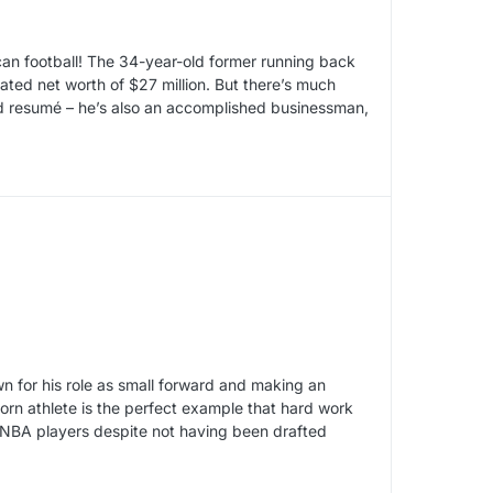
ican football! The 34-year-old former running back
ted net worth of $27 million. But there’s much
and resumé – he’s also an accomplished businessman,
wn for his role as small forward and making an
born athlete is the perfect example that hard work
 NBA players despite not having been drafted