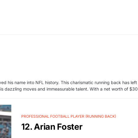
ved his name into NFL history. This charismatic running back has left
 his dazzling moves and immeasurable talent. With a net worth of $30 
PROFESSIONAL FOOTBALL PLAYER (RUNNING BACK)
12. Arian Foster