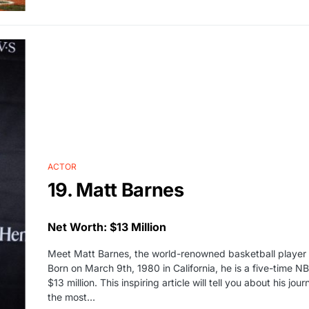
ACTOR
19. Matt Barnes
Net Worth: $13 Million
Meet Matt Barnes, the world-renowned basketball player
Born on March 9th, 1980 in California, he is a five-time 
$13 million. This inspiring article will tell you about his
the most…