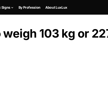
c Signs
By Profession
About LuxLux
 weigh 103 kg or 22