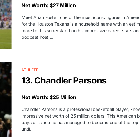
Net Worth: $27 Million
Meet Arian Foster, one of the most iconic figures in Amer
for the Houston Texans is a household name with an estima
more to this superstar than his impressive career stats 
podcast host,…
ATHLETE
13. Chandler Parsons
Net Worth: $25 Million
Chandler Parsons is a professional basketball player, kno
impressive net worth of 25 million dollars. This American 
pays off since he has managed to become one of the top
until…