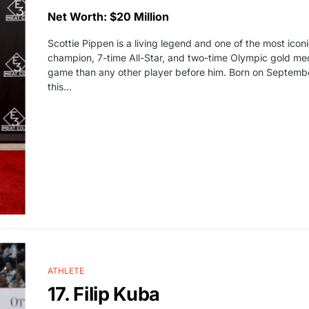
Net Worth: $20 Million
Scottie Pippen is a living legend and one of the most iconi
champion, 7-time All-Star, and two-time Olympic gold med
game than any other player before him. Born on September
this…
ATHLETE
17. Filip Kuba