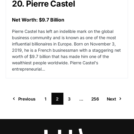
20. Pierre Castel
Net Worth: $9.7 Billion
Pierre Castel has left an indelible mark on the global
business community and is known as one of the most
influential billionaires in Europe. Born on November 3,
2019, he is a French businessman with a staggering net
worth of $9.7 billion that has made him one of the
wealthiest people worldwide. Pierre Castel's
entrepreneurial…
Previous
1
2
3
…
256
Next