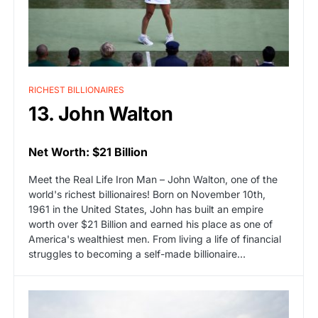
RICHEST BILLIONAIRES
13. John Walton
Net Worth: $21 Billion
Meet the Real Life Iron Man – John Walton, one of the
world's richest billionaires! Born on November 10th,
1961 in the United States, John has built an empire
worth over $21 Billion and earned his place as one of
America's wealthiest men. From living a life of financial
struggles to becoming a self-made billionaire…