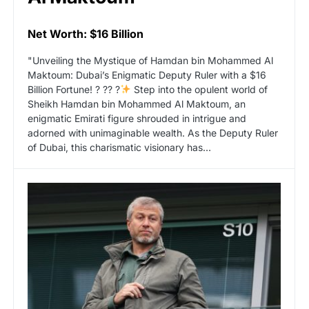
Net Worth: $16 Billion
"Unveiling the Mystique of Hamdan bin Mohammed Al
Maktoum: Dubai’s Enigmatic Deputy Ruler with a $16
Billion Fortune! ? ?? ?
Step into the opulent world of
Sheikh Hamdan bin Mohammed Al Maktoum, an
enigmatic Emirati figure shrouded in intrigue and
adorned with unimaginable wealth. As the Deputy Ruler
of Dubai, this charismatic visionary has…