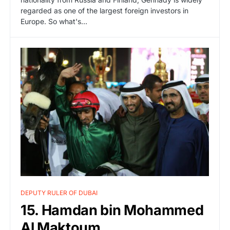
regarded as one of the largest foreign investors in
Europe. So what's…
DEPUTY RULER OF DUBAI
15. Hamdan bin Mohammed
Al Maktoum