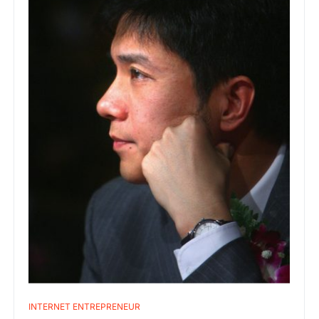
INTERNET ENTREPRENEUR