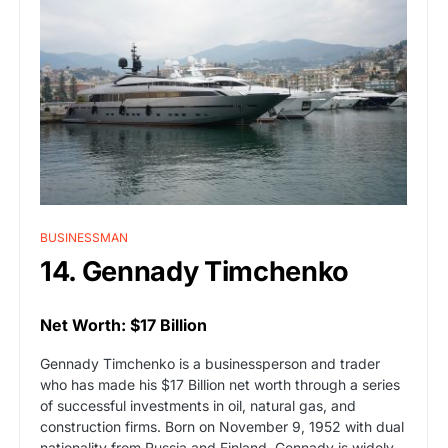
BUSINESSMAN
14. Gennady Timchenko
Net Worth: $17 Billion
Gennady Timchenko is a businessperson and trader
who has made his $17 Billion net worth through a series
of successful investments in oil, natural gas, and
construction firms. Born on November 9, 1952 with dual
nationality from Russia and Finland, Gennady is widely