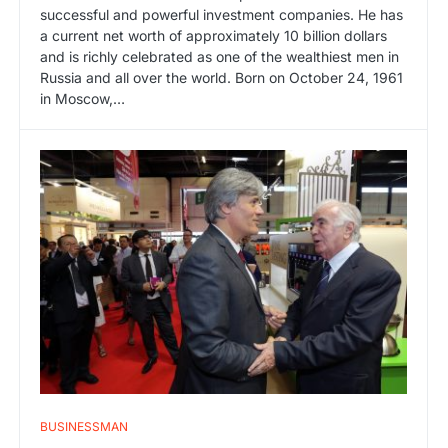
successful and powerful investment companies. He has
a current net worth of approximately 10 billion dollars
and is richly celebrated as one of the wealthiest men in
Russia and all over the world. Born on October 24, 1961
in Moscow,…
BUSINESSMAN