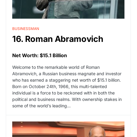
BUSINESSMAN
16. Roman Abramovich
Net Worth: $15.1 Billion
Welcome to the remarkable world of Roman
Abramovich, a Russian business magnate and investor
who has earned a staggering net worth of $15.1 billion.
Born on October 24th, 1966, this multi-talented
individual is a force to be reckoned with in both the
political and business realms. With ownership stakes in
some of the world’s leading…