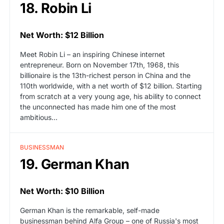
18. Robin Li
Net Worth: $12 Billion
Meet Robin Li – an inspiring Chinese internet
entrepreneur. Born on November 17th, 1968, this
billionaire is the 13th-richest person in China and the
110th worldwide, with a net worth of $12 billion. Starting
from scratch at a very young age, his ability to connect
the unconnected has made him one of the most
ambitious…
BUSINESSMAN
19. German Khan
Net Worth: $10 Billion
German Khan is the remarkable, self-made
businessman behind Alfa Group – one of Russia's most