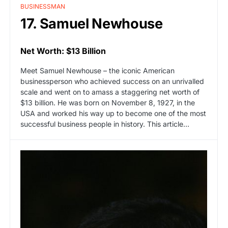
BUSINESSMAN
17. Samuel Newhouse
Net Worth: $13 Billion
Meet Samuel Newhouse – the iconic American
businessperson who achieved success on an unrivalled
scale and went on to amass a staggering net worth of
$13 billion. He was born on November 8, 1927, in the
USA and worked his way up to become one of the most
successful business people in history. This article…