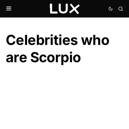
Celebrities who
are Scorpio