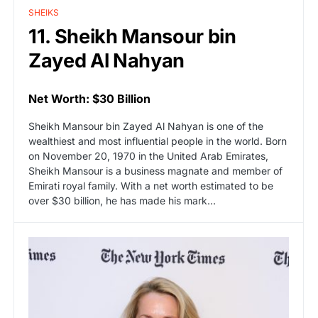
SHEIKS
11. Sheikh Mansour bin
Zayed Al Nahyan
Net Worth: $30 Billion
Sheikh Mansour bin Zayed Al Nahyan is one of the
wealthiest and most influential people in the world. Born
on November 20, 1970 in the United Arab Emirates,
Sheikh Mansour is a business magnate and member of
Emirati royal family. With a net worth estimated to be
over $30 billion, he has made his mark…