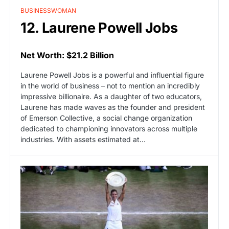
BUSINESSWOMAN
12. Laurene Powell Jobs
Net Worth: $21.2 Billion
Laurene Powell Jobs is a powerful and influential figure
in the world of business – not to mention an incredibly
impressive billionaire. As a daughter of two educators,
Laurene has made waves as the founder and president
of Emerson Collective, a social change organization
dedicated to championing innovators across multiple
industries. With assets estimated at…