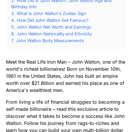
2.
How Old is John Walton? John Walton Age and
Birthday Info
3.
What is John Walton’s Zodiac Sign
4.
How Did John Walton Get Famous?
5.
John Walton Net Worth and Earnings
6.
John Walton Nationality and Ethnicity
7.
John Walton Body Measurements
Meet the Real Life Iron Man – John Walton, one of the
world's richest billionaires! Born on November 10th,
1961 in the United States, John has built an empire
worth over $21 Billion and earned his place as one of
America's wealthiest men.
From living a life of financial struggles to becoming a
self-made billionaire – read this exclusive article to
discover what it takes to become a success like John
Walton. Follow his journey from rags-to-riches and
learn how you can build your own multi-billion dollar