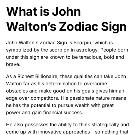
What is John
Walton’s Zodiac Sign
John Walton's Zodiac Sign is Scorpio, which is
symbolized by the scorpion in astrology. People born
under this sign are known to be tenacious, bold and
brave.
As a Richest Billionaire, these qualities can take John
Walton far as his determination to overcome
obstacles and make good on his goals gives him an
edge over competitors. His passionate nature means
he has the potential to pursue wealth with great
power and gain financial success.
He also possesses the ability to think strategically and
come up with innovative approaches - something that