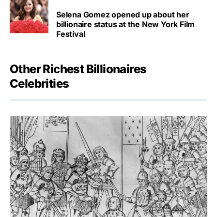
Selena Gomez opened up about her
billionaire status at the New York Film
Festival
Other Richest Billionaires
Celebrities