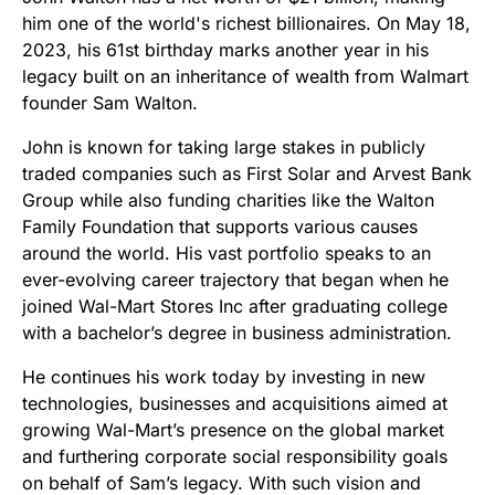
him one of the world's richest billionaires. On May 18,
2023, his 61st birthday marks another year in his
legacy built on an inheritance of wealth from Walmart
founder Sam Walton.
John is known for taking large stakes in publicly
traded companies such as First Solar and Arvest Bank
Group while also funding charities like the Walton
Family Foundation that supports various causes
around the world. His vast portfolio speaks to an
ever-evolving career trajectory that began when he
joined Wal-Mart Stores Inc after graduating college
with a bachelor’s degree in business administration.
He continues his work today by investing in new
technologies, businesses and acquisitions aimed at
growing Wal-Mart’s presence on the global market
and furthering corporate social responsibility goals
on behalf of Sam’s legacy. With such vision and