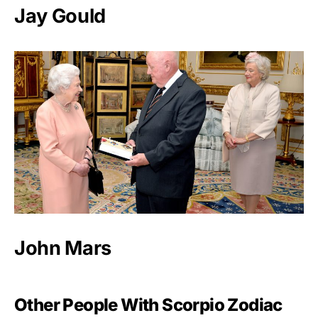
Jay Gould
John Mars
Other People With Scorpio Zodiac