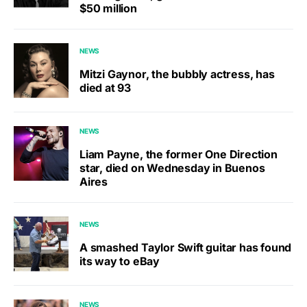
$50 million
NEWS
Mitzi Gaynor, the bubbly actress, has
died at 93
NEWS
Liam Payne, the former One Direction
star, died on Wednesday in Buenos
Aires
NEWS
A smashed Taylor Swift guitar has found
its way to eBay
NEWS