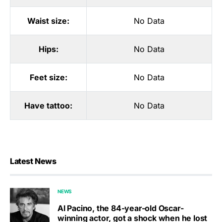
Waist size:
No Data
Hips:
No Data
Feet size:
No Data
Have tattoo:
No Data
Latest News
NEWS
Al Pacino, the 84-year-old Oscar-
winning actor, got a shock when he lost