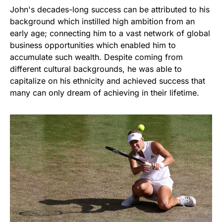
John's decades-long success can be attributed to his
background which instilled high ambition from an
early age; connecting him to a vast network of global
business opportunities which enabled him to
accumulate such wealth. Despite coming from
different cultural backgrounds, he was able to
capitalize on his ethnicity and achieved success that
many can only dream of achieving in their lifetime.