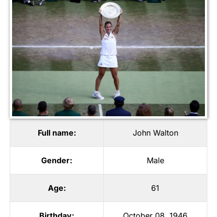
Full name:
John Walton
Gender:
Male
Age:
61
Birthday:
October 08, 1946