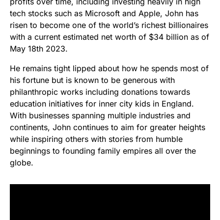
profits over time, including investing heavily in high
tech stocks such as Microsoft and Apple, John has
risen to become one of the world’s richest billionaires
with a current estimated net worth of $34 billion as of
May 18th 2023.
He remains tight lipped about how he spends most of
his fortune but is known to be generous with
philanthropic works including donations towards
education initiatives for inner city kids in England.
With businesses spanning multiple industries and
continents, John continues to aim for greater heights
while inspiring others with stories from humble
beginnings to founding family empires all over the
globe.