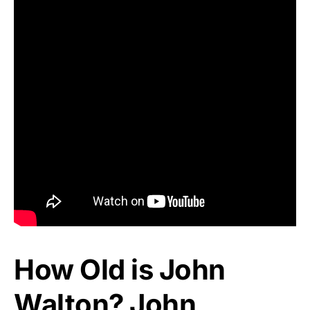
How Old is John
Walton? John