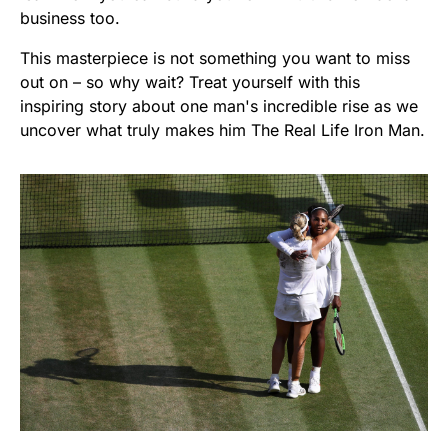
business too.
This masterpiece is not something you want to miss
out on – so why wait? Treat yourself with this
inspiring story about one man's incredible rise as we
uncover what truly makes him The Real Life Iron Man.