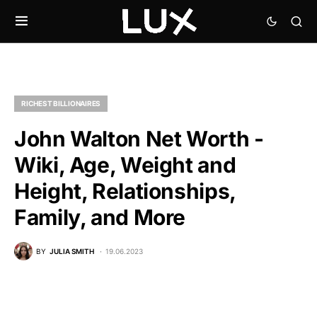
RICHEST BILLIONAIRES
John Walton Net Worth -
Wiki, Age, Weight and
Height, Relationships,
Family, and More
BY
JULIA SMITH
19.06.2023