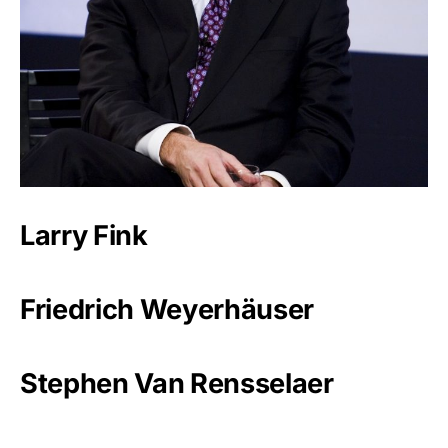
Larry Fink
Friedrich Weyerhäuser
Stephen Van Rensselaer