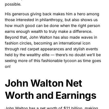
possible.
His generous giving back makes him a hero among
those interested in philanthropy, but also shows us
how much good can be done when the right person
earns enough wealth to truly make a difference.
Beyond that, John Walton has also made waves in
fashion circles, becoming an international icon
through red carpet appearances and stylish events
held by the wealthy elite — there’s no doubt we’ll be
seeing more of this fashionable tycoon as time goes
on!
John Walton Net
Worth and Earnings
John Walton has a net worth of $21 billion, making