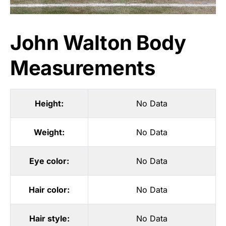
John Walton Body
Measurements
Height:
No Data
Weight:
No Data
Eye color:
No Data
Hair color:
No Data
Hair style:
No Data