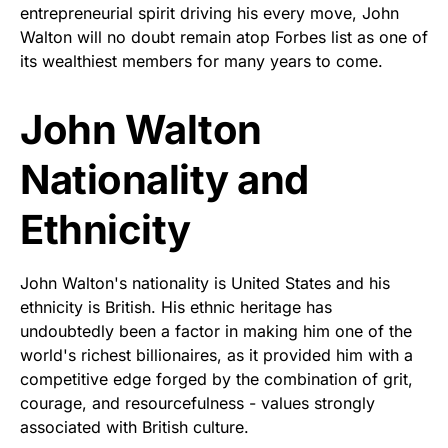
entrepreneurial spirit driving his every move, John
Walton will no doubt remain atop Forbes list as one of
its wealthiest members for many years to come.
John Walton
Nationality and
Ethnicity
John Walton's nationality is United States and his
ethnicity is British. His ethnic heritage has
undoubtedly been a factor in making him one of the
world's richest billionaires, as it provided him with a
competitive edge forged by the combination of grit,
courage, and resourcefulness - values strongly
associated with British culture.