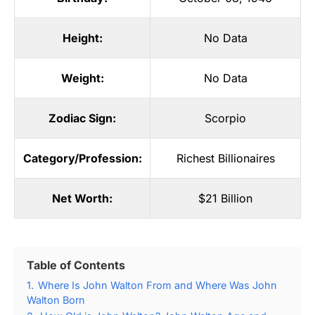
Height:
No Data
Weight:
No Data
Zodiac Sign:
Scorpio
Category/Profession:
Richest Billionaires
Net Worth:
$21 Billion
Table of Contents
1.
Where Is John Walton From and Where Was John
Walton Born