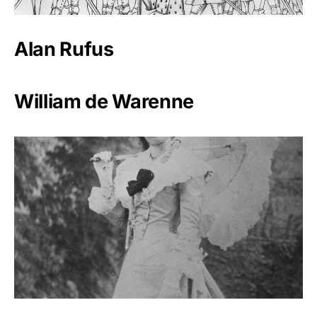
Alan Rufus
William de Warenne