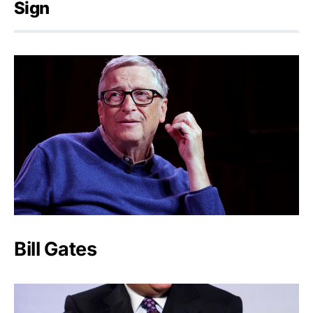
Sign
Bill Gates