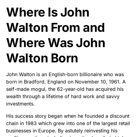
Where Is John
Walton From and
Where Was John
Walton Born
John Walton is an English-born billionaire who was
born in Bradford, England on November 10, 1961. A
self-made mogul, the 62-year-old has acquired his
wealth through a lifetime of hard work and savvy
investments.
His success story began when he founded a discount
chain in 1983 which grew into one of the largest retail
businesses in Europe. By astutely reinvesting his