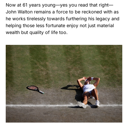
Now at 61 years young—yes you read that right—
John Walton remains a force to be reckoned with as
he works tirelessly towards furthering his legacy and
helping those less fortunate enjoy not just material
wealth but quality of life too.