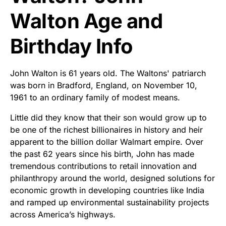
Walton Age and
Birthday Info
John Walton is 61 years old. The Waltons' patriarch
was born in Bradford, England, on November 10,
1961 to an ordinary family of modest means.
Little did they know that their son would grow up to
be one of the richest billionaires in history and heir
apparent to the billion dollar Walmart empire. Over
the past 62 years since his birth, John has made
tremendous contributions to retail innovation and
philanthropy around the world, designed solutions for
economic growth in developing countries like India
and ramped up environmental sustainability projects
across America’s highways.