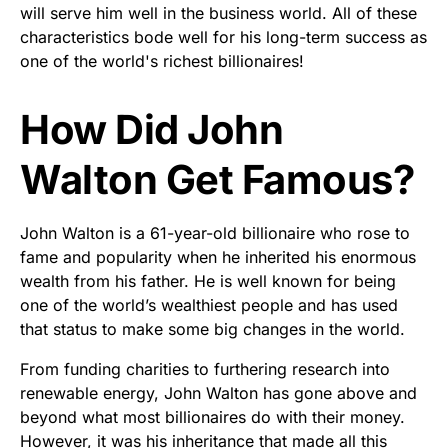
will serve him well in the business world. All of these
characteristics bode well for his long-term success as
one of the world's richest billionaires!
How Did John
Walton Get Famous?
John Walton is a 61-year-old billionaire who rose to
fame and popularity when he inherited his enormous
wealth from his father. He is well known for being
one of the world’s wealthiest people and has used
that status to make some big changes in the world.
From funding charities to furthering research into
renewable energy, John Walton has gone above and
beyond what most billionaires do with their money.
However, it was his inheritance that made all this