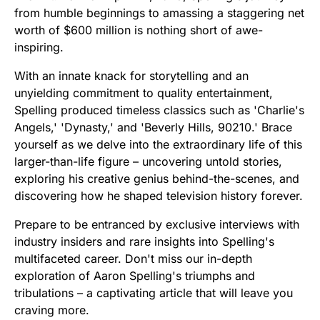
from humble beginnings to amassing a staggering net
worth of $600 million is nothing short of awe-
inspiring.
With an innate knack for storytelling and an
unyielding commitment to quality entertainment,
Spelling produced timeless classics such as 'Charlie's
Angels,' 'Dynasty,' and 'Beverly Hills, 90210.' Brace
yourself as we delve into the extraordinary life of this
larger-than-life figure – uncovering untold stories,
exploring his creative genius behind-the-scenes, and
discovering how he shaped television history forever.
Prepare to be entranced by exclusive interviews with
industry insiders and rare insights into Spelling's
multifaceted career. Don't miss our in-depth
exploration of Aaron Spelling's triumphs and
tribulations – a captivating article that will leave you
craving more.