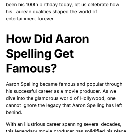
been his 100th birthday today, let us celebrate how
his Taurean qualities shaped the world of
entertainment forever.
How Did Aaron
Spelling Get
Famous?
Aaron Spelling became famous and popular through
his successful career as a movie producer. As we
dive into the glamorous world of Hollywood, one
cannot ignore the legacy that Aaron Spelling has left
behind.
With an illustrious career spanning several decades,
this legendary movie producer has solidified his place