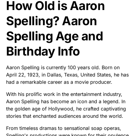
How Old is Aaron
Spelling? Aaron
Spelling Age and
Birthday Info
Aaron Spelling is currently 100 years old. Born on
April 22, 1923, in Dallas, Texas, United States, he has
had a remarkable career as a movie producer.
With his prolific work in the entertainment industry,
Aaron Spelling has become an icon and a legend. In
the golden age of Hollywood, he crafted captivating
stories that enchanted audiences around the world.
From timeless dramas to sensational soap operas,
Spelling's productions were known for their opulence