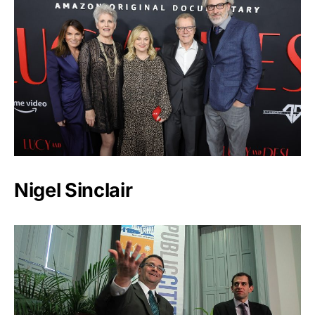
Nigel Sinclair