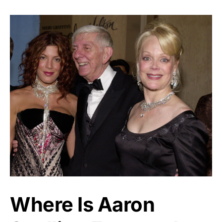
Where Is Aaron