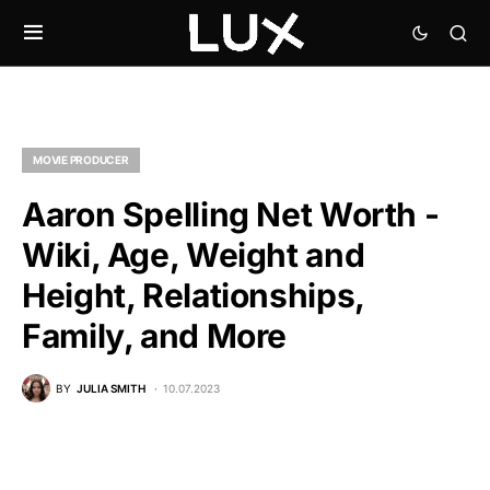
MOVIE PRODUCER
Aaron Spelling Net Worth -
Wiki, Age, Weight and
Height, Relationships,
Family, and More
BY
JULIA SMITH
10.07.2023