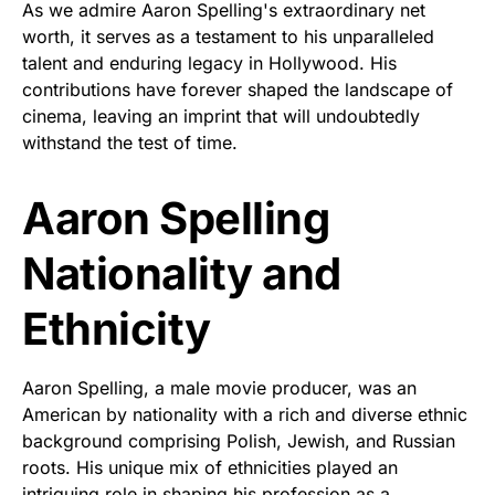
As we admire Aaron Spelling's extraordinary net
worth, it serves as a testament to his unparalleled
talent and enduring legacy in Hollywood. His
contributions have forever shaped the landscape of
cinema, leaving an imprint that will undoubtedly
withstand the test of time.
Aaron Spelling
Nationality and
Ethnicity
Aaron Spelling, a male movie producer, was an
American by nationality with a rich and diverse ethnic
background comprising Polish, Jewish, and Russian
roots. His unique mix of ethnicities played an
intriguing role in shaping his profession as a