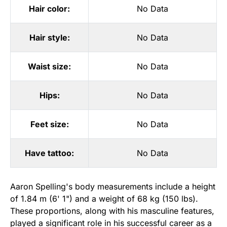
Hair color:
No Data
Hair style:
No Data
Waist size:
No Data
Hips:
No Data
Feet size:
No Data
Have tattoo:
No Data
Aaron Spelling's body measurements include a height
of 1.84 m (6' 1") and a weight of 68 kg (150 lbs).
These proportions, along with his masculine features,
played a significant role in his successful career as a