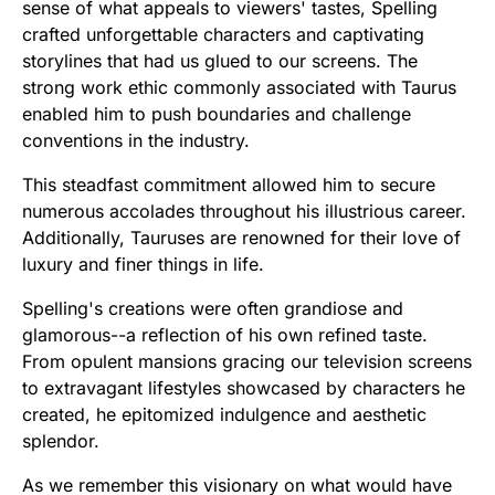
sense of what appeals to viewers' tastes, Spelling
crafted unforgettable characters and captivating
storylines that had us glued to our screens. The
strong work ethic commonly associated with Taurus
enabled him to push boundaries and challenge
conventions in the industry.
This steadfast commitment allowed him to secure
numerous accolades throughout his illustrious career.
Additionally, Tauruses are renowned for their love of
luxury and finer things in life.
Spelling's creations were often grandiose and
glamorous--a reflection of his own refined taste.
From opulent mansions gracing our television screens
to extravagant lifestyles showcased by characters he
created, he epitomized indulgence and aesthetic
splendor.
As we remember this visionary on what would have