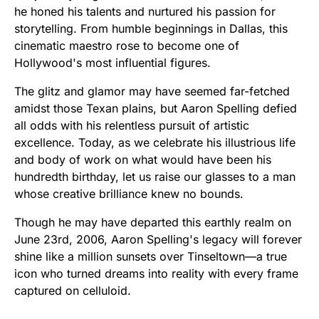
he honed his talents and nurtured his passion for
storytelling. From humble beginnings in Dallas, this
cinematic maestro rose to become one of
Hollywood's most influential figures.
The glitz and glamor may have seemed far-fetched
amidst those Texan plains, but Aaron Spelling defied
all odds with his relentless pursuit of artistic
excellence. Today, as we celebrate his illustrious life
and body of work on what would have been his
hundredth birthday, let us raise our glasses to a man
whose creative brilliance knew no bounds.
Though he may have departed this earthly realm on
June 23rd, 2006, Aaron Spelling's legacy will forever
shine like a million sunsets over Tinseltown—a true
icon who turned dreams into reality with every frame
captured on celluloid.