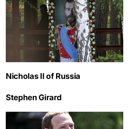
Nicholas II of Russia
Stephen Girard