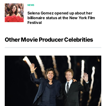
NEWS
Selena Gomez opened up about her
billionaire status at the New York Film
Festival
Other Movie Producer Celebrities