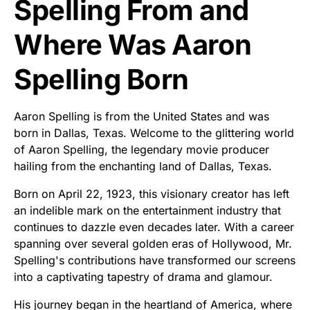
Spelling From and
Where Was Aaron
Spelling Born
Aaron Spelling is from the United States and was
born in Dallas, Texas. Welcome to the glittering world
of Aaron Spelling, the legendary movie producer
hailing from the enchanting land of Dallas, Texas.
Born on April 22, 1923, this visionary creator has left
an indelible mark on the entertainment industry that
continues to dazzle even decades later. With a career
spanning over several golden eras of Hollywood, Mr.
Spelling's contributions have transformed our screens
into a captivating tapestry of drama and glamour.
His journey began in the heartland of America, where