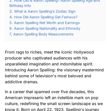
2.
How Old is Aaron Spelling? Aaron Spelling Age and
Birthday Info
3.
What is Aaron Spelling’s Zodiac Sign
4.
How Did Aaron Spelling Get Famous?
5.
Aaron Spelling Net Worth and Earnings
6.
Aaron Spelling Nationality and Ethnicity
7.
Aaron Spelling Body Measurements
From rags to riches, meet the iconic Hollywood
producer who captivated audiences with his
unparalleled imagination and indomitable spirit.
Introducing Aaron Spelling: the visionary mastermind
behind some of television's most beloved and
addictive dramas.
In a career that spanned over five decades, this
American impresario left an indelible mark on pop
culture, redefining the small screen landscape as we
know it. Born on April 22, 1923, Spelling's journey