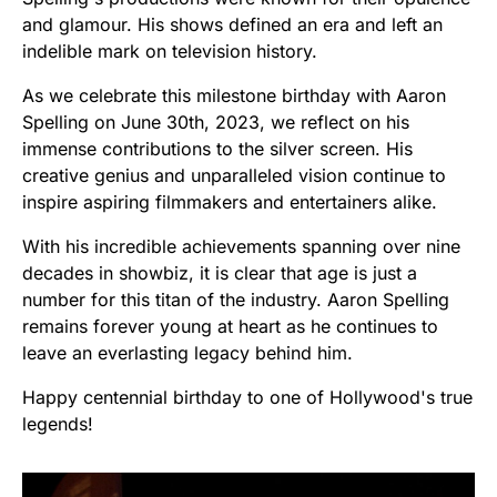
and glamour. His shows defined an era and left an
indelible mark on television history.
As we celebrate this milestone birthday with Aaron
Spelling on June 30th, 2023, we reflect on his
immense contributions to the silver screen. His
creative genius and unparalleled vision continue to
inspire aspiring filmmakers and entertainers alike.
With his incredible achievements spanning over nine
decades in showbiz, it is clear that age is just a
number for this titan of the industry. Aaron Spelling
remains forever young at heart as he continues to
leave an everlasting legacy behind him.
Happy centennial birthday to one of Hollywood's true
legends!