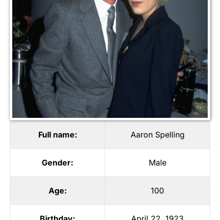
Full name:
Aaron Spelling
Gender:
Male
Age:
100
Birthday:
April 22, 1923