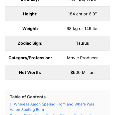
Height:
184 cm or 6′0″
Weight:
68 kg or 149 lbs
Zodiac Sign:
Taurus
Category/Profession:
Movie Producer
Net Worth:
$600 Million
Table of Contents
1.
Where Is Aaron Spelling From and Where Was
Aaron Spelling Born