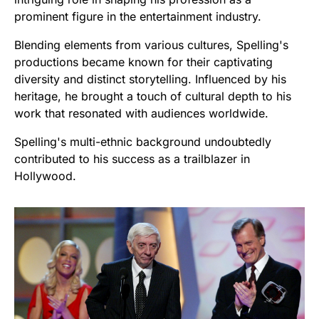
prominent figure in the entertainment industry.
Blending elements from various cultures, Spelling's
productions became known for their captivating
diversity and distinct storytelling. Influenced by his
heritage, he brought a touch of cultural depth to his
work that resonated with audiences worldwide.
Spelling's multi-ethnic background undoubtedly
contributed to his success as a trailblazer in
Hollywood.