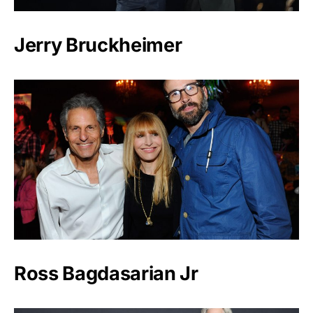
Jerry Bruckheimer
Ross Bagdasarian Jr