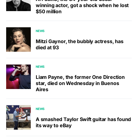
winning actor, got a shock when he lost
$50 million
NEWS
Mitzi Gaynor, the bubbly actress, has
died at 93
NEWS
Liam Payne, the former One Direction
star, died on Wednesday in Buenos
Aires
NEWS
A smashed Taylor Swift guitar has found
its way to eBay