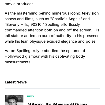
movie producer.
As the mastermind behind numerous iconic television
shows and films, such as "Charlie's Angels" and
"Beverly Hills, 90210," Spelling effortlessly
commanded attention both on and off the screen. His
tall stature added an aura of authority to his presence
while his lean physique exuded elegance and poise.
Aaron Spelling truly embodied the epitome of
Hollywood glamour with his captivating body
measurements.
Latest News
NEWS
Al Pacino, the 84-year-old Oscar-