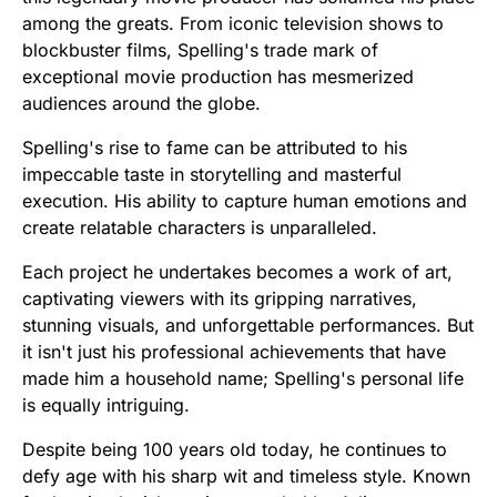
among the greats. From iconic television shows to
blockbuster films, Spelling's trade mark of
exceptional movie production has mesmerized
audiences around the globe.
Spelling's rise to fame can be attributed to his
impeccable taste in storytelling and masterful
execution. His ability to capture human emotions and
create relatable characters is unparalleled.
Each project he undertakes becomes a work of art,
captivating viewers with its gripping narratives,
stunning visuals, and unforgettable performances. But
it isn't just his professional achievements that have
made him a household name; Spelling's personal life
is equally intriguing.
Despite being 100 years old today, he continues to
defy age with his sharp wit and timeless style. Known