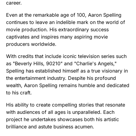
career.
Even at the remarkable age of 100, Aaron Spelling
continues to leave an indelible mark on the world of
movie production. His extraordinary success
captivates and inspires many aspiring movie
producers worldwide.
With credits that include iconic television series such
as "Beverly Hills, 90210" and "Charlie's Angels,"
Spelling has established himself as a true visionary in
the entertainment industry. Despite his profound
wealth, Aaron Spelling remains humble and dedicated
to his craft.
His ability to create compelling stories that resonate
with audiences of all ages is unparalleled. Each
project he undertakes showcases both his artistic
brilliance and astute business acumen.