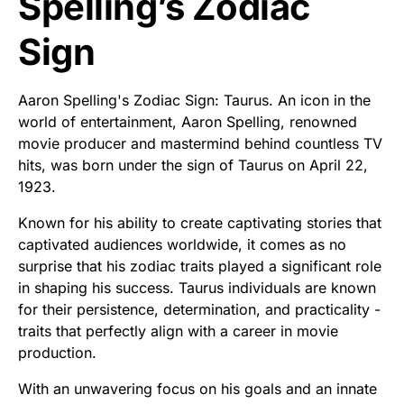
Spelling’s Zodiac
Sign
Aaron Spelling's Zodiac Sign: Taurus. An icon in the
world of entertainment, Aaron Spelling, renowned
movie producer and mastermind behind countless TV
hits, was born under the sign of Taurus on April 22,
1923.
Known for his ability to create captivating stories that
captivated audiences worldwide, it comes as no
surprise that his zodiac traits played a significant role
in shaping his success. Taurus individuals are known
for their persistence, determination, and practicality -
traits that perfectly align with a career in movie
production.
With an unwavering focus on his goals and an innate