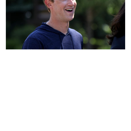
Mark Zuckerberg
Luxlux.net © 2024 All rights reserved
About us
Contact Us
Privacy Policy