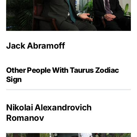
Jack Abramoff
Other People With Taurus Zodiac
Sign
Nikolai Alexandrovich
Romanov