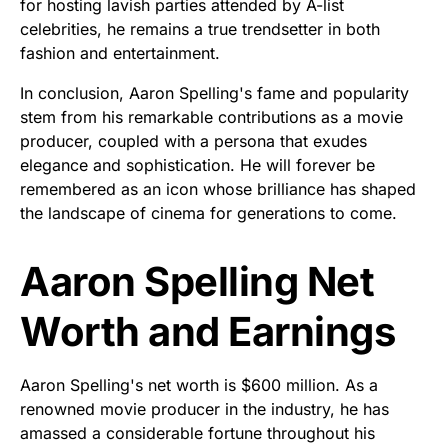
for hosting lavish parties attended by A-list
celebrities, he remains a true trendsetter in both
fashion and entertainment.
In conclusion, Aaron Spelling's fame and popularity
stem from his remarkable contributions as a movie
producer, coupled with a persona that exudes
elegance and sophistication. He will forever be
remembered as an icon whose brilliance has shaped
the landscape of cinema for generations to come.
Aaron Spelling Net
Worth and Earnings
Aaron Spelling's net worth is $600 million. As a
renowned movie producer in the industry, he has
amassed a considerable fortune throughout his