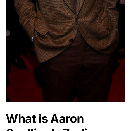
What is Aaron