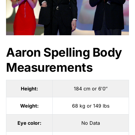
Aaron Spelling Body
Measurements
Height:
184 cm or 6′0″
Weight:
68 kg or 149 lbs
Eye color:
No Data