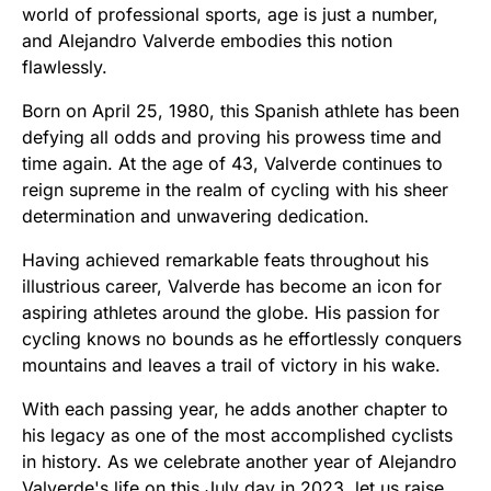
world of professional sports, age is just a number,
and Alejandro Valverde embodies this notion
flawlessly.
Born on April 25, 1980, this Spanish athlete has been
defying all odds and proving his prowess time and
time again. At the age of 43, Valverde continues to
reign supreme in the realm of cycling with his sheer
determination and unwavering dedication.
Having achieved remarkable feats throughout his
illustrious career, Valverde has become an icon for
aspiring athletes around the globe. His passion for
cycling knows no bounds as he effortlessly conquers
mountains and leaves a trail of victory in his wake.
With each passing year, he adds another chapter to
his legacy as one of the most accomplished cyclists
in history. As we celebrate another year of Alejandro
Valverde's life on this July day in 2023, let us raise