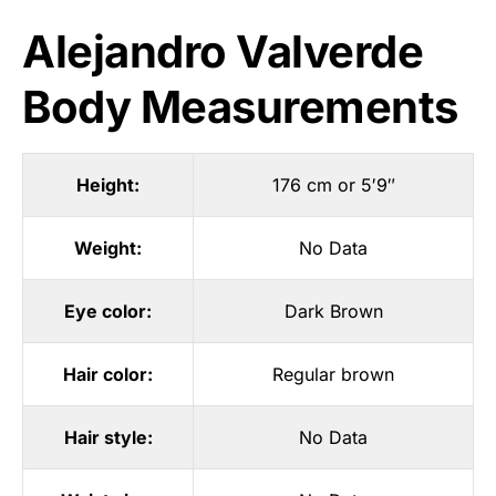
Alejandro Valverde
Body Measurements
Height:
176 cm or 5′9″
Weight:
No Data
Eye color:
Dark Brown
Hair color:
Regular brown
Hair style:
No Data