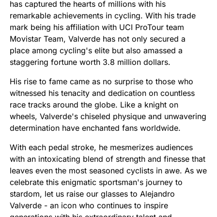
has captured the hearts of millions with his
remarkable achievements in cycling. With his trade
mark being his affiliation with UCI ProTour team
Movistar Team, Valverde has not only secured a
place among cycling's elite but also amassed a
staggering fortune worth 3.8 million dollars.
His rise to fame came as no surprise to those who
witnessed his tenacity and dedication on countless
race tracks around the globe. Like a knight on
wheels, Valverde's chiseled physique and unwavering
determination have enchanted fans worldwide.
With each pedal stroke, he mesmerizes audiences
with an intoxicating blend of strength and finesse that
leaves even the most seasoned cyclists in awe. As we
celebrate this enigmatic sportsman's journey to
stardom, let us raise our glasses to Alejandro
Valverde - an icon who continues to inspire