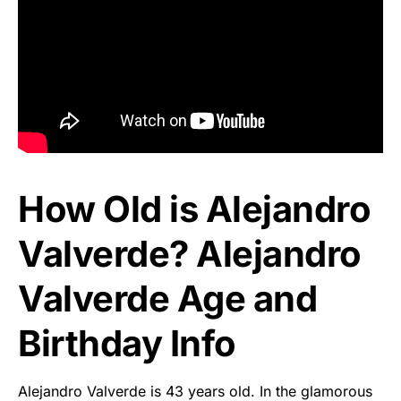
How Old is Alejandro
Valverde? Alejandro
Valverde Age and
Birthday Info
Alejandro Valverde is 43 years old. In the glamorous