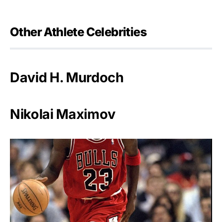
Other Athlete Celebrities
David H. Murdoch
Nikolai Maximov