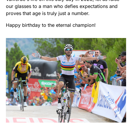
our glasses to a man who defies expectations and
proves that age is truly just a number.
Happy birthday to the eternal champion!