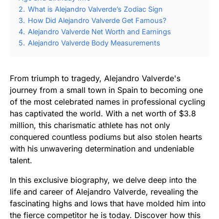
2.
What is Alejandro Valverde’s Zodiac Sign
3.
How Did Alejandro Valverde Get Famous?
4.
Alejandro Valverde Net Worth and Earnings
5.
Alejandro Valverde Body Measurements
From triumph to tragedy, Alejandro Valverde's
journey from a small town in Spain to becoming one
of the most celebrated names in professional cycling
has captivated the world. With a net worth of $3.8
million, this charismatic athlete has not only
conquered countless podiums but also stolen hearts
with his unwavering determination and undeniable
talent.
In this exclusive biography, we delve deep into the
life and career of Alejandro Valverde, revealing the
fascinating highs and lows that have molded him into
the fierce competitor he is today. Discover how this