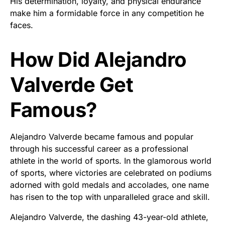
His determination, loyalty, and physical endurance
make him a formidable force in any competition he
faces.
How Did Alejandro
Valverde Get
Famous?
Alejandro Valverde became famous and popular
through his successful career as a professional
athlete in the world of sports. In the glamorous world
of sports, where victories are celebrated on podiums
adorned with gold medals and accolades, one name
has risen to the top with unparalleled grace and skill.
Alejandro Valverde, the dashing 43-year-old athlete,