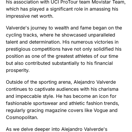
his association with UCI ProTour team Movistar Team,
which has played a significant role in amassing his
impressive net worth.
Valverde's journey to wealth and fame began on the
cycling tracks, where he showcased unparalleled
talent and determination. His numerous victories in
prestigious competitions have not only solidified his
position as one of the greatest athletes of our time
but also contributed substantially to his financial
prosperity.
Outside of the sporting arena, Alejandro Valverde
continues to captivate audiences with his charisma
and impeccable style. He has become an icon for
fashionable sportswear and athletic fashion trends,
regularly gracing magazine covers like Vogue and
Cosmopolitan.
As we delve deeper into Alejandro Valverde's