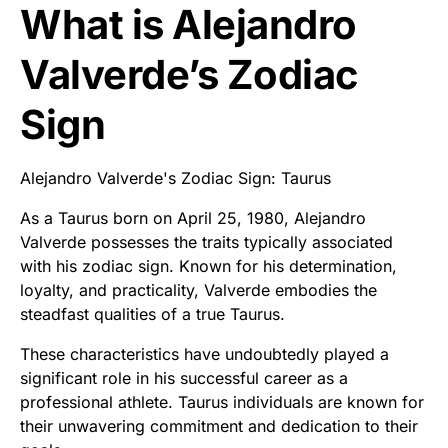
What is Alejandro
Valverde’s Zodiac
Sign
Alejandro Valverde's Zodiac Sign: Taurus
As a Taurus born on April 25, 1980, Alejandro
Valverde possesses the traits typically associated
with his zodiac sign. Known for his determination,
loyalty, and practicality, Valverde embodies the
steadfast qualities of a true Taurus.
These characteristics have undoubtedly played a
significant role in his successful career as a
professional athlete. Taurus individuals are known for
their unwavering commitment and dedication to their