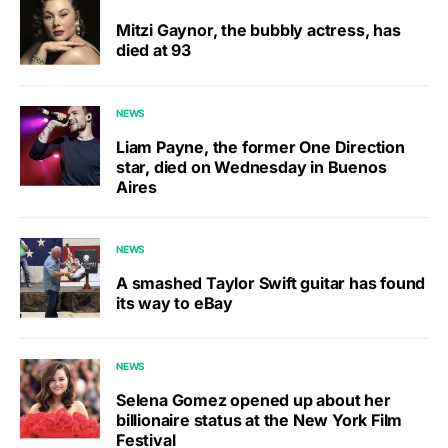
Mitzi Gaynor, the bubbly actress, has
died at 93
NEWS
Liam Payne, the former One Direction
star, died on Wednesday in Buenos
Aires
NEWS
A smashed Taylor Swift guitar has found
its way to eBay
NEWS
Selena Gomez opened up about her
billionaire status at the New York Film
Festival