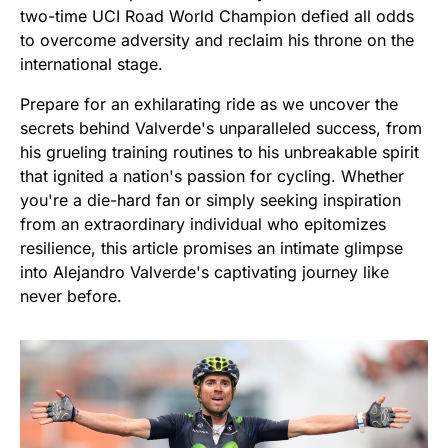
two-time UCI Road World Champion defied all odds
to overcome adversity and reclaim his throne on the
international stage.
Prepare for an exhilarating ride as we uncover the
secrets behind Valverde's unparalleled success, from
his grueling training routines to his unbreakable spirit
that ignited a nation's passion for cycling. Whether
you're a die-hard fan or simply seeking inspiration
from an extraordinary individual who epitomizes
resilience, this article promises an intimate glimpse
into Alejandro Valverde's captivating journey like
never before.