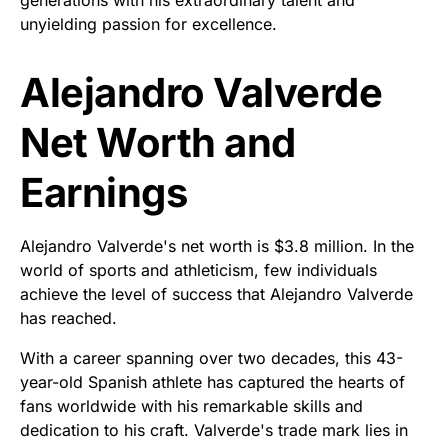
generations with his extraordinary talent and
unyielding passion for excellence.
Alejandro Valverde
Net Worth and
Earnings
Alejandro Valverde's net worth is $3.8 million. In the
world of sports and athleticism, few individuals
achieve the level of success that Alejandro Valverde
has reached.
With a career spanning over two decades, this 43-
year-old Spanish athlete has captured the hearts of
fans worldwide with his remarkable skills and
dedication to his craft. Valverde's trade mark lies in