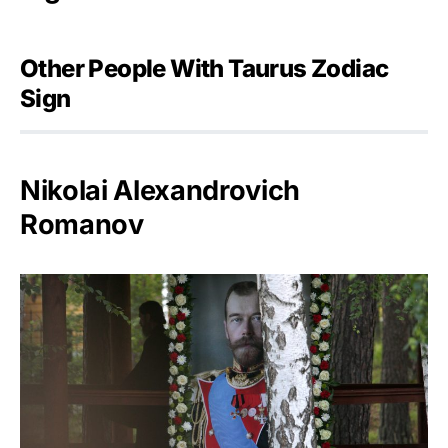
Other People With Taurus Zodiac
Sign
Nikolai Alexandrovich
Romanov