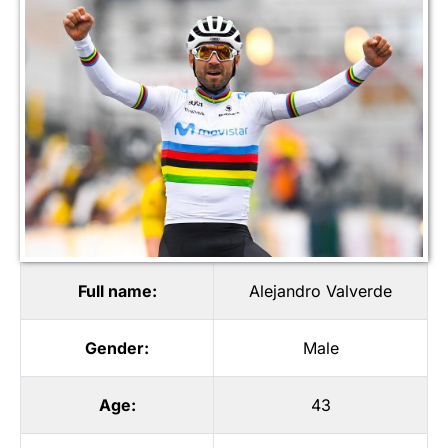
Full name:
Alejandro Valverde
Gender:
Male
Age:
43