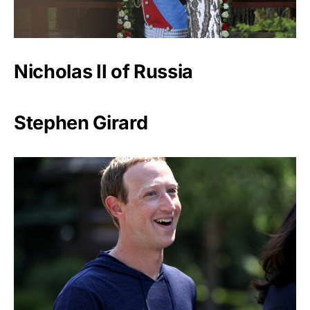
Nicholas II of Russia
Stephen Girard