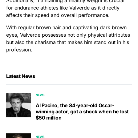
Additionally, maintaining a healthy weight is crucial
for endurance athletes like Valverde as it directly
affects their speed and overall performance.
With regular brown hair and captivating dark brown
eyes, Valverde possesses not only physical attributes
but also the charisma that makes him stand out in his
profession.
Latest News
NEWS
Al Pacino, the 84-year-old Oscar-
winning actor, got a shock when he lost
$50 million
NEWS