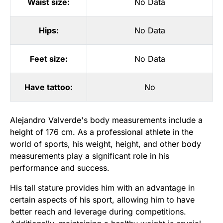
Waist size:
No Data
Hips:
No Data
Feet size:
No Data
Have tattoo:
No
Alejandro Valverde's body measurements include a
height of 176 cm. As a professional athlete in the
world of sports, his weight, height, and other body
measurements play a significant role in his
performance and success.
His tall stature provides him with an advantage in
certain aspects of his sport, allowing him to have
better reach and leverage during competitions.