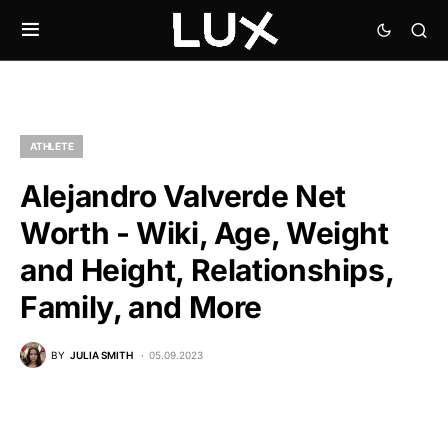
ATHLETE
Alejandro Valverde Net
Worth - Wiki, Age, Weight
and Height, Relationships,
Family, and More
BY
JULIA SMITH
05.09.2023