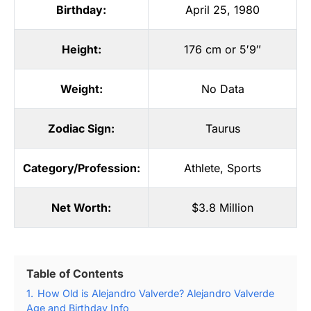
Birthday:
April 25, 1980
Height:
176 cm or 5′9″
Weight:
No Data
Zodiac Sign:
Taurus
Category/Profession:
Athlete
,
Sports
Net Worth:
$3.8 Million
Table of Contents
1.
How Old is Alejandro Valverde? Alejandro Valverde
Age and Birthday Info