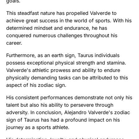
goals.
This steadfast nature has propelled Valverde to
achieve great success in the world of sports. With his
determined mindset and endurance, he has
conquered numerous challenges throughout his
career.
Furthermore, as an earth sign, Taurus individuals
possess exceptional physical strength and stamina.
Valverde's athletic prowess and ability to endure
physically demanding tasks can be attributed to this
aspect of his zodiac sign.
His consistent performances demonstrate not only his
talent but also his ability to persevere through
adversity. In conclusion, Alejandro Valverde's zodiac
sign of Taurus has had a profound impact on his
journey as a sports athlete.