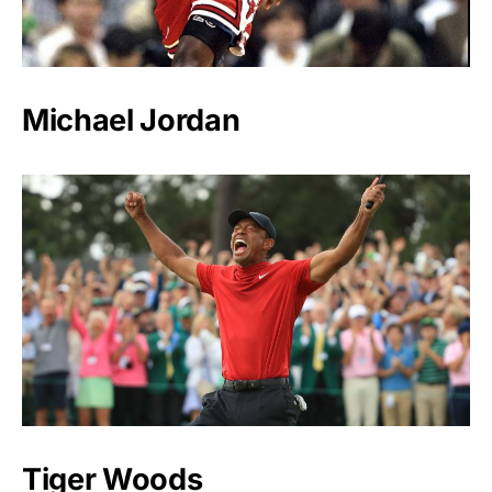
Michael Jordan
Tiger Woods