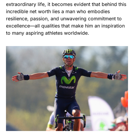
extraordinary life, it becomes evident that behind this
incredible net worth lies a man who embodies
resilience, passion, and unwavering commitment to
excellence—all qualities that make him an inspiration
to many aspiring athletes worldwide.