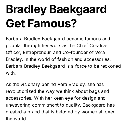
Bradley Baekgaard
Get Famous?
Barbara Bradley Baekgaard became famous and
popular through her work as the Chief Creative
Officer, Entrepreneur, and Co-founder of Vera
Bradley. In the world of fashion and accessories,
Barbara Bradley Baekgaard is a force to be reckoned
with.
As the visionary behind Vera Bradley, she has
revolutionized the way we think about bags and
accessories. With her keen eye for design and
unwavering commitment to quality, Baekgaard has
created a brand that is beloved by women all over
the world.