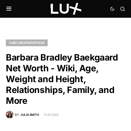
CHIEF CREATIVE OFFICER
Barbara Bradley Baekgaard
Net Worth - Wiki, Age,
Weight and Height,
Relationships, Family, and
More
BY
JULIA SMITH
13.07.2023