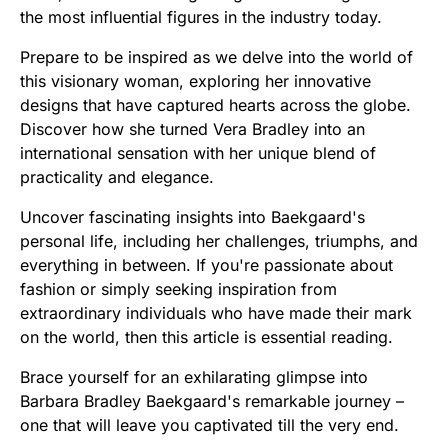
the most influential figures in the industry today.
Prepare to be inspired as we delve into the world of
this visionary woman, exploring her innovative
designs that have captured hearts across the globe.
Discover how she turned Vera Bradley into an
international sensation with her unique blend of
practicality and elegance.
Uncover fascinating insights into Baekgaard's
personal life, including her challenges, triumphs, and
everything in between. If you're passionate about
fashion or simply seeking inspiration from
extraordinary individuals who have made their mark
on the world, then this article is essential reading.
Brace yourself for an exhilarating glimpse into
Barbara Bradley Baekgaard's remarkable journey –
one that will leave you captivated till the very end.