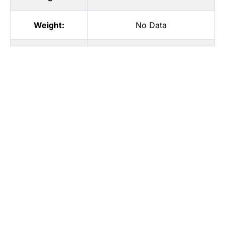
Weight:
No Data
Eye color:
No Data
Hair color:
No Data
Hair style:
No Data
Waist size:
No Data
Hips:
No Data
Feet size:
No Data