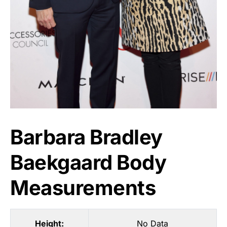
Barbara Bradley
Baekgaard Body
Measurements
Height:
No Data