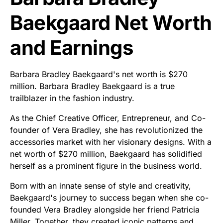
Baekgaard Net Worth
and Earnings
Barbara Bradley Baekgaard's net worth is $270
million. Barbara Bradley Baekgaard is a true
trailblazer in the fashion industry.
As the Chief Creative Officer, Entrepreneur, and Co-
founder of Vera Bradley, she has revolutionized the
accessories market with her visionary designs. With a
net worth of $270 million, Baekgaard has solidified
herself as a prominent figure in the business world.
Born with an innate sense of style and creativity,
Baekgaard's journey to success began when she co-
founded Vera Bradley alongside her friend Patricia
Miller. Together, they created iconic patterns and