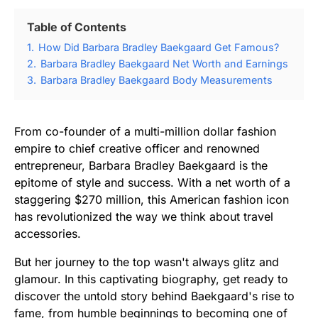
Table of Contents
1.
How Did Barbara Bradley Baekgaard Get Famous?
2.
Barbara Bradley Baekgaard Net Worth and Earnings
3.
Barbara Bradley Baekgaard Body Measurements
From co-founder of a multi-million dollar fashion
empire to chief creative officer and renowned
entrepreneur, Barbara Bradley Baekgaard is the
epitome of style and success. With a net worth of a
staggering $270 million, this American fashion icon
has revolutionized the way we think about travel
accessories.
But her journey to the top wasn't always glitz and
glamour. In this captivating biography, get ready to
discover the untold story behind Baekgaard's rise to
fame, from humble beginnings to becoming one of