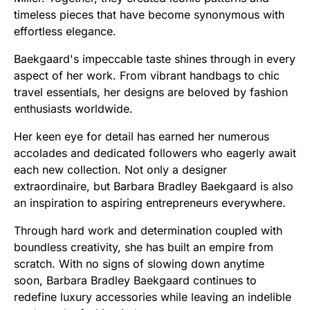
timeless pieces that have become synonymous with
effortless elegance.
Baekgaard's impeccable taste shines through in every
aspect of her work. From vibrant handbags to chic
travel essentials, her designs are beloved by fashion
enthusiasts worldwide.
Her keen eye for detail has earned her numerous
accolades and dedicated followers who eagerly await
each new collection. Not only a designer
extraordinaire, but Barbara Bradley Baekgaard is also
an inspiration to aspiring entrepreneurs everywhere.
Through hard work and determination coupled with
boundless creativity, she has built an empire from
scratch. With no signs of slowing down anytime
soon, Barbara Bradley Baekgaard continues to
redefine luxury accessories while leaving an indelible