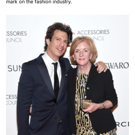
mark on the fashion industry.