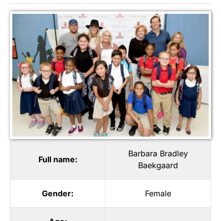
Barbara Bradley
Full name:
Baekgaard
Gender:
Female