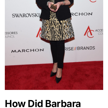
How Did Barbara