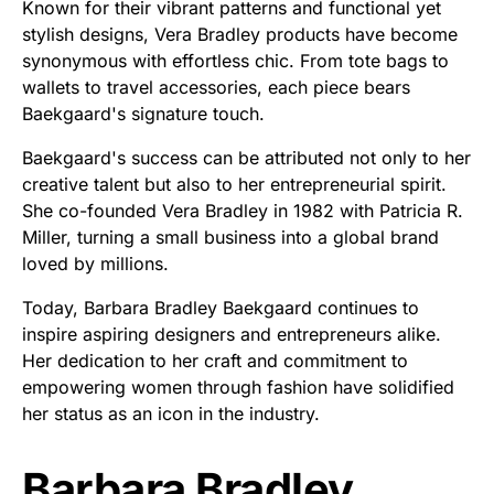
Known for their vibrant patterns and functional yet
stylish designs, Vera Bradley products have become
synonymous with effortless chic. From tote bags to
wallets to travel accessories, each piece bears
Baekgaard's signature touch.
Baekgaard's success can be attributed not only to her
creative talent but also to her entrepreneurial spirit.
She co-founded Vera Bradley in 1982 with Patricia R.
Miller, turning a small business into a global brand
loved by millions.
Today, Barbara Bradley Baekgaard continues to
inspire aspiring designers and entrepreneurs alike.
Her dedication to her craft and commitment to
empowering women through fashion have solidified
her status as an icon in the industry.
Barbara Bradley