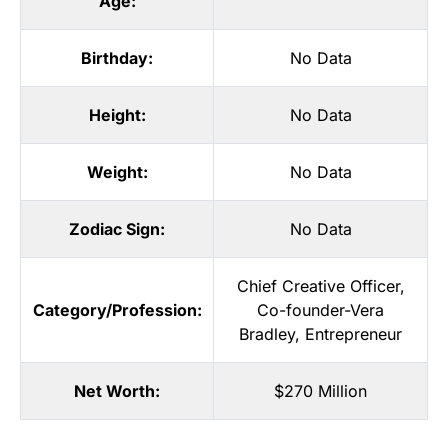
Age:
Birthday:
No Data
Height:
No Data
Weight:
No Data
Zodiac Sign:
No Data
Chief Creative Officer
,
Category/Profession:
Co-founder-Vera
Bradley
,
Entrepreneur
Net Worth:
$270 Million