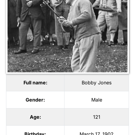
Full name:
Bobby Jones
Gender:
Male
Age:
121
Birthday:
March 17, 1902