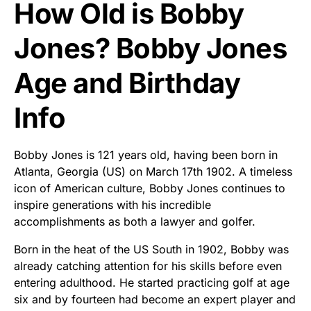
How Old is Bobby
Jones? Bobby Jones
Age and Birthday
Info
Bobby Jones is 121 years old, having been born in
Atlanta, Georgia (US) on March 17th 1902. A timeless
icon of American culture, Bobby Jones continues to
inspire generations with his incredible
accomplishments as both a lawyer and golfer.
Born in the heat of the US South in 1902, Bobby was
already catching attention for his skills before even
entering adulthood. He started practicing golf at age
six and by fourteen had become an expert player and