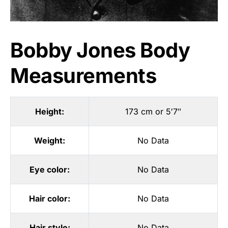
Bobby Jones Body
Measurements
Height:
173 cm or 5′7″
Weight:
No Data
Eye color:
No Data
Hair color:
No Data
Hair style:
No Data