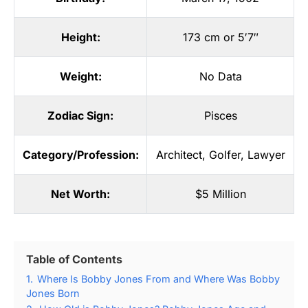
Height:
173 cm or 5′7″
Weight:
No Data
Zodiac Sign:
Pisces
Category/Profession:
Architect
,
Golfer
,
Lawyer
Net Worth:
$5 Million
Table of Contents
1.
Where Is Bobby Jones From and Where Was Bobby
Jones Born