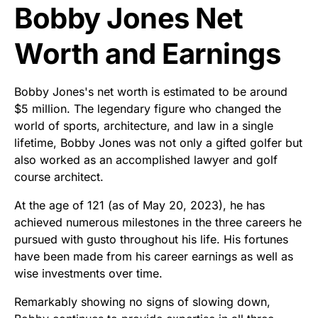
Bobby Jones Net
Worth and Earnings
Bobby Jones's net worth is estimated to be around
$5 million. The legendary figure who changed the
world of sports, architecture, and law in a single
lifetime, Bobby Jones was not only a gifted golfer but
also worked as an accomplished lawyer and golf
course architect.
At the age of 121 (as of May 20, 2023), he has
achieved numerous milestones in the three careers he
pursued with gusto throughout his life. His fortunes
have been made from his career earnings as well as
wise investments over time.
Remarkably showing no signs of slowing down,