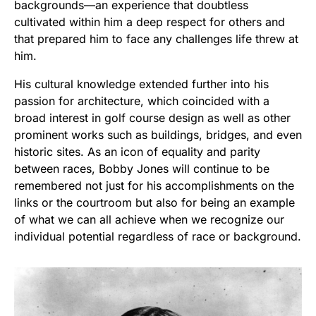
backgrounds—an experience that doubtless
cultivated within him a deep respect for others and
that prepared him to face any challenges life threw at
him.
His cultural knowledge extended further into his
passion for architecture, which coincided with a
broad interest in golf course design as well as other
prominent works such as buildings, bridges, and even
historic sites. As an icon of equality and parity
between races, Bobby Jones will continue to be
remembered not just for his accomplishments on the
links or the courtroom but also for being an example
of what we can all achieve when we recognize our
individual potential regardless of race or background.