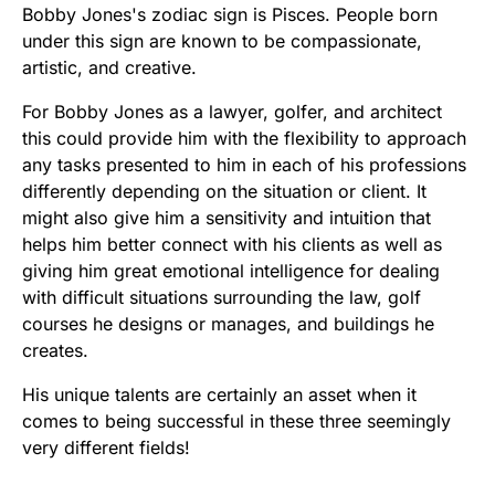
Bobby Jones's zodiac sign is Pisces. People born
under this sign are known to be compassionate,
artistic, and creative.
For Bobby Jones as a lawyer, golfer, and architect
this could provide him with the flexibility to approach
any tasks presented to him in each of his professions
differently depending on the situation or client. It
might also give him a sensitivity and intuition that
helps him better connect with his clients as well as
giving him great emotional intelligence for dealing
with difficult situations surrounding the law, golf
courses he designs or manages, and buildings he
creates.
His unique talents are certainly an asset when it
comes to being successful in these three seemingly
very different fields!