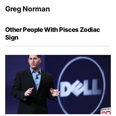
Greg Norman
Other People With Pisces Zodiac
Sign