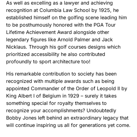
As well as excelling as a lawyer and achieving
recognition at Columbia Law School by 1925, he
established himself on the golfing scene leading him
to be posthumously honored with the PGA Tour
Lifetime Achievement Award alongside other
legendary figures like Arnold Palmer and Jack
Nicklaus. Through his golf courses designs which
prioritized accessibility he also contributed
profoundly to sport architecture too!
His remarkable contribution to society has been
recognized with multiple awards such as being
appointed Commander of the Order of Leopold II by
King Albert I of Belgium in 1929 – surely it takes
something special for royalty themselves to
recognize your accomplishments? Undoubtedly
Bobby Jones left behind an extraordinary legacy that
will continue inspiring us all for generations yet come.