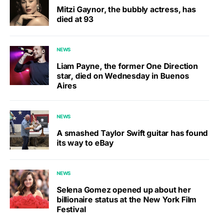
Mitzi Gaynor, the bubbly actress, has
died at 93
NEWS
Liam Payne, the former One Direction
star, died on Wednesday in Buenos
Aires
NEWS
A smashed Taylor Swift guitar has found
its way to eBay
NEWS
Selena Gomez opened up about her
billionaire status at the New York Film
Festival