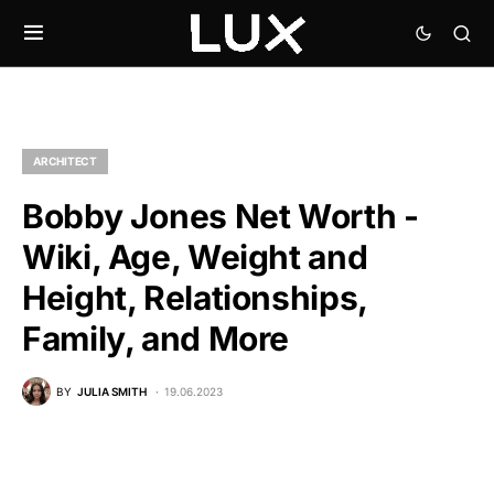
ARCHITECT
Bobby Jones Net Worth -
Wiki, Age, Weight and
Height, Relationships,
Family, and More
BY
JULIA SMITH
19.06.2023