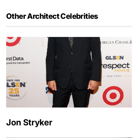
Other Architect Celebrities
Jon Stryker