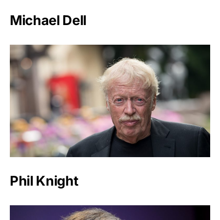
Michael Dell
Phil Knight