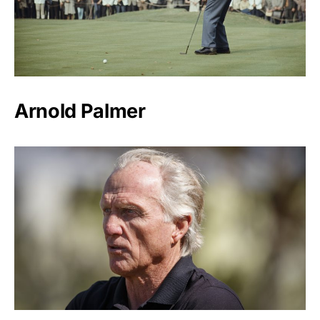
Arnold Palmer