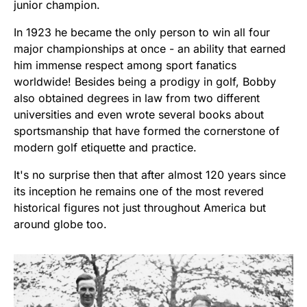
junior champion.
In 1923 he became the only person to win all four
major championships at once - an ability that earned
him immense respect among sport fanatics
worldwide! Besides being a prodigy in golf, Bobby
also obtained degrees in law from two different
universities and even wrote several books about
sportsmanship that have formed the cornerstone of
modern golf etiquette and practice.
It's no surprise then that after almost 120 years since
its inception he remains one of the most revered
historical figures not just throughout America but
around globe too.