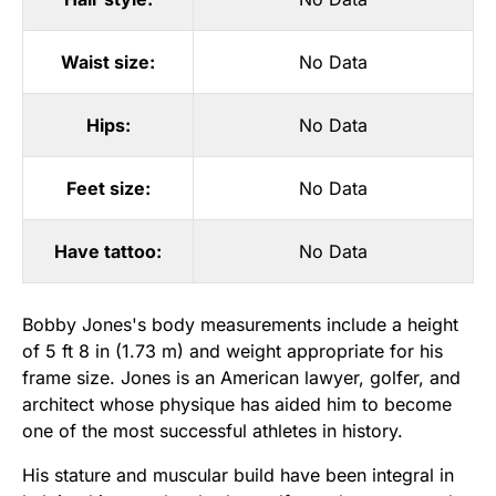
Waist size:
No Data
Hips:
No Data
Feet size:
No Data
Have tattoo:
No Data
Bobby Jones's body measurements include a height
of 5 ft 8 in (1.73 m) and weight appropriate for his
frame size. Jones is an American lawyer, golfer, and
architect whose physique has aided him to become
one of the most successful athletes in history.
His stature and muscular build have been integral in