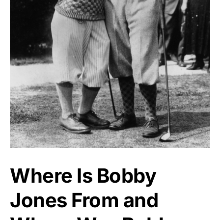
Where Is Bobby
Jones From and