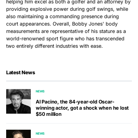
helping him excel as both a golfer and an attorney by
providing explosive power during golf swings, while
also maintaining a commanding presence during
court appearances. Overall, Bobby Jones' body
measurements are representative of his stature as a
world-renowned sport figure who has transcended
two entirely different industries with ease.
Latest News
NEWS
Al Pacino, the 84-year-old Oscar-
winning actor, got a shock when he lost
$50 million
NEWS