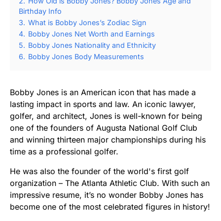
2.
How Old is Bobby Jones? Bobby Jones Age and
Birthday Info
3.
What is Bobby Jones’s Zodiac Sign
4.
Bobby Jones Net Worth and Earnings
5.
Bobby Jones Nationality and Ethnicity
6.
Bobby Jones Body Measurements
Bobby Jones is an American icon that has made a
lasting impact in sports and law. An iconic lawyer,
golfer, and architect, Jones is well-known for being
one of the founders of Augusta National Golf Club
and winning thirteen major championships during his
time as a professional golfer.
He was also the founder of the world's first golf
organization – The Atlanta Athletic Club. With such an
impressive resume, it’s no wonder Bobby Jones has
become one of the most celebrated figures in history!