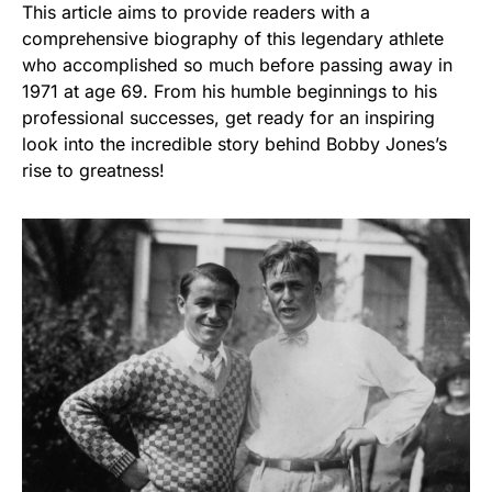
This article aims to provide readers with a
comprehensive biography of this legendary athlete
who accomplished so much before passing away in
1971 at age 69. From his humble beginnings to his
professional successes, get ready for an inspiring
look into the incredible story behind Bobby Jones’s
rise to greatness!