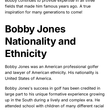
Bobby continues to provide expertise in all three
fields that made him famous years ago. A true
inspiration for many generations to come!
Bobby Jones
Nationality and
Ethnicity
Bobby Jones was an American professional golfer
and lawyer of American ethnicity. His nationality is
United States of America.
Bobby Jones's success in golf has been credited in
large part to his unique formative experience growing
up in the South during a lively and complex era. He
attended school with children of many different racial