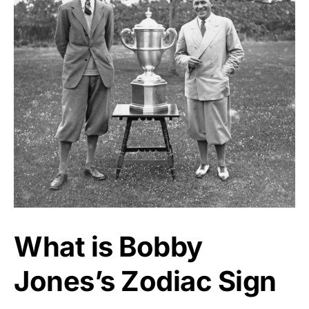
What is Bobby
Jones’s Zodiac Sign