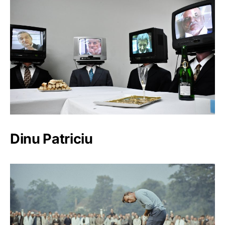
Dinu Patriciu