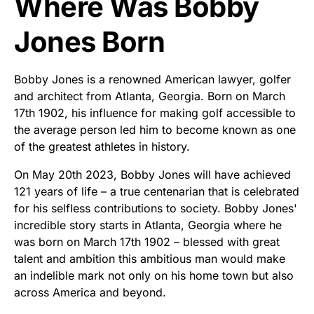
Where Was Bobby
Jones Born
Bobby Jones is a renowned American lawyer, golfer
and architect from Atlanta, Georgia. Born on March
17th 1902, his influence for making golf accessible to
the average person led him to become known as one
of the greatest athletes in history.
On May 20th 2023, Bobby Jones will have achieved
121 years of life – a true centenarian that is celebrated
for his selfless contributions to society. Bobby Jones'
incredible story starts in Atlanta, Georgia where he
was born on March 17th 1902 – blessed with great
talent and ambition this ambitious man would make
an indelible mark not only on his home town but also
across America and beyond.