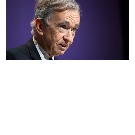
Bernard Arnault