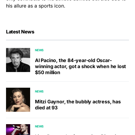
his allure as a sports icon.
Latest News
NEWS
Al Pacino, the 84-year-old Oscar-
winning actor, got a shock when he lost
$50 million
NEWS
Mitzi Gaynor, the bubbly actress, has
died at 93
NEWS