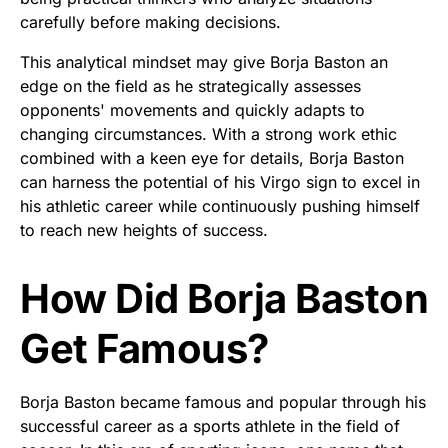
carefully before making decisions.
This analytical mindset may give Borja Baston an
edge on the field as he strategically assesses
opponents' movements and quickly adapts to
changing circumstances. With a strong work ethic
combined with a keen eye for details, Borja Baston
can harness the potential of his Virgo sign to excel in
his athletic career while continuously pushing himself
to reach new heights of success.
How Did Borja Baston
Get Famous?
Borja Baston became famous and popular through his
successful career as a sports athlete in the field of