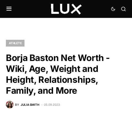
ATHLETE
Borja Baston Net Worth -
Wiki, Age, Weight and
Height, Relationships,
Family, and More
BY
JULIA SMITH
05.09.2023