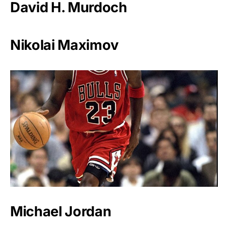
David H. Murdoch
Nikolai Maximov
Michael Jordan