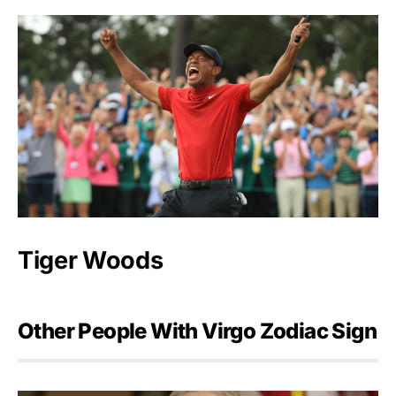
Tiger Woods
Other People With Virgo Zodiac Sign