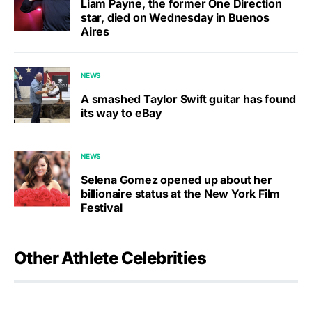
Liam Payne, the former One Direction
star, died on Wednesday in Buenos
Aires
NEWS
A smashed Taylor Swift guitar has found
its way to eBay
NEWS
Selena Gomez opened up about her
billionaire status at the New York Film
Festival
Other Athlete Celebrities