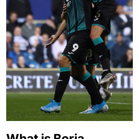
What is Borja