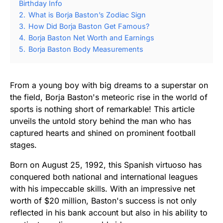
Birthday Info
2.
What is Borja Baston’s Zodiac Sign
3.
How Did Borja Baston Get Famous?
4.
Borja Baston Net Worth and Earnings
5.
Borja Baston Body Measurements
From a young boy with big dreams to a superstar on
the field, Borja Baston's meteoric rise in the world of
sports is nothing short of remarkable! This article
unveils the untold story behind the man who has
captured hearts and shined on prominent football
stages.
Born on August 25, 1992, this Spanish virtuoso has
conquered both national and international leagues
with his impeccable skills. With an impressive net
worth of $20 million, Baston's success is not only
reflected in his bank account but also in his ability to