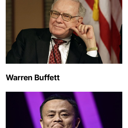
Warren Buffett