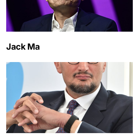
Jack Ma