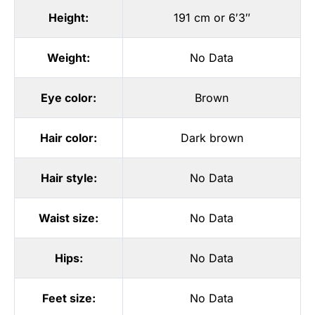
Height:
191 cm or 6′3″
Weight:
No Data
Eye color:
Brown
Hair color:
Dark brown
Hair style:
No Data
Waist size:
No Data
Hips:
No Data
Feet size:
No Data