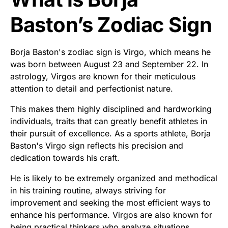
Baston’s Zodiac Sign
Borja Baston's zodiac sign is Virgo, which means he
was born between August 23 and September 22. In
astrology, Virgos are known for their meticulous
attention to detail and perfectionist nature.
This makes them highly disciplined and hardworking
individuals, traits that can greatly benefit athletes in
their pursuit of excellence. As a sports athlete, Borja
Baston's Virgo sign reflects his precision and
dedication towards his craft.
He is likely to be extremely organized and methodical
in his training routine, always striving for
improvement and seeking the most efficient ways to
enhance his performance. Virgos are also known for
being practical thinkers who analyze situations