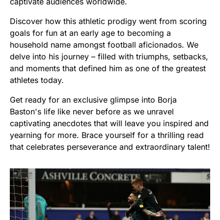
captivate audiences worldwide.
Discover how this athletic prodigy went from scoring
goals for fun at an early age to becoming a
household name amongst football aficionados. We
delve into his journey – filled with triumphs, setbacks,
and moments that defined him as one of the greatest
athletes today.
Get ready for an exclusive glimpse into Borja
Baston's life like never before as we unravel
captivating anecdotes that will leave you inspired and
yearning for more. Brace yourself for a thrilling read
that celebrates perseverance and extraordinary talent!