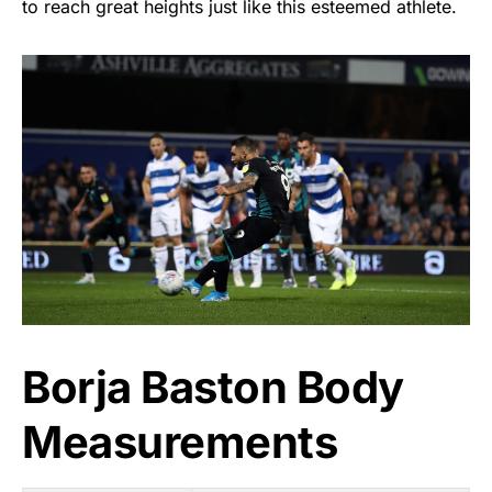
to reach great heights just like this esteemed athlete.
Borja Baston Body
Measurements