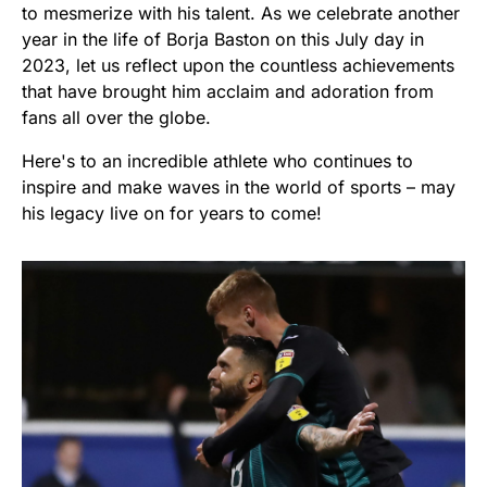
to mesmerize with his talent. As we celebrate another
year in the life of Borja Baston on this July day in
2023, let us reflect upon the countless achievements
that have brought him acclaim and adoration from
fans all over the globe.
Here's to an incredible athlete who continues to
inspire and make waves in the world of sports – may
his legacy live on for years to come!