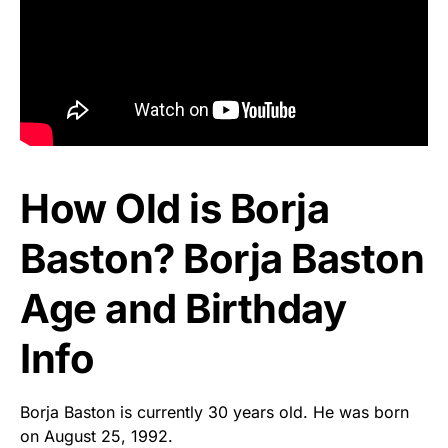
How Old is Borja
Baston? Borja Baston
Age and Birthday
Info
Borja Baston is currently 30 years old. He was born
on August 25, 1992.