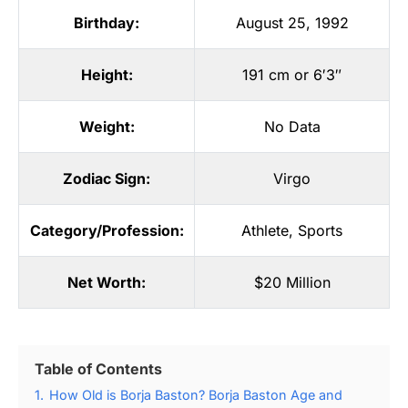
Birthday:
August 25, 1992
Height:
191 cm or 6′3″
Weight:
No Data
Zodiac Sign:
Virgo
Category/Profession:
Athlete
,
Sports
Net Worth:
$20 Million
Table of Contents
1.
How Old is Borja Baston? Borja Baston Age and