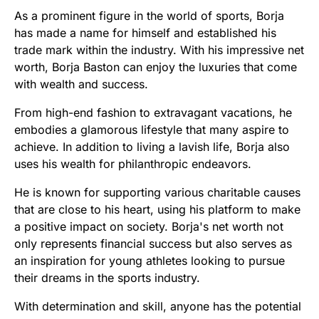
As a prominent figure in the world of sports, Borja
has made a name for himself and established his
trade mark within the industry. With his impressive net
worth, Borja Baston can enjoy the luxuries that come
with wealth and success.
From high-end fashion to extravagant vacations, he
embodies a glamorous lifestyle that many aspire to
achieve. In addition to living a lavish life, Borja also
uses his wealth for philanthropic endeavors.
He is known for supporting various charitable causes
that are close to his heart, using his platform to make
a positive impact on society. Borja's net worth not
only represents financial success but also serves as
an inspiration for young athletes looking to pursue
their dreams in the sports industry.
With determination and skill, anyone has the potential