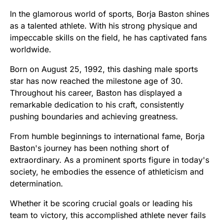
In the glamorous world of sports, Borja Baston shines
as a talented athlete. With his strong physique and
impeccable skills on the field, he has captivated fans
worldwide.
Born on August 25, 1992, this dashing male sports
star has now reached the milestone age of 30.
Throughout his career, Baston has displayed a
remarkable dedication to his craft, consistently
pushing boundaries and achieving greatness.
From humble beginnings to international fame, Borja
Baston's journey has been nothing short of
extraordinary. As a prominent sports figure in today's
society, he embodies the essence of athleticism and
determination.
Whether it be scoring crucial goals or leading his
team to victory, this accomplished athlete never fails