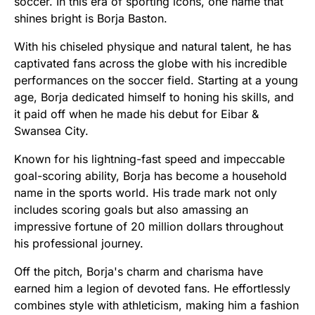
soccer. In this era of sporting icons, one name that
shines bright is Borja Baston.
With his chiseled physique and natural talent, he has
captivated fans across the globe with his incredible
performances on the soccer field. Starting at a young
age, Borja dedicated himself to honing his skills, and
it paid off when he made his debut for Eibar &
Swansea City.
Known for his lightning-fast speed and impeccable
goal-scoring ability, Borja has become a household
name in the sports world. His trade mark not only
includes scoring goals but also amassing an
impressive fortune of 20 million dollars throughout
his professional journey.
Off the pitch, Borja's charm and charisma have
earned him a legion of devoted fans. He effortlessly
combines style with athleticism, making him a fashion