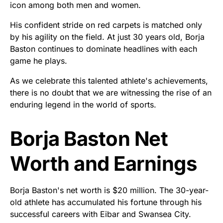
icon among both men and women.
His confident stride on red carpets is matched only
by his agility on the field. At just 30 years old, Borja
Baston continues to dominate headlines with each
game he plays.
As we celebrate this talented athlete's achievements,
there is no doubt that we are witnessing the rise of an
enduring legend in the world of sports.
Borja Baston Net
Worth and Earnings
Borja Baston's net worth is $20 million. The 30-year-
old athlete has accumulated his fortune through his
successful careers with Eibar and Swansea City.