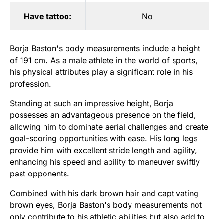
Have tattoo:
No
Borja Baston's body measurements include a height
of 191 cm. As a male athlete in the world of sports,
his physical attributes play a significant role in his
profession.
Standing at such an impressive height, Borja
possesses an advantageous presence on the field,
allowing him to dominate aerial challenges and create
goal-scoring opportunities with ease. His long legs
provide him with excellent stride length and agility,
enhancing his speed and ability to maneuver swiftly
past opponents.
Combined with his dark brown hair and captivating
brown eyes, Borja Baston's body measurements not
only contribute to his athletic abilities but also add to