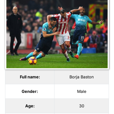
Full name:
Borja Baston
Gender:
Male
Age:
30