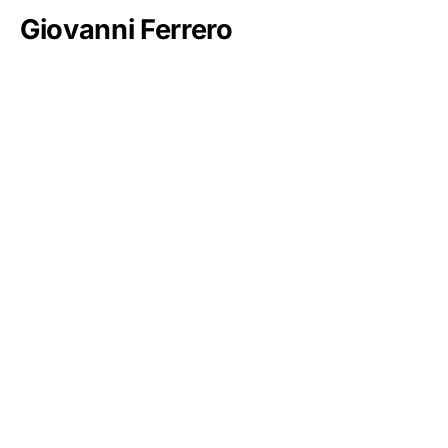
Giovanni Ferrero
Mohammed bin Salman Al Saud