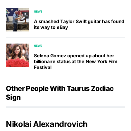
NEWS
A smashed Taylor Swift guitar has found
its way to eBay
NEWS
Selena Gomez opened up about her
billionaire status at the New York Film
Festival
Other People With Taurus Zodiac
Sign
Nikolai Alexandrovich