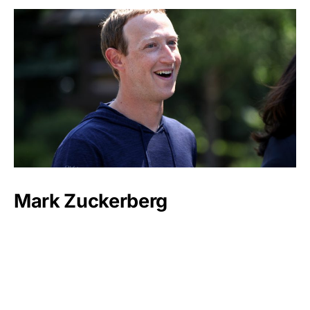
Mark Zuckerberg