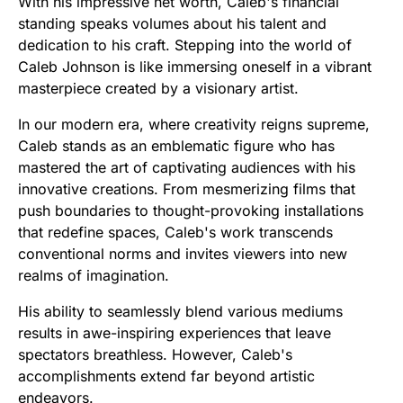
With his impressive net worth, Caleb's financial
standing speaks volumes about his talent and
dedication to his craft. Stepping into the world of
Caleb Johnson is like immersing oneself in a vibrant
masterpiece created by a visionary artist.
In our modern era, where creativity reigns supreme,
Caleb stands as an emblematic figure who has
mastered the art of captivating audiences with his
innovative creations. From mesmerizing films that
push boundaries to thought-provoking installations
that redefine spaces, Caleb's work transcends
conventional norms and invites viewers into new
realms of imagination.
His ability to seamlessly blend various mediums
results in awe-inspiring experiences that leave
spectators breathless. However, Caleb's
accomplishments extend far beyond artistic
endeavors.