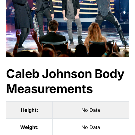
Caleb Johnson Body
Measurements
Height:
No Data
Weight:
No Data