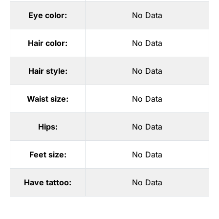
Eye color:
No Data
Hair color:
No Data
Hair style:
No Data
Waist size:
No Data
Hips:
No Data
Feet size:
No Data
Have tattoo:
No Data