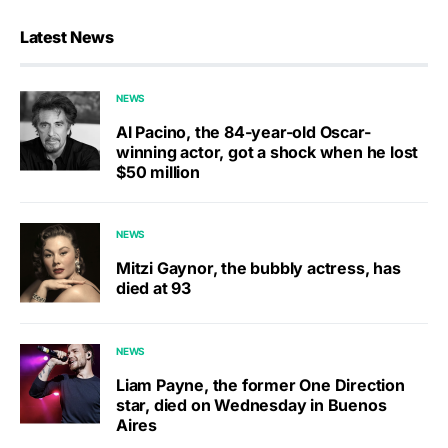
Latest News
NEWS
Al Pacino, the 84-year-old Oscar-
winning actor, got a shock when he lost
$50 million
NEWS
Mitzi Gaynor, the bubbly actress, has
died at 93
NEWS
Liam Payne, the former One Direction
star, died on Wednesday in Buenos
Aires