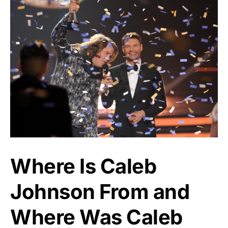
Where Is Caleb
Johnson From and
Where Was Caleb