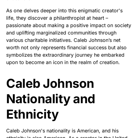
As one delves deeper into this enigmatic creator's
life, they discover a philanthropist at heart –
passionate about making a positive impact on society
and uplifting marginalized communities through
various charitable initiatives. Caleb Johnson’s net
worth not only represents financial success but also
symbolizes the extraordinary journey he embarked
upon to become an icon in the realm of creation.
Caleb Johnson
Nationality and
Ethnicity
Caleb Johnson's nationality is American, and his
ethnicity is also American. As a creator in the United