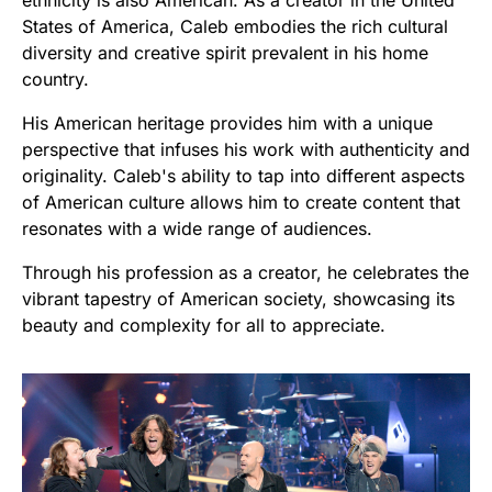
States of America, Caleb embodies the rich cultural
diversity and creative spirit prevalent in his home
country.
His American heritage provides him with a unique
perspective that infuses his work with authenticity and
originality. Caleb's ability to tap into different aspects
of American culture allows him to create content that
resonates with a wide range of audiences.
Through his profession as a creator, he celebrates the
vibrant tapestry of American society, showcasing its
beauty and complexity for all to appreciate.