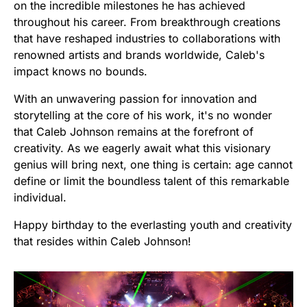
on the incredible milestones he has achieved
throughout his career. From breakthrough creations
that have reshaped industries to collaborations with
renowned artists and brands worldwide, Caleb's
impact knows no bounds.
With an unwavering passion for innovation and
storytelling at the core of his work, it's no wonder
that Caleb Johnson remains at the forefront of
creativity. As we eagerly await what this visionary
genius will bring next, one thing is certain: age cannot
define or limit the boundless talent of this remarkable
individual.
Happy birthday to the everlasting youth and creativity
that resides within Caleb Johnson!