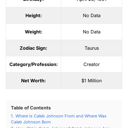
Height:
No Data
Weight:
No Data
Zodiac Sign:
Taurus
Category/Profession:
Creator
Net Worth:
$1 Million
Table of Contents
1.
Where Is Caleb Johnson From and Where Was
Caleb Johnson Born