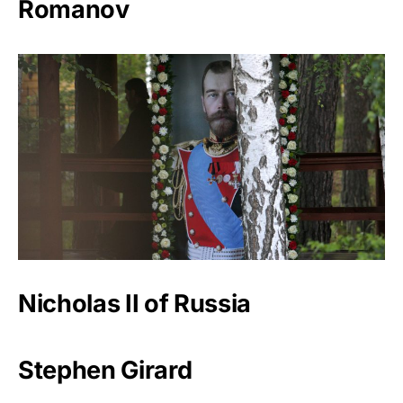
Romanov
Nicholas II of Russia
Stephen Girard