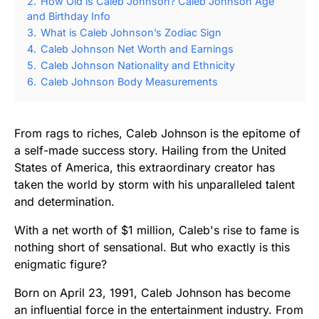
2.
How Old is Caleb Johnson? Caleb Johnson Age
and Birthday Info
3.
What is Caleb Johnson’s Zodiac Sign
4.
Caleb Johnson Net Worth and Earnings
5.
Caleb Johnson Nationality and Ethnicity
6.
Caleb Johnson Body Measurements
From rags to riches, Caleb Johnson is the epitome of
a self-made success story. Hailing from the United
States of America, this extraordinary creator has
taken the world by storm with his unparalleled talent
and determination.
With a net worth of $1 million, Caleb's rise to fame is
nothing short of sensational. But who exactly is this
enigmatic figure?
Born on April 23, 1991, Caleb Johnson has become
an influential force in the entertainment industry. From