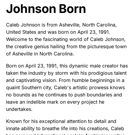
Johnson Born
Caleb Johnson is from Asheville, North Carolina,
United States and was born on April 23, 1991.
Welcome to the fascinating world of Caleb Johnson,
the creative genius hailing from the picturesque town
of Asheville in North Carolina.
Born on April 23, 1991, this dynamic male creator has
taken the industry by storm with his prodigious talent
and captivating vision. From humble beginnings in a
quaint Southern city, Caleb's artistic prowess knows
no bounds as he continues to push boundaries and
leave an indelible mark on every project he
undertakes.
Known for his exceptional attention to detail and
innate ability to breathe life into his creations, Caleb