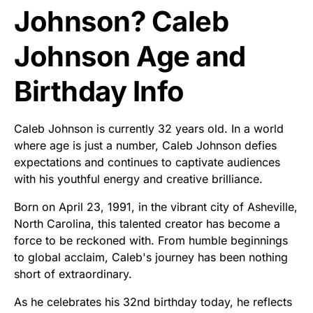
Johnson? Caleb
Johnson Age and
Birthday Info
Caleb Johnson is currently 32 years old. In a world
where age is just a number, Caleb Johnson defies
expectations and continues to captivate audiences
with his youthful energy and creative brilliance.
Born on April 23, 1991, in the vibrant city of Asheville,
North Carolina, this talented creator has become a
force to be reckoned with. From humble beginnings
to global acclaim, Caleb's journey has been nothing
short of extraordinary.
As he celebrates his 32nd birthday today, he reflects