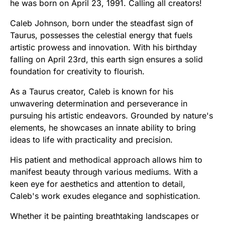
he was born on April 23, 1991. Calling all creators!
Caleb Johnson, born under the steadfast sign of
Taurus, possesses the celestial energy that fuels
artistic prowess and innovation. With his birthday
falling on April 23rd, this earth sign ensures a solid
foundation for creativity to flourish.
As a Taurus creator, Caleb is known for his
unwavering determination and perseverance in
pursuing his artistic endeavors. Grounded by nature's
elements, he showcases an innate ability to bring
ideas to life with practicality and precision.
His patient and methodical approach allows him to
manifest beauty through various mediums. With a
keen eye for aesthetics and attention to detail,
Caleb's work exudes elegance and sophistication.
Whether it be painting breathtaking landscapes or