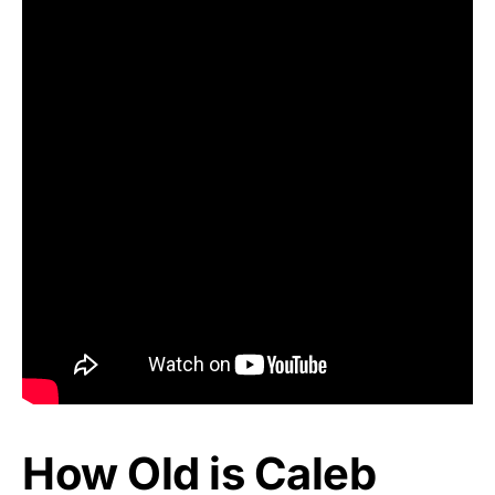
How Old is Caleb