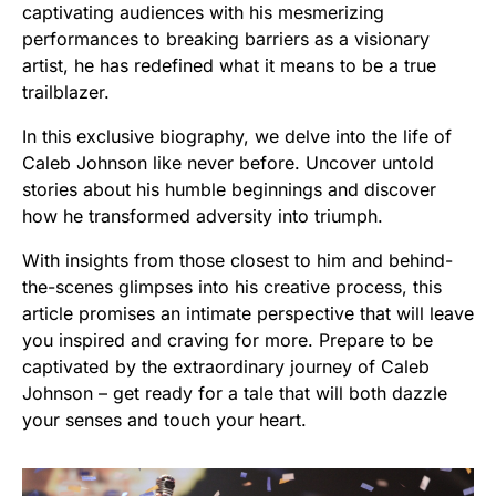
captivating audiences with his mesmerizing
performances to breaking barriers as a visionary
artist, he has redefined what it means to be a true
trailblazer.
In this exclusive biography, we delve into the life of
Caleb Johnson like never before. Uncover untold
stories about his humble beginnings and discover
how he transformed adversity into triumph.
With insights from those closest to him and behind-
the-scenes glimpses into his creative process, this
article promises an intimate perspective that will leave
you inspired and craving for more. Prepare to be
captivated by the extraordinary journey of Caleb
Johnson – get ready for a tale that will both dazzle
your senses and touch your heart.