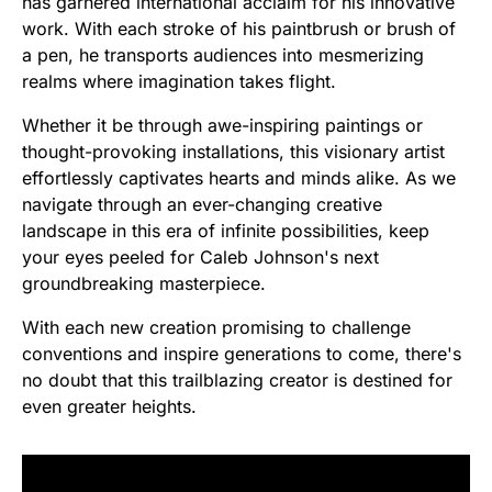
has garnered international acclaim for his innovative
work. With each stroke of his paintbrush or brush of
a pen, he transports audiences into mesmerizing
realms where imagination takes flight.
Whether it be through awe-inspiring paintings or
thought-provoking installations, this visionary artist
effortlessly captivates hearts and minds alike. As we
navigate through an ever-changing creative
landscape in this era of infinite possibilities, keep
your eyes peeled for Caleb Johnson's next
groundbreaking masterpiece.
With each new creation promising to challenge
conventions and inspire generations to come, there's
no doubt that this trailblazing creator is destined for
even greater heights.