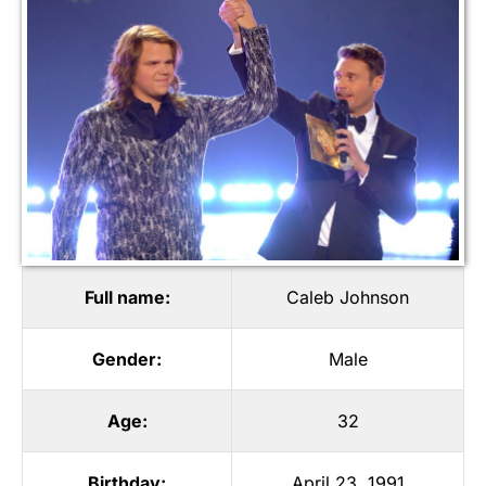
Full name:
Caleb Johnson
Gender:
Male
Age:
32
Birthday:
April 23, 1991