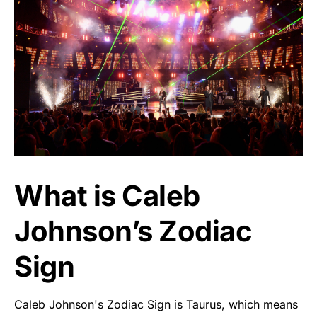
What is Caleb
Johnson’s Zodiac
Sign
Caleb Johnson's Zodiac Sign is Taurus, which means