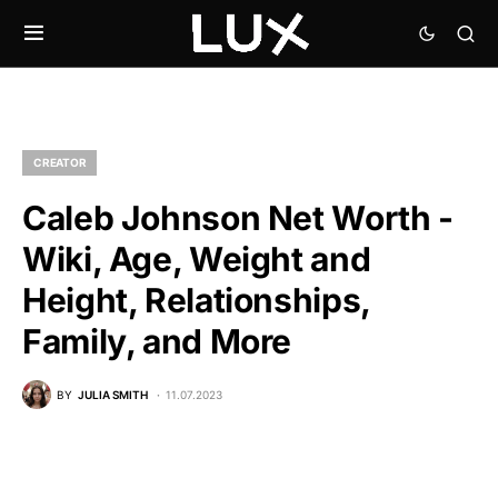
CREATOR
Caleb Johnson Net Worth -
Wiki, Age, Weight and
Height, Relationships,
Family, and More
BY
JULIA SMITH
11.07.2023