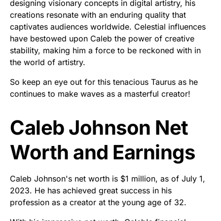
designing visionary concepts in digital artistry, his
creations resonate with an enduring quality that
captivates audiences worldwide. Celestial influences
have bestowed upon Caleb the power of creative
stability, making him a force to be reckoned with in
the world of artistry.
So keep an eye out for this tenacious Taurus as he
continues to make waves as a masterful creator!
Caleb Johnson Net
Worth and Earnings
Caleb Johnson's net worth is $1 million, as of July 1,
2023. He has achieved great success in his
profession as a creator at the young age of 32.