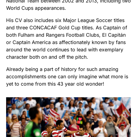
National Team between 2002 and 2013, including two
World Cups appearances.
His CV also includes six Major League Soccer titles
and three CONCACAF Gold Cup titles. As Captain of
both Fulham and Rangers Football Clubs, El Capitán
or Captain America as affectionately known by fans
around the world continues to lead with exemplary
character both on and off the pitch.
Already being a part of history for such amazing
accomplishments one can only imagine what more is
yet to come from this 43 year old wonder!