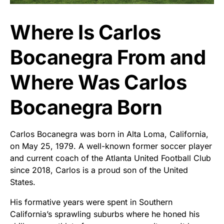
Where Is Carlos
Bocanegra From and
Where Was Carlos
Bocanegra Born
Carlos Bocanegra was born in Alta Loma, California,
on May 25, 1979. A well-known former soccer player
and current coach of the Atlanta United Football Club
since 2018, Carlos is a proud son of the United
States.
His formative years were spent in Southern
California’s sprawling suburbs where he honed his