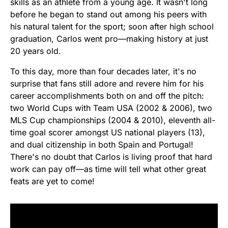
skills as an athlete from a young age. It wasn't long
before he began to stand out among his peers with
his natural talent for the sport; soon after high school
graduation, Carlos went pro—making history at just
20 years old.
To this day, more than four decades later, it's no
surprise that fans still adore and revere him for his
career accomplishments both on and off the pitch:
two World Cups with Team USA (2002 & 2006), two
MLS Cup championships (2004 & 2010), eleventh all-
time goal scorer amongst US national players (13),
and dual citizenship in both Spain and Portugal!
There's no doubt that Carlos is living proof that hard
work can pay off—as time will tell what other great
feats are yet to come!