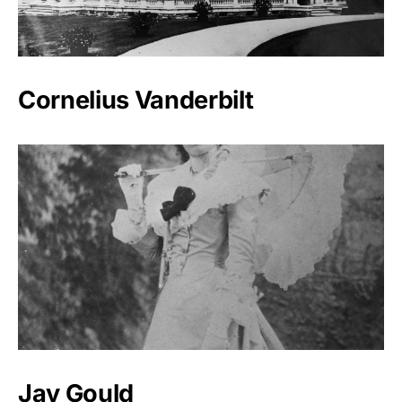
Cornelius Vanderbilt
Jay Gould