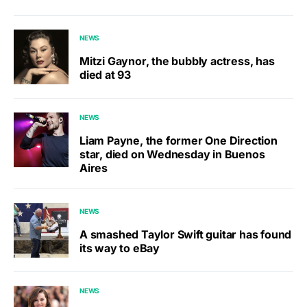
NEWS
Mitzi Gaynor, the bubbly actress, has
died at 93
NEWS
Liam Payne, the former One Direction
star, died on Wednesday in Buenos
Aires
NEWS
A smashed Taylor Swift guitar has found
its way to eBay
NEWS