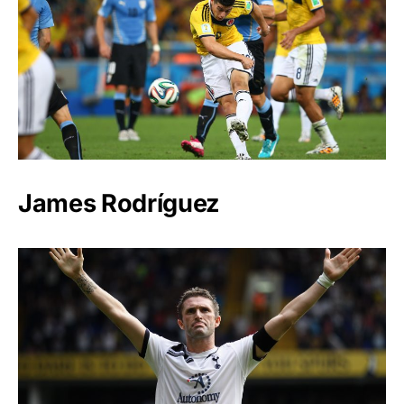
James Rodríguez