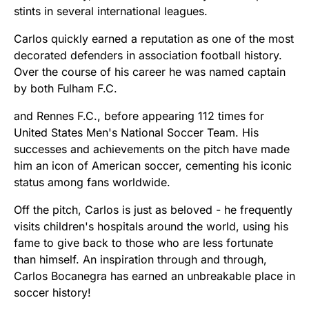
stints in several international leagues.
Carlos quickly earned a reputation as one of the most
decorated defenders in association football history.
Over the course of his career he was named captain
by both Fulham F.C.
and Rennes F.C., before appearing 112 times for
United States Men's National Soccer Team. His
successes and achievements on the pitch have made
him an icon of American soccer, cementing his iconic
status among fans worldwide.
Off the pitch, Carlos is just as beloved - he frequently
visits children's hospitals around the world, using his
fame to give back to those who are less fortunate
than himself. An inspiration through and through,
Carlos Bocanegra has earned an unbreakable place in
soccer history!