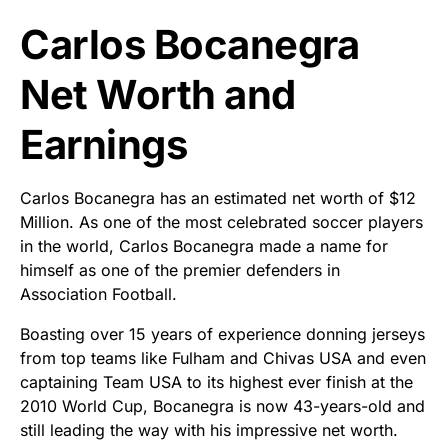
Carlos Bocanegra
Net Worth and
Earnings
Carlos Bocanegra has an estimated net worth of $12
Million. As one of the most celebrated soccer players
in the world, Carlos Bocanegra made a name for
himself as one of the premier defenders in
Association Football.
Boasting over 15 years of experience donning jerseys
from top teams like Fulham and Chivas USA and even
captaining Team USA to its highest ever finish at the
2010 World Cup, Bocanegra is now 43-years-old and
still leading the way with his impressive net worth.