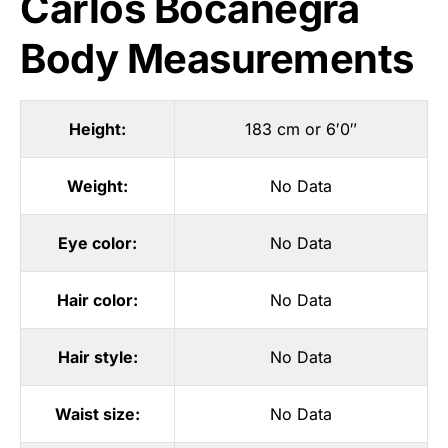
Carlos Bocanegra
Body Measurements
Height:
183 cm or 6′0″
Weight:
No Data
Eye color:
No Data
Hair color:
No Data
Hair style:
No Data
Waist size:
No Data