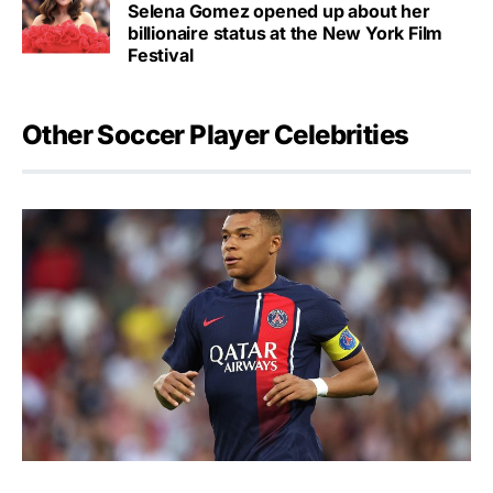
Selena Gomez opened up about her
billionaire status at the New York Film
Festival
Other Soccer Player Celebrities