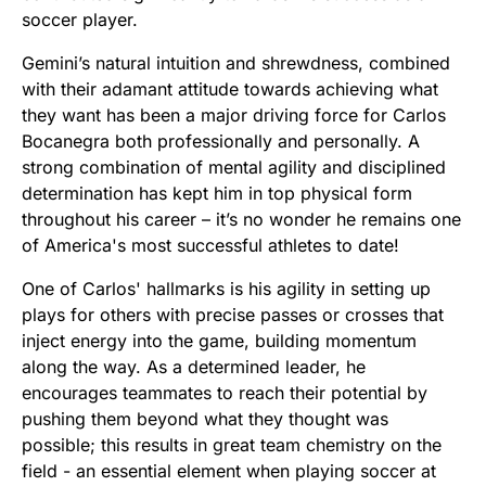
soccer player.
Gemini’s natural intuition and shrewdness, combined
with their adamant attitude towards achieving what
they want has been a major driving force for Carlos
Bocanegra both professionally and personally. A
strong combination of mental agility and disciplined
determination has kept him in top physical form
throughout his career – it’s no wonder he remains one
of America's most successful athletes to date!
One of Carlos' hallmarks is his agility in setting up
plays for others with precise passes or crosses that
inject energy into the game, building momentum
along the way. As a determined leader, he
encourages teammates to reach their potential by
pushing them beyond what they thought was
possible; this results in great team chemistry on the
field - an essential element when playing soccer at