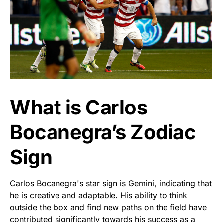
What is Carlos
Bocanegra’s Zodiac
Sign
Carlos Bocanegra's star sign is Gemini, indicating that
he is creative and adaptable. His ability to think
outside the box and find new paths on the field have
contributed significantly towards his success as a