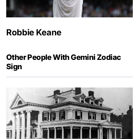
Robbie Keane
Other People With Gemini Zodiac
Sign