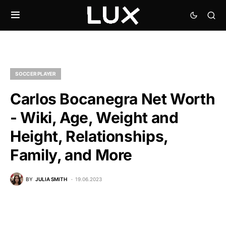
SOCCER PLAYER
Carlos Bocanegra Net Worth
- Wiki, Age, Weight and
Height, Relationships,
Family, and More
BY
JULIA SMITH
19.06.2023