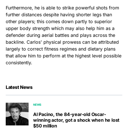
Furthermore, he is able to strike powerful shots from
further distances despite having shorter legs than
other players; this comes down partly to superior
upper body strength which may also help him as a
defender during aerial battles and plays across the
backline. Carlos' physical prowess can be attributed
largely to correct fitness regimes and dietary plans
that allow him to perform at the highest level possible
consistently.
Latest News
NEWS
Al Pacino, the 84-year-old Oscar-
winning actor, got a shock when he lost
$50 million