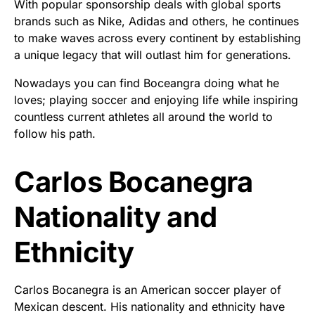
With popular sponsorship deals with global sports
brands such as Nike, Adidas and others, he continues
to make waves across every continent by establishing
a unique legacy that will outlast him for generations.
Nowadays you can find Boceangra doing what he
loves; playing soccer and enjoying life while inspiring
countless current athletes all around the world to
follow his path.
Carlos Bocanegra
Nationality and
Ethnicity
Carlos Bocanegra is an American soccer player of
Mexican descent. His nationality and ethnicity have