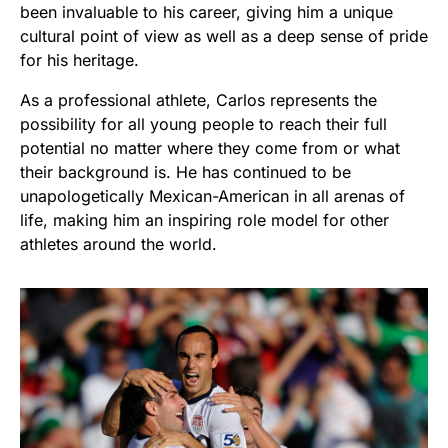
been invaluable to his career, giving him a unique
cultural point of view as well as a deep sense of pride
for his heritage.
As a professional athlete, Carlos represents the
possibility for all young people to reach their full
potential no matter where they come from or what
their background is. He has continued to be
unapologetically Mexican-American in all arenas of
life, making him an inspiring role model for other
athletes around the world.