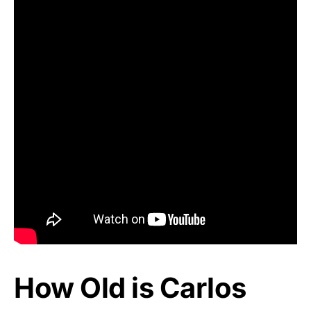
How Old is Carlos