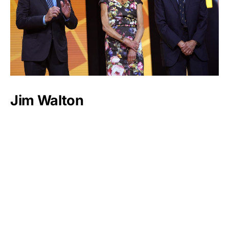
Jim Walton
Luxlux.net © 2024 All rights reserved
About us
Contact Us
Privacy Policy