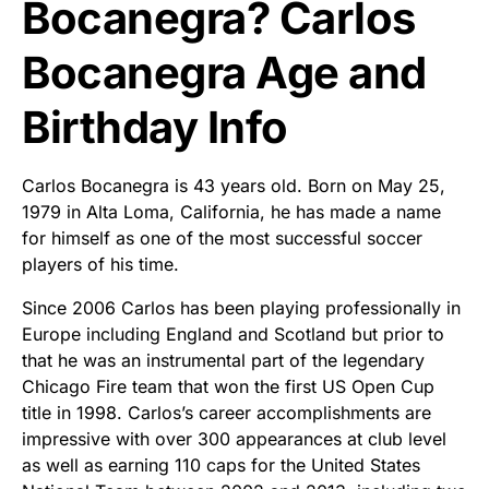
Bocanegra? Carlos
Bocanegra Age and
Birthday Info
Carlos Bocanegra is 43 years old. Born on May 25,
1979 in Alta Loma, California, he has made a name
for himself as one of the most successful soccer
players of his time.
Since 2006 Carlos has been playing professionally in
Europe including England and Scotland but prior to
that he was an instrumental part of the legendary
Chicago Fire team that won the first US Open Cup
title in 1998. Carlos’s career accomplishments are
impressive with over 300 appearances at club level
as well as earning 110 caps for the United States