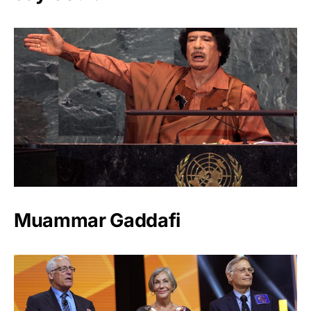
Muammar Gaddafi