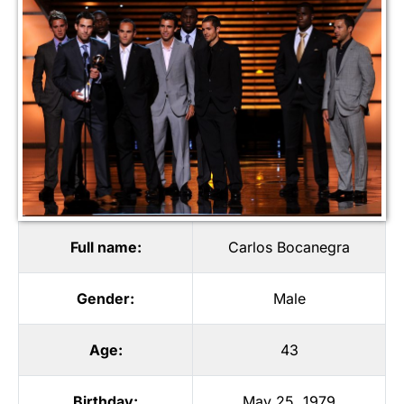
Full name:
Carlos Bocanegra
Gender:
Male
Age:
43
Birthday:
May 25, 1979