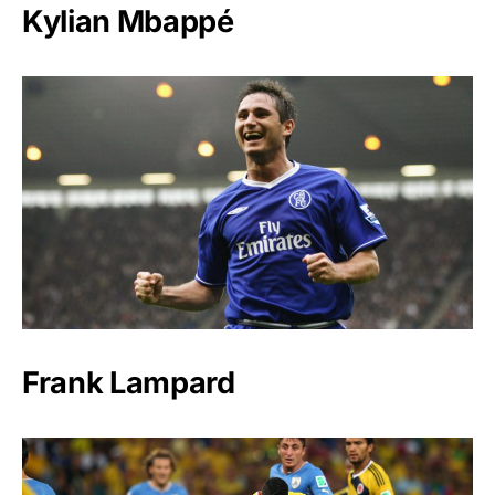
Kylian Mbappé
Frank Lampard