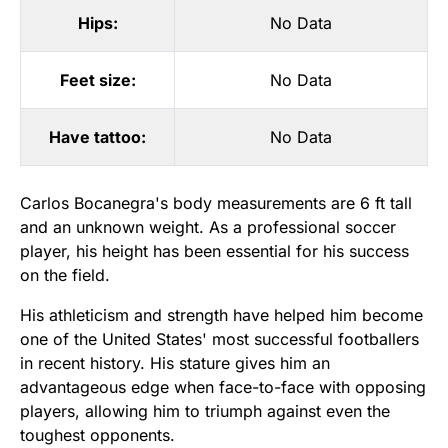
Hips:
No Data
Feet size:
No Data
Have tattoo:
No Data
Carlos Bocanegra's body measurements are 6 ft tall
and an unknown weight. As a professional soccer
player, his height has been essential for his success
on the field.
His athleticism and strength have helped him become
one of the United States' most successful footballers
in recent history. His stature gives him an
advantageous edge when face-to-face with opposing
players, allowing him to triumph against even the
toughest opponents.