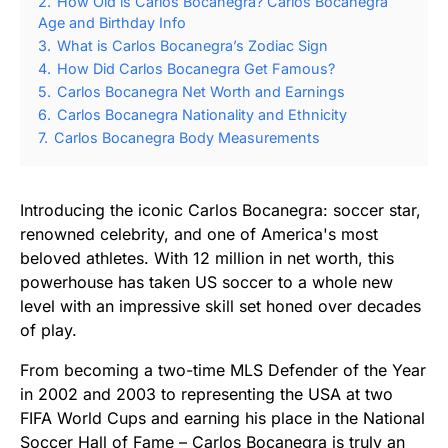
2.
How Old is Carlos Bocanegra? Carlos Bocanegra
Age and Birthday Info
3.
What is Carlos Bocanegra’s Zodiac Sign
4.
How Did Carlos Bocanegra Get Famous?
5.
Carlos Bocanegra Net Worth and Earnings
6.
Carlos Bocanegra Nationality and Ethnicity
7.
Carlos Bocanegra Body Measurements
Introducing the iconic Carlos Bocanegra: soccer star,
renowned celebrity, and one of America's most
beloved athletes. With 12 million in net worth, this
powerhouse has taken US soccer to a whole new
level with an impressive skill set honed over decades
of play.
From becoming a two-time MLS Defender of the Year
in 2002 and 2003 to representing the USA at two
FIFA World Cups and earning his place in the National
Soccer Hall of Fame – Carlos Bocanegra is truly an