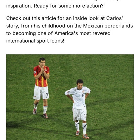
inspiration. Ready for some more action?
Check out this article for an inside look at Carlos’
story, from his childhood on the Mexican borderlands
to becoming one of America's most revered
international sport icons!