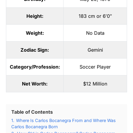
Height:
183 cm or 6′0″
Weight:
No Data
Zodiac Sign:
Gemini
Category/Profession:
Soccer Player
Net Worth:
$12 Million
Table of Contents
1.
Where Is Carlos Bocanegra From and Where Was
Carlos Bocanegra Born