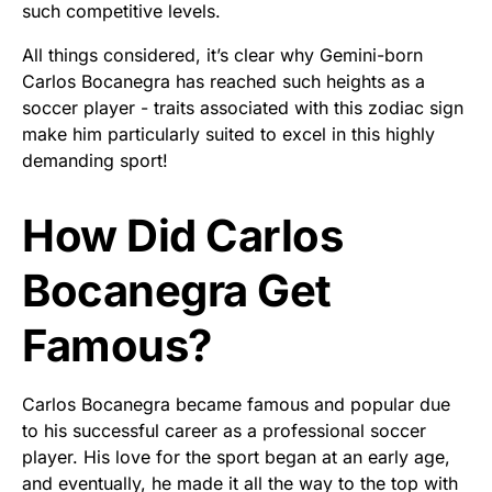
such competitive levels.
All things considered, it’s clear why Gemini-born
Carlos Bocanegra has reached such heights as a
soccer player - traits associated with this zodiac sign
make him particularly suited to excel in this highly
demanding sport!
How Did Carlos
Bocanegra Get
Famous?
Carlos Bocanegra became famous and popular due
to his successful career as a professional soccer
player. His love for the sport began at an early age,
and eventually, he made it all the way to the top with