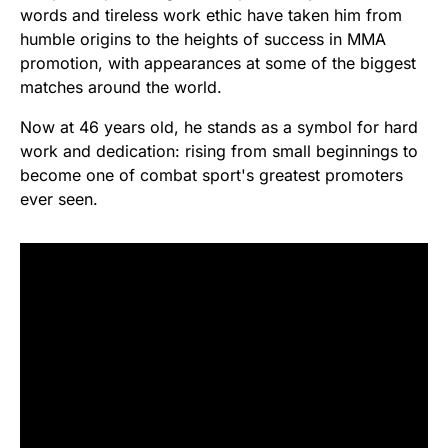
words and tireless work ethic have taken him from
humble origins to the heights of success in MMA
promotion, with appearances at some of the biggest
matches around the world.
Now at 46 years old, he stands as a symbol for hard
work and dedication: rising from small beginnings to
become one of combat sport's greatest promoters
ever seen.