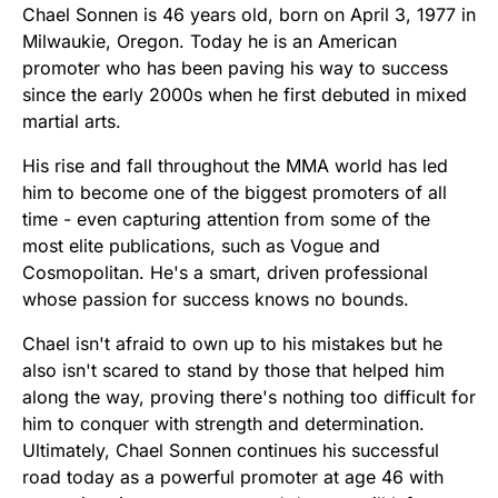
Chael Sonnen is 46 years old, born on April 3, 1977 in
Milwaukie, Oregon. Today he is an American
promoter who has been paving his way to success
since the early 2000s when he first debuted in mixed
martial arts.
His rise and fall throughout the MMA world has led
him to become one of the biggest promoters of all
time - even capturing attention from some of the
most elite publications, such as Vogue and
Cosmopolitan. He's a smart, driven professional
whose passion for success knows no bounds.
Chael isn't afraid to own up to his mistakes but he
also isn't scared to stand by those that helped him
along the way, proving there's nothing too difficult for
him to conquer with strength and determination.
Ultimately, Chael Sonnen continues his successful
road today as a powerful promoter at age 46 with