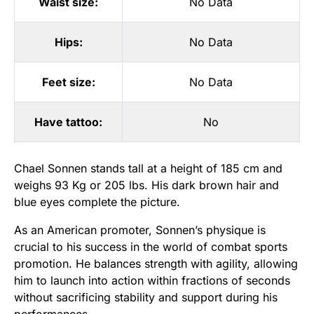
Waist size:
No Data
Hips:
No Data
Feet size:
No Data
Have tattoo:
No
Chael Sonnen stands tall at a height of 185 cm and
weighs 93 Kg or 205 lbs. His dark brown hair and
blue eyes complete the picture.
As an American promoter, Sonnen’s physique is
crucial to his success in the world of combat sports
promotion. He balances strength with agility, allowing
him to launch into action within fractions of seconds
without sacrificing stability and support during his
performances.