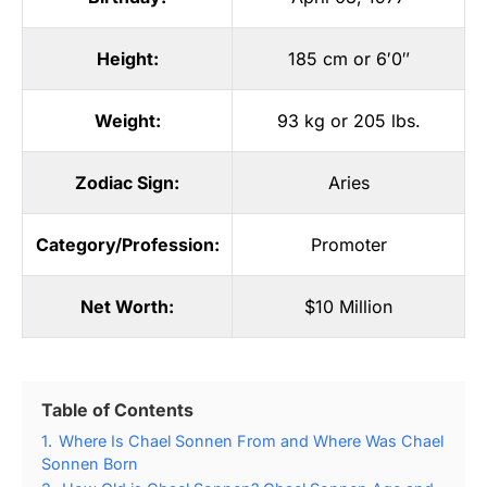
Height:
185 cm or 6′0″
Weight:
93 kg or 205 lbs.
Zodiac Sign:
Aries
Category/Profession:
Promoter
Net Worth:
$10 Million
Table of Contents
1.
Where Is Chael Sonnen From and Where Was Chael
Sonnen Born