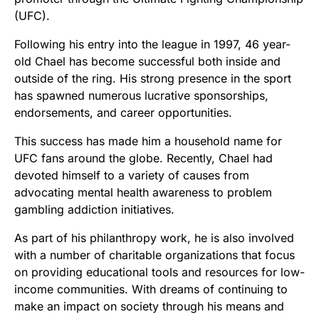
(UFC).
Following his entry into the league in 1997, 46 year-
old Chael has become successful both inside and
outside of the ring. His strong presence in the sport
has spawned numerous lucrative sponsorships,
endorsements, and career opportunities.
This success has made him a household name for
UFC fans around the globe. Recently, Chael had
devoted himself to a variety of causes from
advocating mental health awareness to problem
gambling addiction initiatives.
As part of his philanthropy work, he is also involved
with a number of charitable organizations that focus
on providing educational tools and resources for low-
income communities. With dreams of continuing to
make an impact on society through his means and