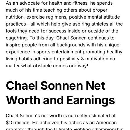
As an advocate for health and fitness, he spends
much of his time teaching others about proper
nutrition, exercise regimens, positive mental attitude
practices—all which help give aspiring athletes all the
tools they need for success inside or outside of the
cage/ring. To this day, Chael Sonnen continues to
inspire people from all backgrounds with his unique
experience in sports entertainment promoting healthy
living habits adhering to positivity & motivation no
matter what obstacle comes our way!
Chael Sonnen Net
Worth and Earnings
Chael Sonnen's net worth is currently estimated at
$10 million. He achieved his riches as an American
promoter through the Ultimate Fighting Championship