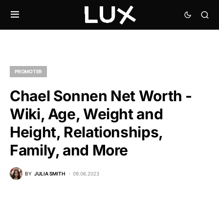
PROMOTER
Chael Sonnen Net Worth -
Wiki, Age, Weight and
Height, Relationships,
Family, and More
BY
JULIA SMITH
09.06.2023