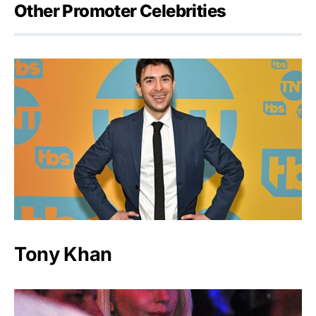
Other Promoter Celebrities
Tony Khan