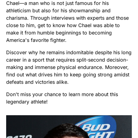
Chael—a man who is not just famous for his
athleticism but also for his showmanship and
charisma. Through interviews with experts and those
close to him, get to know how Chael was able to
make it from humble beginnings to becoming
America's favorite fighter.
Discover why he remains indomitable despite his long
career in a sport that requires split-second decision-
making and immense physical endurance. Moreover,
find out what drives him to keep going strong amidst
defeats and victories alike.
Don't miss your chance to learn more about this
legendary athlete!