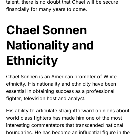
talent, there is no doubt that Chael will be secure
financially for many years to come.
Chael Sonnen
Nationality and
Ethnicity
Chael Sonnen is an American promoter of White
ethnicity. His nationality and ethnicity have been
essential in obtaining success as a professional
fighter, television host and analyst.
His ability to articulate straightforward opinions about
world class fighters has made him one of the most
interesting commentators that transcended national
boundaries. He has become an influential figure in the