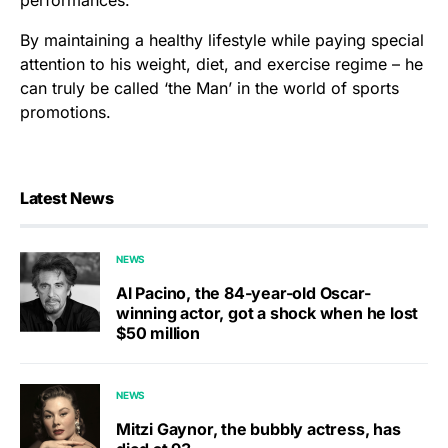
By maintaining a healthy lifestyle while paying special
attention to his weight, diet, and exercise regime – he
can truly be called ‘the Man’ in the world of sports
promotions.
Latest News
NEWS
Al Pacino, the 84-year-old Oscar-
winning actor, got a shock when he lost
$50 million
NEWS
Mitzi Gaynor, the bubbly actress, has