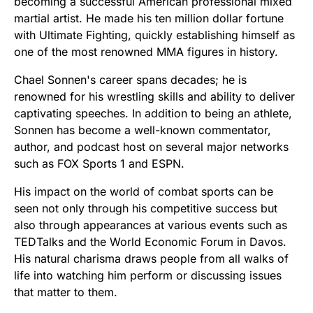
becoming a successful American professional mixed
martial artist. He made his ten million dollar fortune
with Ultimate Fighting, quickly establishing himself as
one of the most renowned MMA figures in history.
Chael Sonnen's career spans decades; he is
renowned for his wrestling skills and ability to deliver
captivating speeches. In addition to being an athlete,
Sonnen has become a well-known commentator,
author, and podcast host on several major networks
such as FOX Sports 1 and ESPN.
His impact on the world of combat sports can be
seen not only through his competitive success but
also through appearances at various events such as
TEDTalks and the World Economic Forum in Davos.
His natural charisma draws people from all walks of
life into watching him perform or discussing issues
that matter to them.