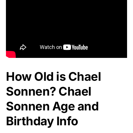
How Old is Chael
Sonnen? Chael
Sonnen Age and
Birthday Info