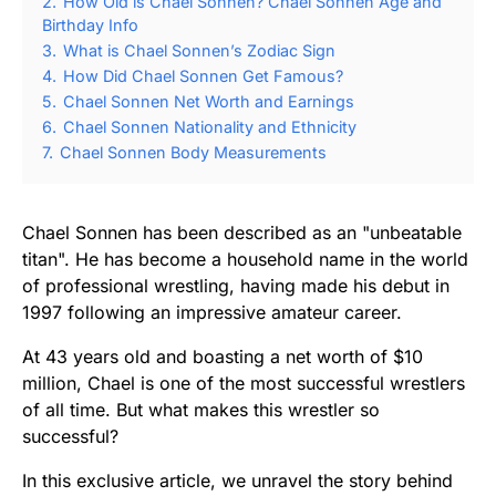
2.
How Old is Chael Sonnen? Chael Sonnen Age and
Birthday Info
3.
What is Chael Sonnen’s Zodiac Sign
4.
How Did Chael Sonnen Get Famous?
5.
Chael Sonnen Net Worth and Earnings
6.
Chael Sonnen Nationality and Ethnicity
7.
Chael Sonnen Body Measurements
Chael Sonnen has been described as an "unbeatable
titan". He has become a household name in the world
of professional wrestling, having made his debut in
1997 following an impressive amateur career.
At 43 years old and boasting a net worth of $10
million, Chael is one of the most successful wrestlers
of all time. But what makes this wrestler so
successful?
In this exclusive article, we unravel the story behind