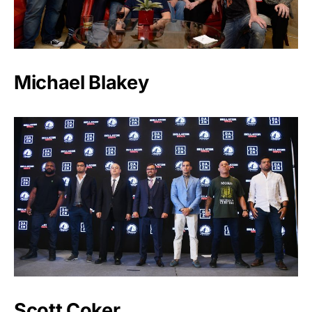
Michael Blakey
Scott Coker