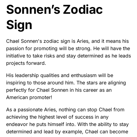
Sonnen’s Zodiac
Sign
Chael Sonnen's zodiac sign is Aries, and it means his
passion for promoting will be strong. He will have the
initiative to take risks and stay determined as he leads
projects forward.
His leadership qualities and enthusiasm will be
inspiring to those around him. The stars are aligning
perfectly for Chael Sonnen in his career as an
American promoter!
As a passionate Aries, nothing can stop Chael from
achieving the highest level of success in any
endeavor he puts himself into. With the ability to stay
determined and lead by example, Chael can become