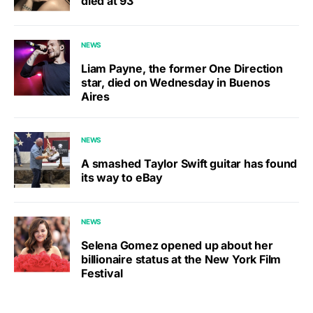
died at 93
NEWS
Liam Payne, the former One Direction
star, died on Wednesday in Buenos
Aires
NEWS
A smashed Taylor Swift guitar has found
its way to eBay
NEWS
Selena Gomez opened up about her
billionaire status at the New York Film
Festival