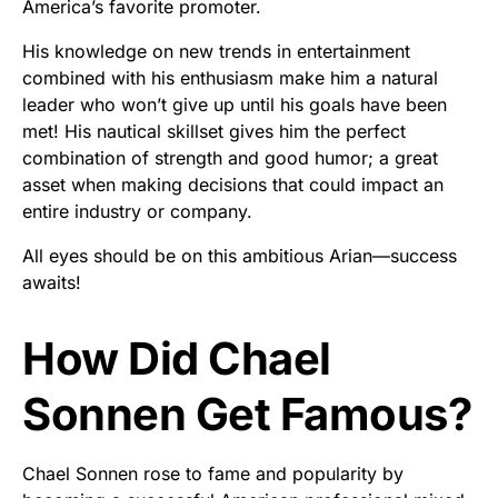
America’s favorite promoter.
His knowledge on new trends in entertainment
combined with his enthusiasm make him a natural
leader who won’t give up until his goals have been
met! His nautical skillset gives him the perfect
combination of strength and good humor; a great
asset when making decisions that could impact an
entire industry or company.
All eyes should be on this ambitious Arian—success
awaits!
How Did Chael
Sonnen Get Famous?
Chael Sonnen rose to fame and popularity by