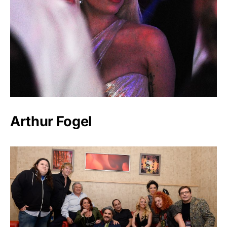
Arthur Fogel