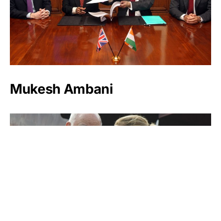
Mukesh Ambani