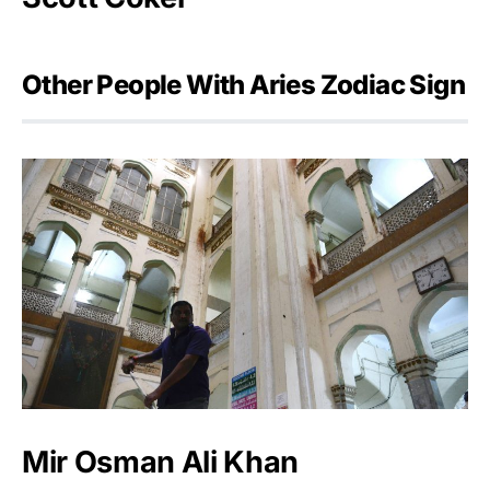
Other People With Aries Zodiac Sign
Mir Osman Ali Khan