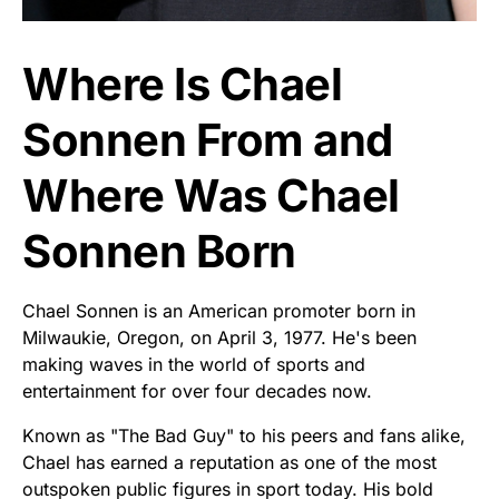
Where Is Chael
Sonnen From and
Where Was Chael
Sonnen Born
Chael Sonnen is an American promoter born in
Milwaukie, Oregon, on April 3, 1977. He's been
making waves in the world of sports and
entertainment for over four decades now.
Known as "The Bad Guy" to his peers and fans alike,
Chael has earned a reputation as one of the most
outspoken public figures in sport today. His bold