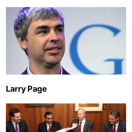
Larry Page