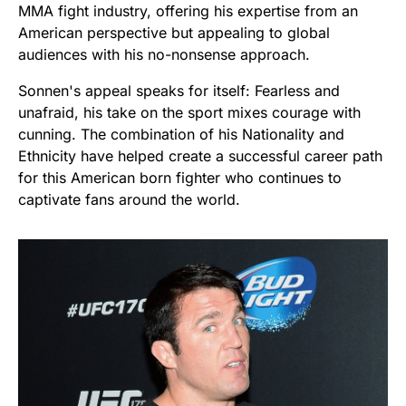
MMA fight industry, offering his expertise from an
American perspective but appealing to global
audiences with his no-nonsense approach.
Sonnen's appeal speaks for itself: Fearless and
unafraid, his take on the sport mixes courage with
cunning. The combination of his Nationality and
Ethnicity have helped create a successful career path
for this American born fighter who continues to
captivate fans around the world.