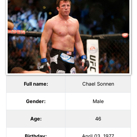
Full name:
Chael Sonnen
Gender:
Male
Age:
46
Birthday:
April 03, 1977