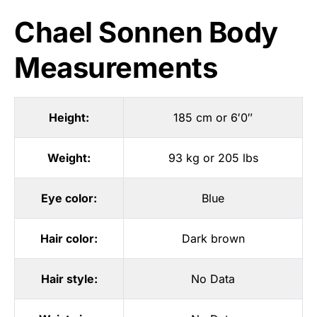
Chael Sonnen Body
Measurements
Height:
185 cm or 6′0″
Weight:
93 kg or 205 lbs
Eye color:
Blue
Hair color:
Dark brown
Hair style:
No Data