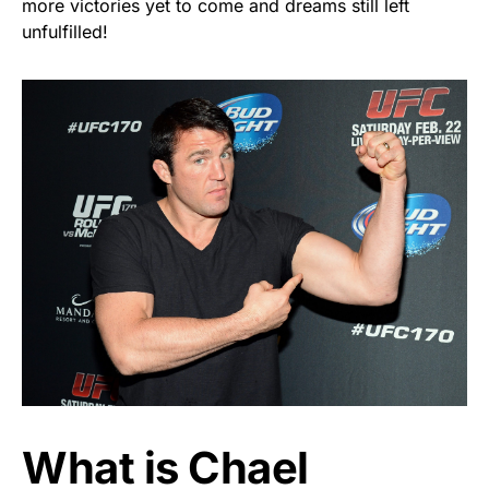
more victories yet to come and dreams still left
unfulfilled!
What is Chael