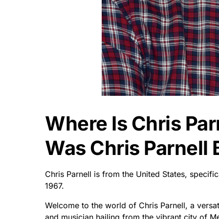
Where Is Chris Pa
Was Chris Parnell 
Chris Parnell is from the United States, speci
1967.
Welcome to the world of Chris Parnell, a versa
and musician hailing from the vibrant city of M