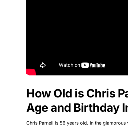
How Old is Chris Pa
Age and Birthday I
Chris Parnell is 56 years old. In the glamorous