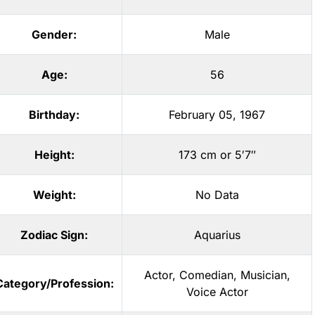
Gender:
Male
Age:
56
Birthday:
February 05, 1967
Height:
173 cm or 5′7″
Weight:
No Data
Zodiac Sign:
Aquarius
Actor
,
Comedian
,
Musician
,
Category/Profession:
Voice Actor