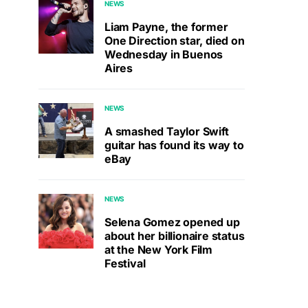
NEWS
Liam Payne, the former
One Direction star, died on
Wednesday in Buenos
Aires
NEWS
A smashed Taylor Swift
guitar has found its way to
eBay
NEWS
Selena Gomez opened up
about her billionaire status
at the New York Film
Festival