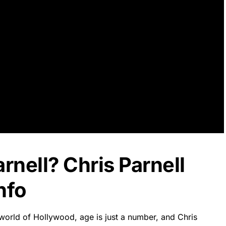
rnell? Chris Parnell
nfo
 world of Hollywood, age is just a number, and Chris