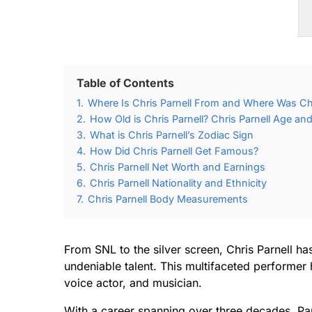
Table of Contents
1.
Where Is Chris Parnell From and Where Was Chr
2.
How Old is Chris Parnell? Chris Parnell Age and
3.
What is Chris Parnell’s Zodiac Sign
4.
How Did Chris Parnell Get Famous?
5.
Chris Parnell Net Worth and Earnings
6.
Chris Parnell Nationality and Ethnicity
7.
Chris Parnell Body Measurements
From SNL to the silver screen, Chris Parnell h
undeniable talent. This multifaceted performer
voice actor, and musician.
With a career spanning over three decades, Parn