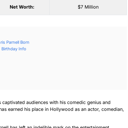
Net Worth:
$7 Million
is Parnell Born
 Birthday Info
as captivated audiences with his comedic genius and
 has earned his place in Hollywood as an actor, comedian,
ell has left an indelible mark on the entertainment