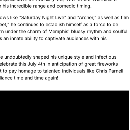
h his incredible range and comedic timing.
ows like "Saturday Night Live" and "Archer," as well as film
," he continues to establish himself as a force to be
orn under the charm of Memphis' bluesy rhythm and soulful
 an innate ability to captivate audiences with his
ge undoubtedly shaped his unique style and infectious
ebrate this July 4th in anticipation of great fireworks
t to pay homage to talented individuals like Chris Parnell
lliance time and time again!