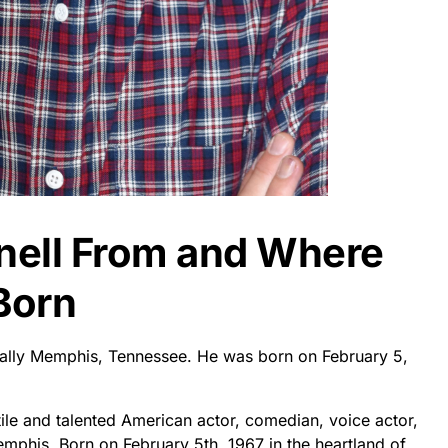
rnell From and Where
Born
fically Memphis, Tennessee. He was born on February 5,
tile and talented American actor, comedian, voice actor,
emphis. Born on February 5th, 1967 in the heartland of