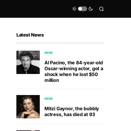
Latest News
NEWS
Al Pacino, the 84-year-old
Oscar-winning actor, got a
shock when he lost $50
million
NEWS
Mitzi Gaynor, the bubbly
actress, has died at 93