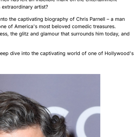
 extraordinary artist?
e into the captivating biography of Chris Parnell – a man
ne of America's most beloved comedic treasures.
cess, the glitz and glamour that surrounds him today, and
 deep dive into the captivating world of one of Hollywood's