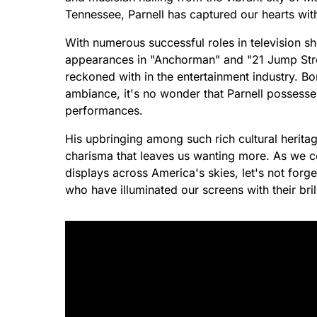
Tennessee, Parnell has captured our hearts wit
With numerous successful roles in television sh
appearances in "Anchorman" and "21 Jump Street
reckoned with in the entertainment industry. B
ambiance, it's no wonder that Parnell possesses
performances.
His upbringing among such rich cultural herita
charisma that leaves us wanting more. As we cel
displays across America's skies, let's not forge
who have illuminated our screens with their bri