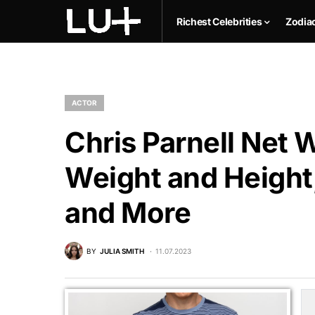
Richest Celebrities
Zodia
ACTOR
Chris Parnell Net W
Weight and Height,
and More
BY
JULIA SMITH
11.07.2023