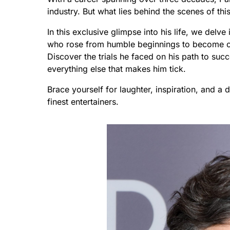
industry. But what lies behind the scenes of this
In this exclusive glimpse into his life, we delv
who rose from humble beginnings to become o
Discover the trials he faced on his path to suc
everything else that makes him tick.
Brace yourself for laughter, inspiration, and a
finest entertainers.