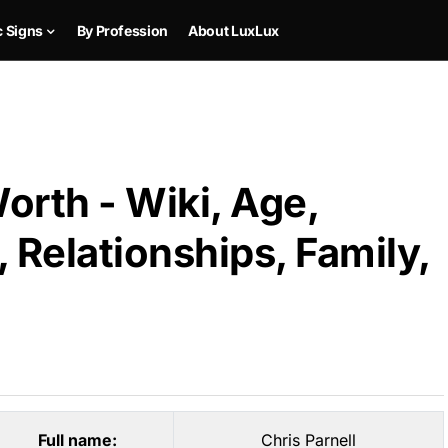
c Signs
By Profession
About LuxLux
orth - Wiki, Age,
 Relationships, Family,
Full name:
Chris Parnell