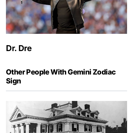
Dr. Dre
Other People With Gemini Zodiac
Sign