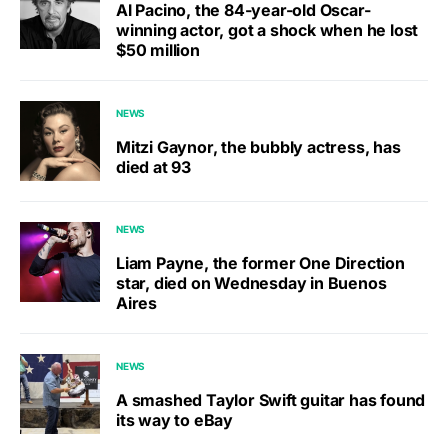
Al Pacino, the 84-year-old Oscar-
winning actor, got a shock when he lost
$50 million
NEWS
Mitzi Gaynor, the bubbly actress, has
died at 93
NEWS
Liam Payne, the former One Direction
star, died on Wednesday in Buenos
Aires
NEWS
A smashed Taylor Swift guitar has found
its way to eBay