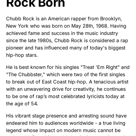
Rock Born
Chubb Rock is an American rapper from Brooklyn,
New York who was born on May 28th, 1968. Having
achieved fame and success in the music industry
since the late 1980s, Chubb Rock is considered a rap
pioneer and has influenced many of today's biggest
hip-hop stars.
He is best known for his singles "Treat 'Em Right" and
"The Chubbster," which were two of the first singles
to break out of East Coast hip-hop. A tenacious artist
with an unwavering drive for creativity, he continues
to be one of rap’s most celebrated lyricists today at
the age of 54.
His vibrant stage presence and arresting sound have
endeared him to audiences worldwide - a true living
legend whose impact on modern music cannot be