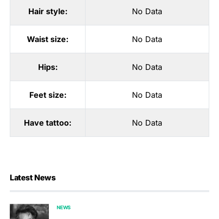
Hair style:
No Data
Waist size:
No Data
Hips:
No Data
Feet size:
No Data
Have tattoo:
No Data
Latest News
NEWS