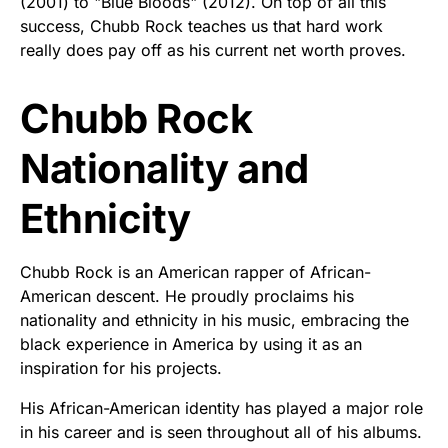
(2001) to "Blue Bloods" (2012). On top of all this
success, Chubb Rock teaches us that hard work
really does pay off as his current net worth proves.
Chubb Rock
Nationality and
Ethnicity
Chubb Rock is an American rapper of African-
American descent. He proudly proclaims his
nationality and ethnicity in his music, embracing the
black experience in America by using it as an
inspiration for his projects.
His African-American identity has played a major role
in his career and is seen throughout all of his albums.