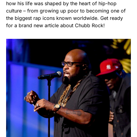
how his life was shaped by the heart of hip-hop
culture – from growing up poor to becoming one of
the biggest rap icons known worldwide. Get ready
for a brand new article about Chubb Rock!