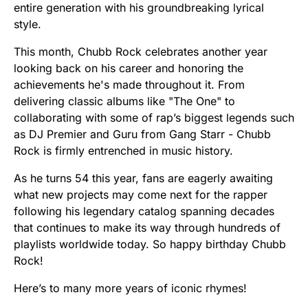
entire generation with his groundbreaking lyrical
style.
This month, Chubb Rock celebrates another year
looking back on his career and honoring the
achievements he's made throughout it. From
delivering classic albums like "The One" to
collaborating with some of rap’s biggest legends such
as DJ Premier and Guru from Gang Starr - Chubb
Rock is firmly entrenched in music history.
As he turns 54 this year, fans are eagerly awaiting
what new projects may come next for the rapper
following his legendary catalog spanning decades
that continues to make its way through hundreds of
playlists worldwide today. So happy birthday Chubb
Rock!
Here’s to many more years of iconic rhymes!