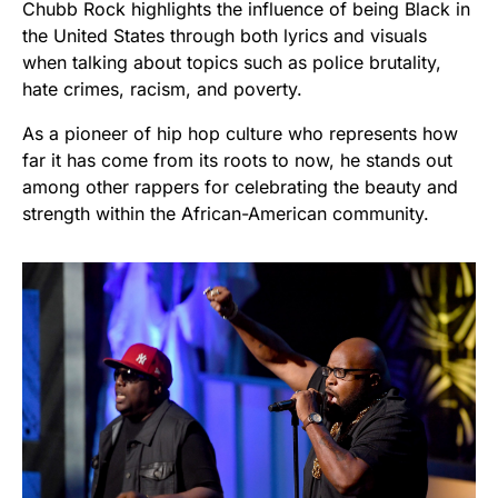
Chubb Rock highlights the influence of being Black in
the United States through both lyrics and visuals
when talking about topics such as police brutality,
hate crimes, racism, and poverty.
As a pioneer of hip hop culture who represents how
far it has come from its roots to now, he stands out
among other rappers for celebrating the beauty and
strength within the African-American community.