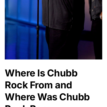
Where Is Chubb
Rock From and
Where Was Chubb