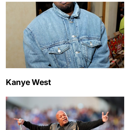
Kanye West