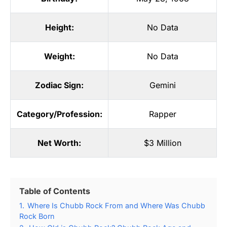
Height:
No Data
Weight:
No Data
Zodiac Sign:
Gemini
Category/Profession:
Rapper
Net Worth:
$3 Million
Table of Contents
1.
Where Is Chubb Rock From and Where Was Chubb
Rock Born