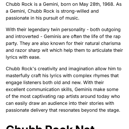
Chubb Rock is a Gemini, born on May 28th, 1968. As
a Gemini, Chubb Rock is strong-willed and
passionate in his pursuit of music.
With their legendary twin personality - both outgoing
and introverted - Geminis are often the life of the rap
party. They are also known for their natural charisma
and razor sharp wit which help them to articulate their
lyrics with ease.
Chubb Rock's creativity and imagination allow him to
masterfully craft his lyrics with complex rhymes that
engage listeners both old and new. With their
excellent communication skills, Geminis make some
of the most captivating rap artists around today who
can easily draw an audience into their stories with
passionate delivery that resonates beyond the stage.