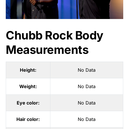
Chubb Rock Body
Measurements
Height:
No Data
Weight:
No Data
Eye color:
No Data
Hair color:
No Data