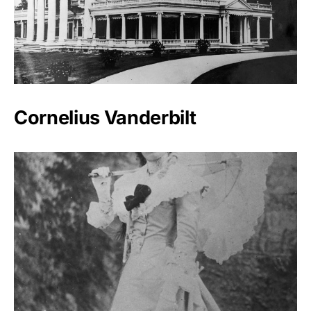
Cornelius Vanderbilt