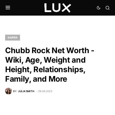
RAPPER
Chubb Rock Net Worth -
Wiki, Age, Weight and
Height, Relationships,
Family, and More
BY
JULIA SMITH
09.06.2023