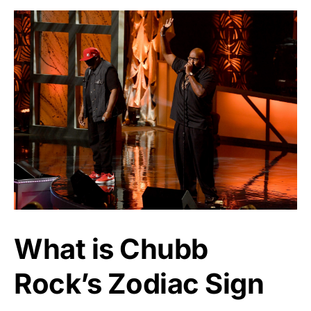
What is Chubb
Rock’s Zodiac Sign