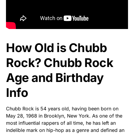
How Old is Chubb
Rock? Chubb Rock
Age and Birthday
Info
Chubb Rock is 54 years old, having been born on
May 28, 1968 in Brooklyn, New York. As one of the
most influential rappers of all time, he has left an
indelible mark on hip-hop as a genre and defined an