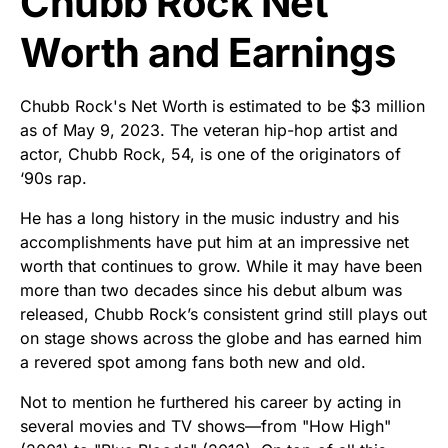
Chubb Rock Net
Worth and Earnings
Chubb Rock's Net Worth is estimated to be $3 million
as of May 9, 2023. The veteran hip-hop artist and
actor, Chubb Rock, 54, is one of the originators of
‘90s rap.
He has a long history in the music industry and his
accomplishments have put him at an impressive net
worth that continues to grow. While it may have been
more than two decades since his debut album was
released, Chubb Rock’s consistent grind still plays out
on stage shows across the globe and has earned him
a revered spot among fans both new and old.
Not to mention he furthered his career by acting in
several movies and TV shows—from "How High"