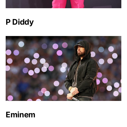
P Diddy
Eminem