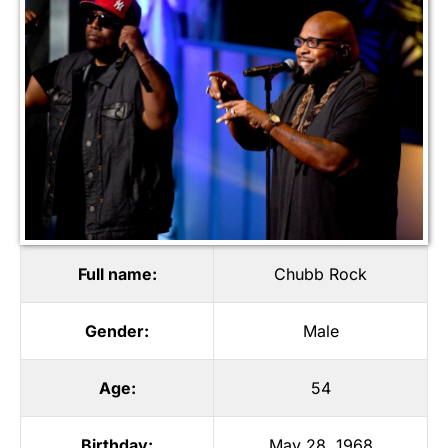
Full name:
Chubb Rock
Gender:
Male
Age:
54
Birthday:
May 28, 1968