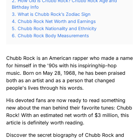
2.
How Old is Chubb Rock? Chubb Rock Age and
Birthday Info
3.
What is Chubb Rock’s Zodiac Sign
4.
Chubb Rock Net Worth and Earnings
5.
Chubb Rock Nationality and Ethnicity
6.
Chubb Rock Body Measurements
Chubb Rock is an American rapper who made a name
for himself in the '90s with his inspiring hip-hop
music. Born on May 28, 1968, he has been praised
both as an artist and as a person that changed
people's lives through his words.
His devoted fans are now ready to read something
new about the man behind their favorite tunes: Chubb
Rock! With an estimated net worth of $3 million, this
article is definitely worth reading.
Discover the secret biography of Chubb Rock and