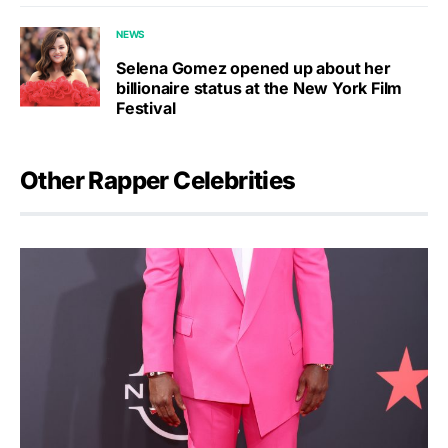
NEWS
Selena Gomez opened up about her
billionaire status at the New York Film
Festival
Other Rapper Celebrities