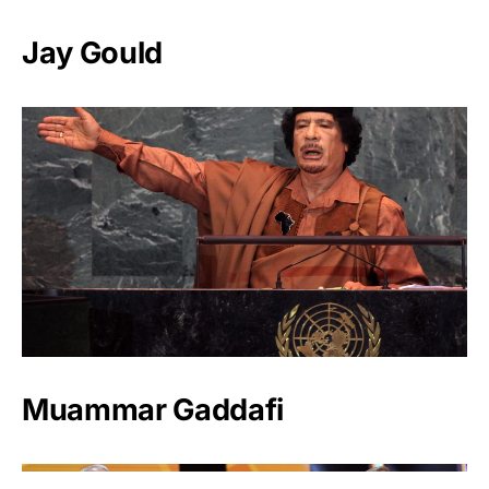
Jay Gould
Muammar Gaddafi