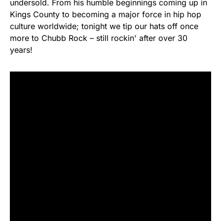
undersold. From his humble beginnings coming up in
Kings County to becoming a major force in hip hop
culture worldwide; tonight we tip our hats off once
more to Chubb Rock – still rockin' after over 30
years!