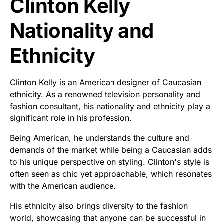
Clinton Kelly
Nationality and
Ethnicity
Clinton Kelly is an American designer of Caucasian
ethnicity. As a renowned television personality and
fashion consultant, his nationality and ethnicity play a
significant role in his profession.
Being American, he understands the culture and
demands of the market while being a Caucasian adds
to his unique perspective on styling. Clinton's style is
often seen as chic yet approachable, which resonates
with the American audience.
His ethnicity also brings diversity to the fashion
world, showcasing that anyone can be successful in