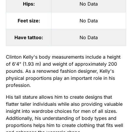
Hips:
No Data
Feet size:
No Data
Have tattoo:
No Data
Clinton Kelly's body measurements include a height
of 6'4" (1.93 m) and weight of approximately 200
pounds. As a renowned fashion designer, Kelly's
physical proportions play an important role in his
profession.
His tall stature allows him to create designs that
flatter taller individuals while also providing valuable
insight into wardrobe choices for men of all sizes.
Additionally, his understanding of body types and
proportions helps him to create clothing that fits well