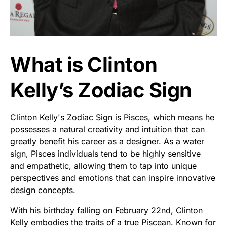
What is Clinton
Kelly’s Zodiac Sign
Clinton Kelly's Zodiac Sign is Pisces, which means he
possesses a natural creativity and intuition that can
greatly benefit his career as a designer. As a water
sign, Pisces individuals tend to be highly sensitive
and empathetic, allowing them to tap into unique
perspectives and emotions that can inspire innovative
design concepts.
With his birthday falling on February 22nd, Clinton
Kelly embodies the traits of a true Piscean. Known for