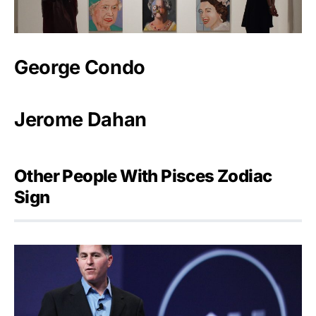
George Condo
Jerome Dahan
Other People With Pisces Zodiac
Sign