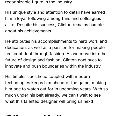
recognizable figure in the industry.
His unique style and attention to detail have earned
him a loyal following among fans and colleagues
alike. Despite his success, Clinton remains humble
about his achievements.
He attributes his accomplishments to hard work and
dedication, as well as a passion for making people
feel confident through fashion. As we move into the
future of design and fashion, Clinton continues to
innovate and push boundaries within the industry.
His timeless aesthetic coupled with modern
technologies keeps him ahead of the game, making
him one to watch out for in upcoming years. With so
much under his belt already, we can't wait to see
what this talented designer will bring us next!