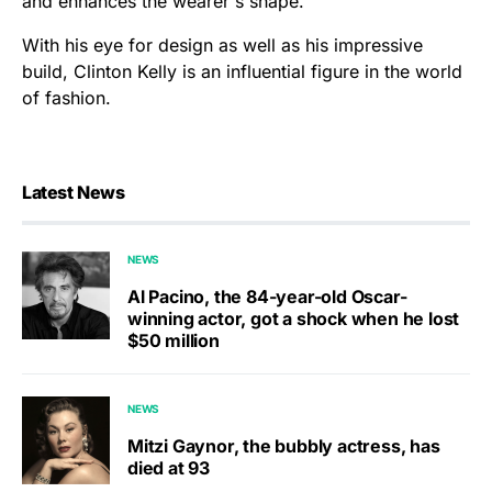
and enhances the wearer's shape.
With his eye for design as well as his impressive
build, Clinton Kelly is an influential figure in the world
of fashion.
Latest News
NEWS
Al Pacino, the 84-year-old Oscar-
winning actor, got a shock when he lost
$50 million
NEWS
Mitzi Gaynor, the bubbly actress, has
died at 93