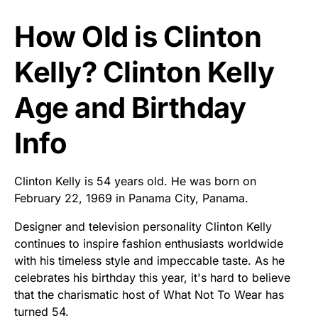
How Old is Clinton
Kelly? Clinton Kelly
Age and Birthday
Info
Clinton Kelly is 54 years old. He was born on
February 22, 1969 in Panama City, Panama.
Designer and television personality Clinton Kelly
continues to inspire fashion enthusiasts worldwide
with his timeless style and impeccable taste. As he
celebrates his birthday this year, it's hard to believe
that the charismatic host of What Not To Wear has
turned 54.