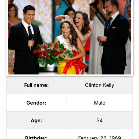
Full name:
Clinton Kelly
Gender:
Male
Age:
54
Birthday:
February 22, 1969