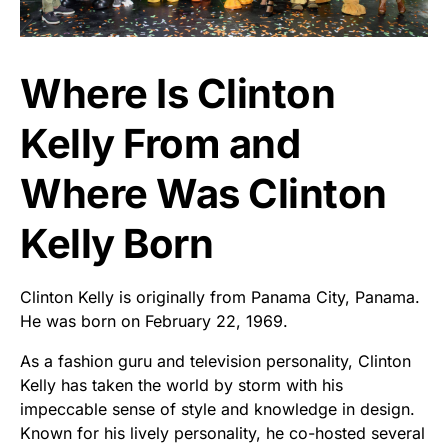
Where Is Clinton
Kelly From and
Where Was Clinton
Kelly Born
Clinton Kelly is originally from Panama City, Panama.
He was born on February 22, 1969.
As a fashion guru and television personality, Clinton
Kelly has taken the world by storm with his
impeccable sense of style and knowledge in design.
Known for his lively personality, he co-hosted several