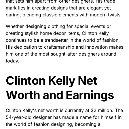
that sets him apart from other designers. His trade
mark lies in creating designs that are elegant yet
daring, blending classic elements with modern twists.
Whether designing clothing for special events or
creating stylish home decor items, Clinton Kelly
continues to be a trendsetter in the world of fashion.
His dedication to craftsmanship and innovation makes
him one of the most sought-after designers around
today.
Clinton Kelly Net
Worth and Earnings
Clinton Kelly's net worth is currently at $2 million. The
54-year-old designer has made a name for himself in
the world of fashion designing, becoming a