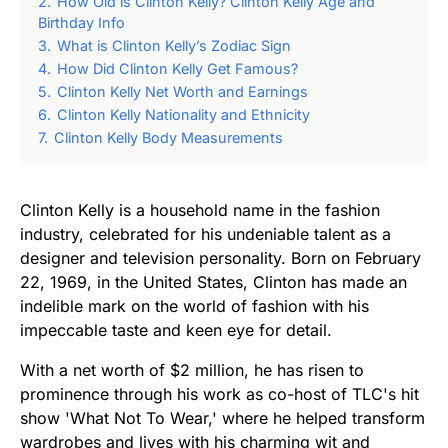
2.
How Old is Clinton Kelly? Clinton Kelly Age and
Birthday Info
3.
What is Clinton Kelly’s Zodiac Sign
4.
How Did Clinton Kelly Get Famous?
5.
Clinton Kelly Net Worth and Earnings
6.
Clinton Kelly Nationality and Ethnicity
7.
Clinton Kelly Body Measurements
Clinton Kelly is a household name in the fashion
industry, celebrated for his undeniable talent as a
designer and television personality. Born on February
22, 1969, in the United States, Clinton has made an
indelible mark on the world of fashion with his
impeccable taste and keen eye for detail.
With a net worth of $2 million, he has risen to
prominence through his work as co-host of TLC's hit
show 'What Not To Wear,' where he helped transform
wardrobes and lives with his charming wit and