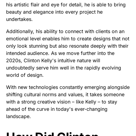
his artistic flair and eye for detail, he is able to bring
beauty and elegance into every project he
undertakes.
Additionally, his ability to connect with clients on an
emotional level enables him to create designs that not
only look stunning but also resonate deeply with their
intended audience. As we move further into the
2020s, Clinton Kelly's intuitive nature will
undoubtedly serve him well in the rapidly evolving
world of design.
With new technologies constantly emerging alongside
shifting cultural norms and values, it takes someone
with a strong creative vision – like Kelly – to stay
ahead of the curve in today's ever-changing
landscape.