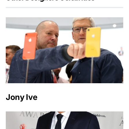
Jony Ive