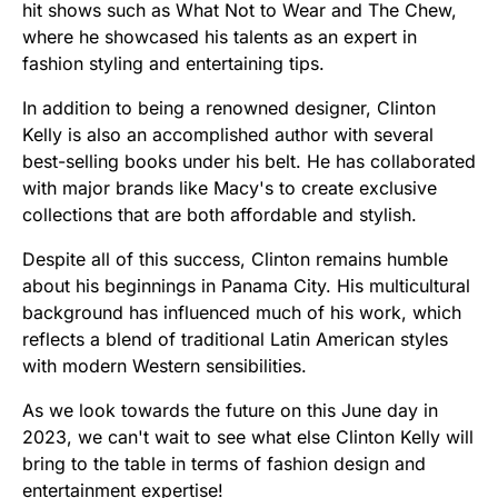
hit shows such as What Not to Wear and The Chew,
where he showcased his talents as an expert in
fashion styling and entertaining tips.
In addition to being a renowned designer, Clinton
Kelly is also an accomplished author with several
best-selling books under his belt. He has collaborated
with major brands like Macy's to create exclusive
collections that are both affordable and stylish.
Despite all of this success, Clinton remains humble
about his beginnings in Panama City. His multicultural
background has influenced much of his work, which
reflects a blend of traditional Latin American styles
with modern Western sensibilities.
As we look towards the future on this June day in
2023, we can't wait to see what else Clinton Kelly will
bring to the table in terms of fashion design and
entertainment expertise!