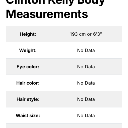
Measurements
Height:
193 cm or 6′3″
Weight:
No Data
Eye color:
No Data
Hair color:
No Data
Hair style:
No Data
Waist size:
No Data