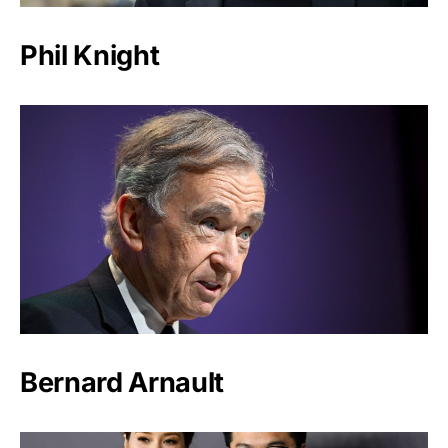
Phil Knight
Bernard Arnault