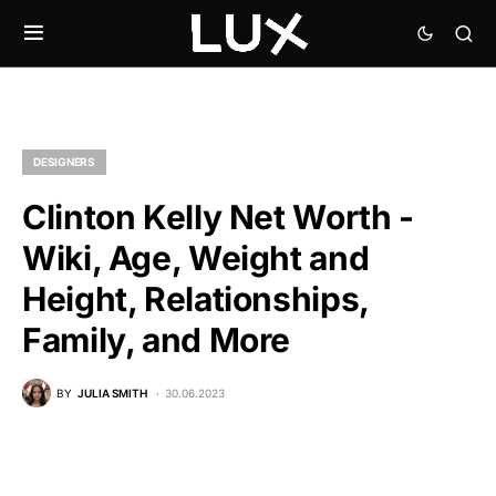
DESIGNERS
Clinton Kelly Net Worth -
Wiki, Age, Weight and
Height, Relationships,
Family, and More
BY
JULIA SMITH
30.06.2023