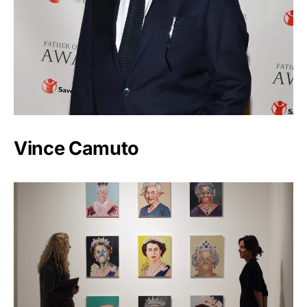
Vince Camuto