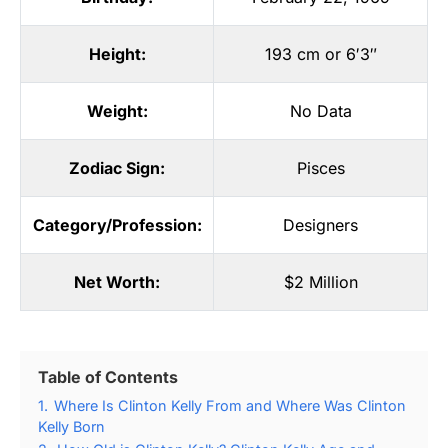
Height:
193 cm or 6′3″
Weight:
No Data
Zodiac Sign:
Pisces
Category/Profession:
Designers
Net Worth:
$2 Million
Table of Contents
1.
Where Is Clinton Kelly From and Where Was Clinton
Kelly Born