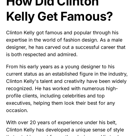
How Did Clinton
Kelly Get Famous?
Clinton Kelly got famous and popular through his
expertise in the world of fashion design. As a male
designer, he has carved out a successful career that
is both respected and admired.
From his early years as a young designer to his
current status as an established figure in the industry,
Clinton Kelly's talent and creativity have been widely
recognized. He has worked with numerous high-
profile clients, including celebrities and top
executives, helping them look their best for any
occasion.
With over 20 years of experience under his belt,
Clinton Kelly has developed a unique sense of style