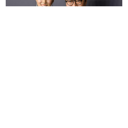
Lee Shau-kee
Luxlux.net © 2024 All rights reserved