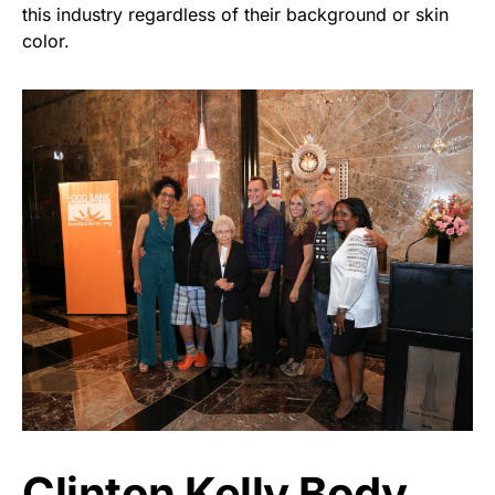
this industry regardless of their background or skin
color.
Clinton Kelly Body