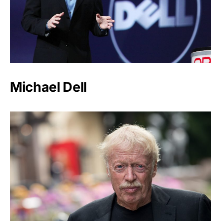
Michael Dell