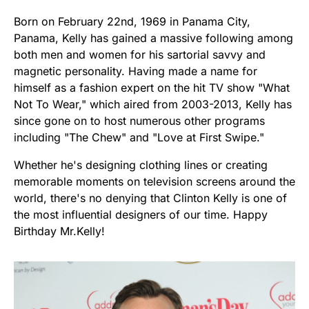
Born on February 22nd, 1969 in Panama City,
Panama, Kelly has gained a massive following among
both men and women for his sartorial savvy and
magnetic personality. Having made a name for
himself as a fashion expert on the hit TV show "What
Not To Wear," which aired from 2003-2013, Kelly has
since gone on to host numerous other programs
including "The Chew" and "Love at First Swipe."
Whether he's designing clothing lines or creating
memorable moments on television screens around the
world, there's no denying that Clinton Kelly is one of
the most influential designers of our time. Happy
Birthday Mr.Kelly!