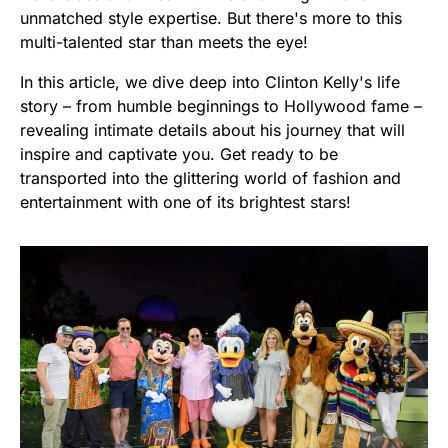
unmatched style expertise. But there's more to this
multi-talented star than meets the eye!
In this article, we dive deep into Clinton Kelly's life
story – from humble beginnings to Hollywood fame –
revealing intimate details about his journey that will
inspire and captivate you. Get ready to be
transported into the glittering world of fashion and
entertainment with one of its brightest stars!