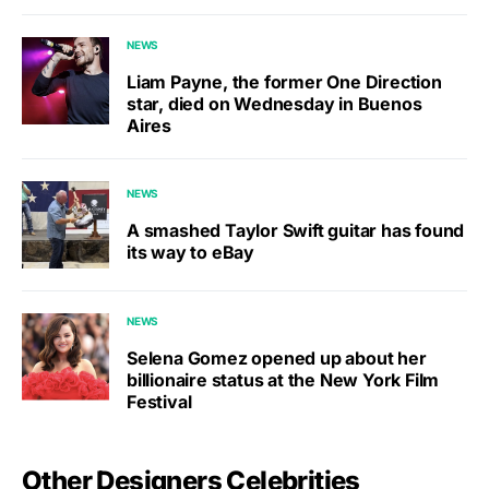
NEWS
Liam Payne, the former One Direction
star, died on Wednesday in Buenos
Aires
NEWS
A smashed Taylor Swift guitar has found
its way to eBay
NEWS
Selena Gomez opened up about her
billionaire status at the New York Film
Festival
Other Designers Celebrities