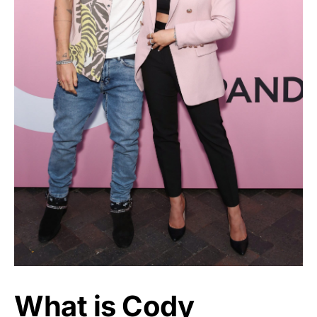
What is Cody