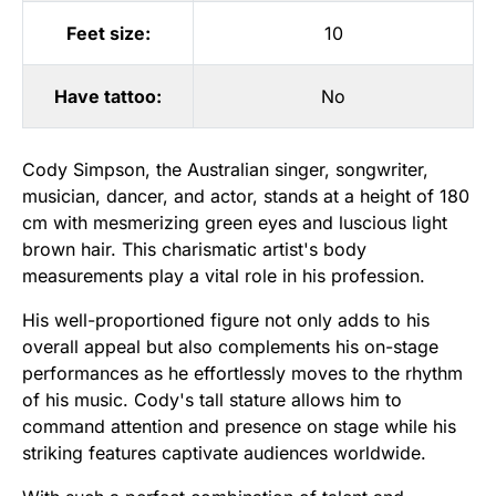
Feet size:
10
Have tattoo:
No
Cody Simpson, the Australian singer, songwriter,
musician, dancer, and actor, stands at a height of 180
cm with mesmerizing green eyes and luscious light
brown hair. This charismatic artist's body
measurements play a vital role in his profession.
His well-proportioned figure not only adds to his
overall appeal but also complements his on-stage
performances as he effortlessly moves to the rhythm
of his music. Cody's tall stature allows him to
command attention and presence on stage while his
striking features captivate audiences worldwide.