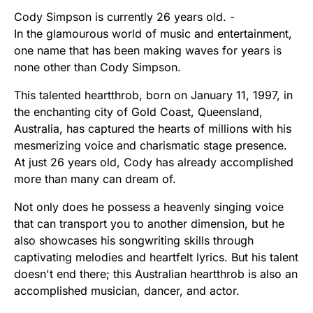
Cody Simpson is currently 26 years old. -
In the glamourous world of music and entertainment,
one name that has been making waves for years is
none other than Cody Simpson.
This talented heartthrob, born on January 11, 1997, in
the enchanting city of Gold Coast, Queensland,
Australia, has captured the hearts of millions with his
mesmerizing voice and charismatic stage presence.
At just 26 years old, Cody has already accomplished
more than many can dream of.
Not only does he possess a heavenly singing voice
that can transport you to another dimension, but he
also showcases his songwriting skills through
captivating melodies and heartfelt lyrics. But his talent
doesn't end there; this Australian heartthrob is also an
accomplished musician, dancer, and actor.