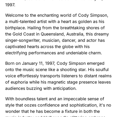
1997.
Welcome to the enchanting world of Cody Simpson,
a multi-talented artist with a heart as golden as his
birthplace. Hailing from the breathtaking shores of
the Gold Coast in Queensland, Australia, this dreamy
singer-songwriter, musician, dancer, and actor has
captivated hearts across the globe with his
electrifying performances and undeniable charm.
Born on January 11, 1997, Cody Simpson emerged
onto the music scene like a shooting star. His soulful
voice effortlessly transports listeners to distant realms
of euphoria while his magnetic stage presence leaves
audiences buzzing with anticipation.
With boundless talent and an impeccable sense of
style that oozes confidence and sophistication, it's no
wonder that he has become a fixture in both the