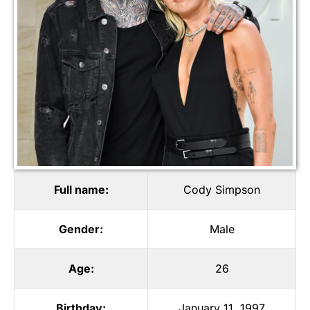
Full name:
Cody Simpson
Gender:
Male
Age:
26
Birthday:
January 11, 1997