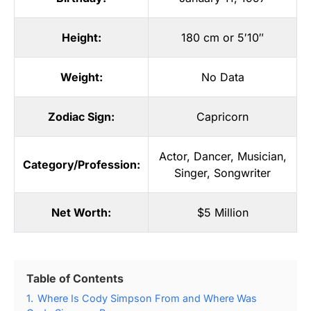
Height:
180 cm or 5′10″
Weight:
No Data
Zodiac Sign:
Capricorn
Actor
,
Dancer
,
Musician
,
Category/Profession:
Singer
,
Songwriter
Net Worth:
$5 Million
Table of Contents
1.
Where Is Cody Simpson From and Where Was