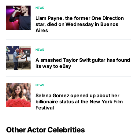
NEWS
Liam Payne, the former One Direction
star, died on Wednesday in Buenos
Aires
NEWS
A smashed Taylor Swift guitar has found
its way to eBay
NEWS
Selena Gomez opened up about her
billionaire status at the New York Film
Festival
Other Actor Celebrities