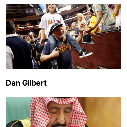
Dan Gilbert