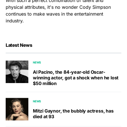
With such a perfect combination of talent and
physical attributes, it's no wonder Cody Simpson
continues to make waves in the entertainment
industry.
Latest News
NEWS
Al Pacino, the 84-year-old Oscar-
winning actor, got a shock when he lost
$50 million
NEWS
Mitzi Gaynor, the bubbly actress, has
died at 93