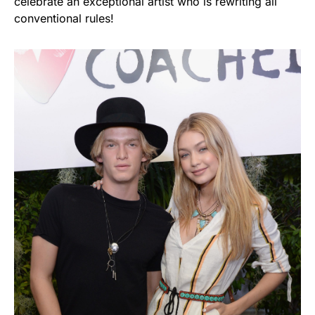
celebrate an exceptional artist who is rewriting all
conventional rules!