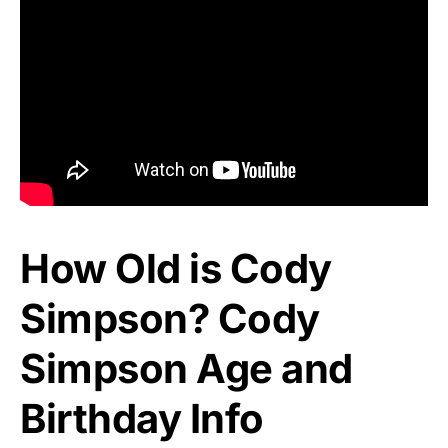
How Old is Cody
Simpson? Cody
Simpson Age and
Birthday Info