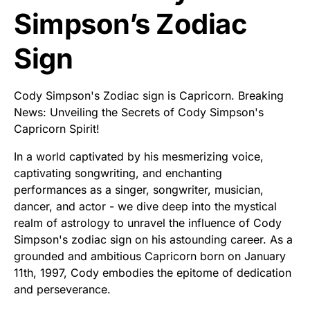
Simpson’s Zodiac
Sign
Cody Simpson's Zodiac sign is Capricorn. Breaking
News: Unveiling the Secrets of Cody Simpson's
Capricorn Spirit!
In a world captivated by his mesmerizing voice,
captivating songwriting, and enchanting
performances as a singer, songwriter, musician,
dancer, and actor - we dive deep into the mystical
realm of astrology to unravel the influence of Cody
Simpson's zodiac sign on his astounding career. As a
grounded and ambitious Capricorn born on January
11th, 1997, Cody embodies the epitome of dedication
and perseverance.