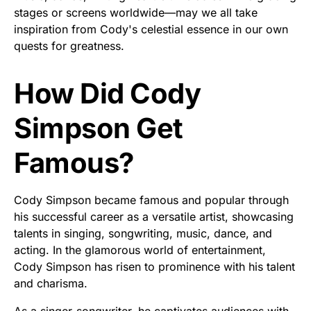
stages or screens worldwide—may we all take
inspiration from Cody's celestial essence in our own
quests for greatness.
How Did Cody
Simpson Get
Famous?
Cody Simpson became famous and popular through
his successful career as a versatile artist, showcasing
talents in singing, songwriting, music, dance, and
acting. In the glamorous world of entertainment,
Cody Simpson has risen to prominence with his talent
and charisma.