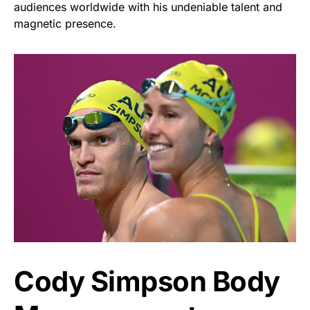
audiences worldwide with his undeniable talent and
magnetic presence.
Cody Simpson Body