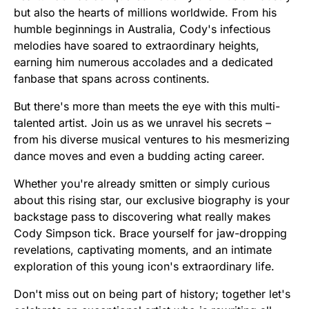
but also the hearts of millions worldwide. From his
humble beginnings in Australia, Cody's infectious
melodies have soared to extraordinary heights,
earning him numerous accolades and a dedicated
fanbase that spans across continents.
But there's more than meets the eye with this multi-
talented artist. Join us as we unravel his secrets –
from his diverse musical ventures to his mesmerizing
dance moves and even a budding acting career.
Whether you're already smitten or simply curious
about this rising star, our exclusive biography is your
backstage pass to discovering what really makes
Cody Simpson tick. Brace yourself for jaw-dropping
revelations, captivating moments, and an intimate
exploration of this young icon's extraordinary life.
Don't miss out on being part of history; together let's