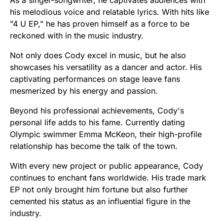
As a singer-songwriter, he captivates audiences with
his melodious voice and relatable lyrics. With hits like
"4 U EP," he has proven himself as a force to be
reckoned with in the music industry.
Not only does Cody excel in music, but he also
showcases his versatility as a dancer and actor. His
captivating performances on stage leave fans
mesmerized by his energy and passion.
Beyond his professional achievements, Cody's
personal life adds to his fame. Currently dating
Olympic swimmer Emma McKeon, their high-profile
relationship has become the talk of the town.
With every new project or public appearance, Cody
continues to enchant fans worldwide. His trade mark
EP not only brought him fortune but also further
cemented his status as an influential figure in the
industry.