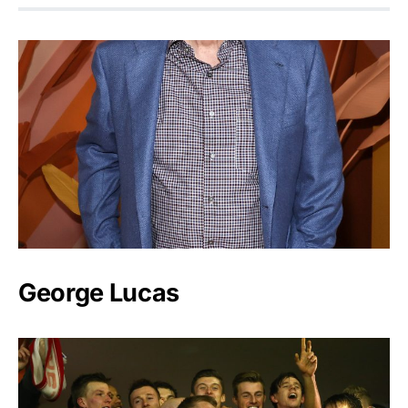
George Lucas