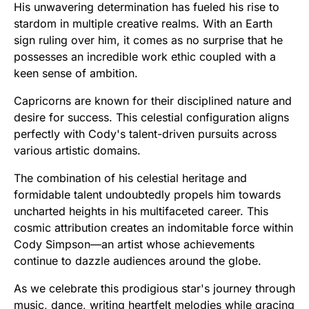
His unwavering determination has fueled his rise to
stardom in multiple creative realms. With an Earth
sign ruling over him, it comes as no surprise that he
possesses an incredible work ethic coupled with a
keen sense of ambition.
Capricorns are known for their disciplined nature and
desire for success. This celestial configuration aligns
perfectly with Cody's talent-driven pursuits across
various artistic domains.
The combination of his celestial heritage and
formidable talent undoubtedly propels him towards
uncharted heights in his multifaceted career. This
cosmic attribution creates an indomitable force within
Cody Simpson—an artist whose achievements
continue to dazzle audiences around the globe.
As we celebrate this prodigious star's journey through
music, dance, writing heartfelt melodies while gracing