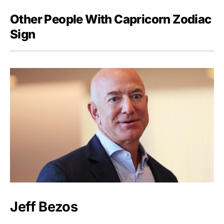
Other People With Capricorn Zodiac
Sign
Jeff Bezos