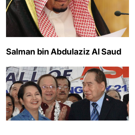
Salman bin Abdulaziz Al Saud