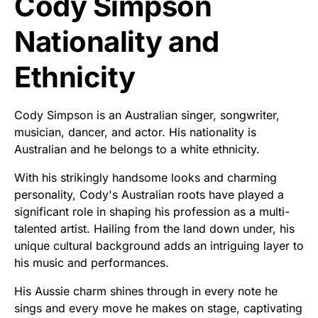
Cody Simpson
Nationality and
Ethnicity
Cody Simpson is an Australian singer, songwriter,
musician, dancer, and actor. His nationality is
Australian and he belongs to a white ethnicity.
With his strikingly handsome looks and charming
personality, Cody's Australian roots have played a
significant role in shaping his profession as a multi-
talented artist. Hailing from the land down under, his
unique cultural background adds an intriguing layer to
his music and performances.
His Aussie charm shines through in every note he
sings and every move he makes on stage, captivating