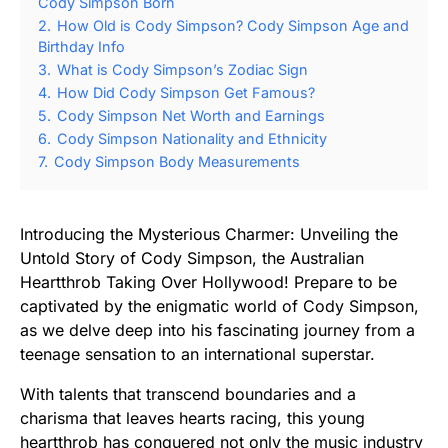
Cody Simpson Born
2.
How Old is Cody Simpson? Cody Simpson Age and
Birthday Info
3.
What is Cody Simpson’s Zodiac Sign
4.
How Did Cody Simpson Get Famous?
5.
Cody Simpson Net Worth and Earnings
6.
Cody Simpson Nationality and Ethnicity
7.
Cody Simpson Body Measurements
Introducing the Mysterious Charmer: Unveiling the
Untold Story of Cody Simpson, the Australian
Heartthrob Taking Over Hollywood! Prepare to be
captivated by the enigmatic world of Cody Simpson,
as we delve deep into his fascinating journey from a
teenage sensation to an international superstar.
With talents that transcend boundaries and a
charisma that leaves hearts racing, this young
heartthrob has conquered not only the music industry