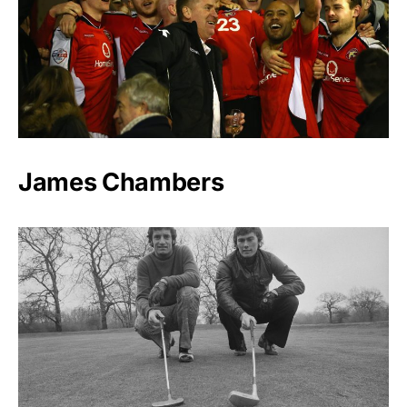
James Chambers