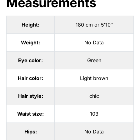
Measurements
Height:
180 cm or 5′10″
Weight:
No Data
Eye color:
Green
Hair color:
Light brown
Hair style:
chic
Waist size:
103
Hips:
No Data