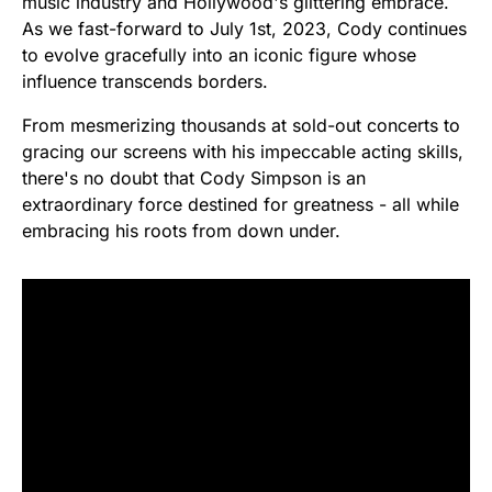
music industry and Hollywood's glittering embrace.
As we fast-forward to July 1st, 2023, Cody continues
to evolve gracefully into an iconic figure whose
influence transcends borders.
From mesmerizing thousands at sold-out concerts to
gracing our screens with his impeccable acting skills,
there's no doubt that Cody Simpson is an
extraordinary force destined for greatness - all while
embracing his roots from down under.