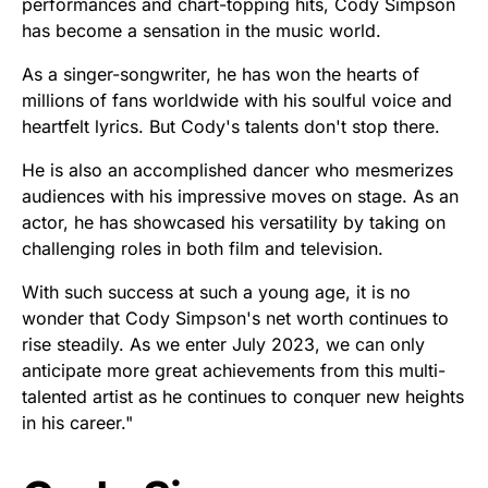
performances and chart-topping hits, Cody Simpson
has become a sensation in the music world.
As a singer-songwriter, he has won the hearts of
millions of fans worldwide with his soulful voice and
heartfelt lyrics. But Cody's talents don't stop there.
He is also an accomplished dancer who mesmerizes
audiences with his impressive moves on stage. As an
actor, he has showcased his versatility by taking on
challenging roles in both film and television.
With such success at such a young age, it is no
wonder that Cody Simpson's net worth continues to
rise steadily. As we enter July 2023, we can only
anticipate more great achievements from this multi-
talented artist as he continues to conquer new heights
in his career."