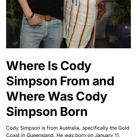
Where Is Cody
Simpson From and
Where Was Cody
Simpson Born
Cody Simpson is from Australia, specifically the Gold
Coast in Queensland. He was born on January 11,