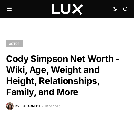
ACTOR
Cody Simpson Net Worth -
Wiki, Age, Weight and
Height, Relationships,
Family, and More
BY
JULIA SMITH
10.07.2023