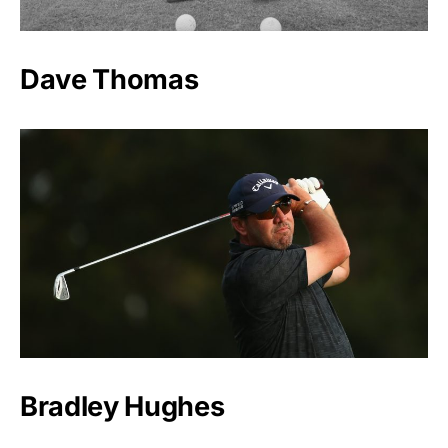
Dave Thomas
Bradley Hughes