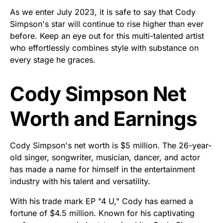
As we enter July 2023, it is safe to say that Cody
Simpson's star will continue to rise higher than ever
before. Keep an eye out for this multi-talented artist
who effortlessly combines style with substance on
every stage he graces.
Cody Simpson Net
Worth and Earnings
Cody Simpson's net worth is $5 million. The 26-year-
old singer, songwriter, musician, dancer, and actor
has made a name for himself in the entertainment
industry with his talent and versatility.
With his trade mark EP "4 U," Cody has earned a
fortune of $4.5 million. Known for his captivating