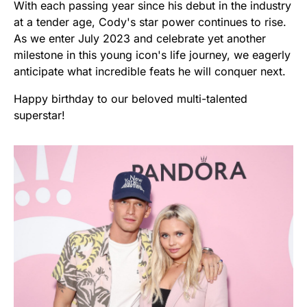
With each passing year since his debut in the industry
at a tender age, Cody's star power continues to rise.
As we enter July 2023 and celebrate yet another
milestone in this young icon's life journey, we eagerly
anticipate what incredible feats he will conquer next.
Happy birthday to our beloved multi-talented
superstar!