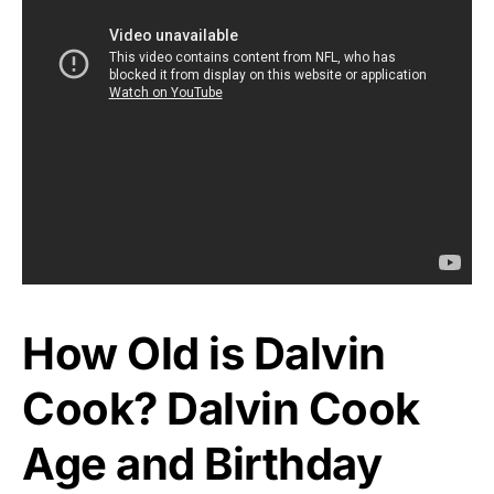
How Old is Dalvin
Cook? Dalvin Cook
Age and Birthday