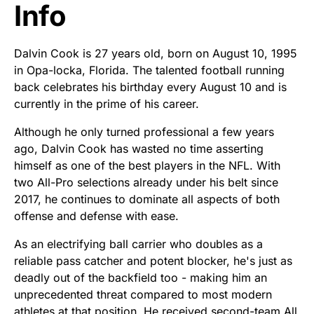
Info
Dalvin Cook is 27 years old, born on August 10, 1995
in Opa-locka, Florida. The talented football running
back celebrates his birthday every August 10 and is
currently in the prime of his career.
Although he only turned professional a few years
ago, Dalvin Cook has wasted no time asserting
himself as one of the best players in the NFL. With
two All-Pro selections already under his belt since
2017, he continues to dominate all aspects of both
offense and defense with ease.
As an electrifying ball carrier who doubles as a
reliable pass catcher and potent blocker, he's just as
deadly out of the backfield too - making him an
unprecedented threat compared to most modern
athletes at that position. He received second-team All