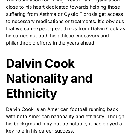
close to his heart dedicated towards helping those
suffering from Asthma or Cystic Fibrosis get access
to necessary medications or treatments. It's obvious
that we can expect great things from Dalvin Cook as
he carries out both his athletic endeavors and
philanthropic efforts in the years ahead!
Dalvin Cook
Nationality and
Ethnicity
Dalvin Cook is an American football running back
with both American nationality and ethnicity. Though
his background may not be notable, it has played a
key role in his career success.