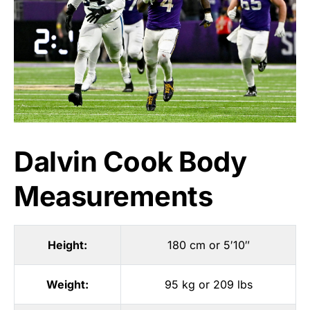
Dalvin Cook Body
Measurements
Height:
180 cm or 5′10″
Weight:
95 kg or 209 lbs