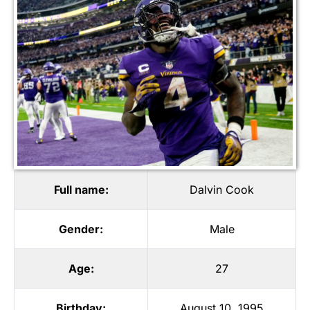
Full name:
Dalvin Cook
Gender:
Male
Age:
27
Birthday:
August 10, 1995