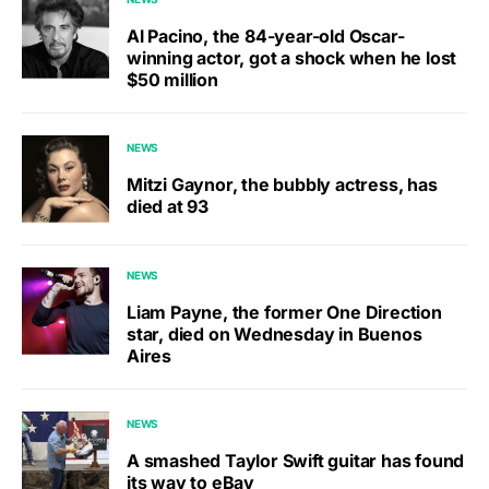
Al Pacino, the 84-year-old Oscar-
winning actor, got a shock when he lost
$50 million
NEWS
Mitzi Gaynor, the bubbly actress, has
died at 93
NEWS
Liam Payne, the former One Direction
star, died on Wednesday in Buenos
Aires
NEWS
A smashed Taylor Swift guitar has found
its way to eBay