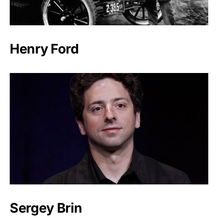
Henry Ford
Sergey Brin