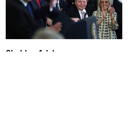
Sheldon Adelson
Luxlux.net © 2024 All rights reserved
About us
Contact Us
Privacy Policy