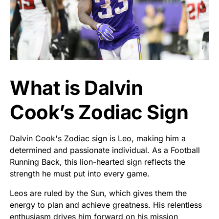
What is Dalvin
Cook’s Zodiac Sign
Dalvin Cook's Zodiac sign is Leo, making him a
determined and passionate individual. As a Football
Running Back, this lion-hearted sign reflects the
strength he must put into every game.
Leos are ruled by the Sun, which gives them the
energy to plan and achieve greatness. His relentless
enthusiasm drives him forward on his mission