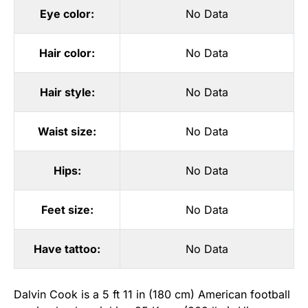
Eye color:
No Data
Hair color:
No Data
Hair style:
No Data
Waist size:
No Data
Hips:
No Data
Feet size:
No Data
Have tattoo:
No Data
Dalvin Cook is a 5 ft 11 in (180 cm) American football