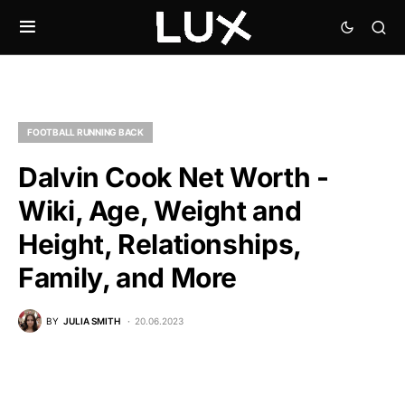
FOOTBALL RUNNING BACK
Dalvin Cook Net Worth -
Wiki, Age, Weight and
Height, Relationships,
Family, and More
BY
JULIA SMITH
20.06.2023