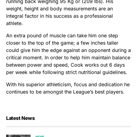
running back weighing 95 Kg or (209 lbs). His
weight, height and body measurements are an
integral factor in his success as a professional
athlete.
An extra pound of muscle can take him one step
closer to the top of the game; a few inches taller
could give him the edge against an opponent during a
critical moment. In order to help him maintain balance
between power and speed, Cook works out 6 days
per week while following strict nutritional guidelines.
With his superior athleticism, focus and dedication he
continues to be amongst the League’s best players.
Latest News
NEWS