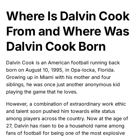
Where Is Dalvin Cook
From and Where Was
Dalvin Cook Born
Dalvin Cook is an American football running back
born on August 10, 1995, in Opa-locka, Florida.
Growing up in Miami with his mother and four
siblings, he was once just another anonymous kid
playing the game that he loves.
However, a combination of extraordinary work ethic
and talent soon pushed him towards elite status
among players across the country. Now at the age of
27, Dalvin has risen to be a household name among
fans of football for being one of the most explosive