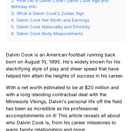
2.
How Old is Dalvin Cook? Dalvin Cook Age and
Birthday Info
3.
What is Dalvin Cook’s Zodiac Sign
4.
Dalvin Cook Net Worth and Earnings
5.
Dalvin Cook Nationality and Ethnicity
6.
Dalvin Cook Body Measurements
Dalvin Cook is an American football running back
born on August 10, 1995. He's widely known for his
electrifying style of play and sheer speed that have
helped him attain the heights of success in his career.
With a net worth estimated to be at $20 million and
with a long-standing contractual deal with the
Minnesota Vikings, Dalvin's personal life off the field
has been as incredible as his professional
accomplishments on it! This article reveals all about
who Dalvin Cook is, from his career milestones to
warm family relationships and more.