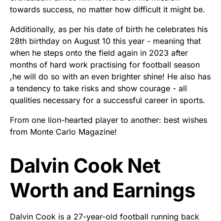
towards success, no matter how difficult it might be.
Additionally, as per his date of birth he celebrates his
28th birthday on August 10 this year - meaning that
when he steps onto the field again in 2023 after
months of hard work practising for football season
,he will do so with an even brighter shine! He also has
a tendency to take risks and show courage - all
qualities necessary for a successful career in sports.
From one lion-hearted player to another: best wishes
from Monte Carlo Magazine!
Dalvin Cook Net
Worth and Earnings
Dalvin Cook is a 27-year-old football running back