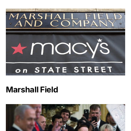
Marshall Field