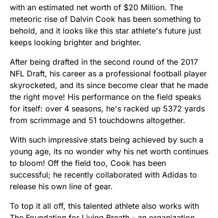
with an estimated net worth of $20 Million. The
meteoric rise of Dalvin Cook has been something to
behold, and it looks like this star athlete's future just
keeps looking brighter and brighter.
After being drafted in the second round of the 2017
NFL Draft, his career as a professional football player
skyrocketed, and its since become clear that he made
the right move! His performance on the field speaks
for itself: over 4 seasons, he's racked up 5372 yards
from scrimmage and 51 touchdowns altogether.
With such impressive stats being achieved by such a
young age, its no wonder why his net worth continues
to bloom! Off the field too, Cook has been
successful; he recently collaborated with Adidas to
release his own line of gear.
To top it all off, this talented athlete also works with
The Foundation for Living Breath - an organization