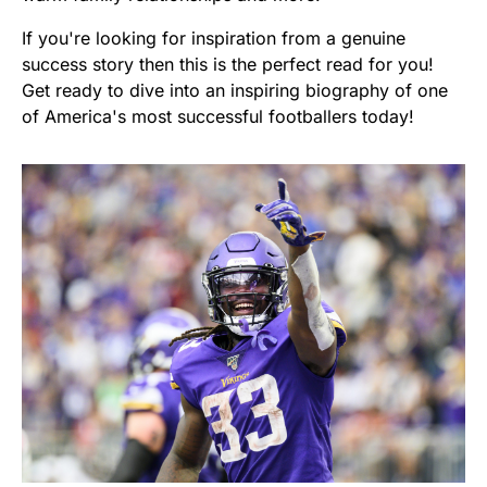
If you're looking for inspiration from a genuine
success story then this is the perfect read for you!
Get ready to dive into an inspiring biography of one
of America's most successful footballers today!