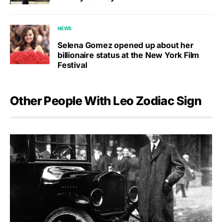
NEWS
Selena Gomez opened up about her
billionaire status at the New York Film
Festival
Other People With Leo Zodiac Sign