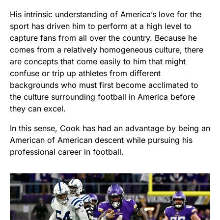
His intrinsic understanding of America’s love for the
sport has driven him to perform at a high level to
capture fans from all over the country. Because he
comes from a relatively homogeneous culture, there
are concepts that come easily to him that might
confuse or trip up athletes from different
backgrounds who must first become acclimated to
the culture surrounding football in America before
they can excel.
In this sense, Cook has had an advantage by being an
American of American descent while pursuing his
professional career in football.