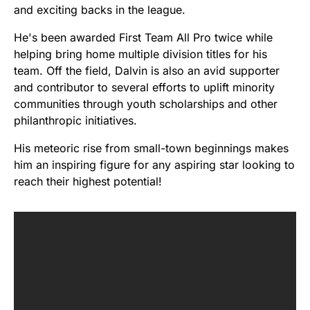
and exciting backs in the league.
He's been awarded First Team All Pro twice while
helping bring home multiple division titles for his
team. Off the field, Dalvin is also an avid supporter
and contributor to several efforts to uplift minority
communities through youth scholarships and other
philanthropic initiatives.
His meteoric rise from small-town beginnings makes
him an inspiring figure for any aspiring star looking to
reach their highest potential!