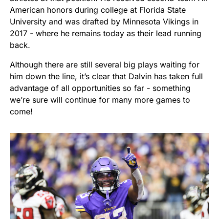
American honors during college at Florida State
University and was drafted by Minnesota Vikings in
2017 - where he remains today as their lead running
back.
Although there are still several big plays waiting for
him down the line, it’s clear that Dalvin has taken full
advantage of all opportunities so far - something
we’re sure will continue for many more games to
come!