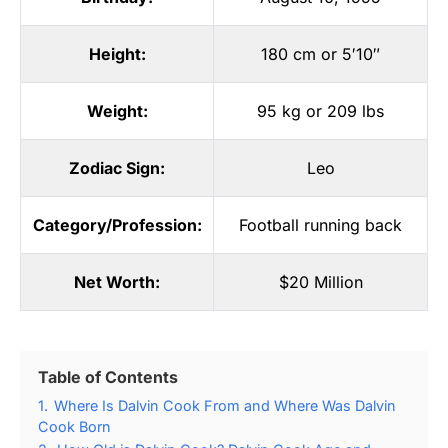
Height:
180 cm or 5′10″
Weight:
95 kg or 209 lbs
Zodiac Sign:
Leo
Category/Profession:
Football running back
Net Worth:
$20 Million
Table of Contents
1.
Where Is Dalvin Cook From and Where Was Dalvin
Cook Born