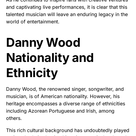
and captivating live performances, it is clear that this
talented musician will leave an enduring legacy in the
world of entertainment.
Danny Wood
Nationality and
Ethnicity
Danny Wood, the renowned singer, songwriter, and
musician, is of American nationality. However, his
heritage encompasses a diverse range of ethnicities
including Azorean Portuguese and Irish, among
others.
This rich cultural background has undoubtedly played