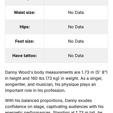
Waist size:
No Data
Hips:
No Data
Feet size:
No Data
Have tattoo:
No Data
Danny Wood's body measurements are 1.73 m (5' 8")
in height and 160 lbs (73 kg) in weight. As a singer,
songwriter, and musician, his physique plays an
important role in his profession.
With his balanced proportions, Danny exudes
confidence on stage, captivating audiences with his
energetic performances. Standing at 1.73 m tall, he