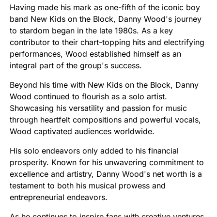
Having made his mark as one-fifth of the iconic boy
band New Kids on the Block, Danny Wood's journey
to stardom began in the late 1980s. As a key
contributor to their chart-topping hits and electrifying
performances, Wood established himself as an
integral part of the group's success.
Beyond his time with New Kids on the Block, Danny
Wood continued to flourish as a solo artist.
Showcasing his versatility and passion for music
through heartfelt compositions and powerful vocals,
Wood captivated audiences worldwide.
His solo endeavors only added to his financial
prosperity. Known for his unwavering commitment to
excellence and artistry, Danny Wood's net worth is a
testament to both his musical prowess and
entrepreneurial endeavors.
As he continues to inspire fans with creative ventures