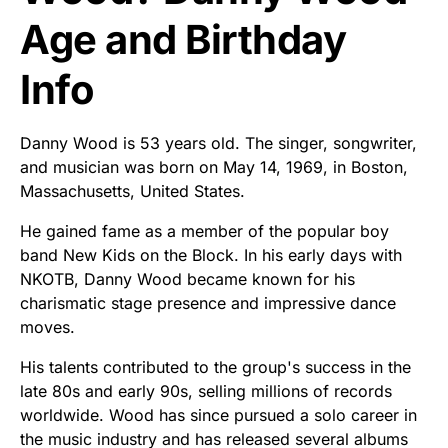
Age and Birthday
Info
Danny Wood is 53 years old. The singer, songwriter,
and musician was born on May 14, 1969, in Boston,
Massachusetts, United States.
He gained fame as a member of the popular boy
band New Kids on the Block. In his early days with
NKOTB, Danny Wood became known for his
charismatic stage presence and impressive dance
moves.
His talents contributed to the group's success in the
late 80s and early 90s, selling millions of records
worldwide. Wood has since pursued a solo career in
the music industry and has released several albums