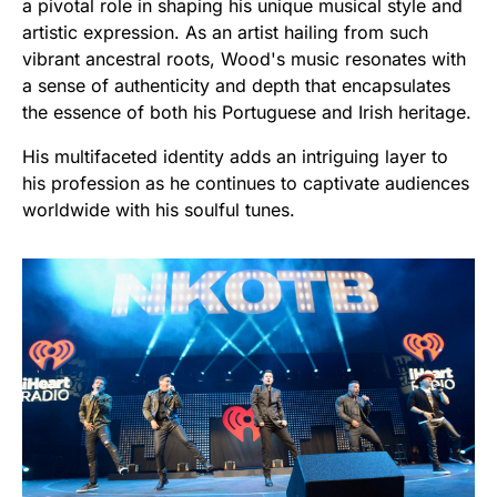
a pivotal role in shaping his unique musical style and
artistic expression. As an artist hailing from such
vibrant ancestral roots, Wood's music resonates with
a sense of authenticity and depth that encapsulates
the essence of both his Portuguese and Irish heritage.
His multifaceted identity adds an intriguing layer to
his profession as he continues to captivate audiences
worldwide with his soulful tunes.