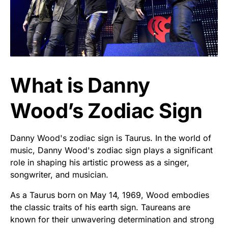
What is Danny
Wood’s Zodiac Sign
Danny Wood's zodiac sign is Taurus. In the world of
music, Danny Wood's zodiac sign plays a significant
role in shaping his artistic prowess as a singer,
songwriter, and musician.
As a Taurus born on May 14, 1969, Wood embodies
the classic traits of his earth sign. Taureans are
known for their unwavering determination and strong