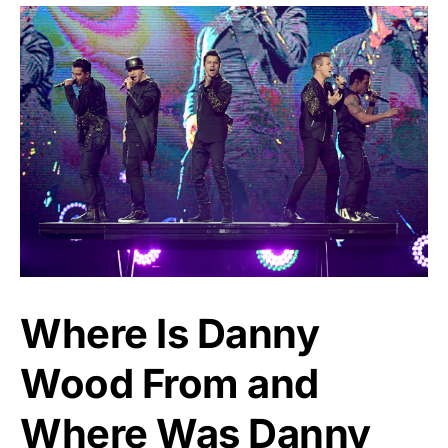
Where Is Danny
Wood From and
Where Was Danny