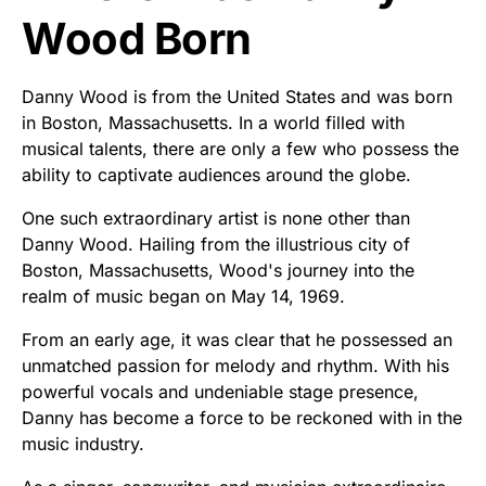
Wood Born
Danny Wood is from the United States and was born
in Boston, Massachusetts. In a world filled with
musical talents, there are only a few who possess the
ability to captivate audiences around the globe.
One such extraordinary artist is none other than
Danny Wood. Hailing from the illustrious city of
Boston, Massachusetts, Wood's journey into the
realm of music began on May 14, 1969.
From an early age, it was clear that he possessed an
unmatched passion for melody and rhythm. With his
powerful vocals and undeniable stage presence,
Danny has become a force to be reckoned with in the
music industry.