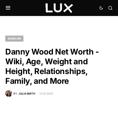
MUSICIAN
Danny Wood Net Worth -
Wiki, Age, Weight and
Height, Relationships,
Family, and More
BY
JULIA SMITH
10.07.2023