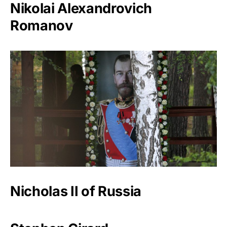
Nikolai Alexandrovich
Romanov
Nicholas II of Russia