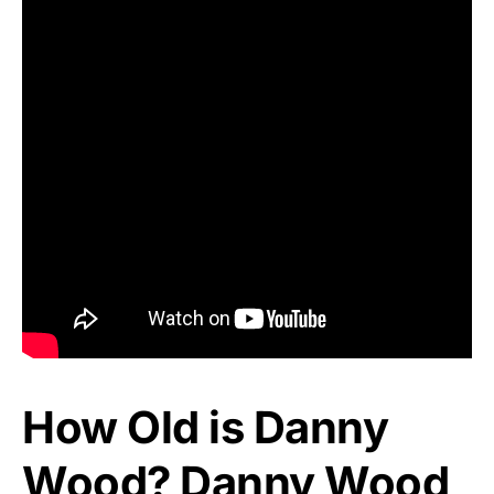
How Old is Danny
Wood? Danny Wood