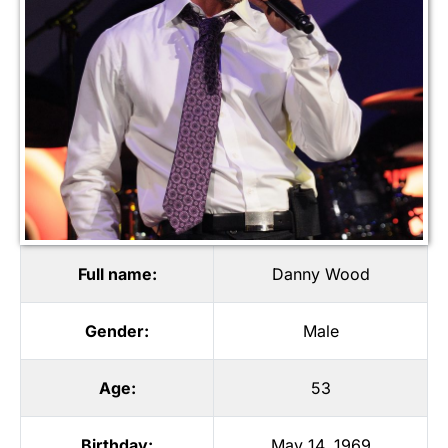
Full name:
Danny Wood
Gender:
Male
Age:
53
Birthday:
May 14, 1969