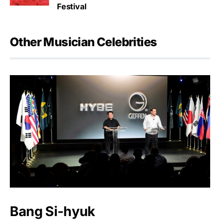
Festival
Other Musician Celebrities
Bang Si-hyuk