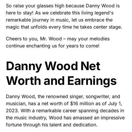
So raise your glasses high because Danny Wood is
here to stay! As we celebrate this living legend's
remarkable journey in music, let us embrace the
magic that unfolds every time he takes center stage.
Cheers to you, Mr. Wood – may your melodies
continue enchanting us for years to come!
Danny Wood Net
Worth and Earnings
Danny Wood, the renowned singer, songwriter, and
musician, has a net worth of $16 million as of July 1,
2023. With a remarkable career spanning decades in
the music industry, Wood has amassed an impressive
fortune through his talent and dedication.