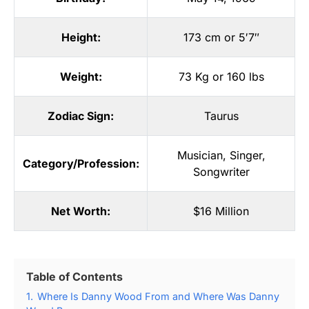
Height:
173 cm or 5′7″
Weight:
73 Kg or 160 lbs
Zodiac Sign:
Taurus
Musician
,
Singer
,
Category/Profession:
Songwriter
Net Worth:
$16 Million
Table of Contents
1.
Where Is Danny Wood From and Where Was Danny