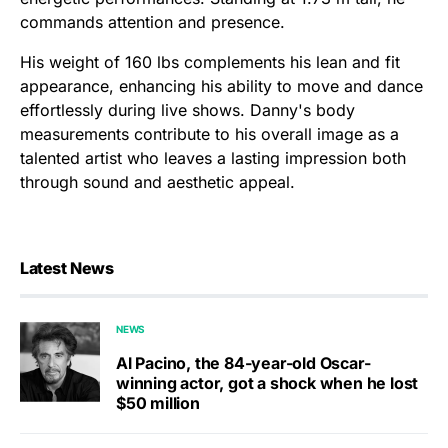
commands attention and presence.
His weight of 160 lbs complements his lean and fit
appearance, enhancing his ability to move and dance
effortlessly during live shows. Danny's body
measurements contribute to his overall image as a
talented artist who leaves a lasting impression both
through sound and aesthetic appeal.
Latest News
NEWS
Al Pacino, the 84-year-old Oscar-
winning actor, got a shock when he lost
$50 million