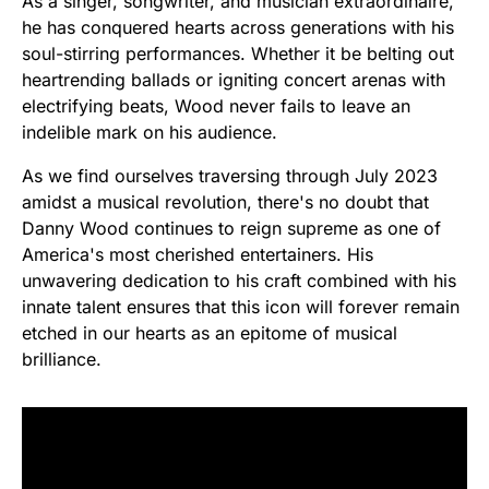
As a singer, songwriter, and musician extraordinaire,
he has conquered hearts across generations with his
soul-stirring performances. Whether it be belting out
heartrending ballads or igniting concert arenas with
electrifying beats, Wood never fails to leave an
indelible mark on his audience.
As we find ourselves traversing through July 2023
amidst a musical revolution, there's no doubt that
Danny Wood continues to reign supreme as one of
America's most cherished entertainers. His
unwavering dedication to his craft combined with his
innate talent ensures that this icon will forever remain
etched in our hearts as an epitome of musical
brilliance.