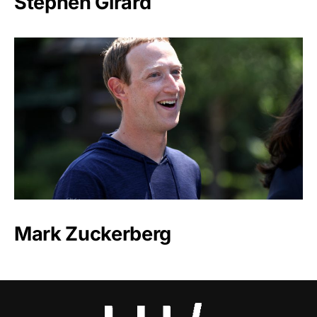
Stephen Girard
Mark Zuckerberg