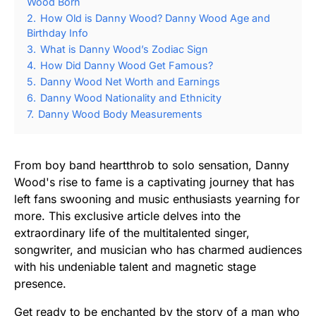
Wood Born
2.
How Old is Danny Wood? Danny Wood Age and
Birthday Info
3.
What is Danny Wood’s Zodiac Sign
4.
How Did Danny Wood Get Famous?
5.
Danny Wood Net Worth and Earnings
6.
Danny Wood Nationality and Ethnicity
7.
Danny Wood Body Measurements
From boy band heartthrob to solo sensation, Danny
Wood's rise to fame is a captivating journey that has
left fans swooning and music enthusiasts yearning for
more. This exclusive article delves into the
extraordinary life of the multitalented singer,
songwriter, and musician who has charmed audiences
with his undeniable talent and magnetic stage
presence.
Get ready to be enchanted by the story of a man who