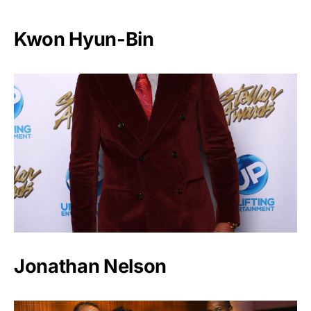
Kwon Hyun-Bin
Jonathan Nelson