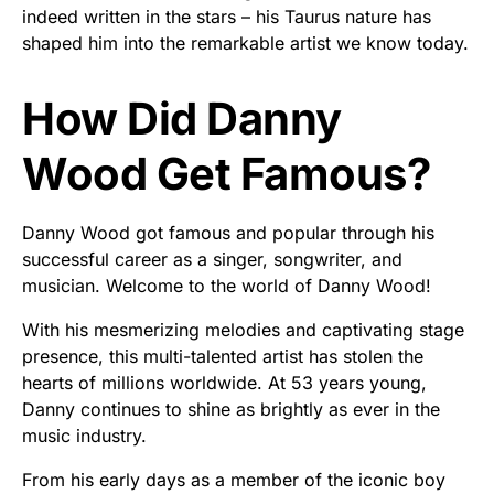
indeed written in the stars – his Taurus nature has
shaped him into the remarkable artist we know today.
How Did Danny
Wood Get Famous?
Danny Wood got famous and popular through his
successful career as a singer, songwriter, and
musician. Welcome to the world of Danny Wood!
With his mesmerizing melodies and captivating stage
presence, this multi-talented artist has stolen the
hearts of millions worldwide. At 53 years young,
Danny continues to shine as brightly as ever in the
music industry.
From his early days as a member of the iconic boy