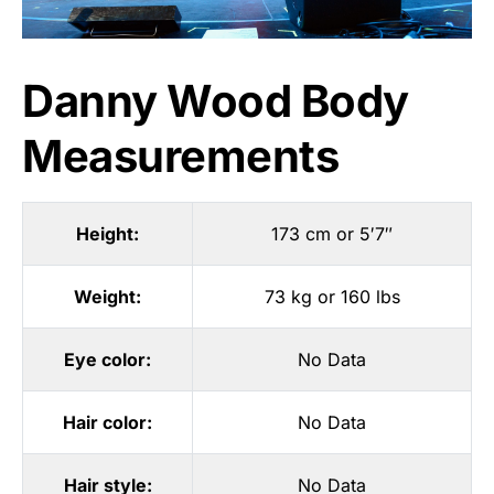
Danny Wood Body
Measurements
Height:
173 cm or 5′7″
Weight:
73 kg or 160 lbs
Eye color:
No Data
Hair color:
No Data
Hair style:
No Data