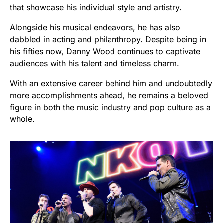
that showcase his individual style and artistry.
Alongside his musical endeavors, he has also
dabbled in acting and philanthropy. Despite being in
his fifties now, Danny Wood continues to captivate
audiences with his talent and timeless charm.
With an extensive career behind him and undoubtedly
more accomplishments ahead, he remains a beloved
figure in both the music industry and pop culture as a
whole.