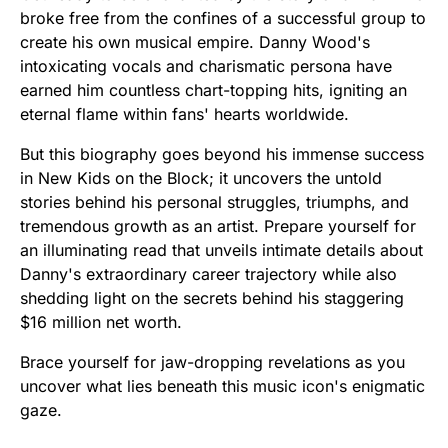
broke free from the confines of a successful group to
create his own musical empire. Danny Wood's
intoxicating vocals and charismatic persona have
earned him countless chart-topping hits, igniting an
eternal flame within fans' hearts worldwide.
But this biography goes beyond his immense success
in New Kids on the Block; it uncovers the untold
stories behind his personal struggles, triumphs, and
tremendous growth as an artist. Prepare yourself for
an illuminating read that unveils intimate details about
Danny's extraordinary career trajectory while also
shedding light on the secrets behind his staggering
$16 million net worth.
Brace yourself for jaw-dropping revelations as you
uncover what lies beneath this music icon's enigmatic
gaze.