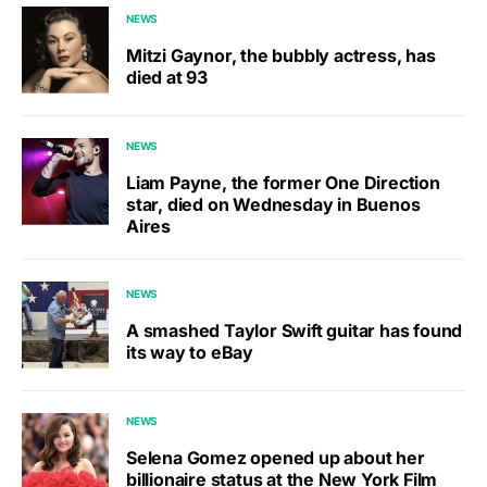
NEWS
Mitzi Gaynor, the bubbly actress, has
died at 93
NEWS
Liam Payne, the former One Direction
star, died on Wednesday in Buenos
Aires
NEWS
A smashed Taylor Swift guitar has found
its way to eBay
NEWS
Selena Gomez opened up about her
billionaire status at the New York Film