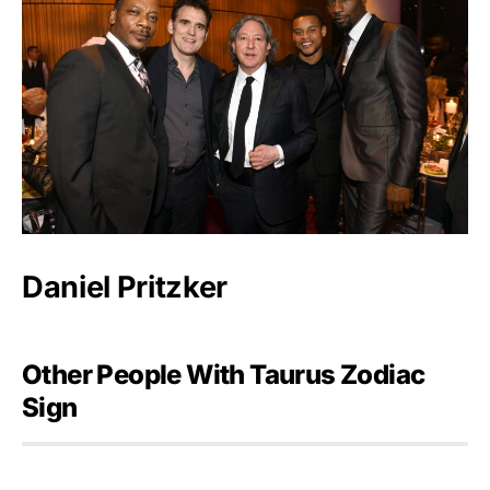
Daniel Pritzker
Other People With Taurus Zodiac
Sign