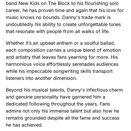
band New Kids on The Block to his flourishing solo
career, he has proven time and again that his love for
music knows no bounds. Danny's trade mark is
undoubtedly his ability to create unforgettable tunes
that resonate with people from all walks of life.
Whether it’s an upbeat anthem or a soulful ballad,
each composition carries a unique blend of emotion
and artistry that leaves fans yearning for more. His
harmonious voice effortlessly serenades audiences
while his impeccable songwriting skills transport
listeners into another dimension.
Beyond his musical talents, Danny's infectious charm
and genuine personality have garnered him a
dedicated following throughout the years. Fans
admire not only his immense talent but also how he
remains grounded despite all the fame and success
he has achieved.