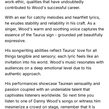
work ethic, qualities that have undoubtedly
contributed to Wood's successful career.
With an ear for catchy melodies and heartfelt lyrics,
he exudes stability and reliability in his craft. As a
singer, Wood's warm and soothing voice captures the
essence of the Taurus sign - grounded yet beautifully
expressive.
His songwriting abilities reflect Taurus' love for all
things tangible and sensory; each lyric feels like an
invitation into his world. Wood's music resonates with
audiences on a deep emotional level due to his
authentic approach.
His performances showcase Taurean sensuality and
passion coupled with an undeniable talent that
captivates listeners worldwide. So next time you
listen to one of Danny Wood's songs or witness him
mesmerize a crowd on stage, remember that it is