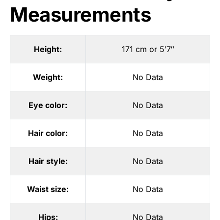
Measurements
Height:
171 cm or 5′7″
Weight:
No Data
Eye color:
No Data
Hair color:
No Data
Hair style:
No Data
Waist size:
No Data
Hips:
No Data