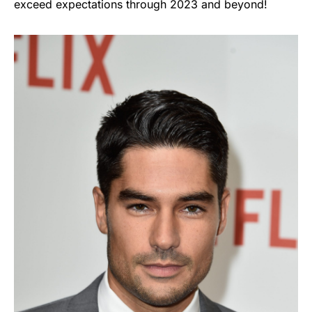
exceed expectations through 2023 and beyond!