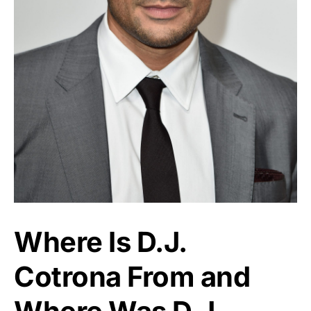
Where Is D.J.
Cotrona From and