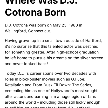
Where Was D.J.
Cotrona Born
D.J. Cotrona was born on May 23, 1980 in
Wallingford, Connecticut.
Having grown up in a small town outside of Hartford,
it's no surprise that this talented actor was destined
for something greater. After high-school graduation
he left home to pursue his dreams on the silver screen
and never looked back!
Today D.J. 's career spans over two decades with
roles in blockbuster movies such as G.I Joe:
Retaliation and From Dusk Til Dawn: The Series,
cementing him as one of Hollywood's most sought-
after actors and earning him a huge legion of fans
around the world - including those still lucky enough
to call him an honorary local from Wallingford!