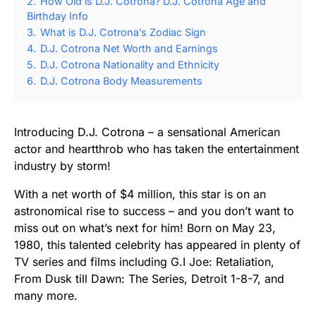
2.
How Old is D.J. Cotrona? D.J. Cotrona Age and
Birthday Info
3.
What is D.J. Cotrona’s Zodiac Sign
4.
D.J. Cotrona Net Worth and Earnings
5.
D.J. Cotrona Nationality and Ethnicity
6.
D.J. Cotrona Body Measurements
Introducing D.J. Cotrona – a sensational American
actor and heartthrob who has taken the entertainment
industry by storm!
With a net worth of $4 million, this star is on an
astronomical rise to success – and you don’t want to
miss out on what’s next for him! Born on May 23,
1980, this talented celebrity has appeared in plenty of
TV series and films including G.I Joe: Retaliation,
From Dusk till Dawn: The Series, Detroit 1-8-7, and
many more.