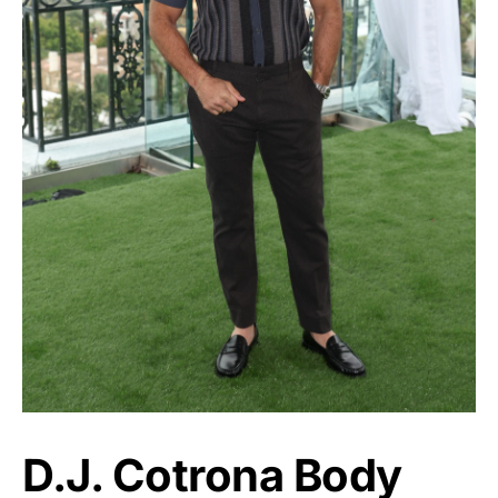
D.J. Cotrona Body