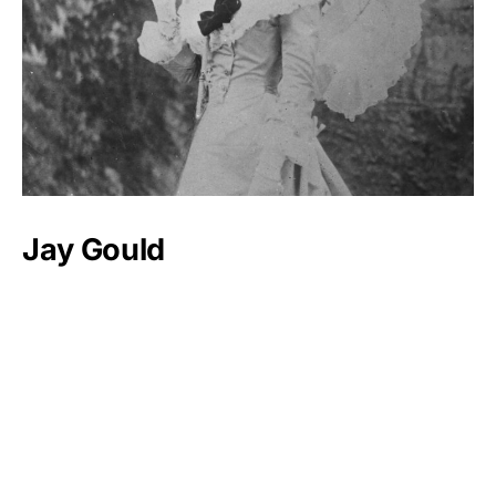
Jay Gould