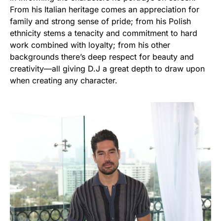
From his Italian heritage comes an appreciation for
family and strong sense of pride; from his Polish
ethnicity stems a tenacity and commitment to hard
work combined with loyalty; from his other
backgrounds there’s deep respect for beauty and
creativity—all giving D.J a great depth to draw upon
when creating any character.