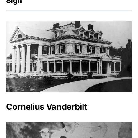
Sign
Cornelius Vanderbilt