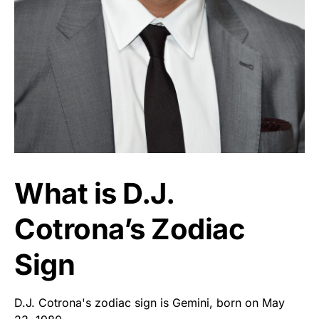
What is D.J.
Cotrona’s Zodiac
Sign
D.J. Cotrona's zodiac sign is Gemini, born on May