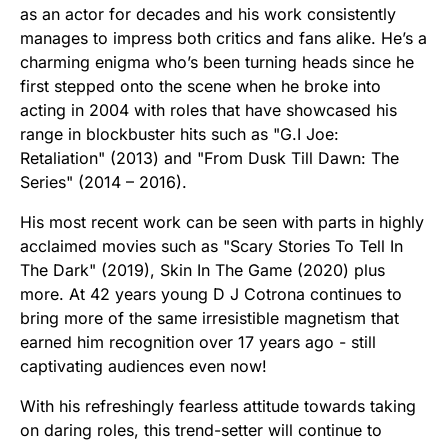
as an actor for decades and his work consistently
manages to impress both critics and fans alike. He’s a
charming enigma who’s been turning heads since he
first stepped onto the scene when he broke into
acting in 2004 with roles that have showcased his
range in blockbuster hits such as "G.I Joe:
Retaliation" (2013) and "From Dusk Till Dawn: The
Series" (2014 – 2016).
His most recent work can be seen with parts in highly
acclaimed movies such as "Scary Stories To Tell In
The Dark" (2019), Skin In The Game (2020) plus
more. At 42 years young D J Cotrona continues to
bring more of the same irresistible magnetism that
earned him recognition over 17 years ago - still
captivating audiences even now!
With his refreshingly fearless attitude towards taking
on daring roles, this trend-setter will continue to