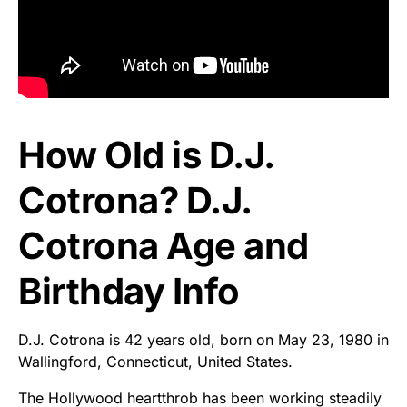
How Old is D.J.
Cotrona? D.J.
Cotrona Age and
Birthday Info
D.J. Cotrona is 42 years old, born on May 23, 1980 in
Wallingford, Connecticut, United States.
The Hollywood heartthrob has been working steadily