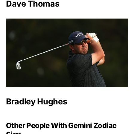
Dave Thomas
Bradley Hughes
Other People With Gemini Zodiac