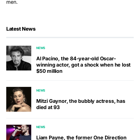
men.
Latest News
NEWS
Al Pacino, the 84-year-old Oscar-
winning actor, got a shock when he lost
$50 million
NEWS
Mitzi Gaynor, the bubbly actress, has
died at 93
NEWS
Liam Payne, the former One Direction