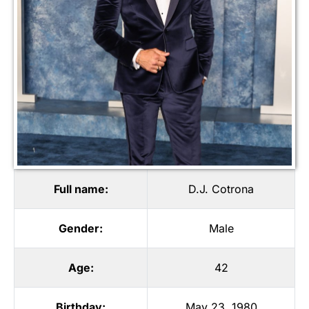
Full name:
D.J. Cotrona
Gender:
Male
Age:
42
Birthday:
May 23, 1980