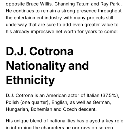
opposite Bruce Willis, Channing Tatum and Ray Park .
He continues to remain a strong presence throughout
the entertainment industry with many projects still
underway that are sure to add even greater value to
his already impressive net worth for years to come!
D.J. Cotrona
Nationality and
Ethnicity
D.J. Cotrona is an American actor of Italian (37.5%),
Polish (one quarter), English, as well as German,
Hungarian, Bohemian and Czech descent.
His unique blend of nationalities has played a key role
in informing the characters he portrays on screen.