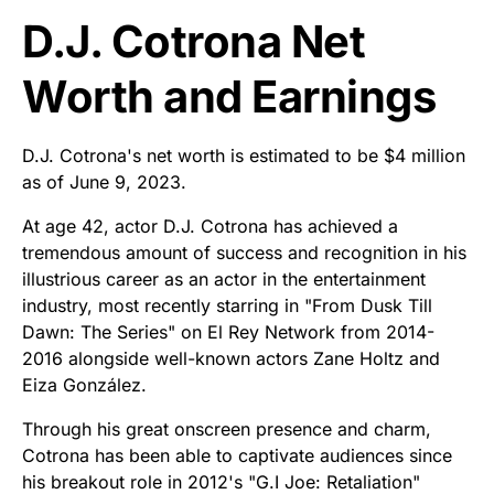
D.J. Cotrona Net
Worth and Earnings
D.J. Cotrona's net worth is estimated to be $4 million
as of June 9, 2023.
At age 42, actor D.J. Cotrona has achieved a
tremendous amount of success and recognition in his
illustrious career as an actor in the entertainment
industry, most recently starring in "From Dusk Till
Dawn: The Series" on El Rey Network from 2014-
2016 alongside well-known actors Zane Holtz and
Eiza González.
Through his great onscreen presence and charm,
Cotrona has been able to captivate audiences since
his breakout role in 2012's "G.I Joe: Retaliation"