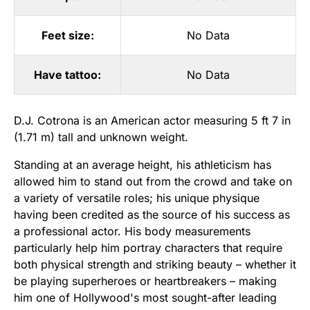
Feet size:
No Data
Have tattoo:
No Data
D.J. Cotrona is an American actor measuring 5 ft 7 in
(1.71 m) tall and unknown weight.
Standing at an average height, his athleticism has
allowed him to stand out from the crowd and take on
a variety of versatile roles; his unique physique
having been credited as the source of his success as
a professional actor. His body measurements
particularly help him portray characters that require
both physical strength and striking beauty – whether it
be playing superheroes or heartbreakers – making
him one of Hollywood's most sought-after leading