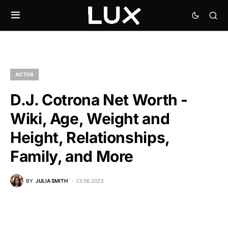
ACTOR
D.J. Cotrona Net Worth -
Wiki, Age, Weight and
Height, Relationships,
Family, and More
BY
JULIA SMITH
23.06.2023