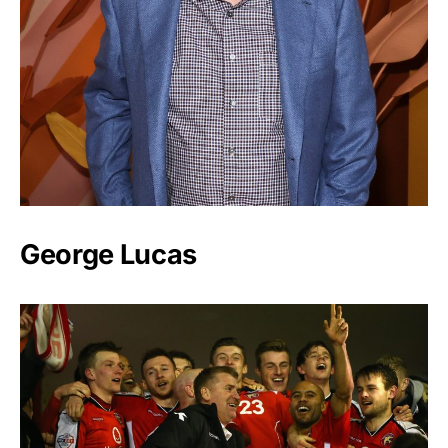
George Lucas