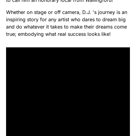
Whether on stage or off camera, D.J. 's journey is an
inspiring story for any artist who dares to dream big
and do whatever it takes to make their dreams come
true; embodying what real success looks like!