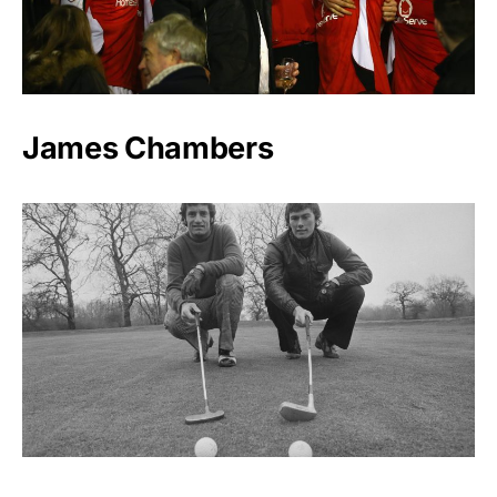
James Chambers