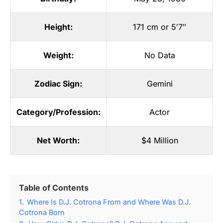
Height:
171 cm or 5′7″
Weight:
No Data
Zodiac Sign:
Gemini
Category/Profession:
Actor
Net Worth:
$4 Million
Table of Contents
1.
Where Is D.J. Cotrona From and Where Was D.J.
Cotrona Born