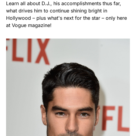
Learn all about D.J., his accomplishments thus far,
what drives him to continue shining bright in
Hollywood – plus what's next for the star – only here
at Vogue magazine!