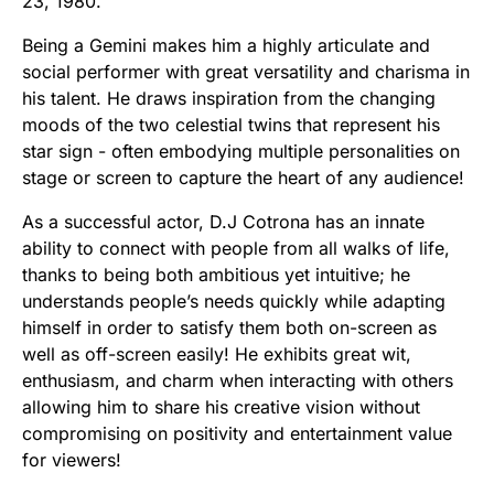
23, 1980.
Being a Gemini makes him a highly articulate and
social performer with great versatility and charisma in
his talent. He draws inspiration from the changing
moods of the two celestial twins that represent his
star sign - often embodying multiple personalities on
stage or screen to capture the heart of any audience!
As a successful actor, D.J Cotrona has an innate
ability to connect with people from all walks of life,
thanks to being both ambitious yet intuitive; he
understands people’s needs quickly while adapting
himself in order to satisfy them both on-screen as
well as off-screen easily! He exhibits great wit,
enthusiasm, and charm when interacting with others
allowing him to share his creative vision without
compromising on positivity and entertainment value
for viewers!