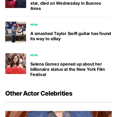
star, died on Wednesday in Buenos
Aires
NEWS
A smashed Taylor Swift guitar has found
its way to eBay
NEWS
Selena Gomez opened up about her
billionaire status at the New York Film
Festival
Other Actor Celebrities