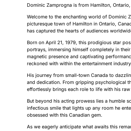
Dominic Zamprogna is from Hamilton, Ontario,
Welcome to the enchanting world of Dominic Za
picturesque town of Hamilton in Ontario, Canad
has captured the hearts of audiences worldwid
Born on April 21, 1979, this prodigious star pos
portrays, immersing himself completely in thei
magnetic presence and captivating performance
reckoned with within the entertainment industry
His journey from small-town Canada to dazzling 
and dedication. From gripping psychological t
effortlessly brings each role to life with his r
But beyond his acting prowess lies a humble s
infectious smile that lights up any room he ent
obsessed with this Canadian gem.
As we eagerly anticipate what awaits this remark