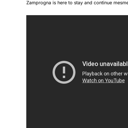
Zamprogna is here to stay and continue mesmeri