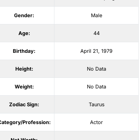
Gender:
Male
Age:
44
Birthday:
April 21, 1979
Height:
No Data
Weight:
No Data
Zodiac Sign:
Taurus
Category/Profession:
Actor