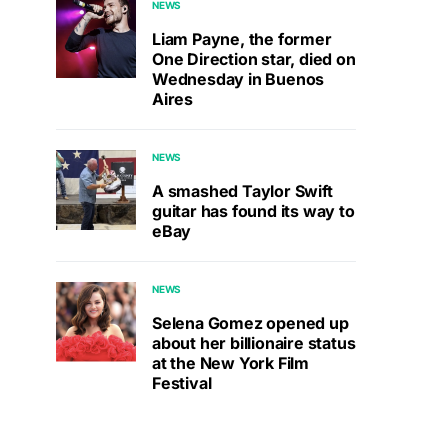
NEWS
Liam Payne, the former
One Direction star, died on
Wednesday in Buenos
Aires
NEWS
A smashed Taylor Swift
guitar has found its way to
eBay
NEWS
Selena Gomez opened up
about her billionaire status
at the New York Film
Festival