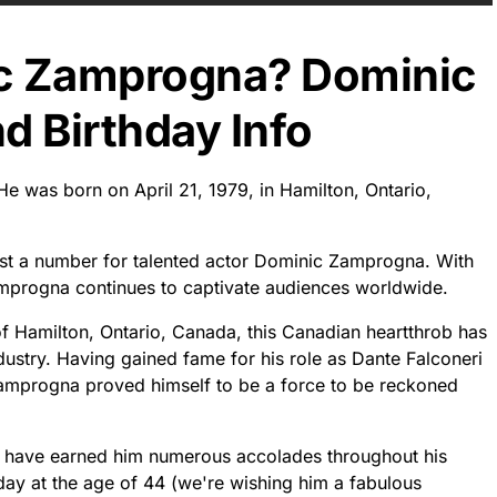
ic Zamprogna? Dominic
 Birthday Info
e was born on April 21, 1979, in Hamilton, Ontario,
ust a number for talented actor Dominic Zamprogna. With
Zamprogna continues to captivate audiences worldwide.
 of Hamilton, Ontario, Canada, this Canadian heartthrob has
dustry. Having gained fame for his role as Dante Falconeri
Zamprogna proved himself to be a force to be reckoned
t have earned him numerous accolades throughout his
oday at the age of 44 (we're wishing him a fabulous