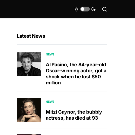
Latest News
NEWS
Al Pacino, the 84-year-old
Oscar-winning actor, got a
shock when he lost $50
million
NEWS
Mitzi Gaynor, the bubbly
actress, has died at 93