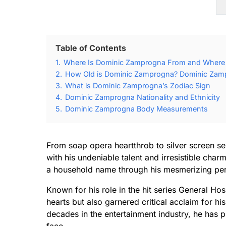
Table of Contents
1.
Where Is Dominic Zamprogna From and Where
2.
How Old is Dominic Zamprogna? Dominic Zamp
3.
What is Dominic Zamprogna’s Zodiac Sign
4.
Dominic Zamprogna Nationality and Ethnicity
5.
Dominic Zamprogna Body Measurements
From soap opera heartthrob to silver screen 
with his undeniable talent and irresistible cha
a household name through his mesmerizing per
Known for his role in the hit series General Ho
hearts but also garnered critical acclaim for h
decades in the entertainment industry, he has p