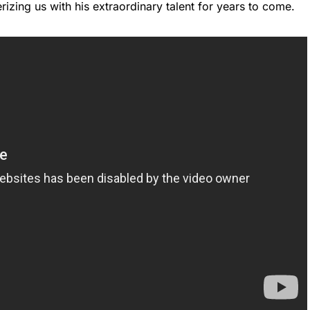
zing us with his extraordinary talent for years to come.