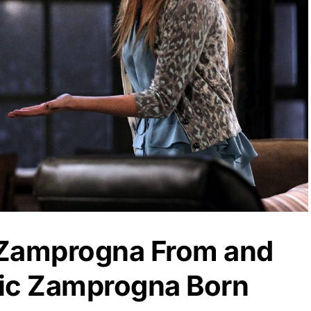
 Zamprogna From and
ic Zamprogna Born