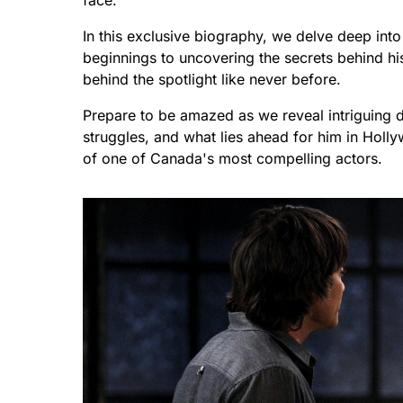
face.
In this exclusive biography, we delve deep into 
beginnings to uncovering the secrets behind hi
behind the spotlight like never before.
Prepare to be amazed as we reveal intriguing 
struggles, and what lies ahead for him in Holly
of one of Canada's most compelling actors.