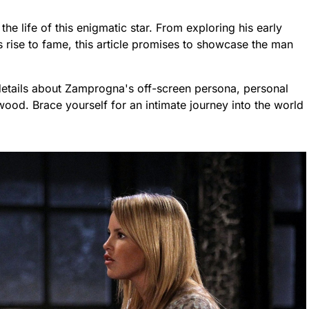
the life of this enigmatic star. From exploring his early
s rise to fame, this article promises to showcase the man
details about Zamprogna's off-screen persona, personal
wood. Brace yourself for an intimate journey into the world