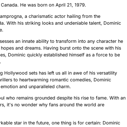
 Canada. He was born on April 21, 1979.
mprogna, a charismatic actor hailing from the
a. With his striking looks and undeniable talent, Dominic
e.
sesses an innate ability to transform into any character he
r hopes and dreams. Having burst onto the scene with his
s, Dominic quickly established himself as a force to be
.
Hollywood sets has left us all in awe of his versatility
hrillers to heartwarming romantic comedies, Dominic
aw emotion and unparalleled charm.
oul who remains grounded despite his rise to fame. With an
ers, it's no wonder why fans around the world are
able star in the future, one thing is for certain: Dominic