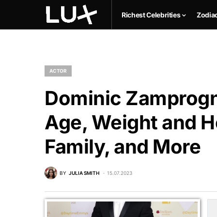
Richest Celebrities
Zodia
ACTOR
Dominic Zamprogna
Age, Weight and He
Family, and More
BY
JULIA SMITH
15.07.2023