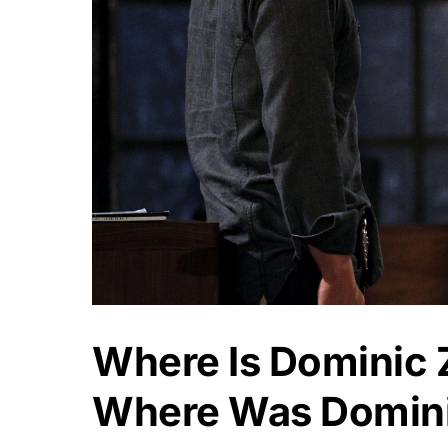
Where Is Dominic
Where Was Domin