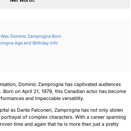
Net Worth:
 Was Dominic Zamprogna Born
rogna Age and Birthday Info
sensation, Dominic Zamprogna has captivated audiences
rm. Born on April 21, 1979, this Canadian actor has become
formances and impeccable versatility.
spital as Dante Falconeri, Zamprogna has not only stolen
is portrayal of complex characters. With a career spanning
roven time and again that he is more than just a pretty