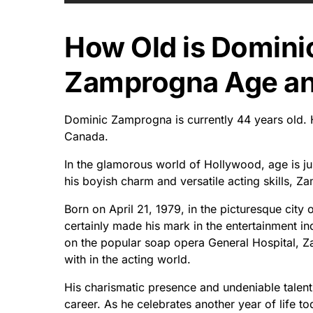
How Old is Domin
Zamprogna Age and
Dominic Zamprogna is currently 44 years old. H
Canada.
In the glamorous world of Hollywood, age is j
his boyish charm and versatile acting skills, 
Born on April 21, 1979, in the picturesque city
certainly made his mark in the entertainment in
on the popular soap opera General Hospital, 
with in the acting world.
His charismatic presence and undeniable talen
career. As he celebrates another year of life t