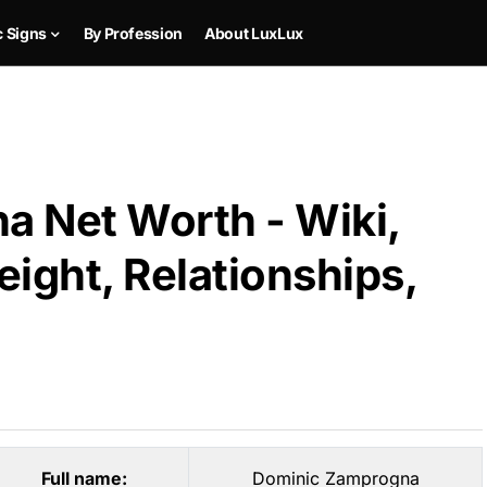
c Signs
By Profession
About LuxLux
 Net Worth - Wiki,
ight, Relationships,
Full name:
Dominic Zamprogna