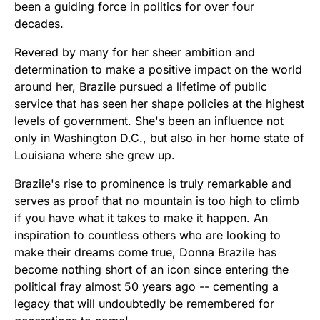
been a guiding force in politics for over four
decades.
Revered by many for her sheer ambition and
determination to make a positive impact on the world
around her, Brazile pursued a lifetime of public
service that has seen her shape policies at the highest
levels of government. She's been an influence not
only in Washington D.C., but also in her home state of
Louisiana where she grew up.
Brazile's rise to prominence is truly remarkable and
serves as proof that no mountain is too high to climb
if you have what it takes to make it happen. An
inspiration to countless others who are looking to
make their dreams come true, Donna Brazile has
become nothing short of an icon since entering the
political fray almost 50 years ago -- cementing a
legacy that will undoubtedly be remembered for