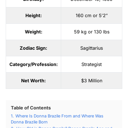
Height:
160 cm or 5′2″
Weight:
59 kg or 130 lbs
Zodiac Sign:
Sagittarius
Category/Profession:
Strategist
Net Worth:
$3 Million
Table of Contents
1.
Where Is Donna Brazile From and Where Was
Donna Brazile Born