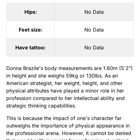
Hips:
No Data
Feet size:
No Data
Have tattoo:
No Data
Donna Brazile's body measurements are 1.60m (5'2")
in height and she weighs 59kg or 130lbs. As an
American strategist, her weight, height, and other
physical attributes have played a minor role in her
profession compared to her intellectual ability and
strategic thinking capabilities.
This is because the impact of one's character far
outweighs the importance of physical appearance in
the professional arena. However, it cannot be denied