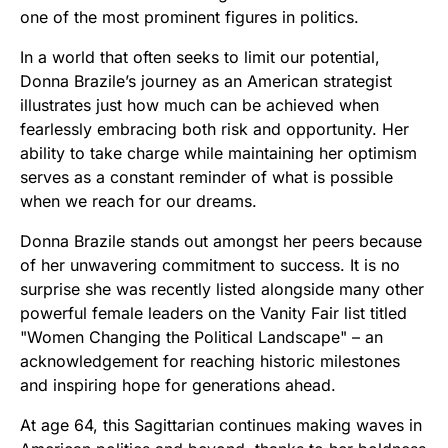
one of the most prominent figures in politics.
In a world that often seeks to limit our potential,
Donna Brazile’s journey as an American strategist
illustrates just how much can be achieved when
fearlessly embracing both risk and opportunity. Her
ability to take charge while maintaining her optimism
serves as a constant reminder of what is possible
when we reach for our dreams.
Donna Brazile stands out amongst her peers because
of her unwavering commitment to success. It is no
surprise she was recently listed alongside many other
powerful female leaders on the Vanity Fair list titled
"Women Changing the Political Landscape" – an
acknowledgement for reaching historic milestones
and inspiring hope for generations ahead.
At age 64, this Sagittarian continues making waves in