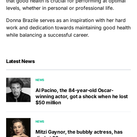
that good health is crucial for performing at optimal
levels, whether in personal or professional life.
Donna Brazile serves as an inspiration with her hard
work and dedication towards maintaining good health
while balancing a successful career.
Latest News
NEWS
Al Pacino, the 84-year-old Oscar-
winning actor, got a shock when he lost
$50 million
NEWS
Mitzi Gaynor, the bubbly actress, has