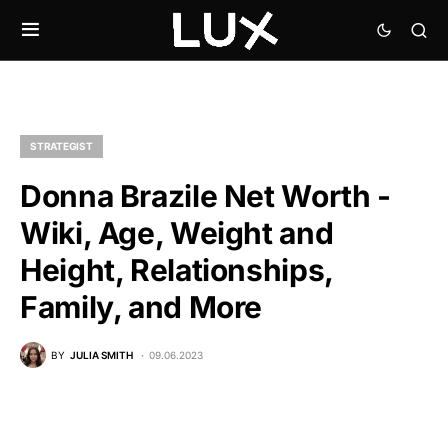
STRATEGIST
Donna Brazile Net Worth -
Wiki, Age, Weight and
Height, Relationships,
Family, and More
BY
JULIA SMITH
09.06.2023