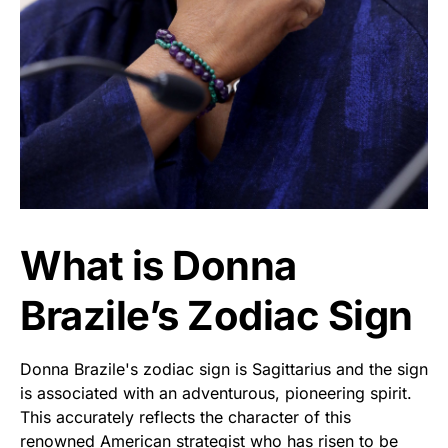
What is Donna
Brazile’s Zodiac Sign
Donna Brazile's zodiac sign is Sagittarius and the sign
is associated with an adventurous, pioneering spirit.
This accurately reflects the character of this
renowned American strategist who has risen to be