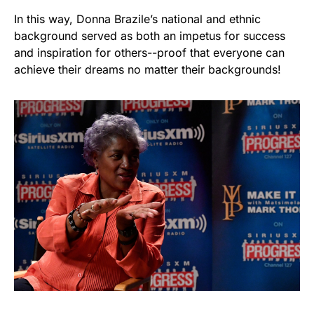
In this way, Donna Brazile’s national and ethnic
background served as both an impetus for success
and inspiration for others--proof that everyone can
achieve their dreams no matter their backgrounds!