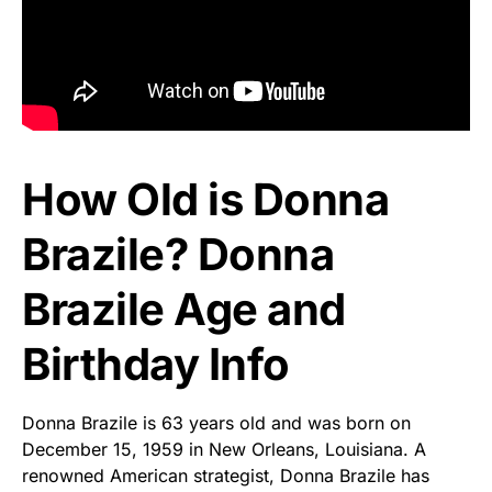
How Old is Donna
Brazile? Donna
Brazile Age and
Birthday Info
Donna Brazile is 63 years old and was born on
December 15, 1959 in New Orleans, Louisiana. A
renowned American strategist, Donna Brazile has