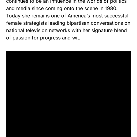
continues to be an influence in the worlds of politics
and media since coming onto the scene in 1980.
Today she remains one of America’s most successful
female strategists leading bipartisan conversations on
national television networks with her signature blend
of passion for progress and wit.