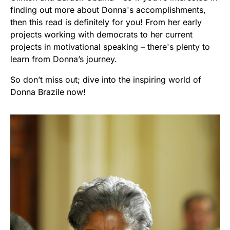
finding out more about Donna's accomplishments,
then this read is definitely for you! From her early
projects working with democrats to her current
projects in motivational speaking – there's plenty to
learn from Donna’s journey.
So don’t miss out; dive into the inspiring world of
Donna Brazile now!