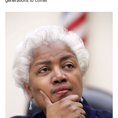
generations to come!