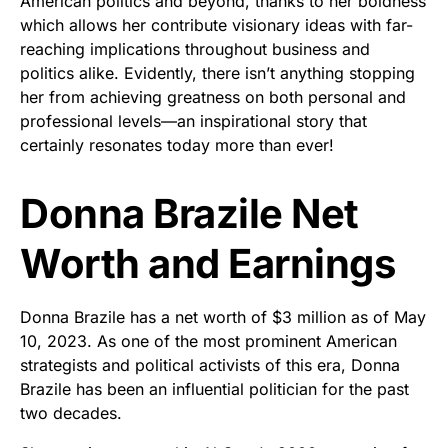
American politics and beyond, thanks to her boldness
which allows her contribute visionary ideas with far-
reaching implications throughout business and
politics alike. Evidently, there isn’t anything stopping
her from achieving greatness on both personal and
professional levels—an inspirational story that
certainly resonates today more than ever!
Donna Brazile Net
Worth and Earnings
Donna Brazile has a net worth of $3 million as of May
10, 2023. As one of the most prominent American
strategists and political activists of this era, Donna
Brazile has been an influential politician for the past
two decades.