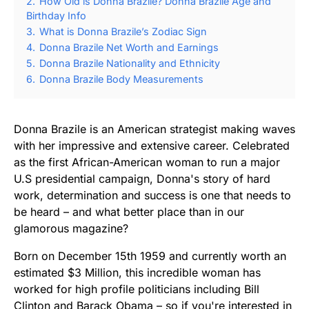
2.
How Old is Donna Brazile? Donna Brazile Age and
Birthday Info
3.
What is Donna Brazile’s Zodiac Sign
4.
Donna Brazile Net Worth and Earnings
5.
Donna Brazile Nationality and Ethnicity
6.
Donna Brazile Body Measurements
Donna Brazile is an American strategist making waves
with her impressive and extensive career. Celebrated
as the first African-American woman to run a major
U.S presidential campaign, Donna's story of hard
work, determination and success is one that needs to
be heard – and what better place than in our
glamorous magazine?
Born on December 15th 1959 and currently worth an
estimated $3 Million, this incredible woman has
worked for high profile politicians including Bill
Clinton and Barack Obama – so if you're interested in