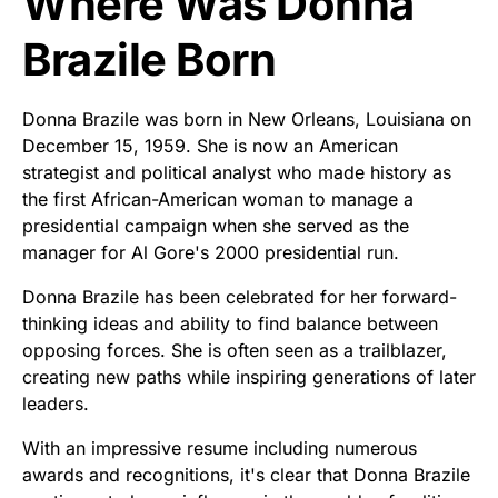
Where Was Donna
Brazile Born
Donna Brazile was born in New Orleans, Louisiana on
December 15, 1959. She is now an American
strategist and political analyst who made history as
the first African-American woman to manage a
presidential campaign when she served as the
manager for Al Gore's 2000 presidential run.
Donna Brazile has been celebrated for her forward-
thinking ideas and ability to find balance between
opposing forces. She is often seen as a trailblazer,
creating new paths while inspiring generations of later
leaders.
With an impressive resume including numerous
awards and recognitions, it's clear that Donna Brazile