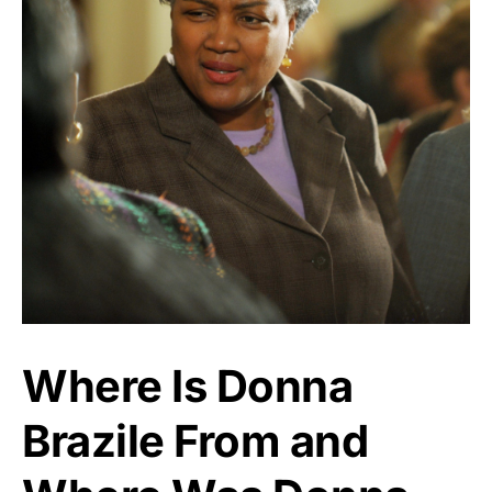
Where Is Donna
Brazile From and