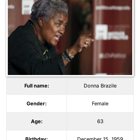
Full name:
Donna Brazile
Gender:
Female
Age:
63
Birthday:
December 15, 1959