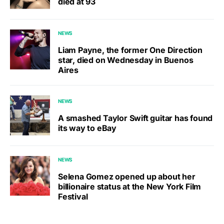
died at 93
NEWS
Liam Payne, the former One Direction
star, died on Wednesday in Buenos
Aires
NEWS
A smashed Taylor Swift guitar has found
its way to eBay
NEWS
Selena Gomez opened up about her
billionaire status at the New York Film
Festival