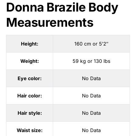
Donna Brazile Body
Measurements
Height:
160 cm or 5′2″
Weight:
59 kg or 130 lbs
Eye color:
No Data
Hair color:
No Data
Hair style:
No Data
Waist size:
No Data