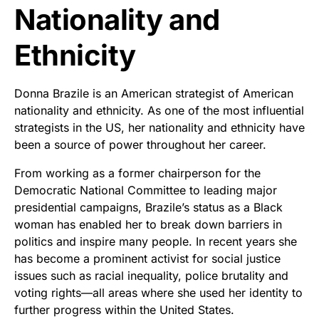
Nationality and
Ethnicity
Donna Brazile is an American strategist of American
nationality and ethnicity. As one of the most influential
strategists in the US, her nationality and ethnicity have
been a source of power throughout her career.
From working as a former chairperson for the
Democratic National Committee to leading major
presidential campaigns, Brazile’s status as a Black
woman has enabled her to break down barriers in
politics and inspire many people. In recent years she
has become a prominent activist for social justice
issues such as racial inequality, police brutality and
voting rights—all areas where she used her identity to
further progress within the United States.