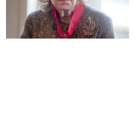
Anne Cox Chambers
Ann Walton Kroenke