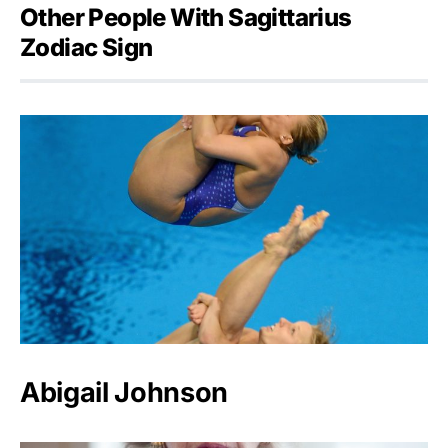
Other People With Sagittarius
Zodiac Sign
Abigail Johnson