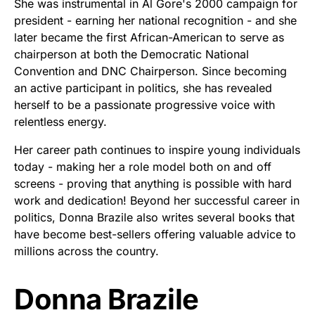
She was instrumental in Al Gore's 2000 campaign for
president - earning her national recognition - and she
later became the first African-American to serve as
chairperson at both the Democratic National
Convention and DNC Chairperson. Since becoming
an active participant in politics, she has revealed
herself to be a passionate progressive voice with
relentless energy.
Her career path continues to inspire young individuals
today - making her a role model both on and off
screens - proving that anything is possible with hard
work and dedication! Beyond her successful career in
politics, Donna Brazile also writes several books that
have become best-sellers offering valuable advice to
millions across the country.
Donna Brazile