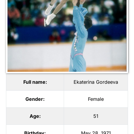
Full name:
Ekaterina Gordeeva
Gender:
Female
Age:
51
Birthday:
May 28, 1971