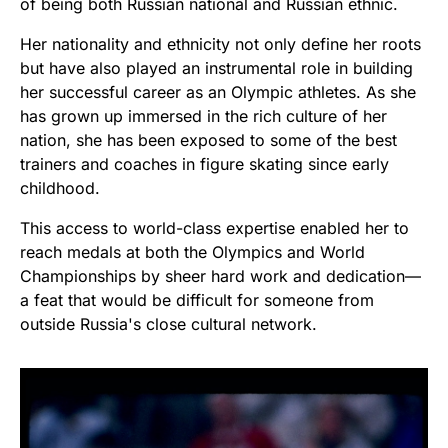
of being both Russian national and Russian ethnic.
Her nationality and ethnicity not only define her roots
but have also played an instrumental role in building
her successful career as an Olympic athletes. As she
has grown up immersed in the rich culture of her
nation, she has been exposed to some of the best
trainers and coaches in figure skating since early
childhood.
This access to world-class expertise enabled her to
reach medals at both the Olympics and World
Championships by sheer hard work and dedication—
a feat that would be difficult for someone from
outside Russia's close cultural network.