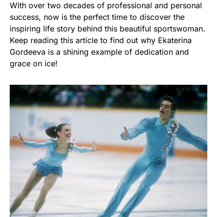
With over two decades of professional and personal
success, now is the perfect time to discover the
inspiring life story behind this beautiful sportswoman.
Keep reading this article to find out why Ekaterina
Gordeeva is a shining example of dedication and
grace on ice!