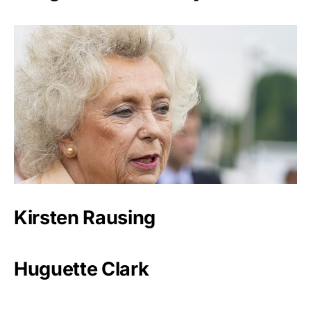
Kirsten Rausing
Huguette Clark