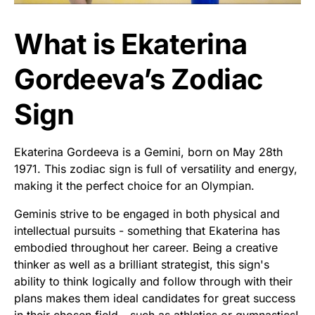
What is Ekaterina
Gordeeva’s Zodiac
Sign
Ekaterina Gordeeva is a Gemini, born on May 28th
1971. This zodiac sign is full of versatility and energy,
making it the perfect choice for an Olympian.
Geminis strive to be engaged in both physical and
intellectual pursuits - something that Ekaterina has
embodied throughout her career. Being a creative
thinker as well as a brilliant strategist, this sign's
ability to think logically and follow through with their
plans makes them ideal candidates for great success