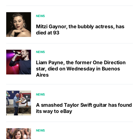
NEWS
Mitzi Gaynor, the bubbly actress, has
died at 93
NEWS
Liam Payne, the former One Direction
star, died on Wednesday in Buenos
Aires
NEWS
A smashed Taylor Swift guitar has found
its way to eBay
NEWS