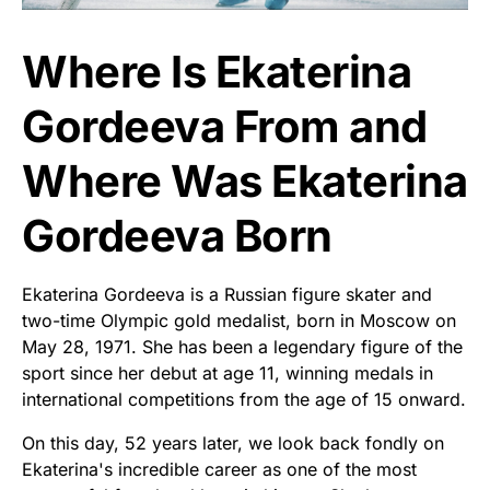
Where Is Ekaterina
Gordeeva From and
Where Was Ekaterina
Gordeeva Born
Ekaterina Gordeeva is a Russian figure skater and
two-time Olympic gold medalist, born in Moscow on
May 28, 1971. She has been a legendary figure of the
sport since her debut at age 11, winning medals in
international competitions from the age of 15 onward.
On this day, 52 years later, we look back fondly on
Ekaterina's incredible career as one of the most