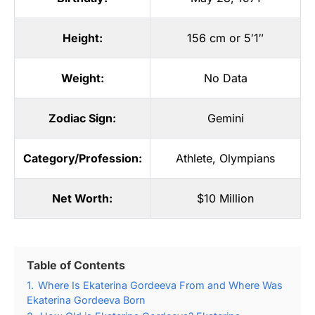
Height:
156 cm or 5′1″
Weight:
No Data
Zodiac Sign:
Gemini
Category/Profession:
Athlete
,
Olympians
Net Worth:
$10 Million
Table of Contents
1.
Where Is Ekaterina Gordeeva From and Where Was
Ekaterina Gordeeva Born