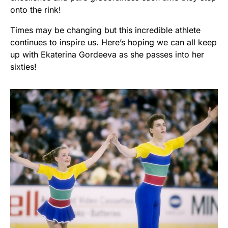
onto the rink!
Times may be changing but this incredible athlete
continues to inspire us. Here’s hoping we can all keep
up with Ekaterina Gordeeva as she passes into her
sixties!