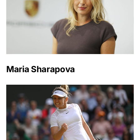
Maria Sharapova