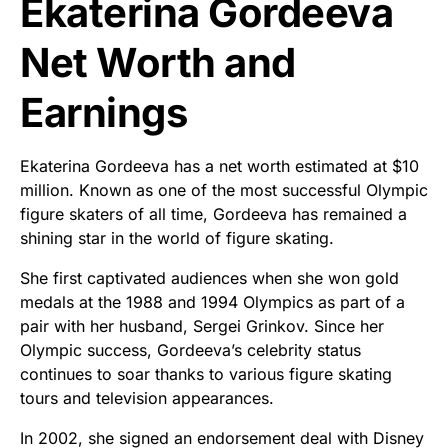
Ekaterina Gordeeva
Net Worth and
Earnings
Ekaterina Gordeeva has a net worth estimated at $10
million. Known as one of the most successful Olympic
figure skaters of all time, Gordeeva has remained a
shining star in the world of figure skating.
She first captivated audiences when she won gold
medals at the 1988 and 1994 Olympics as part of a
pair with her husband, Sergei Grinkov. Since her
Olympic success, Gordeeva’s celebrity status
continues to soar thanks to various figure skating
tours and television appearances.
In 2002, she signed an endorsement deal with Disney