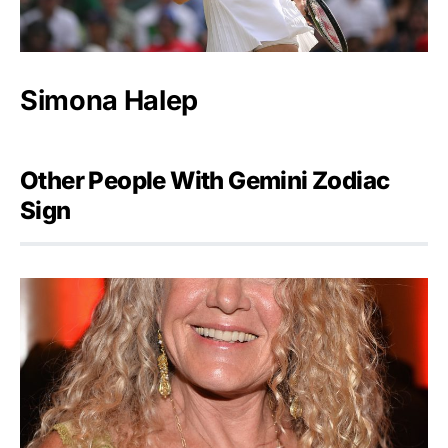
Simona Halep
Other People With Gemini Zodiac
Sign