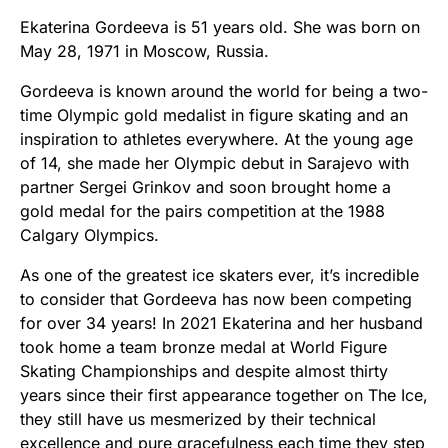
Ekaterina Gordeeva is 51 years old. She was born on
May 28, 1971 in Moscow, Russia.
Gordeeva is known around the world for being a two-
time Olympic gold medalist in figure skating and an
inspiration to athletes everywhere. At the young age
of 14, she made her Olympic debut in Sarajevo with
partner Sergei Grinkov and soon brought home a
gold medal for the pairs competition at the 1988
Calgary Olympics.
As one of the greatest ice skaters ever, it’s incredible
to consider that Gordeeva has now been competing
for over 34 years! In 2021 Ekaterina and her husband
took home a team bronze medal at World Figure
Skating Championships and despite almost thirty
years since their first appearance together on The Ice,
they still have us mesmerized by their technical
excellence and pure gracefulness each time they step