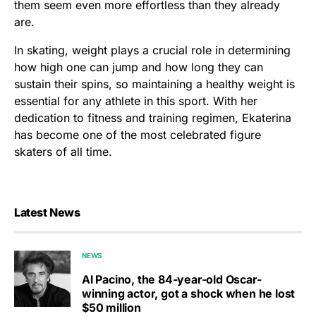
them seem even more effortless than they already
are.
In skating, weight plays a crucial role in determining
how high one can jump and how long they can
sustain their spins, so maintaining a healthy weight is
essential for any athlete in this sport. With her
dedication to fitness and training regimen, Ekaterina
has become one of the most celebrated figure
skaters of all time.
Latest News
NEWS
Al Pacino, the 84-year-old Oscar-
winning actor, got a shock when he lost
$50 million