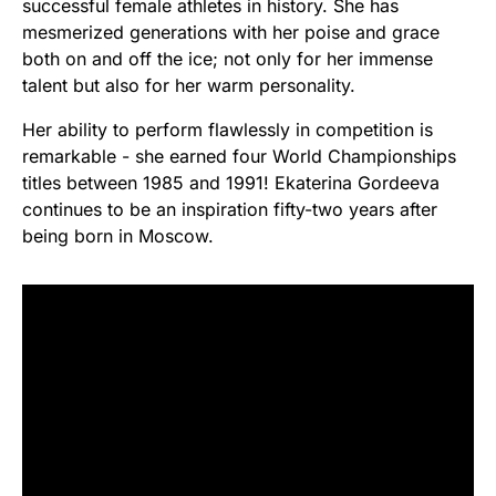
successful female athletes in history. She has
mesmerized generations with her poise and grace
both on and off the ice; not only for her immense
talent but also for her warm personality.
Her ability to perform flawlessly in competition is
remarkable - she earned four World Championships
titles between 1985 and 1991! Ekaterina Gordeeva
continues to be an inspiration fifty-two years after
being born in Moscow.