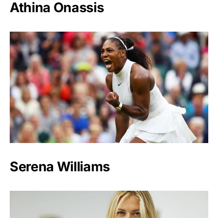
Athina Onassis
Serena Williams