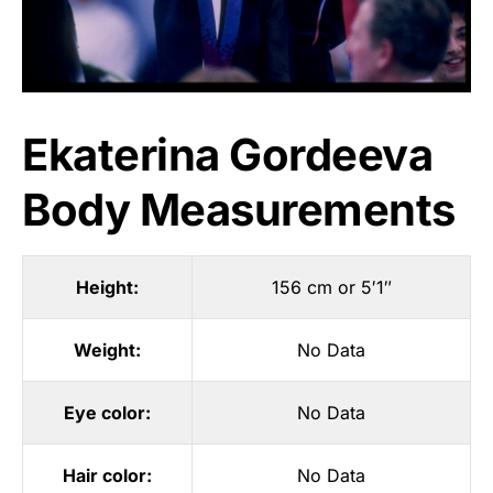
Ekaterina Gordeeva
Body Measurements
Height:
156 cm or 5′1″
Weight:
No Data
Eye color:
No Data
Hair color:
No Data