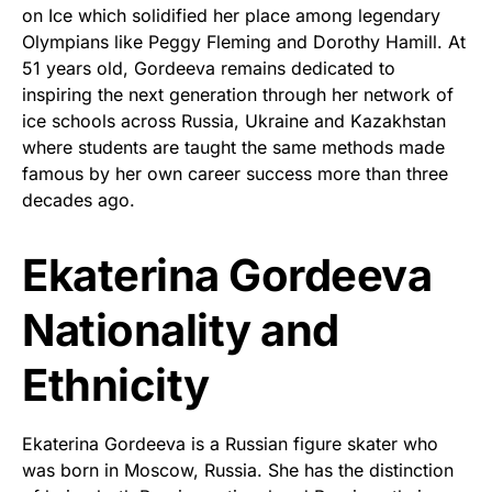
on Ice which solidified her place among legendary
Olympians like Peggy Fleming and Dorothy Hamill. At
51 years old, Gordeeva remains dedicated to
inspiring the next generation through her network of
ice schools across Russia, Ukraine and Kazakhstan
where students are taught the same methods made
famous by her own career success more than three
decades ago.
Ekaterina Gordeeva
Nationality and
Ethnicity
Ekaterina Gordeeva is a Russian figure skater who
was born in Moscow, Russia. She has the distinction