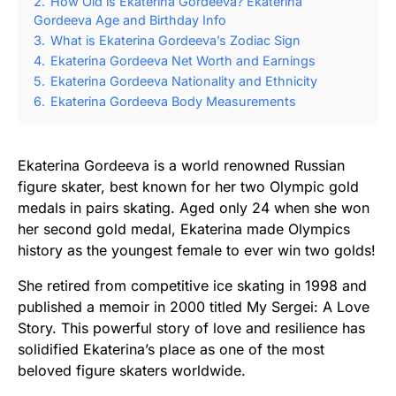
2.
How Old is Ekaterina Gordeeva? Ekaterina
Gordeeva Age and Birthday Info
3.
What is Ekaterina Gordeeva’s Zodiac Sign
4.
Ekaterina Gordeeva Net Worth and Earnings
5.
Ekaterina Gordeeva Nationality and Ethnicity
6.
Ekaterina Gordeeva Body Measurements
Ekaterina Gordeeva is a world renowned Russian
figure skater, best known for her two Olympic gold
medals in pairs skating. Aged only 24 when she won
her second gold medal, Ekaterina made Olympics
history as the youngest female to ever win two golds!
She retired from competitive ice skating in 1998 and
published a memoir in 2000 titled My Sergei: A Love
Story. This powerful story of love and resilience has
solidified Ekaterina’s place as one of the most
beloved figure skaters worldwide.