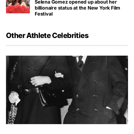
Selena Gomez opened up about her
billionaire status at the New York Film
Festival
Other Athlete Celebrities