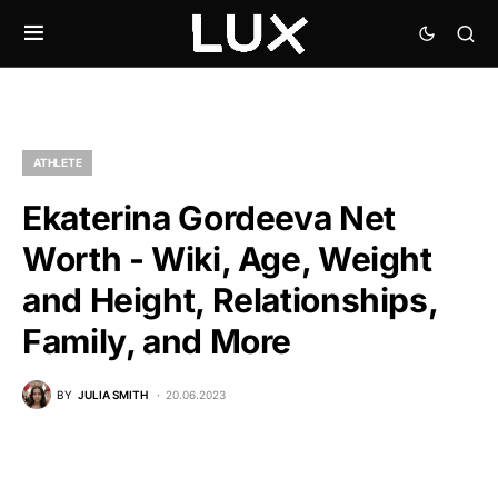
ATHLETE
Ekaterina Gordeeva Net
Worth - Wiki, Age, Weight
and Height, Relationships,
Family, and More
BY
JULIA SMITH
20.06.2023