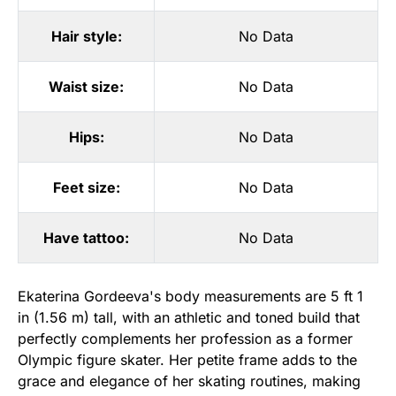
Hair style:
No Data
Waist size:
No Data
Hips:
No Data
Feet size:
No Data
Have tattoo:
No Data
Ekaterina Gordeeva's body measurements are 5 ft 1
in (1.56 m) tall, with an athletic and toned build that
perfectly complements her profession as a former
Olympic figure skater. Her petite frame adds to the
grace and elegance of her skating routines, making