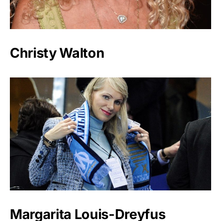
Christy Walton
Margarita Louis-Dreyfus