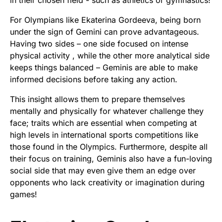
in their chosen field - such as athletics or gymnastics!
For Olympians like Ekaterina Gordeeva, being born
under the sign of Gemini can prove advantageous.
Having two sides – one side focused on intense
physical activity , while the other more analytical side
keeps things balanced – Geminis are able to make
informed decisions before taking any action.
This insight allows them to prepare themselves
mentally and physically for whatever challenge they
face; traits which are essential when competing at
high levels in international sports competitions like
those found in the Olympics. Furthermore, despite all
their focus on training, Geminis also have a fun-loving
social side that may even give them an edge over
opponents who lack creativity or imagination during
games!