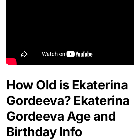
How Old is Ekaterina
Gordeeva? Ekaterina
Gordeeva Age and
Birthday Info