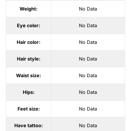
Weight:
No Data
Eye color:
No Data
Hair color:
No Data
Hair style:
No Data
Waist size:
No Data
Hips:
No Data
Feet size:
No Data
Have tattoo:
No Data