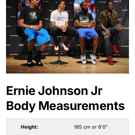
Ernie Johnson Jr
Body Measurements
Height:
185 cm or 6′0″