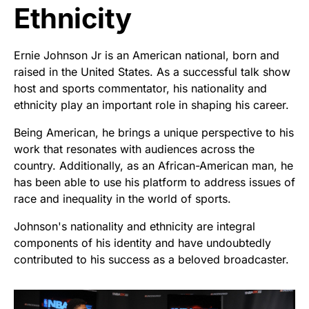
Ethnicity
Ernie Johnson Jr is an American national, born and
raised in the United States. As a successful talk show
host and sports commentator, his nationality and
ethnicity play an important role in shaping his career.
Being American, he brings a unique perspective to his
work that resonates with audiences across the
country. Additionally, as an African-American man, he
has been able to use his platform to address issues of
race and inequality in the world of sports.
Johnson's nationality and ethnicity are integral
components of his identity and have undoubtedly
contributed to his success as a beloved broadcaster.