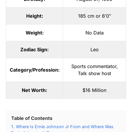
Height:
185 cm or 6′0″
Weight:
No Data
Zodiac Sign:
Leo
Sports commentator
,
Category/Profession:
Talk show host
Net Worth:
$16 Million
Table of Contents
1.
Where Is Ernie Johnson Jr From and Where Was