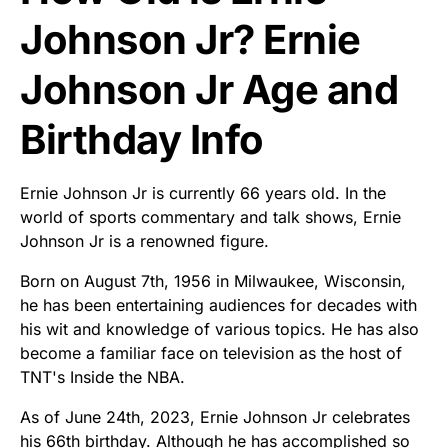
Johnson Jr? Ernie
Johnson Jr Age and
Birthday Info
Ernie Johnson Jr is currently 66 years old. In the
world of sports commentary and talk shows, Ernie
Johnson Jr is a renowned figure.
Born on August 7th, 1956 in Milwaukee, Wisconsin,
he has been entertaining audiences for decades with
his wit and knowledge of various topics. He has also
become a familiar face on television as the host of
TNT's Inside the NBA.
As of June 24th, 2023, Ernie Johnson Jr celebrates
his 66th birthday. Although he has accomplished so