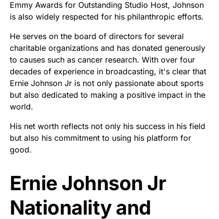
Emmy Awards for Outstanding Studio Host, Johnson
is also widely respected for his philanthropic efforts.
He serves on the board of directors for several
charitable organizations and has donated generously
to causes such as cancer research. With over four
decades of experience in broadcasting, it's clear that
Ernie Johnson Jr is not only passionate about sports
but also dedicated to making a positive impact in the
world.
His net worth reflects not only his success in his field
but also his commitment to using his platform for
good.
Ernie Johnson Jr
Nationality and