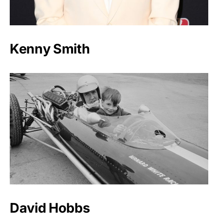
Kenny Smith
David Hobbs