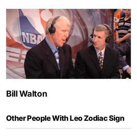
Bill Walton
Other People With Leo Zodiac Sign