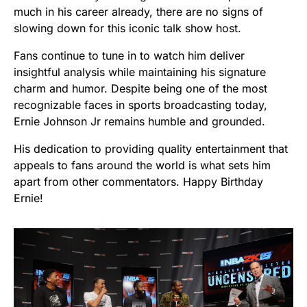
much in his career already, there are no signs of
slowing down for this iconic talk show host.
Fans continue to tune in to watch him deliver
insightful analysis while maintaining his signature
charm and humor. Despite being one of the most
recognizable faces in sports broadcasting today,
Ernie Johnson Jr remains humble and grounded.
His dedication to providing quality entertainment that
appeals to fans around the world is what sets him
apart from other commentators. Happy Birthday
Ernie!