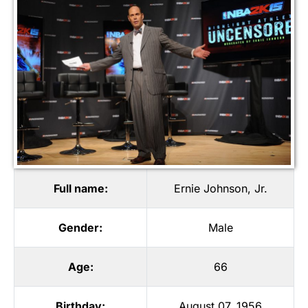
Full name:
Ernie Johnson, Jr.
Gender:
Male
Age:
66
Birthday:
August 07, 1956