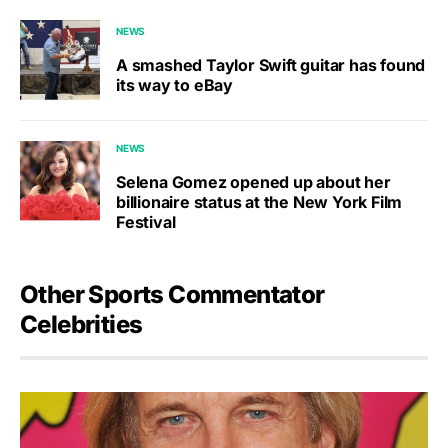
NEWS
A smashed Taylor Swift guitar has found
its way to eBay
NEWS
Selena Gomez opened up about her
billionaire status at the New York Film
Festival
Other Sports Commentator
Celebrities