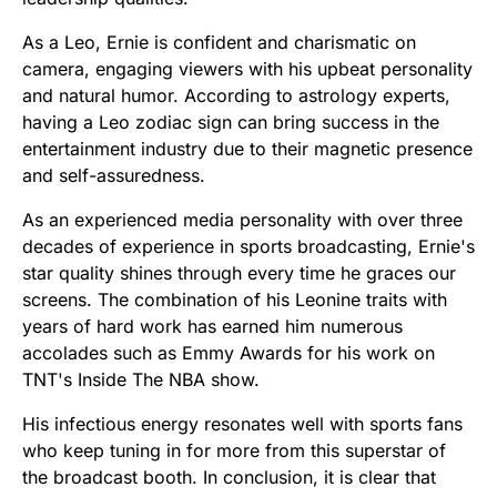
As a Leo, Ernie is confident and charismatic on
camera, engaging viewers with his upbeat personality
and natural humor. According to astrology experts,
having a Leo zodiac sign can bring success in the
entertainment industry due to their magnetic presence
and self-assuredness.
As an experienced media personality with over three
decades of experience in sports broadcasting, Ernie's
star quality shines through every time he graces our
screens. The combination of his Leonine traits with
years of hard work has earned him numerous
accolades such as Emmy Awards for his work on
TNT's Inside The NBA show.
His infectious energy resonates well with sports fans
who keep tuning in for more from this superstar of
the broadcast booth. In conclusion, it is clear that