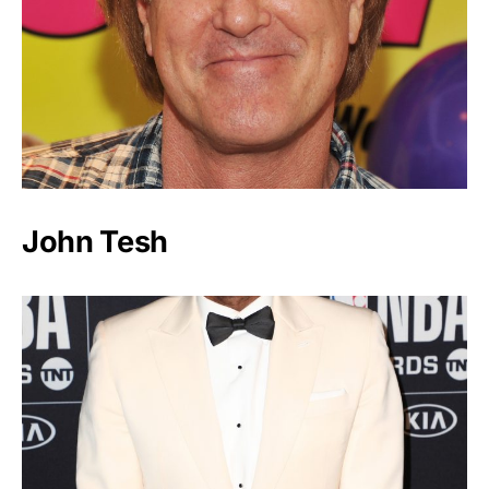
John Tesh