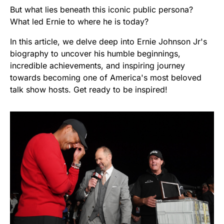
But what lies beneath this iconic public persona?
What led Ernie to where he is today?
In this article, we delve deep into Ernie Johnson Jr's
biography to uncover his humble beginnings,
incredible achievements, and inspiring journey
towards becoming one of America's most beloved
talk show hosts. Get ready to be inspired!