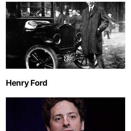
Henry Ford