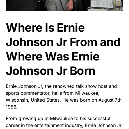
Where Is Ernie
Johnson Jr From and
Where Was Ernie
Johnson Jr Born
Ernie Johnson Jr, the renowned talk show host and
sports commentator, hails from Milwaukee,
Wisconsin, United States. He was born on August 7th,
1956.
From growing up in Milwaukee to his successful
career in the entertainment industry, Ernie Johnson Jr