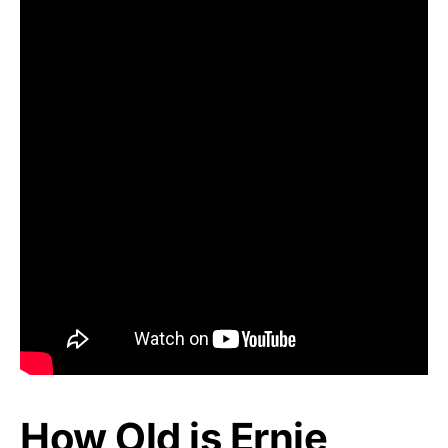
How Old is Ernie