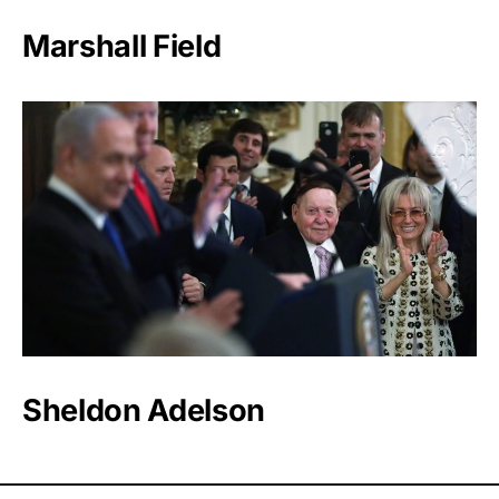
Marshall Field
Sheldon Adelson