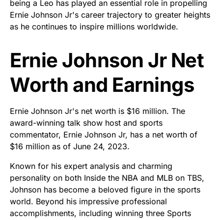
being a Leo has played an essential role in propelling
Ernie Johnson Jr's career trajectory to greater heights
as he continues to inspire millions worldwide.
Ernie Johnson Jr Net
Worth and Earnings
Ernie Johnson Jr's net worth is $16 million. The
award-winning talk show host and sports
commentator, Ernie Johnson Jr, has a net worth of
$16 million as of June 24, 2023.
Known for his expert analysis and charming
personality on both Inside the NBA and MLB on TBS,
Johnson has become a beloved figure in the sports
world. Beyond his impressive professional
accomplishments, including winning three Sports