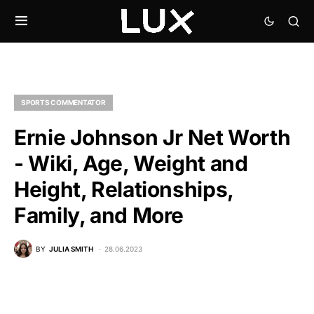
SPORTS COMMENTATOR
Ernie Johnson Jr Net Worth
- Wiki, Age, Weight and
Height, Relationships,
Family, and More
BY
JULIA SMITH
28.06.2023