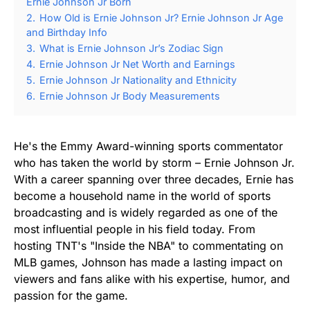
Ernie Johnson Jr Born
2.
How Old is Ernie Johnson Jr? Ernie Johnson Jr Age
and Birthday Info
3.
What is Ernie Johnson Jr’s Zodiac Sign
4.
Ernie Johnson Jr Net Worth and Earnings
5.
Ernie Johnson Jr Nationality and Ethnicity
6.
Ernie Johnson Jr Body Measurements
He's the Emmy Award-winning sports commentator
who has taken the world by storm – Ernie Johnson Jr.
With a career spanning over three decades, Ernie has
become a household name in the world of sports
broadcasting and is widely regarded as one of the
most influential people in his field today. From
hosting TNT's "Inside the NBA" to commentating on
MLB games, Johnson has made a lasting impact on
viewers and fans alike with his expertise, humor, and
passion for the game.