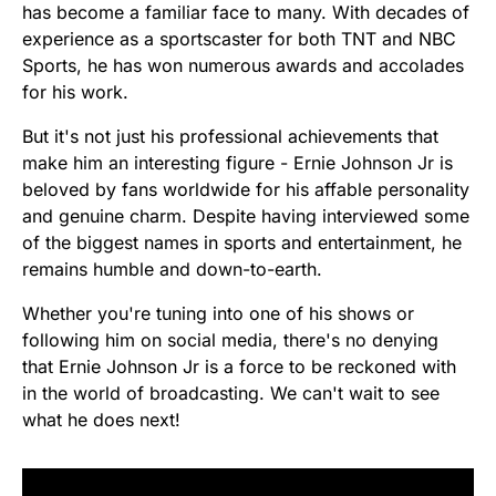
has become a familiar face to many. With decades of
experience as a sportscaster for both TNT and NBC
Sports, he has won numerous awards and accolades
for his work.
But it's not just his professional achievements that
make him an interesting figure - Ernie Johnson Jr is
beloved by fans worldwide for his affable personality
and genuine charm. Despite having interviewed some
of the biggest names in sports and entertainment, he
remains humble and down-to-earth.
Whether you're tuning into one of his shows or
following him on social media, there's no denying
that Ernie Johnson Jr is a force to be reckoned with
in the world of broadcasting. We can't wait to see
what he does next!