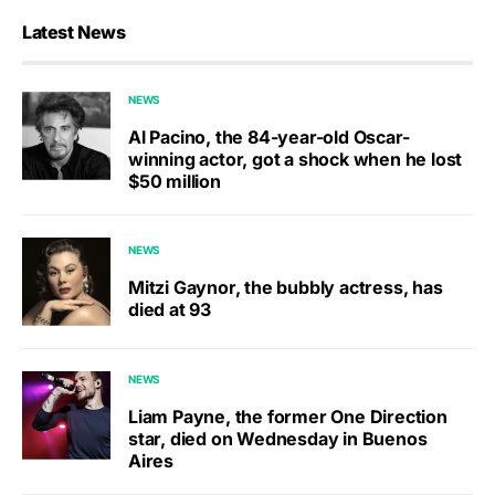
Latest News
NEWS
Al Pacino, the 84-year-old Oscar-
winning actor, got a shock when he lost
$50 million
NEWS
Mitzi Gaynor, the bubbly actress, has
died at 93
NEWS
Liam Payne, the former One Direction
star, died on Wednesday in Buenos
Aires