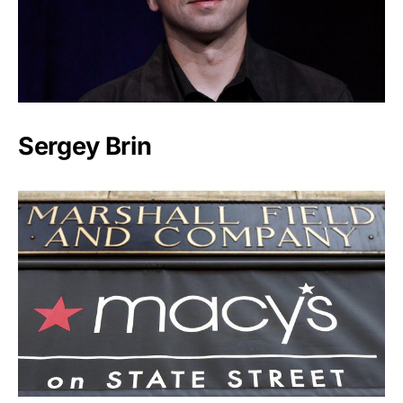
Sergey Brin