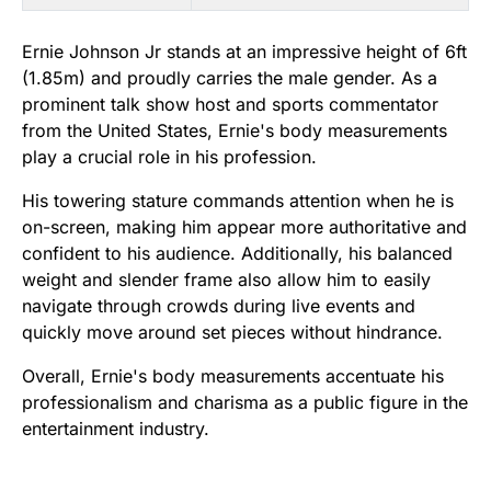
Ernie Johnson Jr stands at an impressive height of 6ft
(1.85m) and proudly carries the male gender. As a
prominent talk show host and sports commentator
from the United States, Ernie's body measurements
play a crucial role in his profession.
His towering stature commands attention when he is
on-screen, making him appear more authoritative and
confident to his audience. Additionally, his balanced
weight and slender frame also allow him to easily
navigate through crowds during live events and
quickly move around set pieces without hindrance.
Overall, Ernie's body measurements accentuate his
professionalism and charisma as a public figure in the
entertainment industry.