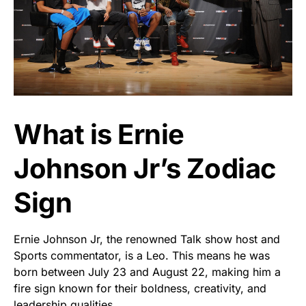
What is Ernie
Johnson Jr’s Zodiac
Sign
Ernie Johnson Jr, the renowned Talk show host and
Sports commentator, is a Leo. This means he was
born between July 23 and August 22, making him a
fire sign known for their boldness, creativity, and
leadership qualities.