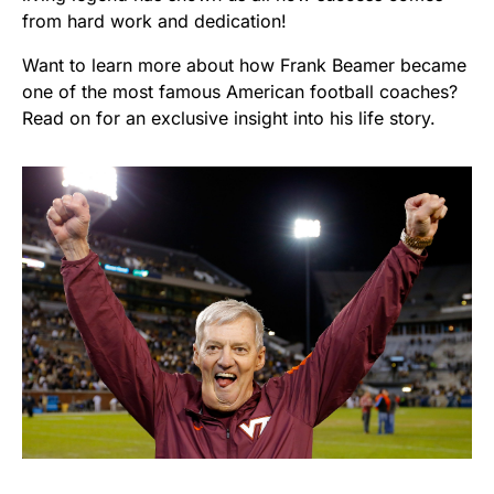
from hard work and dedication!
Want to learn more about how Frank Beamer became
one of the most famous American football coaches?
Read on for an exclusive insight into his life story.