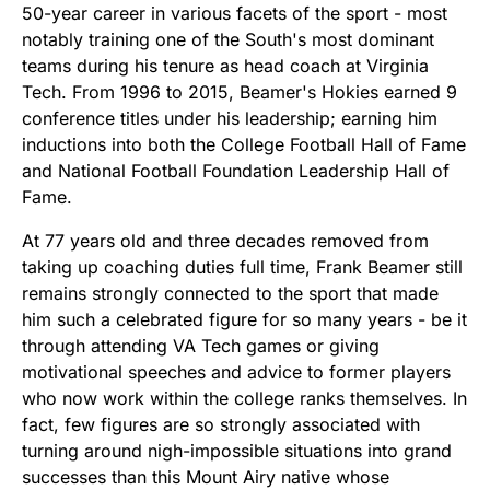
50-year career in various facets of the sport - most
notably training one of the South's most dominant
teams during his tenure as head coach at Virginia
Tech. From 1996 to 2015, Beamer's Hokies earned 9
conference titles under his leadership; earning him
inductions into both the College Football Hall of Fame
and National Football Foundation Leadership Hall of
Fame.
At 77 years old and three decades removed from
taking up coaching duties full time, Frank Beamer still
remains strongly connected to the sport that made
him such a celebrated figure for so many years - be it
through attending VA Tech games or giving
motivational speeches and advice to former players
who now work within the college ranks themselves. In
fact, few figures are so strongly associated with
turning around nigh-impossible situations into grand
successes than this Mount Airy native whose