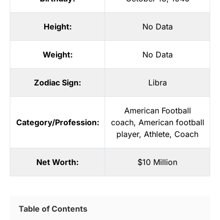
Height:
No Data
Weight:
No Data
Zodiac Sign:
Libra
American Football
Category/Profession:
coach
,
American football
player
,
Athlete
,
Coach
Net Worth:
$10 Million
Table of Contents