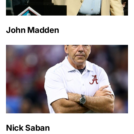
John Madden
Nick Saban