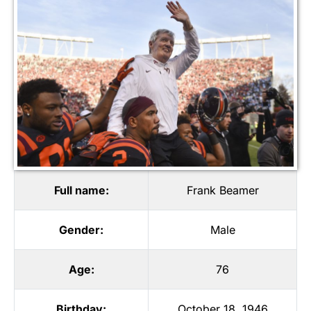
Full name:
Frank Beamer
Gender:
Male
Age:
76
Birthday:
October 18, 1946