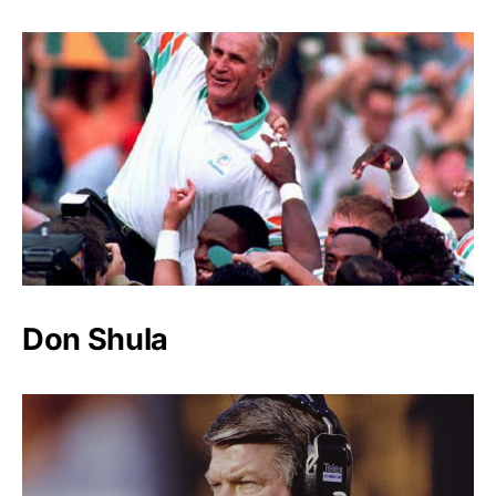
Don Shula