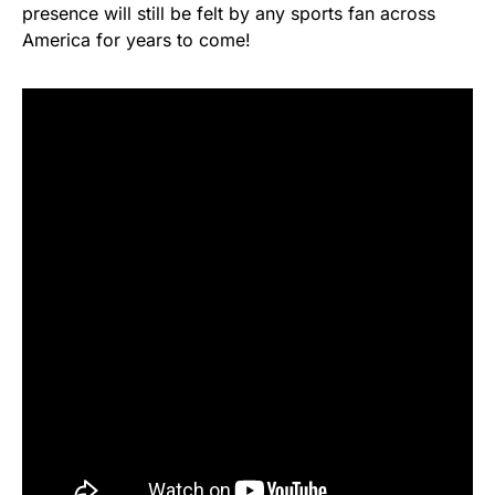
presence will still be felt by any sports fan across
America for years to come!