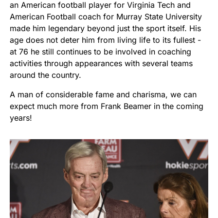
an American football player for Virginia Tech and
American Football coach for Murray State University
made him legendary beyond just the sport itself. His
age does not deter him from living life to its fullest -
at 76 he still continues to be involved in coaching
activities through appearances with several teams
around the country.
A man of considerable fame and charisma, we can
expect much more from Frank Beamer in the coming
years!