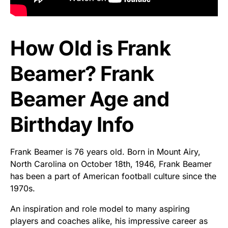
How Old is Frank
Beamer? Frank
Beamer Age and
Birthday Info
Frank Beamer is 76 years old. Born in Mount Airy,
North Carolina on October 18th, 1946, Frank Beamer
has been a part of American football culture since the
1970s.
An inspiration and role model to many aspiring
players and coaches alike, his impressive career as