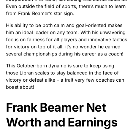
Even outside the field of sports, there’s much to learn
from Frank Beamer’s star sign.
His ability to be both calm and goal-oriented makes
him an ideal leader on any team. With his unwavering
focus on fairness for all players and innovative tactics
for victory on top of it all, it’s no wonder he earned
several championships during his career as a coach!
This October-born dynamo is sure to keep using
those Libran scales to stay balanced in the face of
victory or defeat alike – a trait very few coaches can
boast about!
Frank Beamer Net
Worth and Earnings