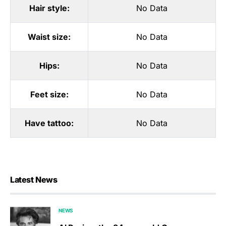
Hair style:
No Data
Waist size:
No Data
Hips:
No Data
Feet size:
No Data
Have tattoo:
No Data
Latest News
NEWS