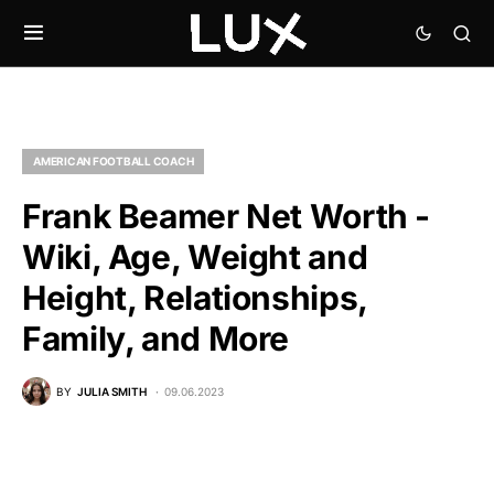
AMERICAN FOOTBALL COACH
Frank Beamer Net Worth -
Wiki, Age, Weight and
Height, Relationships,
Family, and More
BY
JULIA SMITH
09.06.2023