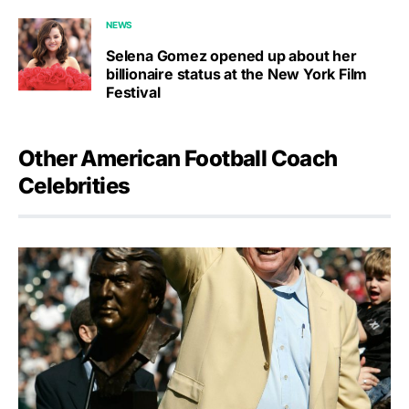
NEWS
Selena Gomez opened up about her
billionaire status at the New York Film
Festival
Other American Football Coach
Celebrities