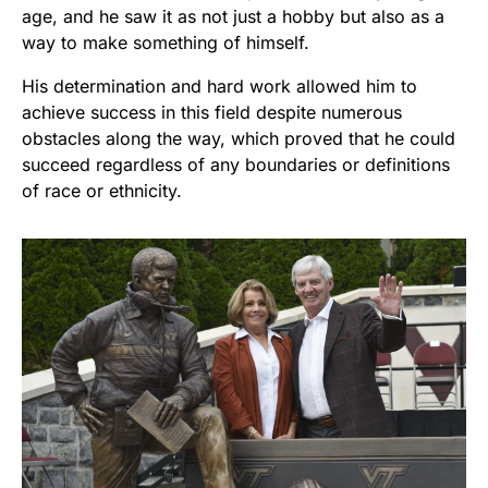
age, and he saw it as not just a hobby but also as a
way to make something of himself.
His determination and hard work allowed him to
achieve success in this field despite numerous
obstacles along the way, which proved that he could
succeed regardless of any boundaries or definitions
of race or ethnicity.