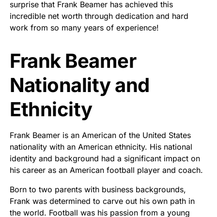
surprise that Frank Beamer has achieved this
incredible net worth through dedication and hard
work from so many years of experience!
Frank Beamer
Nationality and
Ethnicity
Frank Beamer is an American of the United States
nationality with an American ethnicity. His national
identity and background had a significant impact on
his career as an American football player and coach.
Born to two parents with business backgrounds,
Frank was determined to carve out his own path in
the world. Football was his passion from a young