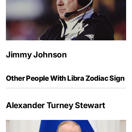
Jimmy Johnson
Other People With Libra Zodiac Sign
Alexander Turney Stewart