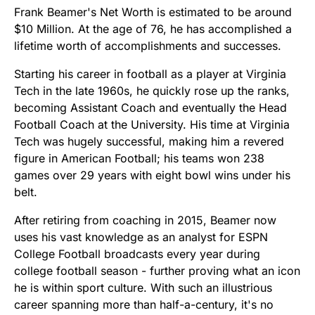
Frank Beamer's Net Worth is estimated to be around
$10 Million. At the age of 76, he has accomplished a
lifetime worth of accomplishments and successes.
Starting his career in football as a player at Virginia
Tech in the late 1960s, he quickly rose up the ranks,
becoming Assistant Coach and eventually the Head
Football Coach at the University. His time at Virginia
Tech was hugely successful, making him a revered
figure in American Football; his teams won 238
games over 29 years with eight bowl wins under his
belt.
After retiring from coaching in 2015, Beamer now
uses his vast knowledge as an analyst for ESPN
College Football broadcasts every year during
college football season - further proving what an icon
he is within sport culture. With such an illustrious
career spanning more than half-a-century, it's no