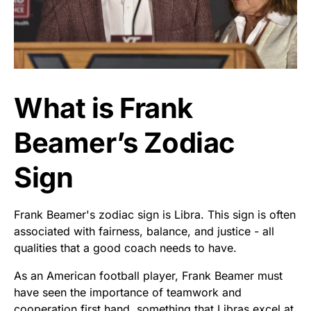
What is Frank
Beamer’s Zodiac
Sign
Frank Beamer's zodiac sign is Libra. This sign is often
associated with fairness, balance, and justice - all
qualities that a good coach needs to have.
As an American football player, Frank Beamer must
have seen the importance of teamwork and
cooperation first hand, something that Libras excel at.