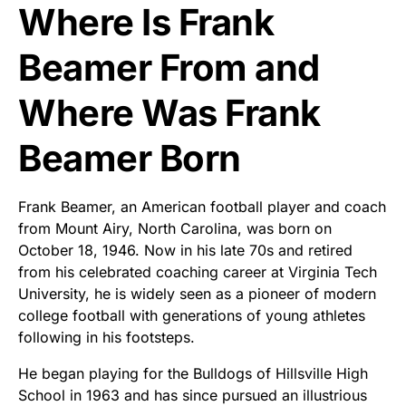
Where Is Frank
Beamer From and
Where Was Frank
Beamer Born
Frank Beamer, an American football player and coach
from Mount Airy, North Carolina, was born on
October 18, 1946. Now in his late 70s and retired
from his celebrated coaching career at Virginia Tech
University, he is widely seen as a pioneer of modern
college football with generations of young athletes
following in his footsteps.
He began playing for the Bulldogs of Hillsville High
School in 1963 and has since pursued an illustrious