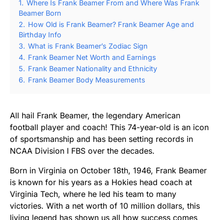
1.
Where Is Frank Beamer From and Where Was Frank
Beamer Born
2.
How Old is Frank Beamer? Frank Beamer Age and
Birthday Info
3.
What is Frank Beamer’s Zodiac Sign
4.
Frank Beamer Net Worth and Earnings
5.
Frank Beamer Nationality and Ethnicity
6.
Frank Beamer Body Measurements
All hail Frank Beamer, the legendary American
football player and coach! This 74-year-old is an icon
of sportsmanship and has been setting records in
NCAA Division I FBS over the decades.
Born in Virginia on October 18th, 1946, Frank Beamer
is known for his years as a Hokies head coach at
Virginia Tech, where he led his team to many
victories. With a net worth of 10 million dollars, this
living legend has shown us all how success comes