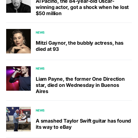
Al Pacino, the 84-year-old Oscar-
winning actor, got a shock when he lost
$50 million
NEWS
Mitzi Gaynor, the bubbly actress, has
died at 93
NEWS
Liam Payne, the former One Direction
star, died on Wednesday in Buenos
Aires
NEWS
A smashed Taylor Swift guitar has found
its way to eBay