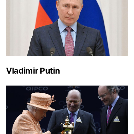
Vladimir Putin