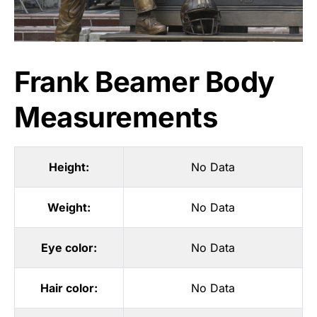
Frank Beamer Body
Measurements
Height:
No Data
Weight:
No Data
Eye color:
No Data
Hair color:
No Data