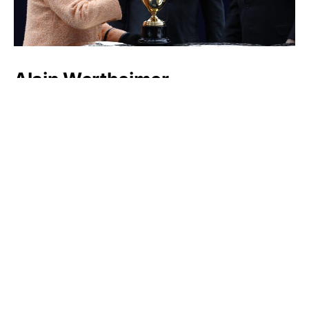
Alain Wertheimer
Dieter Schwarz
Luxlux.net © 2024 All rights reserved
About us
Contact Us
Privacy Policy