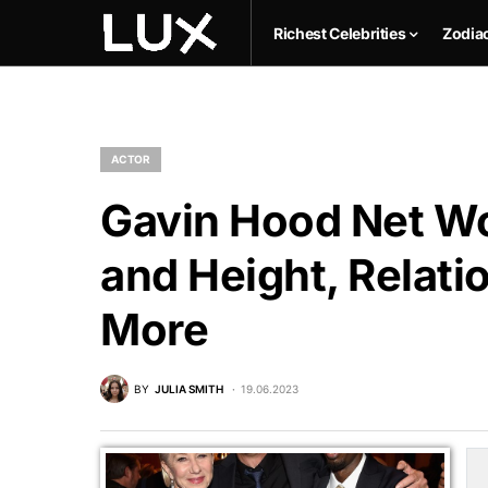
Richest Celebrities
Zodia
ACTOR
Gavin Hood Net Wo
and Height, Relati
More
BY
JULIA SMITH
19.06.2023