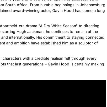
rom South Africa. From humble beginnings in Johannesburg
cclaimed award-winning actor, Gavin Hood has come a long
 Apartheid-era drama "A Dry White Season" to directing
e starring Hugh Jackman, he continues to remain at the
 and internationally. His commitment to staying connected
lent and ambition have established him as a sculptor of
al characters with a credible realism felt through every
pts that last generations – Gavin Hood is certainly making