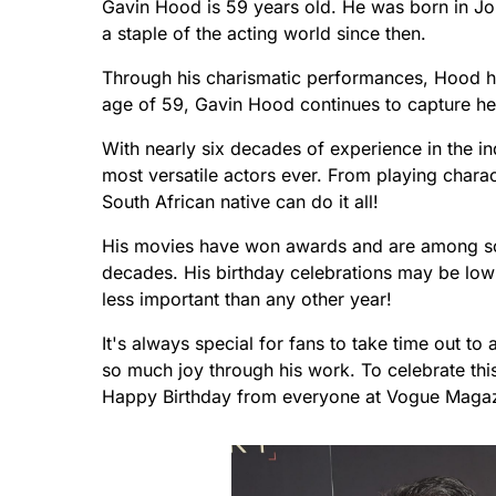
Gavin Hood is 59 years old. He was born in J
a staple of the acting world since then.
Through his charismatic performances, Hood h
age of 59, Gavin Hood continues to capture he
With nearly six decades of experience in the i
most versatile actors ever. From playing characte
South African native can do it all!
His movies have won awards and are among som
decades. His birthday celebrations may be low
less important than any other year!
It's always special for fans to take time out t
so much joy through his work. To celebrate this
Happy Birthday from everyone at Vogue Magaz