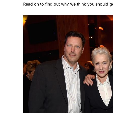
Read on to find out why we think you should get