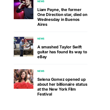
NEWS
Liam Payne, the former
One Direction star, died on
Wednesday in Buenos
Aires
NEWS
A smashed Taylor Swift
guitar has found its way to
eBay
NEWS
Selena Gomez opened up
about her billionaire status
at the New York Film
Festival