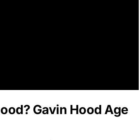
Hood? Gavin Hood Age