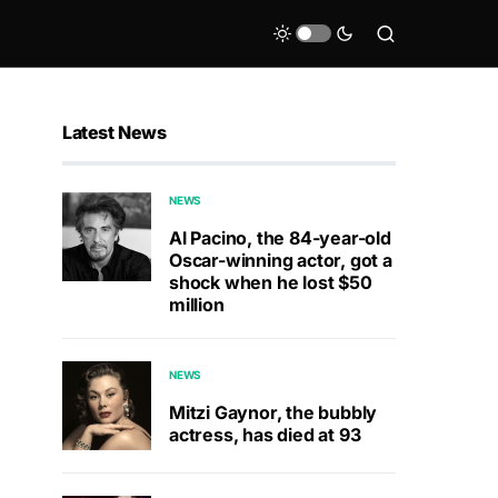
Latest News
NEWS
Al Pacino, the 84-year-old
Oscar-winning actor, got a
shock when he lost $50
million
NEWS
Mitzi Gaynor, the bubbly
actress, has died at 93