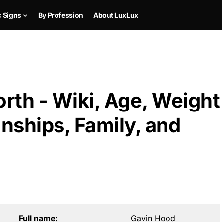
c Signs
By Profession
About LuxLux
rth - Wiki, Age, Weight
onships, Family, and
Full name:
Gavin Hood