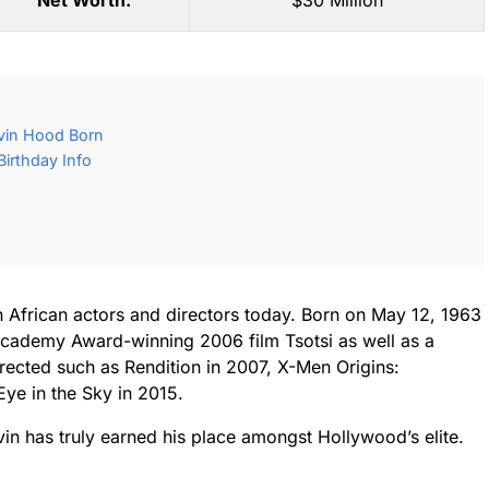
Net Worth:
$30 Million
vin Hood Born
irthday Info
African actors and directors today. Born on May 12, 1963
Academy Award-winning 2006 film Tsotsi as well as a
irected such as Rendition in 2007, X-Men Origins:
ye in the Sky in 2015.
vin has truly earned his place amongst Hollywood’s elite.