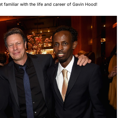
 familiar with the life and career of Gavin Hood!