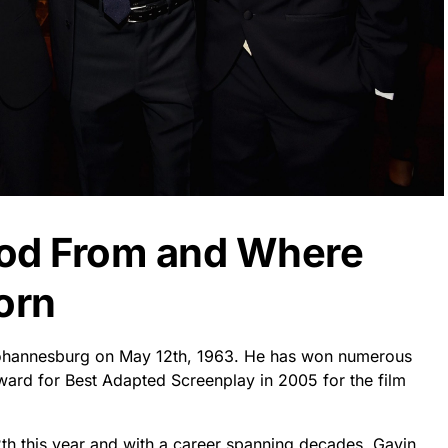
ood From and Where
orn
 Johannesburg on May 12th, 1963. He has won numerous
ward for Best Adapted Screenplay in 2005 for the film
2th this year and with a career spanning decades, Gavin