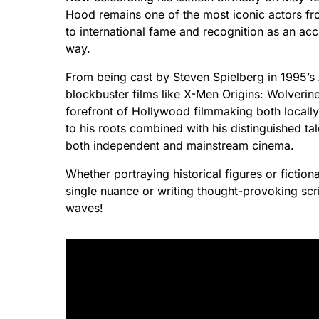
Hood remains one of the most iconic actors f
to international fame and recognition as an a
way.
From being cast by Steven Spielberg in 1995’s
blockbuster films like X-Men Origins: Wolverin
forefront of Hollywood filmmaking both locally
to his roots combined with his distinguished ta
both independent and mainstream cinema.
Whether portraying historical figures or fiction
single nuance or writing thought-provoking scri
waves!