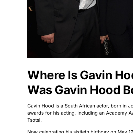
Where Is Gavin H
Was Gavin Hood B
Gavin Hood is a South African actor, born in
awards for his acting, including an Academy A
Tsotsi.
Now celebrating his sixtieth birthday on May 1