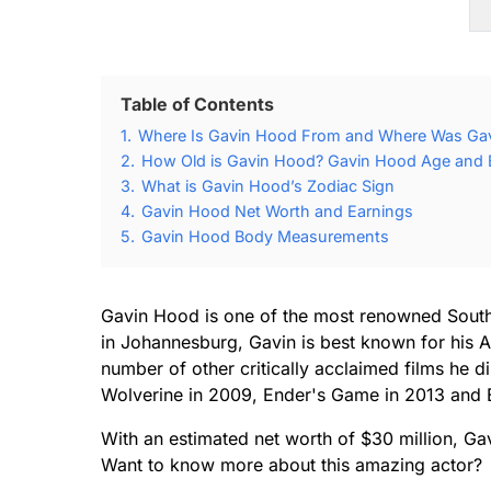
Table of Contents
1.
Where Is Gavin Hood From and Where Was Ga
2.
How Old is Gavin Hood? Gavin Hood Age and B
3.
What is Gavin Hood’s Zodiac Sign
4.
Gavin Hood Net Worth and Earnings
5.
Gavin Hood Body Measurements
Gavin Hood is one of the most renowned South 
in Johannesburg, Gavin is best known for his 
number of other critically acclaimed films he d
Wolverine in 2009, Ender's Game in 2013 and E
With an estimated net worth of $30 million, Ga
Want to know more about this amazing actor?