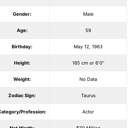
Gender:
Male
Age:
59
Birthday:
May 12, 1963
Height:
185 cm or 6′0″
Weight:
No Data
Zodiac Sign:
Taurus
Category/Profession:
Actor