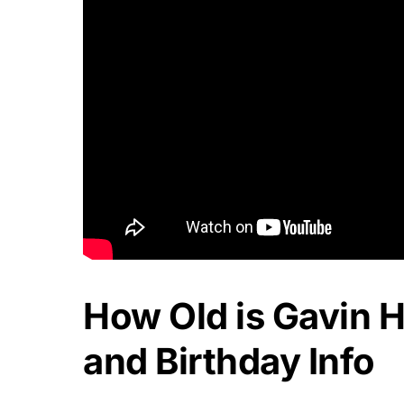
How Old is Gavin 
and Birthday Info