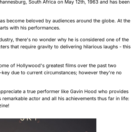
ohannesburg, South Africa on May 12th, 1963 and has been
as become beloved by audiences around the globe. At the
arts with his performances.
ndustry, there's no wonder why he is considered one of the
rs that require gravity to delivering hilarious laughs - this
e of Hollywood's greatest films over the past two
-key due to current circumstances; however they're no
o appreciate a true performer like Gavin Hood who provides
 remarkable actor and all his achievements thus far in life:
ine!