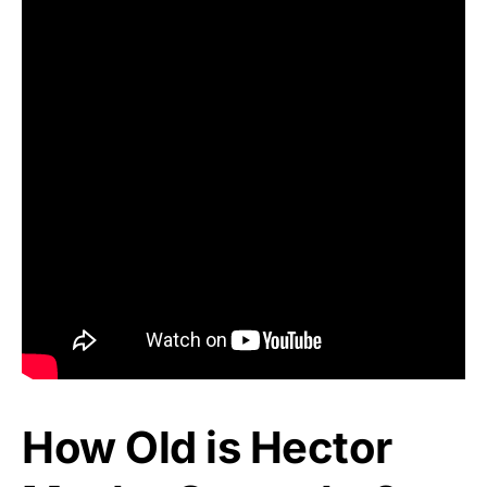
How Old is Hector