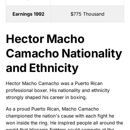
Earnings 1992
$775 Thousand
Hector Macho
Camacho Nationality
and Ethnicity
Hector Macho Camacho was a Puerto Rican
professional boxer. His nationality and ethnicity
strongly shaped his career in boxing.
As a proud Puerto Rican, Macho Camacho
championed the nation's cause with each fight he
won inside the ring. He inspired people all around the
world that Hispanic fighters could compete at the