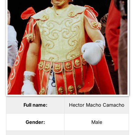
Full name:
Hector Macho Camacho
Gender:
Male