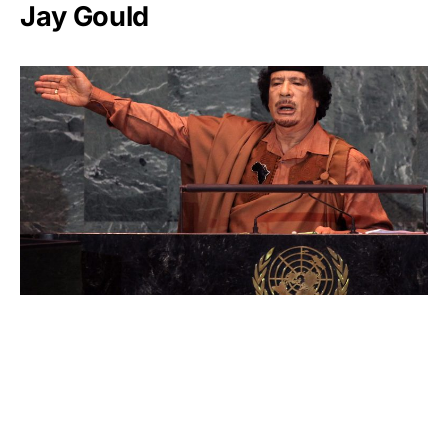
Jay Gould
Muammar Gaddafi