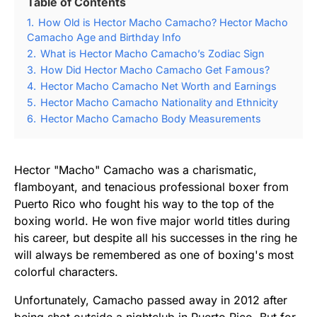
Table of Contents
1.
How Old is Hector Macho Camacho? Hector Macho
Camacho Age and Birthday Info
2.
What is Hector Macho Camacho’s Zodiac Sign
3.
How Did Hector Macho Camacho Get Famous?
4.
Hector Macho Camacho Net Worth and Earnings
5.
Hector Macho Camacho Nationality and Ethnicity
6.
Hector Macho Camacho Body Measurements
Hector "Macho" Camacho was a charismatic,
flamboyant, and tenacious professional boxer from
Puerto Rico who fought his way to the top of the
boxing world. He won five major world titles during
his career, but despite all his successes in the ring he
will always be remembered as one of boxing's most
colorful characters.
Unfortunately, Camacho passed away in 2012 after