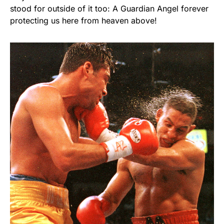
stood for outside of it too: A Guardian Angel forever
protecting us here from heaven above!