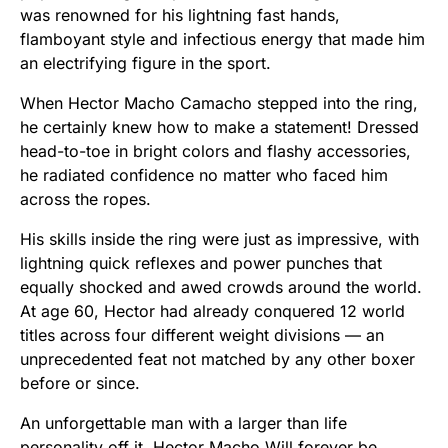
was renowned for his lightning fast hands,
flamboyant style and infectious energy that made him
an electrifying figure in the sport.
When Hector Macho Camacho stepped into the ring,
he certainly knew how to make a statement! Dressed
head-to-toe in bright colors and flashy accessories,
he radiated confidence no matter who faced him
across the ropes.
His skills inside the ring were just as impressive, with
lightning quick reflexes and power punches that
equally shocked and awed crowds around the world.
At age 60, Hector had already conquered 12 world
titles across four different weight divisions — an
unprecedented feat not matched by any other boxer
before or since.
An unforgettable man with a larger than life
personality off it, Hector Macho Will forever be