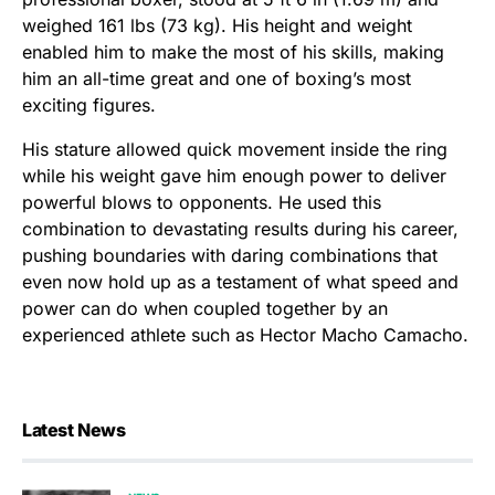
weighed 161 lbs (73 kg). His height and weight
enabled him to make the most of his skills, making
him an all-time great and one of boxing’s most
exciting figures.
His stature allowed quick movement inside the ring
while his weight gave him enough power to deliver
powerful blows to opponents. He used this
combination to devastating results during his career,
pushing boundaries with daring combinations that
even now hold up as a testament of what speed and
power can do when coupled together by an
experienced athlete such as Hector Macho Camacho.
Latest News