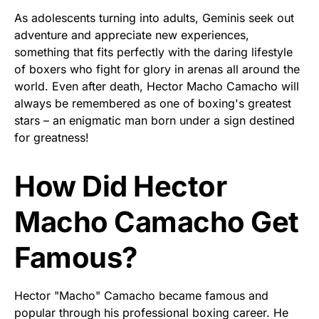
As adolescents turning into adults, Geminis seek out
adventure and appreciate new experiences,
something that fits perfectly with the daring lifestyle
of boxers who fight for glory in arenas all around the
world. Even after death, Hector Macho Camacho will
always be remembered as one of boxing's greatest
stars – an enigmatic man born under a sign destined
for greatness!
How Did Hector
Macho Camacho Get
Famous?
Hector "Macho" Camacho became famous and
popular through his professional boxing career. He