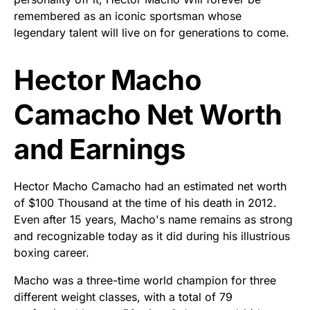
remembered as an iconic sportsman whose
legendary talent will live on for generations to come.
Hector Macho
Camacho Net Worth
and Earnings
Hector Macho Camacho had an estimated net worth
of $100 Thousand at the time of his death in 2012.
Even after 15 years, Macho's name remains as strong
and recognizable today as it did during his illustrious
boxing career.
Macho was a three-time world champion for three
different weight classes, with a total of 79