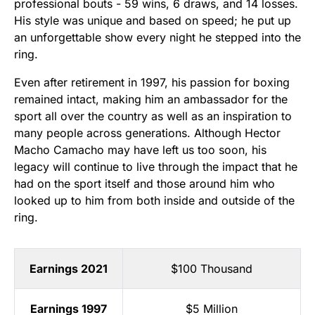
professional bouts - 59 wins, 6 draws, and 14 losses.
His style was unique and based on speed; he put up
an unforgettable show every night he stepped into the
ring.
Even after retirement in 1997, his passion for boxing
remained intact, making him an ambassador for the
sport all over the country as well as an inspiration to
many people across generations. Although Hector
Macho Camacho may have left us too soon, his
legacy will continue to live through the impact that he
had on the sport itself and those around him who
looked up to him from both inside and outside of the
ring.
Earnings 2021
$100 Thousand
Earnings 1997
$5 Million