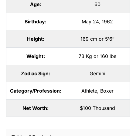
Age:
60
Birthday:
May 24, 1962
Height:
169 cm or 5′6″
Weight:
73 Kg or 160 lbs
Zodiac Sign:
Gemini
Category/Profession:
Athlete
,
Boxer
Net Worth:
$100 Thousand