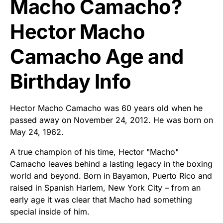
Macho Camacho?
Hector Macho
Camacho Age and
Birthday Info
Hector Macho Camacho was 60 years old when he
passed away on November 24, 2012. He was born on
May 24, 1962.
A true champion of his time, Hector "Macho"
Camacho leaves behind a lasting legacy in the boxing
world and beyond. Born in Bayamon, Puerto Rico and
raised in Spanish Harlem, New York City – from an
early age it was clear that Macho had something
special inside of him.