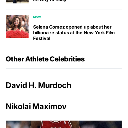
NEWS
Selena Gomez opened up about her
billionaire status at the New York Film
Festival
Other Athlete Celebrities
David H. Murdoch
Nikolai Maximov