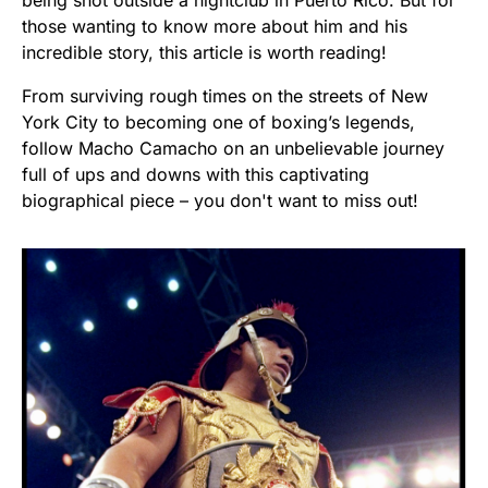
being shot outside a nightclub in Puerto Rico. But for
those wanting to know more about him and his
incredible story, this article is worth reading!
From surviving rough times on the streets of New
York City to becoming one of boxing’s legends,
follow Macho Camacho on an unbelievable journey
full of ups and downs with this captivating
biographical piece – you don't want to miss out!