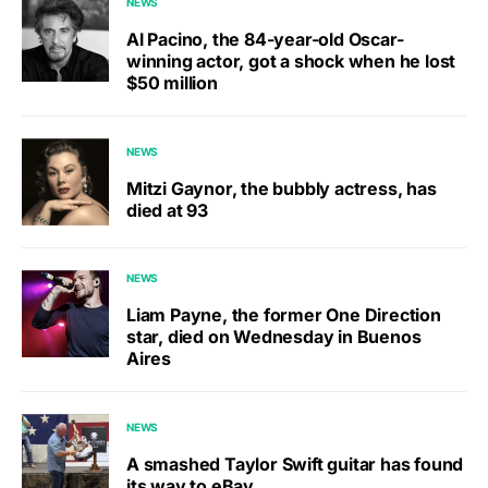
NEWS
Al Pacino, the 84-year-old Oscar-
winning actor, got a shock when he lost
$50 million
NEWS
Mitzi Gaynor, the bubbly actress, has
died at 93
NEWS
Liam Payne, the former One Direction
star, died on Wednesday in Buenos
Aires
NEWS
A smashed Taylor Swift guitar has found
its way to eBay