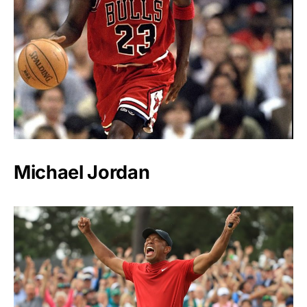
Michael Jordan