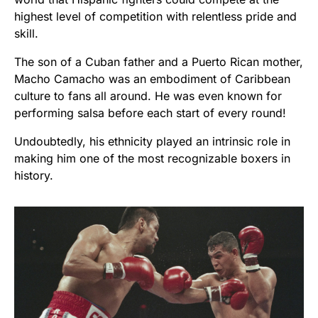
highest level of competition with relentless pride and
skill.
The son of a Cuban father and a Puerto Rican mother,
Macho Camacho was an embodiment of Caribbean
culture to fans all around. He was even known for
performing salsa before each start of every round!
Undoubtedly, his ethnicity played an intrinsic role in
making him one of the most recognizable boxers in
history.