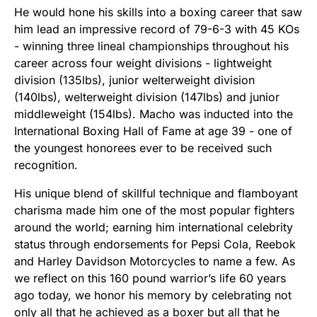
He would hone his skills into a boxing career that saw
him lead an impressive record of 79-6-3 with 45 KOs
- winning three lineal championships throughout his
career across four weight divisions - lightweight
division (135lbs), junior welterweight division
(140lbs), welterweight division (147lbs) and junior
middleweight (154lbs). Macho was inducted into the
International Boxing Hall of Fame at age 39 - one of
the youngest honorees ever to be received such
recognition.
His unique blend of skillful technique and flamboyant
charisma made him one of the most popular fighters
around the world; earning him international celebrity
status through endorsements for Pepsi Cola, Reebok
and Harley Davidson Motorcycles to name a few. As
we reflect on this 160 pound warrior’s life 60 years
ago today, we honor his memory by celebrating not
only all that he achieved as a boxer but all that he