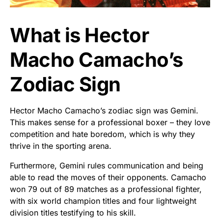
What is Hector
Macho Camacho’s
Zodiac Sign
Hector Macho Camacho’s zodiac sign was Gemini.
This makes sense for a professional boxer – they love
competition and hate boredom, which is why they
thrive in the sporting arena.
Furthermore, Gemini rules communication and being
able to read the moves of their opponents. Camacho
won 79 out of 89 matches as a professional fighter,
with six world champion titles and four lightweight
division titles testifying to his skill.