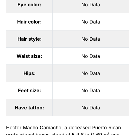
Eye color:
No Data
Hair color:
No Data
Hair style:
No Data
Waist size:
No Data
Hips:
No Data
Feet size:
No Data
Have tattoo:
No Data
Hector Macho Camacho, a deceased Puerto Rican
professional boxer, stood at 5 ft 6 in (1.69 m) and