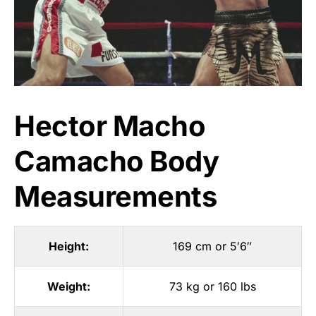
Hector Macho
Camacho Body
Measurements
Height:
169 cm or 5′6″
Weight:
73 kg or 160 lbs