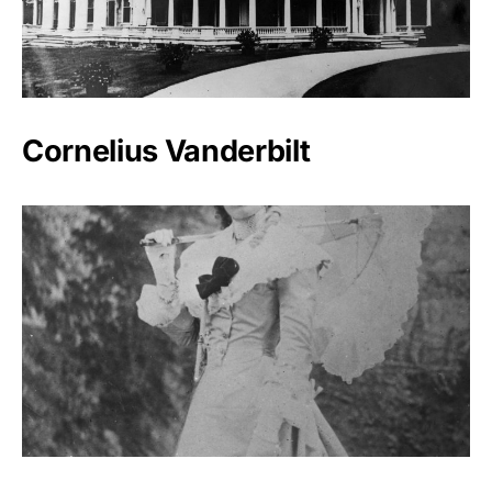
Cornelius Vanderbilt