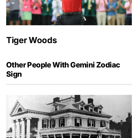
Tiger Woods
Other People With Gemini Zodiac
Sign