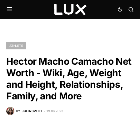
ATHLETE
Hector Macho Camacho Net
Worth - Wiki, Age, Weight
and Height, Relationships,
Family, and More
BY
JULIA SMITH
19.06.2023