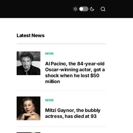
Latest News
NEWS
Al Pacino, the 84-year-old
Oscar-winning actor, got a
shock when he lost $50
million
NEWS
Mitzi Gaynor, the bubbly
actress, has died at 93