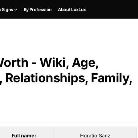
c Signs
By Profession
About LuxLux
orth - Wiki, Age,
 Relationships, Family,
Full name:
Horatio Sanz