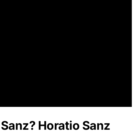
 Sanz? Horatio Sanz