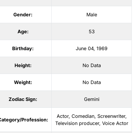
Gender:
Male
Age:
53
Birthday:
June 04, 1969
Height:
No Data
Weight:
No Data
Zodiac Sign:
Gemini
Actor
,
Comedian
,
Screenwriter
,
Category/Profession:
Television producer
,
Voice Actor