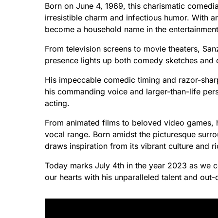
Born on June 4, 1969, this charismatic comedi
irresistible charm and infectious humor. With a
become a household name in the entertainment 
From television screens to movie theaters, San
presence lights up both comedy sketches and d
His impeccable comedic timing and razor-sharp 
his commanding voice and larger-than-life pers
acting.
From animated films to beloved video games, he 
vocal range. Born amidst the picturesque surro
draws inspiration from its vibrant culture and ri
Today marks July 4th in the year 2023 as we ce
our hearts with his unparalleled talent and out