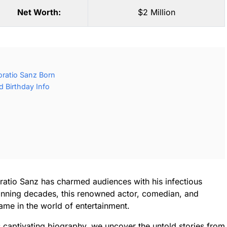
Net Worth:
$2 Million
ratio Sanz Born
 Birthday Info
ratio Sanz has charmed audiences with his infectious
anning decades, this renowned actor, comedian, and
me in the world of entertainment.
is captivating biography, we uncover the untold stories from