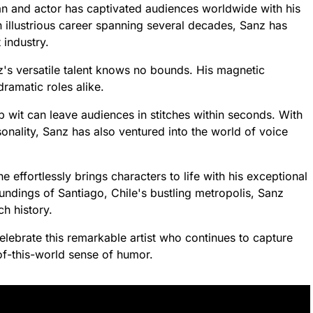
an and actor has captivated audiences worldwide with his
n illustrious career spanning several decades, Sanz has
industry.
z's versatile talent knows no bounds. His magnetic
ramatic roles alike.
wit can leave audiences in stitches within seconds. With
onality, Sanz has also ventured into the world of voice
effortlessly brings characters to life with his exceptional
undings of Santiago, Chile's bustling metropolis, Sanz
ch history.
lebrate this remarkable artist who continues to capture
-of-this-world sense of humor.