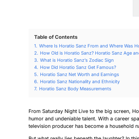
Table of Contents
1.
Where Is Horatio Sanz From and Where Was Ho
2.
How Old is Horatio Sanz? Horatio Sanz Age and
3.
What is Horatio Sanz’s Zodiac Sign
4.
How Did Horatio Sanz Get Famous?
5.
Horatio Sanz Net Worth and Earnings
6.
Horatio Sanz Nationality and Ethnicity
7.
Horatio Sanz Body Measurements
From Saturday Night Live to the big screen, Ho
humor and undeniable talent. With a career sp
television producer has become a household na
But what really lies beneath the laughter? In th