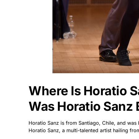
Where Is Horatio 
Was Horatio Sanz 
Horatio Sanz is from Santiago, Chile, and was 
Horatio Sanz, a multi-talented artist hailing fro