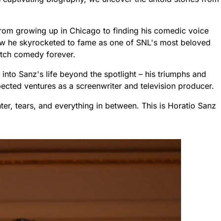
 from growing up in Chicago to finding his comedic voice
w he skyrocketed to fame as one of SNL's most beloved
etch comedy forever.
 into Sanz's life beyond the spotlight – his triumphs and
ected ventures as a screenwriter and television producer.
ghter, tears, and everything in between. This is Horatio Sanz