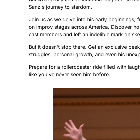
Sanz's journey to stardom.
Join us as we delve into his early beginnings,
on improv stages across America. Discover ho
cast members and left an indelible mark on sk
But it doesn't stop there. Get an exclusive peek
struggles, personal growth, and even his unexp
Prepare for a rollercoaster ride filled with lau
like you've never seen him before.