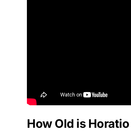
How Old is Horatio