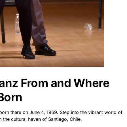
Sanz From and Where
Born
born there on June 4, 1969. Step into the vibrant world of
m the cultural haven of Santiago, Chile.