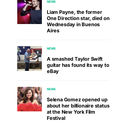
NEWS
Liam Payne, the former
One Direction star, died on
Wednesday in Buenos
Aires
NEWS
A smashed Taylor Swift
guitar has found its way to
eBay
NEWS
Selena Gomez opened up
about her billionaire status
at the New York Film
Festival