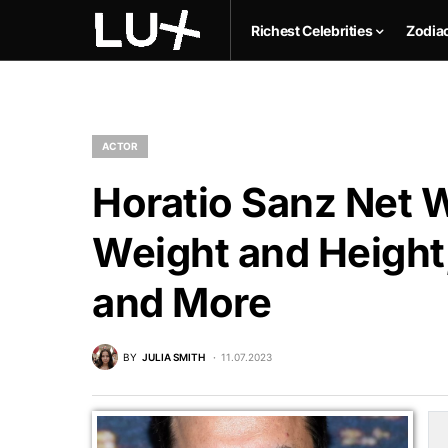
Richest Celebrities
Zodia
ACTOR
Horatio Sanz Net W
Weight and Height,
and More
BY
JULIA SMITH
11.07.2023