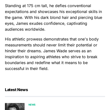
Standing at 175 cm tall, he defies conventional
expectations and showcases his exceptional skills in
the game. With his dark blond hair and piercing blue
eyes, James exudes confidence, captivating
audiences worldwide.
His athletic prowess demonstrates that one's body
measurements should never limit their potential or
hinder their dreams. James Wade serves as an
inspiration to aspiring athletes who strive to break
boundaries and redefine what it means to be
successful in their field.
Latest News
NEWS