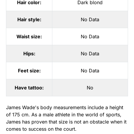
Hair color:
Dark blond
Hair style:
No Data
Waist size:
No Data
Hips:
No Data
Feet size:
No Data
Have tattoo:
No
James Wade's body measurements include a height
of 175 cm. As a male athlete in the world of sports,
James has proven that size is not an obstacle when it
comes to success on the court.