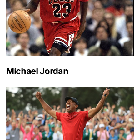
Michael Jordan