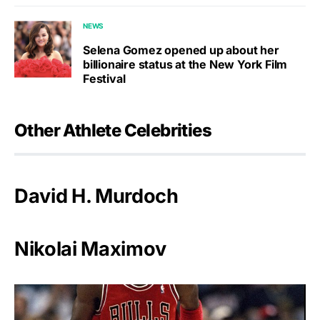
NEWS
Selena Gomez opened up about her
billionaire status at the New York Film
Festival
Other Athlete Celebrities
David H. Murdoch
Nikolai Maximov