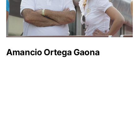
Amancio Ortega Gaona
Luxlux.net © 2024 All rights reserved
About us
Contact Us
Privacy Policy