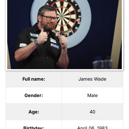
Full name:
James Wade
Gender:
Male
Age:
40
Birthday:
April 06, 1983