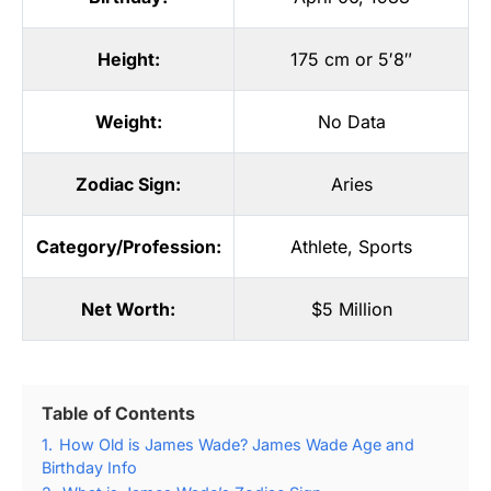
Height:
175 cm or 5′8″
Weight:
No Data
Zodiac Sign:
Aries
Category/Profession:
Athlete
,
Sports
Net Worth:
$5 Million
Table of Contents
1.
How Old is James Wade? James Wade Age and
Birthday Info