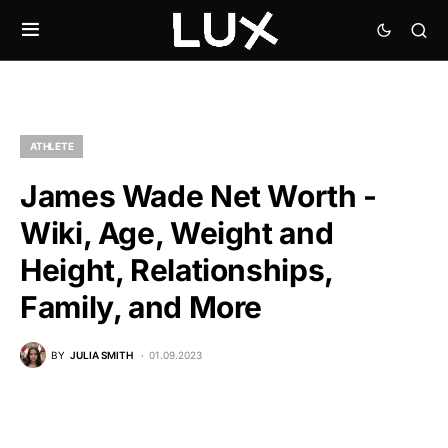
ATHLETE
James Wade Net Worth -
Wiki, Age, Weight and
Height, Relationships,
Family, and More
BY
JULIA SMITH
01.09.2023