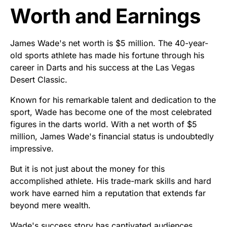
Worth and Earnings
James Wade's net worth is $5 million. The 40-year-
old sports athlete has made his fortune through his
career in Darts and his success at the Las Vegas
Desert Classic.
Known for his remarkable talent and dedication to the
sport, Wade has become one of the most celebrated
figures in the darts world. With a net worth of $5
million, James Wade's financial status is undoubtedly
impressive.
But it is not just about the money for this
accomplished athlete. His trade-mark skills and hard
work have earned him a reputation that extends far
beyond mere wealth.
Wade's success story has captivated audiences