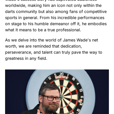
worldwide, making him an icon not only within the
darts community but also among fans of competitive
sports in general. From his incredible performances
on stage to his humble demeanor off it, he embodies
what it means to be a true professional.
As we delve into the world of James Wade's net
worth, we are reminded that dedication,
perseverance, and talent can truly pave the way to
greatness in any field.