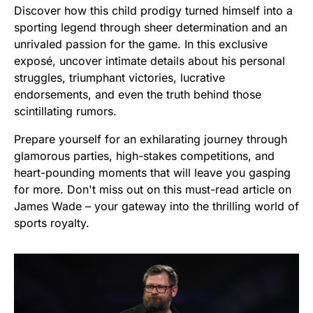
Discover how this child prodigy turned himself into a
sporting legend through sheer determination and an
unrivaled passion for the game. In this exclusive
exposé, uncover intimate details about his personal
struggles, triumphant victories, lucrative
endorsements, and even the truth behind those
scintillating rumors.
Prepare yourself for an exhilarating journey through
glamorous parties, high-stakes competitions, and
heart-pounding moments that will leave you gasping
for more. Don't miss out on this must-read article on
James Wade – your gateway into the thrilling world of
sports royalty.