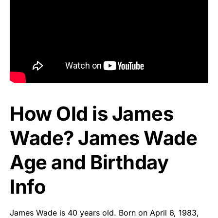
How Old is James
Wade? James Wade
Age and Birthday
Info
James Wade is 40 years old. Born on April 6, 1983,