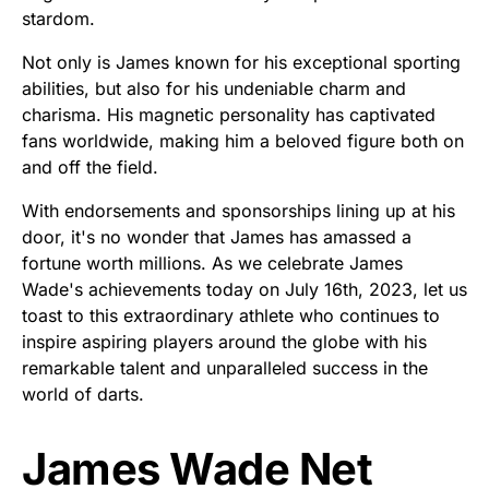
stardom.
Not only is James known for his exceptional sporting
abilities, but also for his undeniable charm and
charisma. His magnetic personality has captivated
fans worldwide, making him a beloved figure both on
and off the field.
With endorsements and sponsorships lining up at his
door, it's no wonder that James has amassed a
fortune worth millions. As we celebrate James
Wade's achievements today on July 16th, 2023, let us
toast to this extraordinary athlete who continues to
inspire aspiring players around the globe with his
remarkable talent and unparalleled success in the
world of darts.
James Wade Net