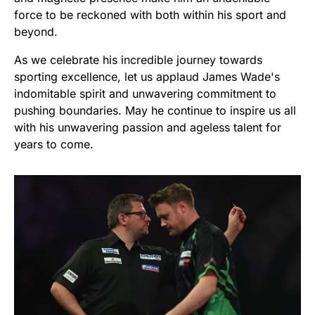
force to be reckoned with both within his sport and
beyond.
As we celebrate his incredible journey towards
sporting excellence, let us applaud James Wade's
indomitable spirit and unwavering commitment to
pushing boundaries. May he continue to inspire us all
with his unwavering passion and ageless talent for
years to come.