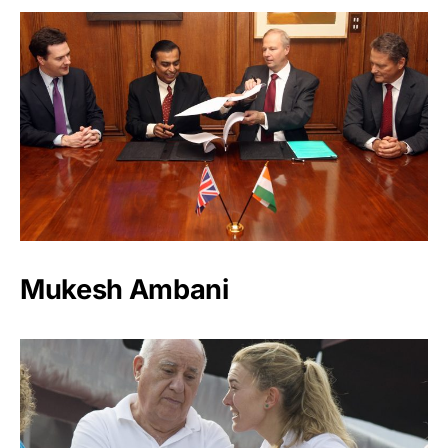
Mukesh Ambani