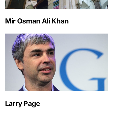
Mir Osman Ali Khan
Larry Page