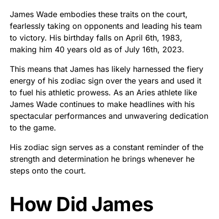
James Wade embodies these traits on the court,
fearlessly taking on opponents and leading his team
to victory. His birthday falls on April 6th, 1983,
making him 40 years old as of July 16th, 2023.
This means that James has likely harnessed the fiery
energy of his zodiac sign over the years and used it
to fuel his athletic prowess. As an Aries athlete like
James Wade continues to make headlines with his
spectacular performances and unwavering dedication
to the game.
His zodiac sign serves as a constant reminder of the
strength and determination he brings whenever he
steps onto the court.
How Did James