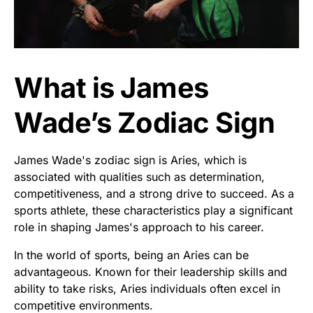
What is James
Wade’s Zodiac Sign
James Wade's zodiac sign is Aries, which is
associated with qualities such as determination,
competitiveness, and a strong drive to succeed. As a
sports athlete, these characteristics play a significant
role in shaping James's approach to his career.
In the world of sports, being an Aries can be
advantageous. Known for their leadership skills and
ability to take risks, Aries individuals often excel in
competitive environments.