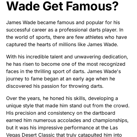
Wade Get Famous?
James Wade became famous and popular for his
successful career as a professional darts player. In
the world of sports, there are few athletes who have
captured the hearts of millions like James Wade.
With his incredible talent and unwavering dedication,
he has risen to become one of the most recognized
faces in the thrilling sport of darts. James Wade's
journey to fame began at an early age when he
discovered his passion for throwing darts.
Over the years, he honed his skills, developing a
unique style that made him stand out from the crowd.
His precision and consistency on the dartboard
earned him numerous accolades and championships,
but it was his impressive performance at the Las
Vegas Desert Classic that truly catapulted him into