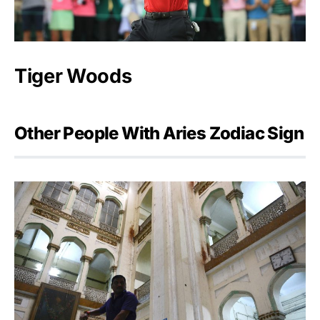
Tiger Woods
Other People With Aries Zodiac Sign