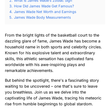
2.
What is James Wade’s Zodiac Sign
3.
How Did James Wade Get Famous?
4.
James Wade Net Worth and Earnings
5.
James Wade Body Measurements
From the bright lights of the basketball court to the
dazzling glare of fame, James Wade has become a
household name in both sports and celebrity circles.
Known for his explosive talent and extraordinary
skills, this athletic sensation has captivated fans
worldwide with his awe-inspiring plays and
remarkable achievements.
But behind the spotlight, there's a fascinating story
waiting to be uncovered – one that's sure to leave
you breathless. Join us as we delve into the
captivating life of James Wade, tracing his meteoric
rise from humble beginnings to global stardom.