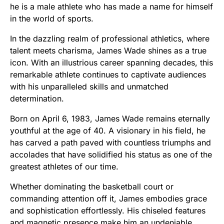
he is a male athlete who has made a name for himself
in the world of sports.
In the dazzling realm of professional athletics, where
talent meets charisma, James Wade shines as a true
icon. With an illustrious career spanning decades, this
remarkable athlete continues to captivate audiences
with his unparalleled skills and unmatched
determination.
Born on April 6, 1983, James Wade remains eternally
youthful at the age of 40. A visionary in his field, he
has carved a path paved with countless triumphs and
accolades that have solidified his status as one of the
greatest athletes of our time.
Whether dominating the basketball court or
commanding attention off it, James embodies grace
and sophistication effortlessly. His chiseled features
and magnetic presence make him an undeniable