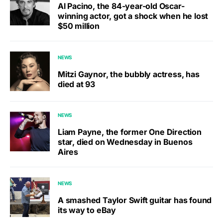
Al Pacino, the 84-year-old Oscar-
winning actor, got a shock when he lost
$50 million
NEWS
Mitzi Gaynor, the bubbly actress, has
died at 93
NEWS
Liam Payne, the former One Direction
star, died on Wednesday in Buenos
Aires
NEWS
A smashed Taylor Swift guitar has found
its way to eBay