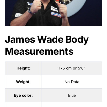
James Wade Body
Measurements
Height:
175 cm or 5′8″
Weight:
No Data
Eye color:
Blue