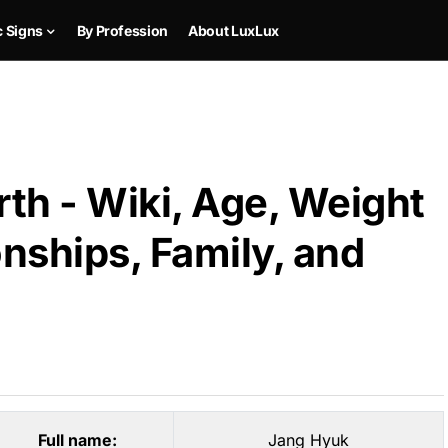
c Signs
By Profession
About LuxLux
th - Wiki, Age, Weight
onships, Family, and
Full name:
Jang Hyuk