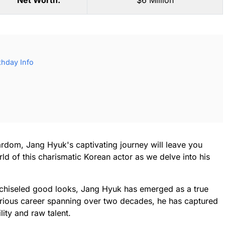
Net Worth:
$6 Million
thday Info
ardom, Jang Hyuk's captivating journey will leave you
ld of this charismatic Korean actor as we delve into his
chiseled good looks, Jang Hyuk has emerged as a true
ustrious career spanning over two decades, he has captured
lity and raw talent.