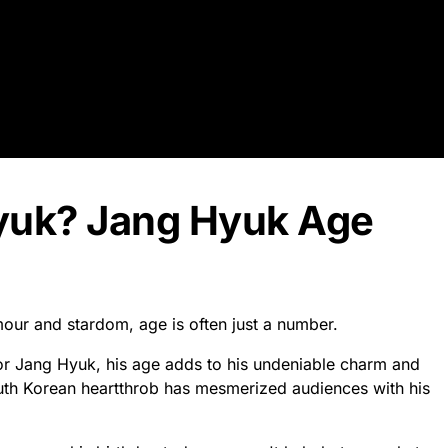
yuk? Jang Hyuk Age
mour and stardom, age is often just a number.
or Jang Hyuk, his age adds to his undeniable charm and
uth Korean heartthrob has mesmerized audiences with his