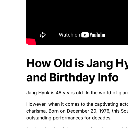
How Old is Jang H
and Birthday Info
Jang Hyuk is 46 years old. In the world of gla
However, when it comes to the captivating act
charisma. Born on December 20, 1976, this So
outstanding performances for decades.