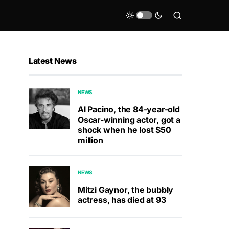
Latest News
NEWS
Al Pacino, the 84-year-old
Oscar-winning actor, got a
shock when he lost $50
million
NEWS
Mitzi Gaynor, the bubbly
actress, has died at 93