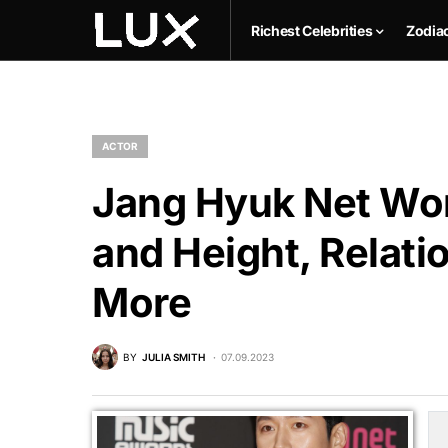
Richest Celebrities
Zodia
ACTOR
Jang Hyuk Net Wor
and Height, Relati
More
BY
JULIA SMITH
07.09.2023