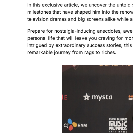
In this exclusive article, we uncover the untol
milestones that have shaped him into the reno
television dramas and big screens alike while a
Prepare for nostalgia-inducing anecdotes, awe
personal life that will leave you craving for m
intrigued by extraordinary success stories, this
remarkable journey from rags to riches.