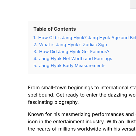
Table of Contents
1.
How Old is Jang Hyuk? Jang Hyuk Age and Bir
2.
What is Jang Hyuk’s Zodiac Sign
3.
How Did Jang Hyuk Get Famous?
4.
Jang Hyuk Net Worth and Earnings
5.
Jang Hyuk Body Measurements
From small-town beginnings to international st
spellbound. Get ready to enter the dazzling wor
fascinating biography.
Known for his mesmerizing performances and 
icon in the entertainment industry. With an ill
the hearts of millions worldwide with his versati