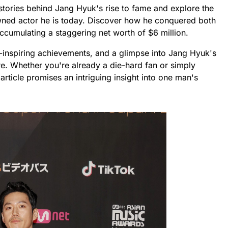
d stories behind Jang Hyuk's rise to fame and explore the
wned actor he is today. Discover how he conquered both
ccumulating a staggering net worth of $6 million.
-inspiring achievements, and a glimpse into Jang Hyuk's
ore. Whether you're already a die-hard fan or simply
 article promises an intriguing insight into one man's