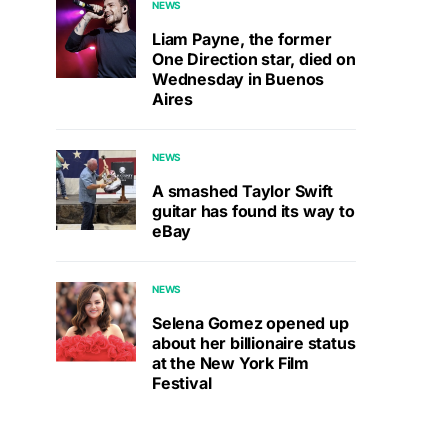
NEWS
Liam Payne, the former
One Direction star, died on
Wednesday in Buenos
Aires
NEWS
A smashed Taylor Swift
guitar has found its way to
eBay
NEWS
Selena Gomez opened up
about her billionaire status
at the New York Film
Festival