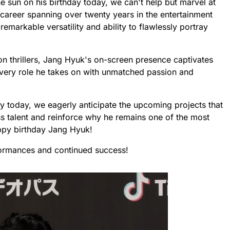
e sun on his birthday today, we can't help but marvel at
 career spanning over twenty years in the entertainment
emarkable versatility and ability to flawlessly portray
on thrillers, Jang Hyuk's on-screen presence captivates
very role he takes on with unmatched passion and
ay today, we eagerly anticipate the upcoming projects that
 talent and reinforce why he remains one of the most
appy birthday Jang Hyuk!
ormances and continued success!