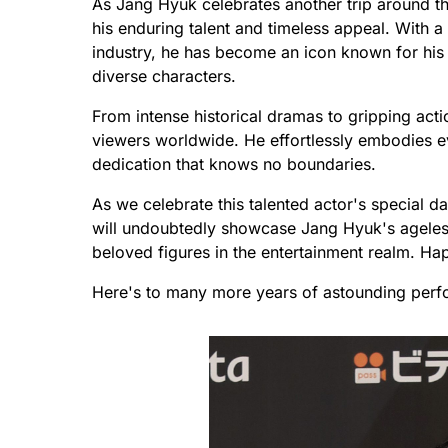
As Jang Hyuk celebrates another trip around th
his enduring talent and timeless appeal. With a
industry, he has become an icon known for his r
diverse characters.
From intense historical dramas to gripping acti
viewers worldwide. He effortlessly embodies e
dedication that knows no boundaries.
As we celebrate this talented actor's special d
will undoubtedly showcase Jang Hyuk's ageless
beloved figures in the entertainment realm. H
Here's to many more years of astounding perf