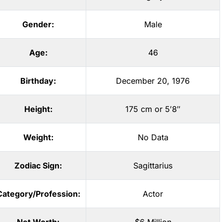
Gender:
Male
Age:
46
Birthday:
December 20, 1976
Height:
175 cm or 5′8″
Weight:
No Data
Zodiac Sign:
Sagittarius
Category/Profession:
Actor