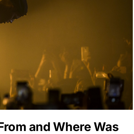
 From and Where Was