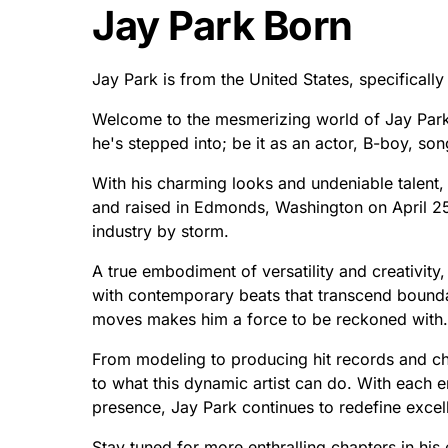
Jay Park Born
Jay Park is from the United States, specifical
Welcome to the mesmerizing world of Jay Park!
he's stepped into; be it as an actor, B-boy, so
With his charming looks and undeniable talent,
and raised in Edmonds, Washington on April 25
industry by storm.
A true embodiment of versatility and creativity,
with contemporary beats that transcend boundar
moves makes him a force to be reckoned with.
From modeling to producing hit records and ch
to what this dynamic artist can do. With each 
presence, Jay Park continues to redefine excel
Stay tuned for more enthralling chapters in his