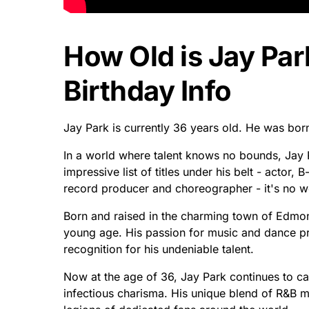
How Old is Jay Par
Birthday Info
Jay Park is currently 36 years old. He was bo
In a world where talent knows no bounds, Jay 
impressive list of titles under his belt - actor
record producer and choreographer - it's no 
Born and raised in the charming town of Edmon
young age. His passion for music and dance pro
recognition for his undeniable talent.
Now at the age of 36, Jay Park continues to ca
infectious charisma. His unique blend of R&B m