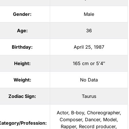
Gender:
Male
Age:
36
Birthday:
April 25, 1987
Height:
165 cm or 5′4″
Weight:
No Data
Zodiac Sign:
Taurus
Actor
,
B-boy
,
Choreographer
,
Composer
,
Dancer
,
Model
,
Category/Profession:
Rapper
,
Record producer
,