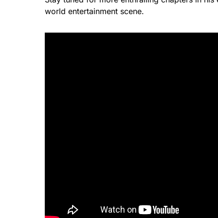
world entertainment scene.