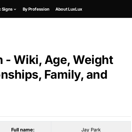
c Signs
By Profession
About LuxLux
 - Wiki, Age, Weight
onships, Family, and
Full name:
Jay Park