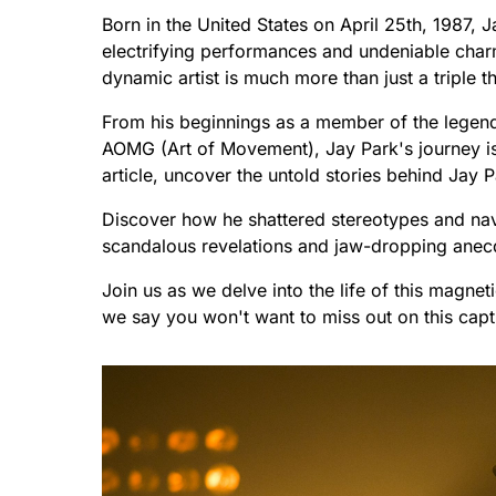
Born in the United States on April 25th, 1987,
electrifying performances and undeniable charm
dynamic artist is much more than just a triple th
From his beginnings as a member of the legend
AOMG (Art of Movement), Jay Park's journey is o
article, uncover the untold stories behind Jay P
Discover how he shattered stereotypes and nav
scandalous revelations and jaw-dropping anecd
Join us as we delve into the life of this magne
we say you won't want to miss out on this capt