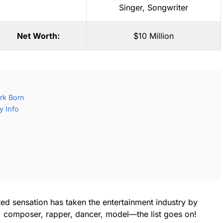
Singer
,
Songwriter
Net Worth:
$10 Million
rk Born
y Info
ted sensation has taken the entertainment industry by
r, composer, rapper, dancer, model—the list goes on!