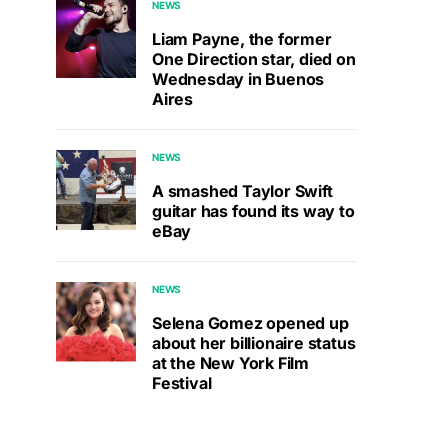
NEWS
Liam Payne, the former
One Direction star, died on
Wednesday in Buenos
Aires
NEWS
A smashed Taylor Swift
guitar has found its way to
eBay
NEWS
Selena Gomez opened up
about her billionaire status
at the New York Film
Festival